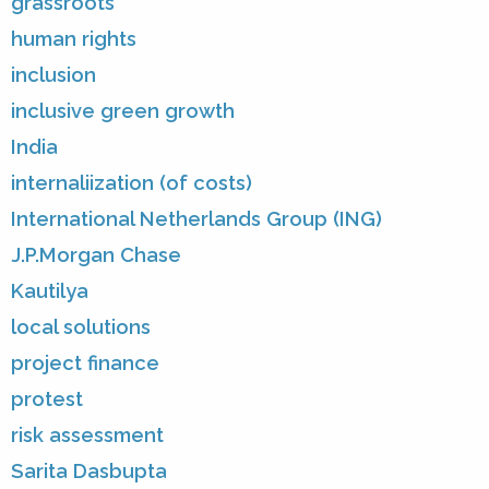
grassroots
human rights
inclusion
inclusive green growth
India
internaliization (of costs)
International Netherlands Group (ING)
J.P.Morgan Chase
Kautilya
local solutions
project finance
protest
risk assessment
Sarita Dasbupta