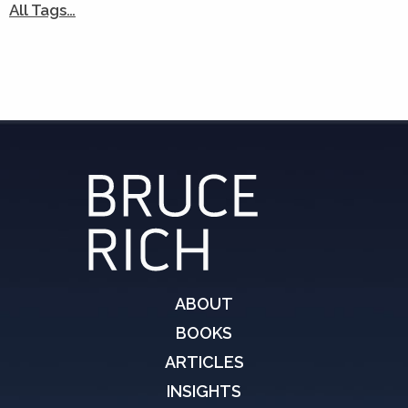
All Tags…
ABOUT
BOOKS
ARTICLES
INSIGHTS