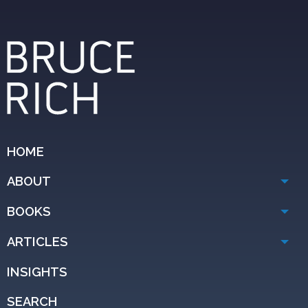
HOME
ABOUT
BOOKS
ARTICLES
INSIGHTS
SEARCH