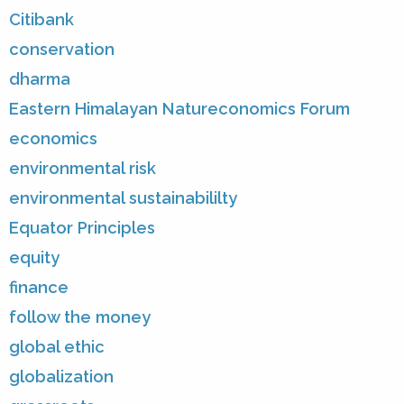
Citibank
conservation
dharma
Eastern Himalayan Natureconomics Forum
economics
environmental risk
environmental sustainabililty
Equator Principles
equity
finance
follow the money
global ethic
globalization