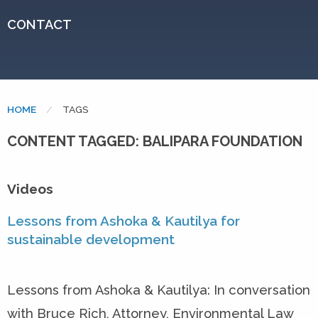
CONTACT
HOME
CURRENT:
TAGS
CONTENT TAGGED: BALIPARA FOUNDATION
Videos
Lessons from Ashoka & Kautilya for
sustainable development
Lessons from Ashoka & Kautilya: In conversation
with Bruce Rich, Attorney, Environmental Law