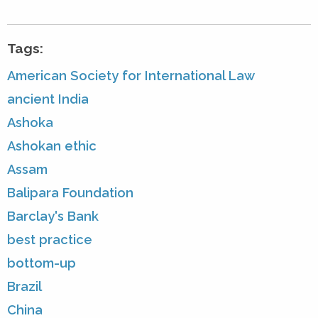
Tags:
American Society for International Law
ancient India
Ashoka
Ashokan ethic
Assam
Balipara Foundation
Barclay's Bank
best practice
bottom-up
Brazil
China