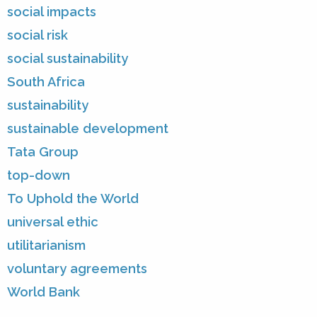
social impacts
social risk
social sustainability
South Africa
sustainability
sustainable development
Tata Group
top-down
To Uphold the World
universal ethic
utilitarianism
voluntary agreements
World Bank