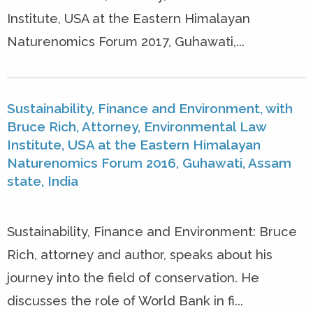
Institute, USA at the Eastern Himalayan
Naturenomics Forum 2017, Guhawati,...
Sustainability, Finance and Environment, with
Bruce Rich, Attorney, Environmental Law
Institute, USA at the Eastern Himalayan
Naturenomics Forum 2016, Guhawati, Assam
state, India
Sustainability, Finance and Environment: Bruce
Rich, attorney and author, speaks about his
journey into the field of conservation. He
discusses the role of World Bank in fi...