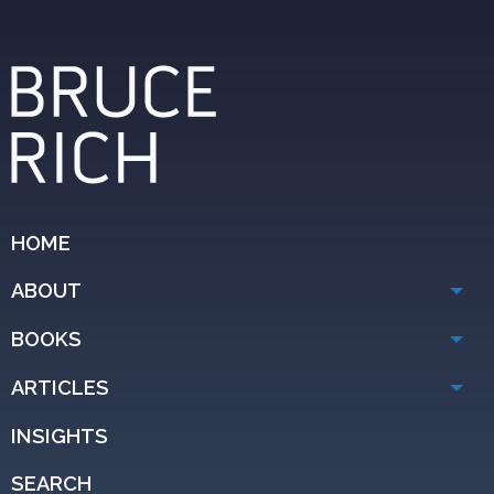
HOME
ABOUT
BOOKS
ARTICLES
INSIGHTS
SEARCH