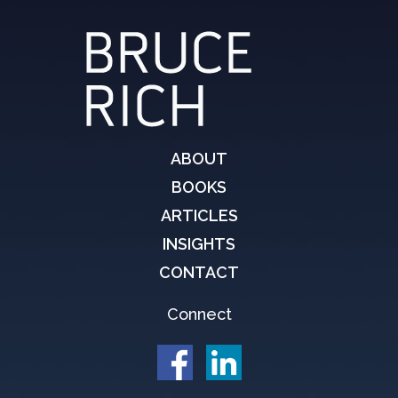
ABOUT
BOOKS
ARTICLES
INSIGHTS
CONTACT
Connect