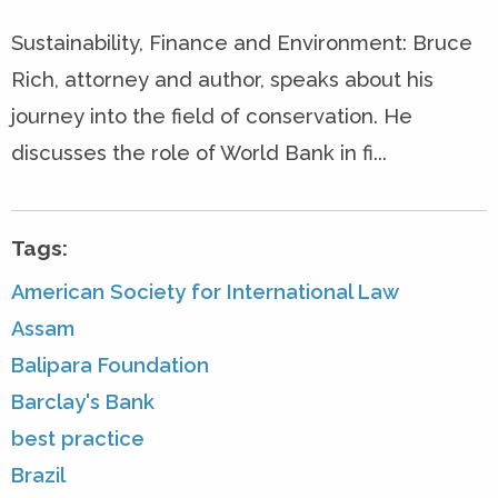
Sustainability, Finance and Environment: Bruce
Rich, attorney and author, speaks about his
journey into the field of conservation. He
discusses the role of World Bank in fi...
Tags:
American Society for International Law
Assam
Balipara Foundation
Barclay's Bank
best practice
Brazil