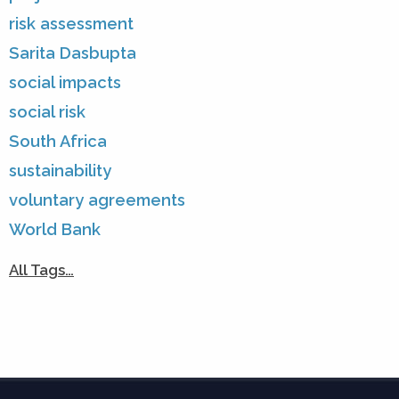
risk assessment
Sarita Dasbupta
social impacts
social risk
South Africa
sustainability
voluntary agreements
World Bank
All Tags…