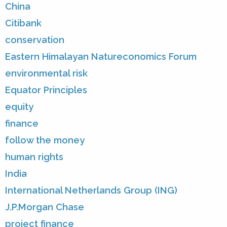
China
Citibank
conservation
Eastern Himalayan Natureconomics Forum
environmental risk
Equator Principles
equity
finance
follow the money
human rights
India
International Netherlands Group (ING)
J.P.Morgan Chase
project finance