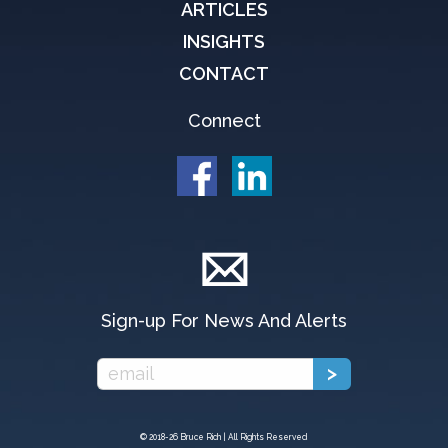
ARTICLES
INSIGHTS
CONTACT
Connect
Sign-up For News And Alerts
© 2018-
26 Bruce Rich | All Rights Reserved