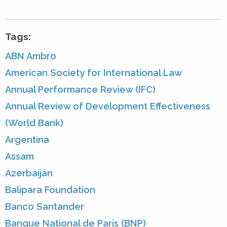
Tags:
ABN Ambro
American Society for International Law
Annual Performance Review (IFC)
Annual Review of Development Effectiveness
(World Bank)
Argentina
Assam
Azerbaijan
Balipara Foundation
Banco Santander
Banque National de Paris (BNP)