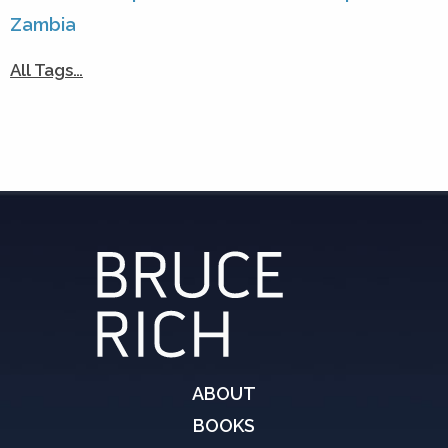
Zambia
All Tags…
ABOUT
BOOKS