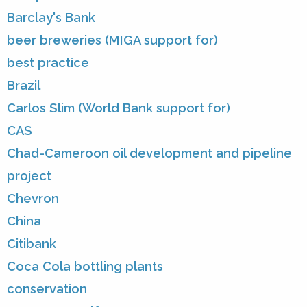
Barclay's Bank
beer breweries (MIGA support for)
best practice
Brazil
Carlos Slim (World Bank support for)
CAS
Chad-Cameroon oil development and pipeline
project
Chevron
China
Citibank
Coca Cola bottling plants
conservation