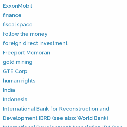
ExxonMobil
finance
fiscal space
follow the money
foreign direct investment
Freeport Mcmoran
gold mining
GTE Corp
human rights
India
Indonesia
International Bank for Reconstruction and
Development IBRD (see also: World Bank)