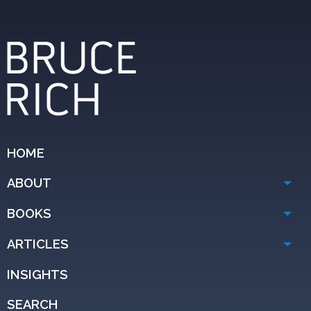
HOME
ABOUT
BOOKS
ARTICLES
INSIGHTS
SEARCH