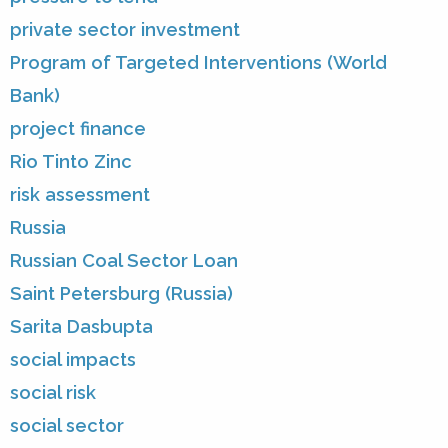
private sector investment
Program of Targeted Interventions (World
Bank)
project finance
Rio Tinto Zinc
risk assessment
Russia
Russian Coal Sector Loan
Saint Petersburg (Russia)
Sarita Dasbupta
social impacts
social risk
social sector