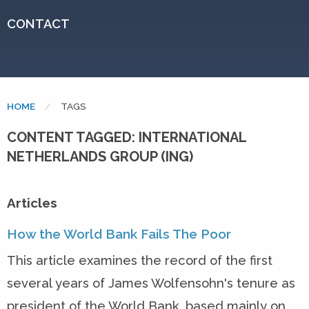
CONTACT
HOME
CURRENT:
TAGS
CONTENT TAGGED: INTERNATIONAL
NETHERLANDS GROUP (ING)
Articles
How the World Bank Fails The Poor
This article examines the record of the first
several years of James Wolfensohn's tenure as
president of the World Bank, based mainly on