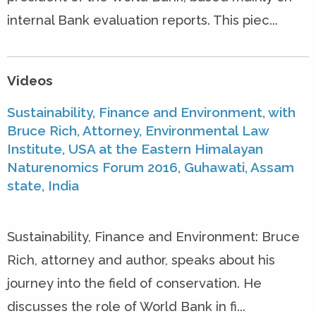
internal Bank evaluation reports. This piec...
Videos
Sustainability, Finance and Environment, with
Bruce Rich, Attorney, Environmental Law
Institute, USA at the Eastern Himalayan
Naturenomics Forum 2016, Guhawati, Assam
state, India
Sustainability, Finance and Environment: Bruce
Rich, attorney and author, speaks about his
journey into the field of conservation. He
discusses the role of World Bank in fi...