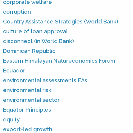
corporate welfare
corruption
Country Assistance Strategies (World Bank)
culture of loan approval
disconnect (in World Bank)
Dominican Republic
Eastern Himalayan Natureconomics Forum
Ecuador
environmental assessments EAs
environmental risk
environmental sector
Equator Principles
equity
export-led growth