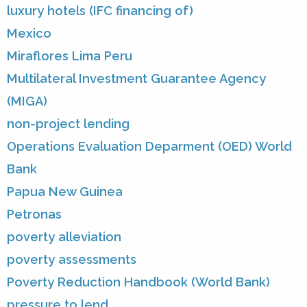
luxury hotels (IFC financing of)
Mexico
Miraflores Lima Peru
Multilateral Investment Guarantee Agency
(MIGA)
non-project lending
Operations Evaluation Deparment (OED) World
Bank
Papua New Guinea
Petronas
poverty alleviation
poverty assessments
Poverty Reduction Handbook (World Bank)
pressure to lend