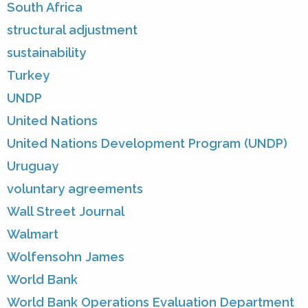
South Africa
structural adjustment
sustainability
Turkey
UNDP
United Nations
United Nations Development Program (UNDP)
Uruguay
voluntary agreements
Wall Street Journal
Walmart
Wolfensohn James
World Bank
World Bank Operations Evaluation Department