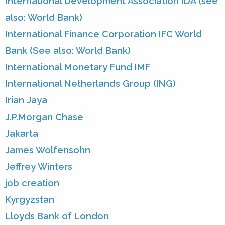
International Development Association IDA (see
also: World Bank)
International Finance Corporation IFC World
Bank (See also: World Bank)
International Monetary Fund IMF
International Netherlands Group (ING)
Irian Jaya
J.P.Morgan Chase
Jakarta
James Wolfensohn
Jeffrey Winters
job creation
Kyrgyzstan
Lloyds Bank of London