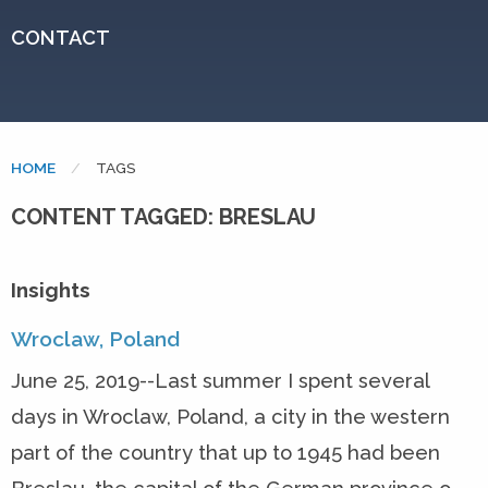
CONTACT
HOME
CURRENT:
TAGS
CONTENT TAGGED: BRESLAU
Insights
Wroclaw, Poland
June 25, 2019--Last summer I spent several
days in Wroclaw, Poland, a city in the western
part of the country that up to 1945 had been