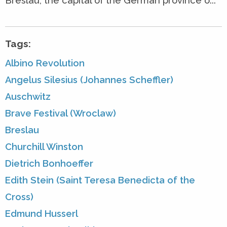
Breslau, the capital of the German province o...
Tags:
Albino Revolution
Angelus Silesius (Johannes Scheffler)
Auschwitz
Brave Festival (Wroclaw)
Breslau
Churchill Winston
Dietrich Bonhoeffer
Edith Stein (Saint Teresa Benedicta of the
Cross)
Edmund Husserl