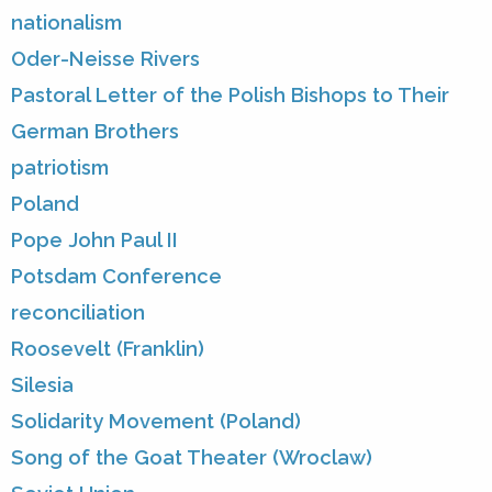
nationalism
Oder-Neisse Rivers
Pastoral Letter of the Polish Bishops to Their
German Brothers
patriotism
Poland
Pope John Paul II
Potsdam Conference
reconciliation
Roosevelt (Franklin)
Silesia
Solidarity Movement (Poland)
Song of the Goat Theater (Wroclaw)