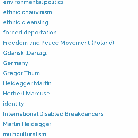
environmental politics
ethnic chauvinism
ethnic cleansing
forced deportation
Freedom and Peace Movement (Poland)
Gdansk (Danzig)
Germany
Gregor Thum
Heidegger Martin
Herbert Marcuse
identity
International Disabled Breakdancers
Martin Heidegger
multiculturalism