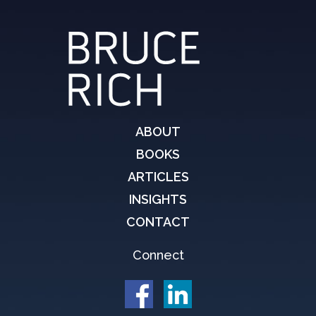
ABOUT
BOOKS
ARTICLES
INSIGHTS
CONTACT
Connect