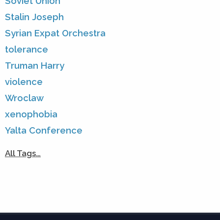
Soviet Union
Stalin Joseph
Syrian Expat Orchestra
tolerance
Truman Harry
violence
Wroclaw
xenophobia
Yalta Conference
All Tags…