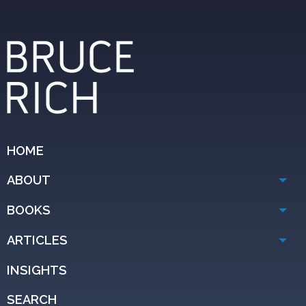
HOME
ABOUT
BOOKS
ARTICLES
INSIGHTS
SEARCH