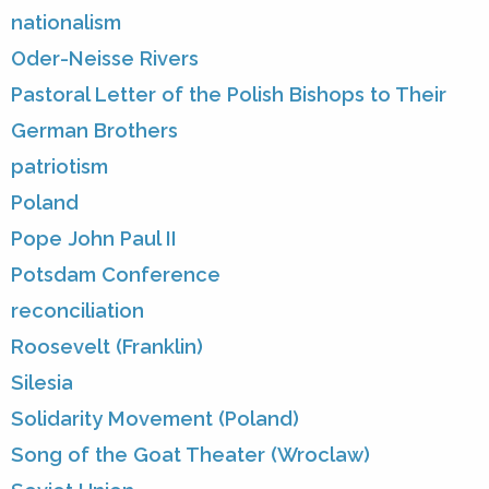
nationalism
Oder-Neisse Rivers
Pastoral Letter of the Polish Bishops to Their
German Brothers
patriotism
Poland
Pope John Paul II
Potsdam Conference
reconciliation
Roosevelt (Franklin)
Silesia
Solidarity Movement (Poland)
Song of the Goat Theater (Wroclaw)