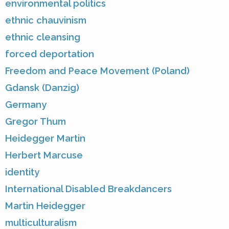
environmental politics
ethnic chauvinism
ethnic cleansing
forced deportation
Freedom and Peace Movement (Poland)
Gdansk (Danzig)
Germany
Gregor Thum
Heidegger Martin
Herbert Marcuse
identity
International Disabled Breakdancers
Martin Heidegger
multiculturalism