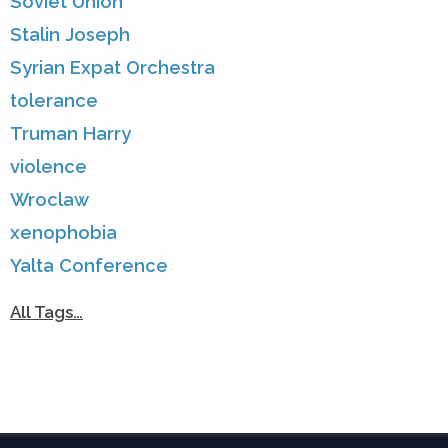
Soviet Union
Stalin Joseph
Syrian Expat Orchestra
tolerance
Truman Harry
violence
Wroclaw
xenophobia
Yalta Conference
All Tags…