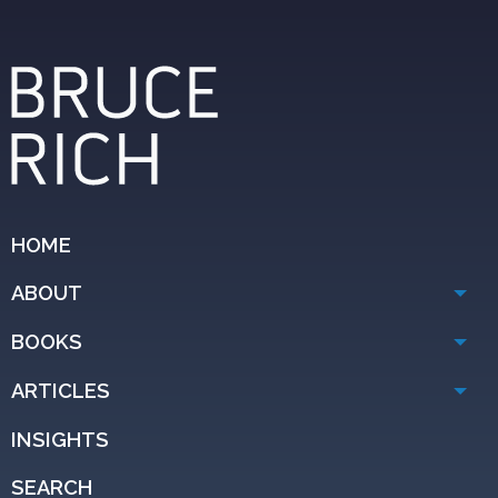
HOME
ABOUT
BOOKS
ARTICLES
INSIGHTS
SEARCH