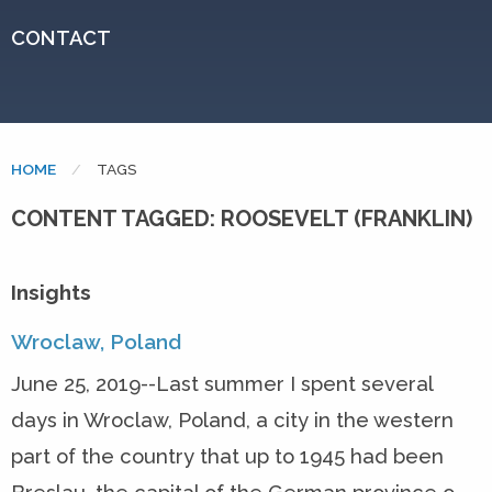
CONTACT
HOME
CURRENT:
TAGS
CONTENT TAGGED: ROOSEVELT (FRANKLIN)
Insights
Wroclaw, Poland
June 25, 2019--Last summer I spent several
days in Wroclaw, Poland, a city in the western
part of the country that up to 1945 had been