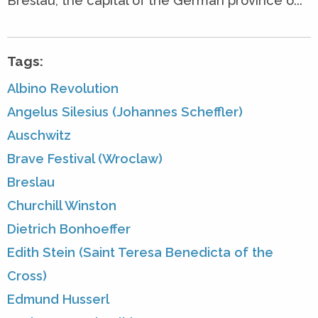
Breslau, the capital of the German province o...
Tags:
Albino Revolution
Angelus Silesius (Johannes Scheffler)
Auschwitz
Brave Festival (Wroclaw)
Breslau
Churchill Winston
Dietrich Bonhoeffer
Edith Stein (Saint Teresa Benedicta of the
Cross)
Edmund Husserl