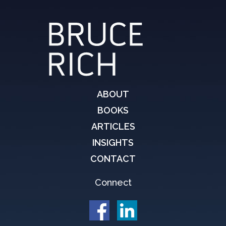
ABOUT
BOOKS
ARTICLES
INSIGHTS
CONTACT
Connect