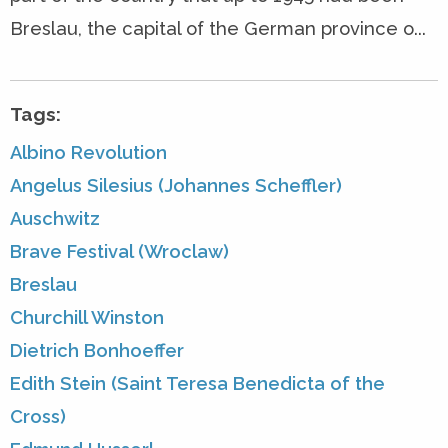
Breslau, the capital of the German province o...
Tags:
Albino Revolution
Angelus Silesius (Johannes Scheffler)
Auschwitz
Brave Festival (Wroclaw)
Breslau
Churchill Winston
Dietrich Bonhoeffer
Edith Stein (Saint Teresa Benedicta of the
Cross)