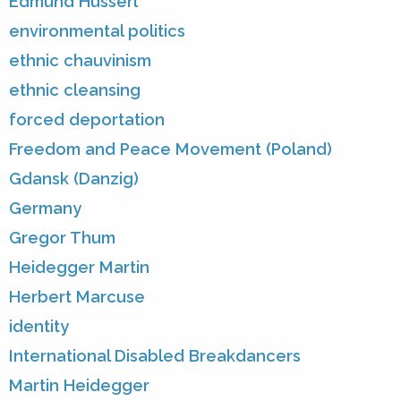
Edmund Husserl
environmental politics
ethnic chauvinism
ethnic cleansing
forced deportation
Freedom and Peace Movement (Poland)
Gdansk (Danzig)
Germany
Gregor Thum
Heidegger Martin
Herbert Marcuse
identity
International Disabled Breakdancers
Martin Heidegger