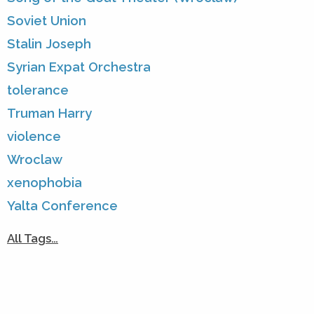
Soviet Union
Stalin Joseph
Syrian Expat Orchestra
tolerance
Truman Harry
violence
Wroclaw
xenophobia
Yalta Conference
All Tags…