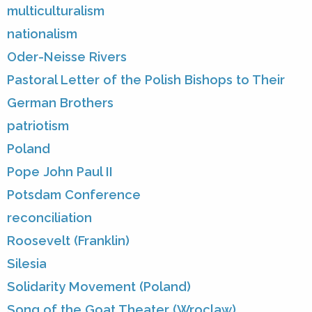
multiculturalism
nationalism
Oder-Neisse Rivers
Pastoral Letter of the Polish Bishops to Their
German Brothers
patriotism
Poland
Pope John Paul II
Potsdam Conference
reconciliation
Roosevelt (Franklin)
Silesia
Solidarity Movement (Poland)
Song of the Goat Theater (Wroclaw)