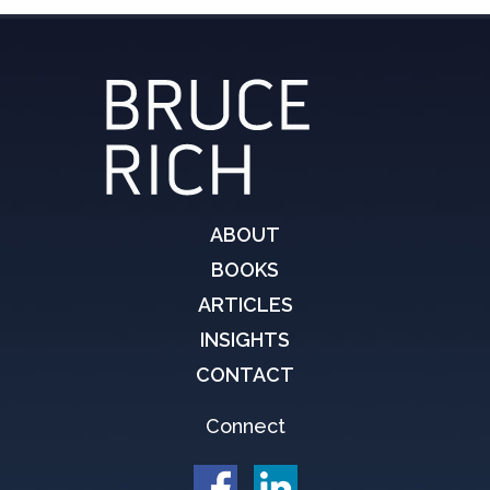
ABOUT
BOOKS
ARTICLES
INSIGHTS
CONTACT
Connect