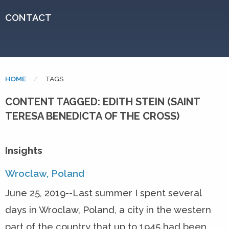
CONTACT
HOME
CURRENT:
TAGS
CONTENT TAGGED: EDITH STEIN (SAINT
TERESA BENEDICTA OF THE CROSS)
Insights
Wroclaw, Poland
June 25, 2019--Last summer I spent several
days in Wroclaw, Poland, a city in the western
part of the country that up to 1945 had been