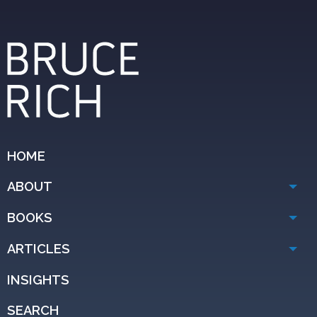
HOME
ABOUT
BOOKS
ARTICLES
INSIGHTS
SEARCH