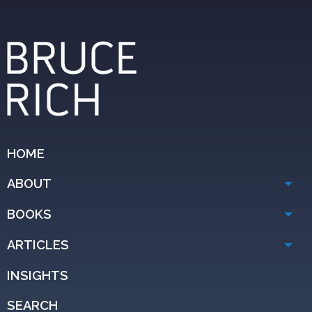
HOME
ABOUT
BOOKS
ARTICLES
INSIGHTS
SEARCH