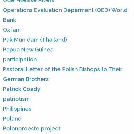
Oder-Neisse Rivers
Operations Evaluation Deparment (OED) World
Bank
Oxfam
Pak Mun dam (Thailand)
Papua New Guinea
participation
Pastoral Letter of the Polish Bishops to Their
German Brothers
Patrick Coady
patriotism
Philippines
Poland
Polonoroeste project