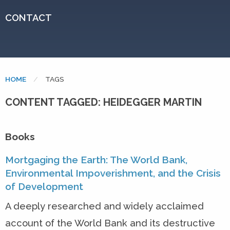
CONTACT
HOME
CURRENT:
TAGS
CONTENT TAGGED: HEIDEGGER MARTIN
Books
Mortgaging the Earth: The World Bank,
Environmental Impoverishment, and the Crisis
of Development
A deeply researched and widely acclaimed
account of the World Bank and its destructive