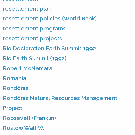
resettlement plan
resettlement policies (World Bank)
resettlement programs
resettlement projects
Rio Declaration Earth Summit 1992
Rio Earth Summit (1992)
Robert McNamara
Romania
Rondônia
Rondônia Natural Resources Management
Project
Roosevelt (Franklin)
Rostow Walt W.