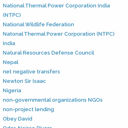
National Thermal Power Corporation India
(NTPC)
National Wildlife Federation
Natonal Thermal Power Corporation (NTPC)
India
Natural Resources Defense Council
Nepal
net negative transfers
Newton Sir Isaac
Nigeria
non-governmental organizations NGOs
non-project lending
Obey David