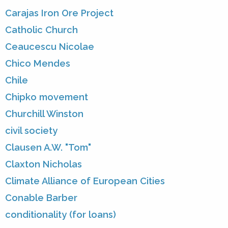
Carajas Iron Ore Project
Catholic Church
Ceaucescu Nicolae
Chico Mendes
Chile
Chipko movement
Churchill Winston
civil society
Clausen A.W. "Tom"
Claxton Nicholas
Climate Alliance of European Cities
Conable Barber
conditionality (for loans)