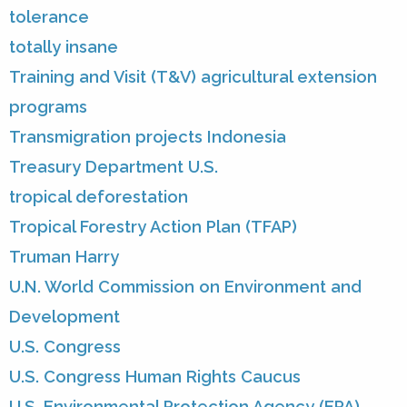
tolerance
totally insane
Training and Visit (T&V) agricultural extension
programs
Transmigration projects Indonesia
Treasury Department U.S.
tropical deforestation
Tropical Forestry Action Plan (TFAP)
Truman Harry
U.N. World Commission on Environment and
Development
U.S. Congress
U.S. Congress Human Rights Caucus
U.S. Environmental Protection Agency (EPA)