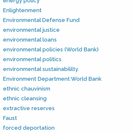
energy policy
Enlightenment
Environmental Defense Fund
environmental justice
environmental loans
environmental policies (World Bank)
environmental politics
environmental sustainabililty
Environment Department World Bank
ethnic chauvinism
ethnic cleansing
extractive reserves
Faust
forced deportation