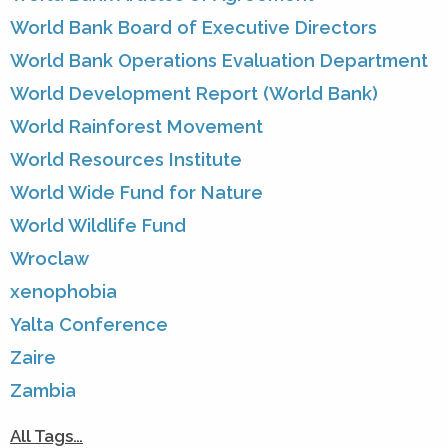
World Bank Board of Executive Directors
World Bank Operations Evaluation Department
World Development Report (World Bank)
World Rainforest Movement
World Resources Institute
World Wide Fund for Nature
World Wildlife Fund
Wroclaw
xenophobia
Yalta Conference
Zaire
Zambia
All Tags…