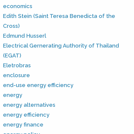
economics
Edith Stein (Saint Teresa Benedicta of the
Cross)
Edmund Husserl
Electrical Gernerating Authority of Thailand
(EGAT)
Eletrobras
enclosure
end-use energy efficiency
energy
energy alternatives
energy efficiency
energy finance