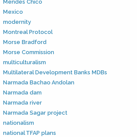
Mendes Chico
Mexico
modernity
Montreal Protocol
Morse Bradford
Morse Commission
multiculturalism
Multilateral Development Banks MDBs
Narmada Bachao Andolan
Narmada dam
Narmada river
Narmada Sagar project
nationalism
national TFAP plans