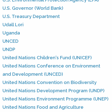
U.S. Governor (World Bank)
U.S. Treasury Department
Udall Lori
Uganda
UNCED
UNDP
United Nations Children's Fund (UNICEF)
United Nations Conference on Environment
and Development (UNCED)
United Nations Convention on Biodiversity
United Nations Development Program (UNDP)
United Nations Environment Programme (UNEP)
United Nations Food and Agriculture