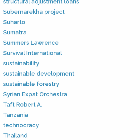
structural adjustment loans
Subernarekha project
Suharto
Sumatra
Summers Lawrence
Survival International
sustainability
sustainable development
sustainable forestry
Syrian Expat Orchestra
Taft Robert A.
Tanzania
technocracy
Thailand