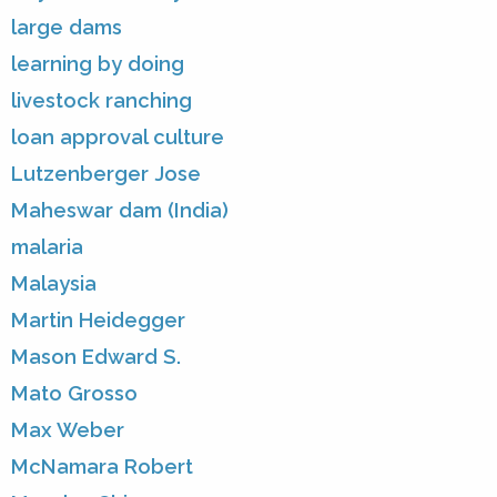
large dams
learning by doing
livestock ranching
loan approval culture
Lutzenberger Jose
Maheswar dam (India)
malaria
Malaysia
Martin Heidegger
Mason Edward S.
Mato Grosso
Max Weber
McNamara Robert