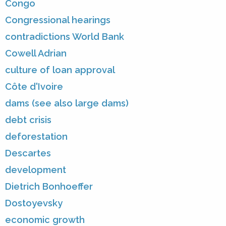
Congo
Congressional hearings
contradictions World Bank
Cowell Adrian
culture of loan approval
Côte d'Ivoire
dams (see also large dams)
debt crisis
deforestation
Descartes
development
Dietrich Bonhoeffer
Dostoyevsky
economic growth