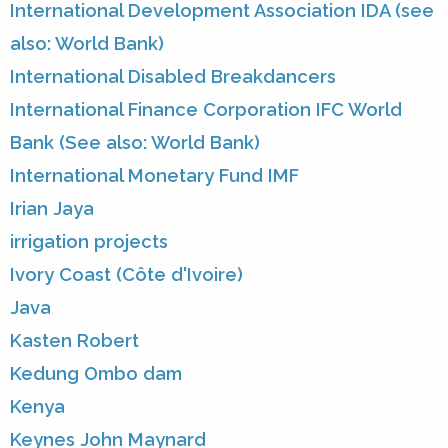
International Development Association IDA (see
also: World Bank)
International Disabled Breakdancers
International Finance Corporation IFC World
Bank (See also: World Bank)
International Monetary Fund IMF
Irian Jaya
irrigation projects
Ivory Coast (Côte d'Ivoire)
Java
Kasten Robert
Kedung Ombo dam
Kenya
Keynes John Maynard