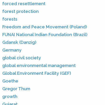
forced resettlement
forest protection
forests
Freedom and Peace Movement (Poland)
FUNAI National Indian Foundation (Brazil)
Gdansk (Danzig)
Germany
global civil society
global environmental management
Global Environment Facility (GEF)
Goethe
Gregor Thum
growth
Gujarat