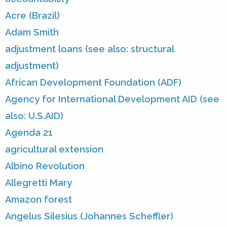
Acre (Brazil)
Adam Smith
adjustment loans (see also: structural
adjustment)
African Development Foundation (ADF)
Agency for International Development AID (see
also: U.S.AID)
Agenda 21
agricultural extension
Albino Revolution
Allegretti Mary
Amazon forest
Angelus Silesius (Johannes Scheffler)