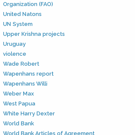
Organization (FAO)
United Natons
UN System
Upper Krishna projects
Uruguay
violence
Wade Robert
Wapenhans report
Wapenhans Willi
Weber Max
West Papua
White Harry Dexter
World Bank
World Bank Articles of Agreement