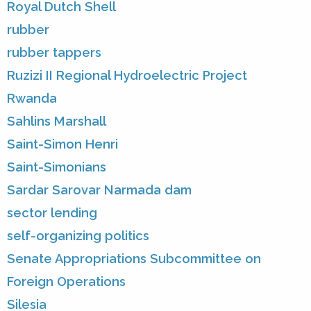
Royal Dutch Shell
rubber
rubber tappers
Ruzizi II Regional Hydroelectric Project
Rwanda
Sahlins Marshall
Saint-Simon Henri
Saint-Simonians
Sardar Sarovar Narmada dam
sector lending
self-organizing politics
Senate Appropriations Subcommittee on
Foreign Operations
Silesia