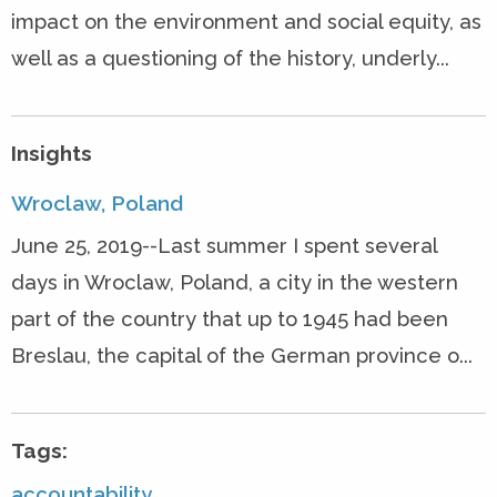
impact on the environment and social equity, as
well as a questioning of the history, underly...
Insights
Wroclaw, Poland
June 25, 2019--Last summer I spent several
days in Wroclaw, Poland, a city in the western
part of the country that up to 1945 had been
Breslau, the capital of the German province o...
Tags:
accountability