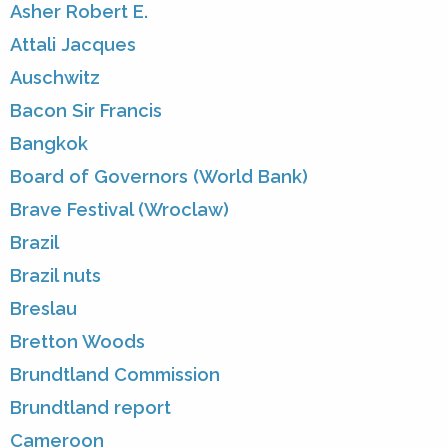
Asher Robert E.
Attali Jacques
Auschwitz
Bacon Sir Francis
Bangkok
Board of Governors (World Bank)
Brave Festival (Wroclaw)
Brazil
Brazil nuts
Breslau
Bretton Woods
Brundtland Commission
Brundtland report
Cameroon