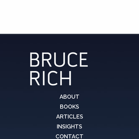
ABOUT
BOOKS
ARTICLES
INSIGHTS
CONTACT