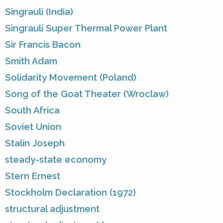
Singrauli (India)
Singrauli Super Thermal Power Plant
Sir Francis Bacon
Smith Adam
Solidarity Movement (Poland)
Song of the Goat Theater (Wroclaw)
South Africa
Soviet Union
Stalin Joseph
steady-state economy
Stern Ernest
Stockholm Declaration (1972)
structural adjustment