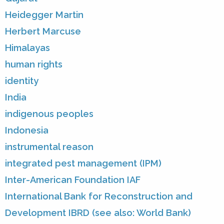
Heidegger Martin
Herbert Marcuse
Himalayas
human rights
identity
India
indigenous peoples
Indonesia
instrumental reason
integrated pest management (IPM)
Inter-American Foundation IAF
International Bank for Reconstruction and
Development IBRD (see also: World Bank)