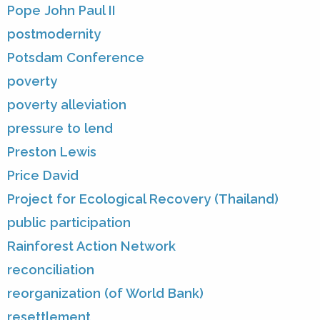
Pope John Paul II
postmodernity
Potsdam Conference
poverty
poverty alleviation
pressure to lend
Preston Lewis
Price David
Project for Ecological Recovery (Thailand)
public participation
Rainforest Action Network
reconciliation
reorganization (of World Bank)
resettlement