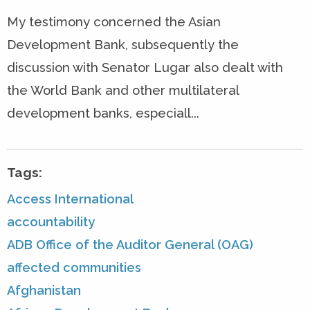
My testimony concerned the Asian
Development Bank, subsequently the
discussion with Senator Lugar also dealt with
the World Bank and other multilateral
development banks, especiall...
Tags:
Access International
accountability
ADB Office of the Auditor General (OAG)
affected communities
Afghanistan