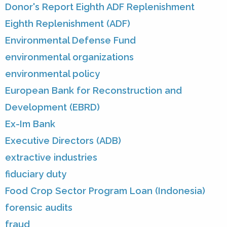
Donor's Report Eighth ADF Replenishment
Eighth Replenishment (ADF)
Environmental Defense Fund
environmental organizations
environmental policy
European Bank for Reconstruction and
Development (EBRD)
Ex-Im Bank
Executive Directors (ADB)
extractive industries
fiduciary duty
Food Crop Sector Program Loan (Indonesia)
forensic audits
fraud