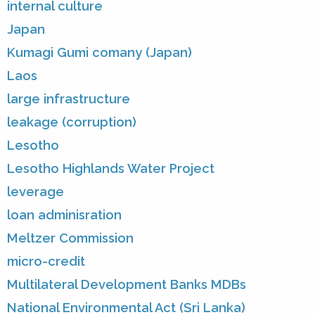
internal culture
Japan
Kumagi Gumi comany (Japan)
Laos
large infrastructure
leakage (corruption)
Lesotho
Lesotho Highlands Water Project
leverage
loan adminisration
Meltzer Commission
micro-credit
Multilateral Development Banks MDBs
National Environmental Act (Sri Lanka)