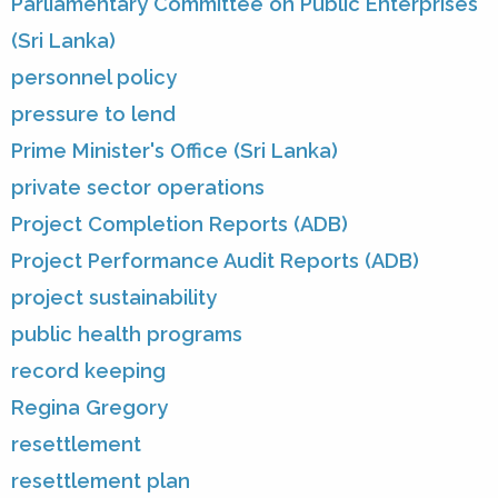
Parliamentary Committee on Public Enterprises
(Sri Lanka)
personnel policy
pressure to lend
Prime Minister's Office (Sri Lanka)
private sector operations
Project Completion Reports (ADB)
Project Performance Audit Reports (ADB)
project sustainability
public health programs
record keeping
Regina Gregory
resettlement
resettlement plan