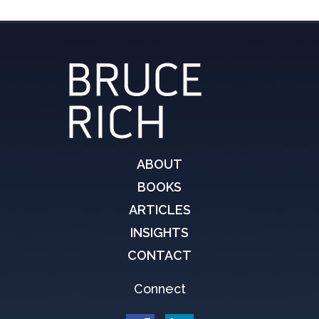
ABOUT
BOOKS
ARTICLES
INSIGHTS
CONTACT
Connect