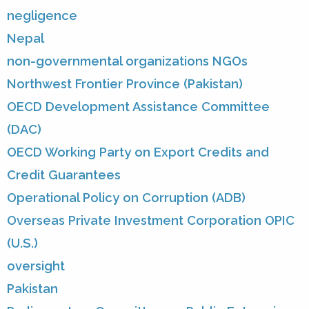
negligence
Nepal
non-governmental organizations NGOs
Northwest Frontier Province (Pakistan)
OECD Development Assistance Committee
(DAC)
OECD Working Party on Export Credits and
Credit Guarantees
Operational Policy on Corruption (ADB)
Overseas Private Investment Corporation OPIC
(U.S.)
oversight
Pakistan