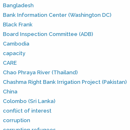
Bangladesh
Bank Information Center (Washington DC)
Black Frank
Board Inspection Committee (ADB)
Cambodia
capacity
CARE
Chao Phraya River (Thailand)
Chashma Right Bank Irrigation Project (Pakistan)
China
Colombo (Sri Lanka)
conflict of interest
corruption
corruption refugees