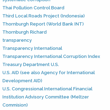
Thai Pollution Control Board
Third Local Roads Project (Indonesia)
Thornburgh Report (World Bank INT)
Thornburgh Richard
transparency
Transparency International
Transparency International Corruption Index
Treasury Department U.S.
U.S. AID (see also Agency for International
Development AID)
U.S. Congressional International Financial
Institution Advisory Committee (Meltzer
Commision)