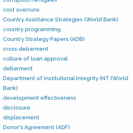
cost overruns
Country Assistance Strategies (World Bank)
country programming
Country Strategy Papers (ADB)
cross debarment
culture of loan approval
debarment
Department of Institutional Integrity INT (World
Bank)
development effectiveness
disclosure
displacement
Donor's Agreement (ADF)