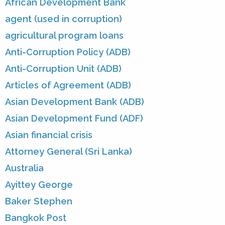
African Development Bank
agent (used in corruption)
agricultural program loans
Anti-Corruption Policy (ADB)
Anti-Corruption Unit (ADB)
Articles of Agreement (ADB)
Asian Development Bank (ADB)
Asian Development Fund (ADF)
Asian financial crisis
Attorney General (Sri Lanka)
Australia
Ayittey George
Baker Stephen
Bangkok Post