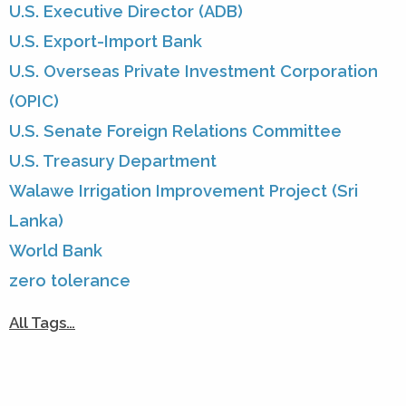
U.S. Executive Director (ADB)
U.S. Export-Import Bank
U.S. Overseas Private Investment Corporation
(OPIC)
U.S. Senate Foreign Relations Committee
U.S. Treasury Department
Walawe Irrigation Improvement Project (Sri
Lanka)
World Bank
zero tolerance
All Tags…