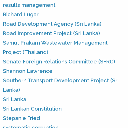
results management
Richard Lugar
Road Development Agency (Sri Lanka)
Road Improvement Project (Sri Lanka)
Samut Prakarn Wastewater Management
Project (Thailand)
Senate Foreign Relations Committee (SFRC)
Shannon Lawrence
Southern Transport Development Project (Sri
Lanka)
Sri Lanka
Sri Lankan Constitution
Stepanie Fried
systematic corruption