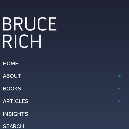
HOME
ABOUT
BOOKS
ARTICLES
INSIGHTS
SEARCH