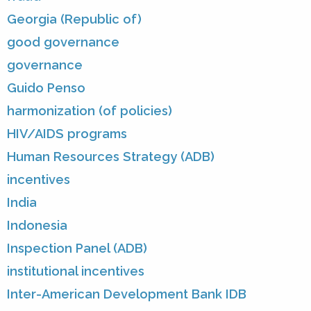
Georgia (Republic of)
good governance
governance
Guido Penso
harmonization (of policies)
HIV/AIDS programs
Human Resources Strategy (ADB)
incentives
India
Indonesia
Inspection Panel (ADB)
institutional incentives
Inter-American Development Bank IDB