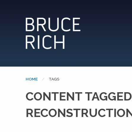
HOME
CURRENT:
TAGS
CONTENT TAGGED
RECONSTRUCTION