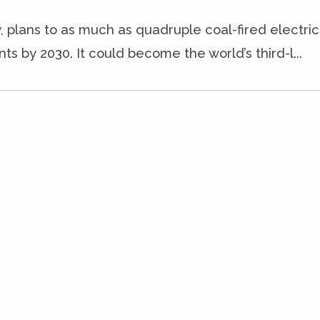
, plans to as much as quadruple coal-fired electric
ts by 2030. It could become the world’s third-l...