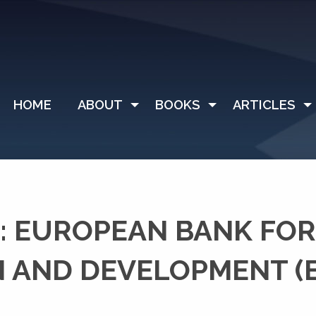
HOME
ABOUT
BOOKS
ARTICLES
: EUROPEAN BANK FOR
 AND DEVELOPMENT (