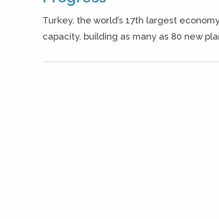
Turkey, the world’s 17th largest economy
capacity, building as many as 80 new plan