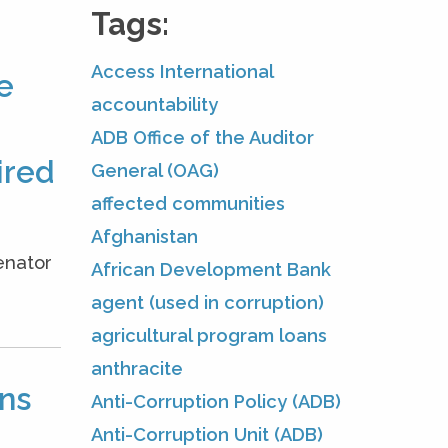
Tags:
Access International
e
accountability
ADB Office of the Auditor
ired
General (OAG)
affected communities
Afghanistan
enator
African Development Bank
.
agent (used in corruption)
agricultural program loans
anthracite
ons
Anti-Corruption Policy (ADB)
Anti-Corruption Unit (ADB)