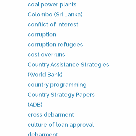
coal power plants
Colombo (Sri Lanka)
conflict of interest
corruption
corruption refugees
cost overruns
Country Assistance Strategies
(World Bank)
country programming
Country Strategy Papers
(ADB)
cross debarment
culture of loan approval
debarment