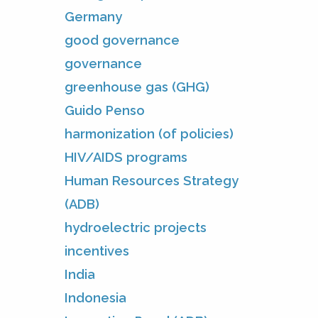
Germany
good governance
governance
greenhouse gas (GHG)
Guido Penso
harmonization (of policies)
HIV/AIDS programs
Human Resources Strategy
(ADB)
hydroelectric projects
incentives
India
Indonesia