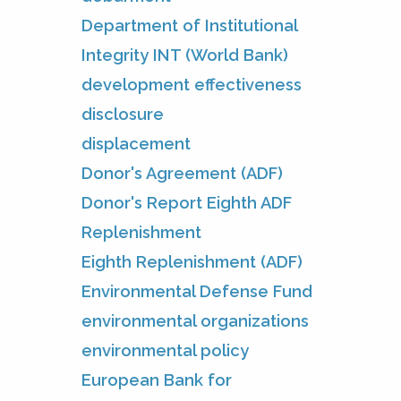
Department of Institutional
Integrity INT (World Bank)
development effectiveness
disclosure
displacement
Donor's Agreement (ADF)
Donor's Report Eighth ADF
Replenishment
Eighth Replenishment (ADF)
Environmental Defense Fund
environmental organizations
environmental policy
European Bank for