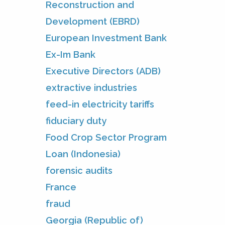
Reconstruction and
Development (EBRD)
European Investment Bank
Ex-Im Bank
Executive Directors (ADB)
extractive industries
feed-in electricity tariffs
fiduciary duty
Food Crop Sector Program
Loan (Indonesia)
forensic audits
France
fraud
Georgia (Republic of)