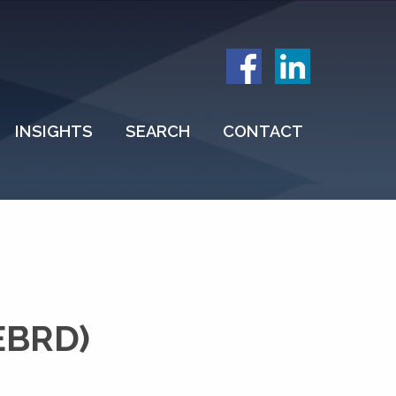
INSIGHTS
SEARCH
CONTACT
EBRD)