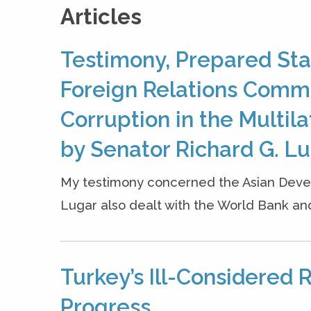
Articles
Testimony, Prepared Sta
Foreign Relations Comm
Corruption in the Multi
by Senator Richard G. Luga
My testimony concerned the Asian Devel
Lugar also dealt with the World Bank and
Turkey’s Ill-Considered 
Progress