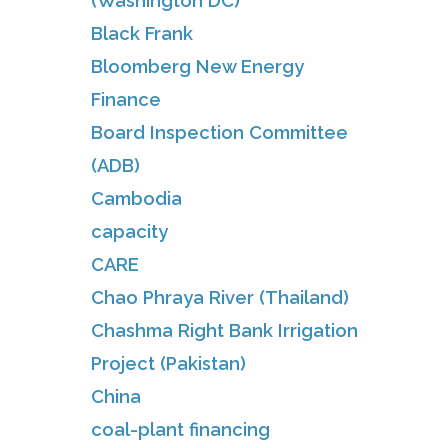
(Washington DC)
Black Frank
Bloomberg New Energy
Finance
Board Inspection Committee
(ADB)
Cambodia
capacity
CARE
Chao Phraya River (Thailand)
Chashma Right Bank Irrigation
Project (Pakistan)
China
coal-plant financing