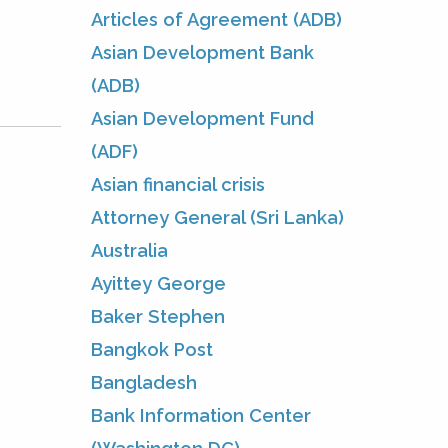
Articles of Agreement (ADB)
Asian Development Bank
(ADB)
Asian Development Fund
(ADF)
Asian financial crisis
Attorney General (Sri Lanka)
Australia
Ayittey George
Baker Stephen
Bangkok Post
Bangladesh
Bank Information Center