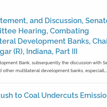
tement, and Discussion, Senat
ittee Hearing, Combating
lateral Development Banks, Cha
r (R), Indiana, Part III
opment Bank, subsequently the discussion with S
 other multilateral development banks, especiall..
Rush to Coal Undercuts Emissi