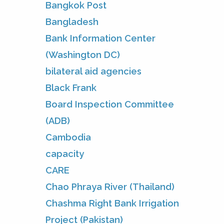
Bangkok Post
Bangladesh
Bank Information Center
(Washington DC)
bilateral aid agencies
Black Frank
Board Inspection Committee
(ADB)
Cambodia
capacity
CARE
Chao Phraya River (Thailand)
Chashma Right Bank Irrigation
Project (Pakistan)