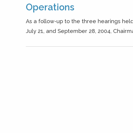
Operations
As a follow-up to the three hearings he
July 21, and September 28, 2004, Chairma