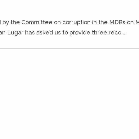
ld by the Committee on corruption in the MDBs on M
n Lugar has asked us to provide three reco...