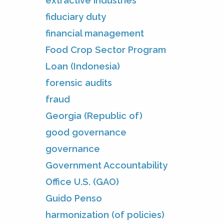
extractive industries
fiduciary duty
financial management
Food Crop Sector Program
Loan (Indonesia)
forensic audits
fraud
Georgia (Republic of)
good governance
governance
Government Accountability
Office U.S. (GAO)
Guido Penso
harmonization (of policies)