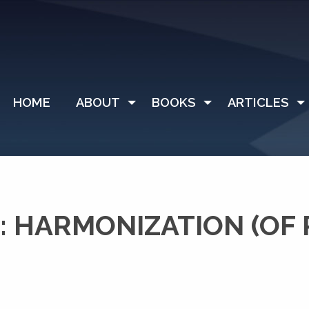
HOME
ABOUT
BOOKS
ARTICLES
 HARMONIZATION (OF P