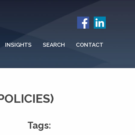
INSIGHTS
SEARCH
CONTACT
OLICIES)
Tags: