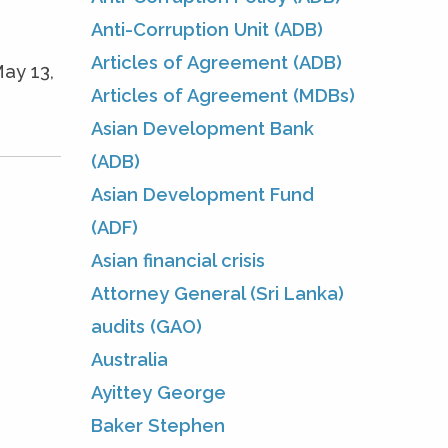
Anti-Corruption Unit (ADB)
Articles of Agreement (ADB)
ay 13,
Articles of Agreement (MDBs)
Asian Development Bank
(ADB)
Asian Development Fund
(ADF)
Asian financial crisis
Attorney General (Sri Lanka)
audits (GAO)
Australia
Ayittey George
Baker Stephen