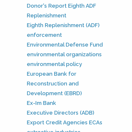
Donor's Report Eighth ADF
Replenishment
Eighth Replenishment (ADF)
enforcement
Environmental Defense Fund
environmental organizations
environmental policy
European Bank for
Reconstruction and
Development (EBRD)
Ex-Im Bank
Executive Directors (ADB)
Export Credit Agencies ECAs