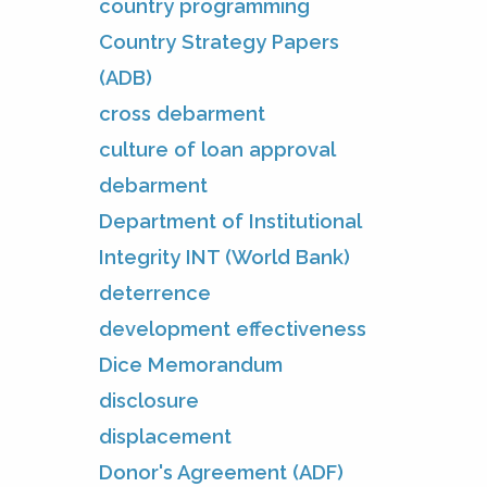
country programming
Country Strategy Papers
(ADB)
cross debarment
culture of loan approval
debarment
Department of Institutional
Integrity INT (World Bank)
deterrence
development effectiveness
Dice Memorandum
disclosure
displacement
Donor's Agreement (ADF)