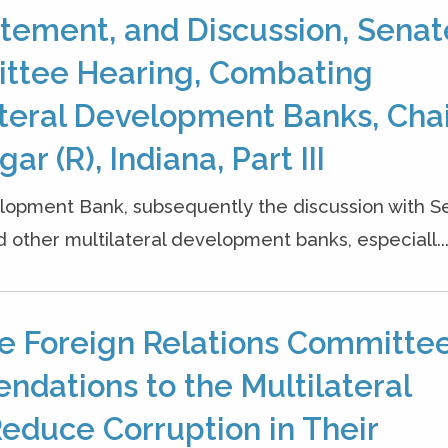
tement, and Discussion, Senat
ittee Hearing, Combating
lateral Development Banks, Cha
r (R), Indiana, Part III
opment Bank, subsequently the discussion with S
 other multilateral development banks, especiall..
e Foreign Relations Committe
dations to the Multilateral
educe Corruption in Their