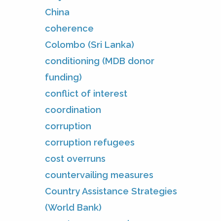
China
coherence
Colombo (Sri Lanka)
conditioning (MDB donor
funding)
conflict of interest
coordination
corruption
corruption refugees
cost overruns
countervailing measures
Country Assistance Strategies
(World Bank)