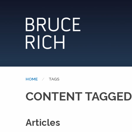
HOME
CURRENT:
TAGS
CONTENT TAGGED:
Articles