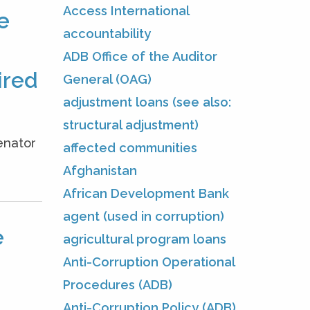
Access International
e
accountability
ADB Office of the Auditor
ired
General (OAG)
adjustment loans (see also:
structural adjustment)
enator
affected communities
.
Afghanistan
African Development Bank
agent (used in corruption)
e
agricultural program loans
Anti-Corruption Operational
Procedures (ADB)
Anti-Corruption Policy (ADB)