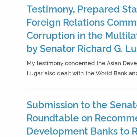
Testimony, Prepared Sta
Foreign Relations Comm
Corruption in the Multi
by Senator Richard G. Luga
My testimony concerned the Asian Devel
Lugar also dealt with the World Bank and
Submission to the Senat
Roundtable on Recommen
Development Banks to R