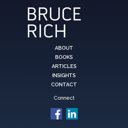
ABOUT
BOOKS
ARTICLES
INSIGHTS
CONTACT
Connect