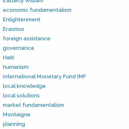
Easterly William
economic fundamentalism
Enlightenment
Erasmus
foreign assistance
governance
Haiti
humanism
International Monetary Fund IMF
local knowledge
local solutions
market fundamentalism
Montaigne
planning