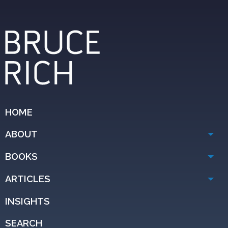
HOME
ABOUT
BOOKS
ARTICLES
INSIGHTS
SEARCH