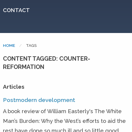
CONTACT
HOME
CURRENT:
TAGS
CONTENT TAGGED: COUNTER-
REFORMATION
Articles
Postmodern development
A book review of William Easterly's The White
Man’s Burden: Why the West’s efforts to aid the
rest have done so much ill and so little good