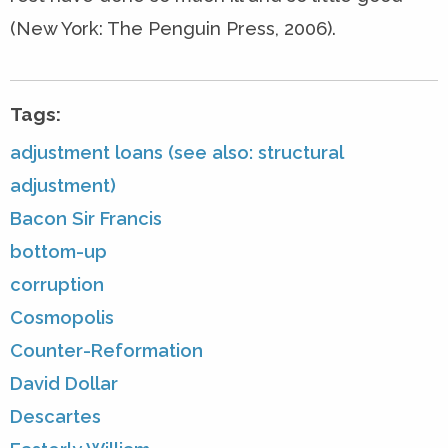
(New York: The Penguin Press, 2006).
Tags:
adjustment loans (see also: structural
adjustment)
Bacon Sir Francis
bottom-up
corruption
Cosmopolis
Counter-Reformation
David Dollar
Descartes