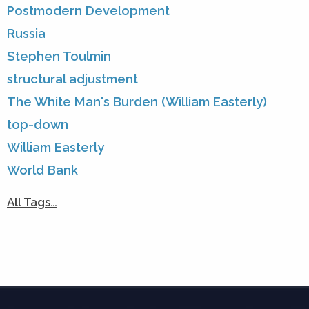
Postmodern Development
Russia
Stephen Toulmin
structural adjustment
The White Man's Burden (William Easterly)
top-down
William Easterly
World Bank
All Tags…