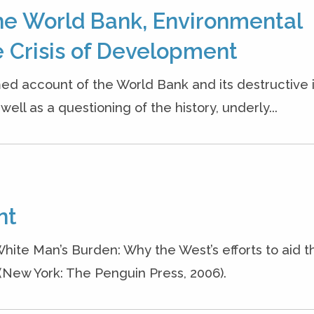
he World Bank, Environmental
 Crisis of Development
ed account of the World Bank and its destructive
ell as a questioning of the history, underly...
nt
White Man’s Burden: Why the West’s efforts to aid t
 (New York: The Penguin Press, 2006).