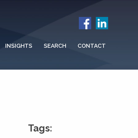
INSIGHTS
SEARCH
CONTACT
Tags: