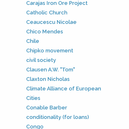
Carajas Iron Ore Project
Catholic Church
Ceaucescu Nicolae
Chico Mendes
Chile
Chipko movement
civil society
Clausen A.W. "Tom"
Claxton Nicholas
Climate Alliance of European
Cities
Conable Barber
conditionality (for loans)
Congo