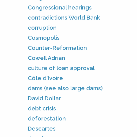
Congressional hearings
contradictions World Bank
corruption
Cosmopolis
Counter-Reformation
Cowell Adrian
culture of loan approval
Côte d'Ivoire
dams (see also large dams)
David Dollar
debt crisis
deforestation
Descartes