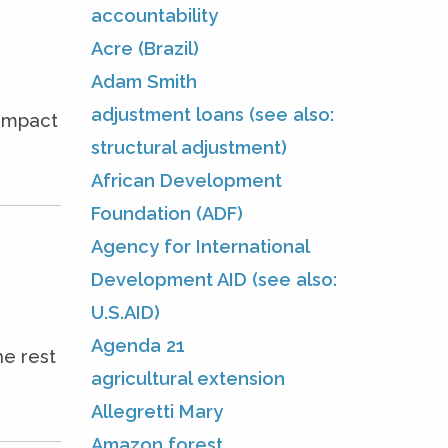
accountability
Acre (Brazil)
Adam Smith
adjustment loans (see also:
 impact
structural adjustment)
African Development
Foundation (ADF)
Agency for International
Development AID (see also:
U.S.AID)
Agenda 21
he rest
agricultural extension
Allegretti Mary
Amazon forest