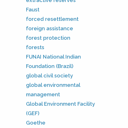
extractive reserves
Faust
forced resettlement
foreign assistance
forest protection
forests
FUNAI National Indian
Foundation (Brazil)
global civil society
global environmental
management
Global Environment Facility
(GEF)
Goethe