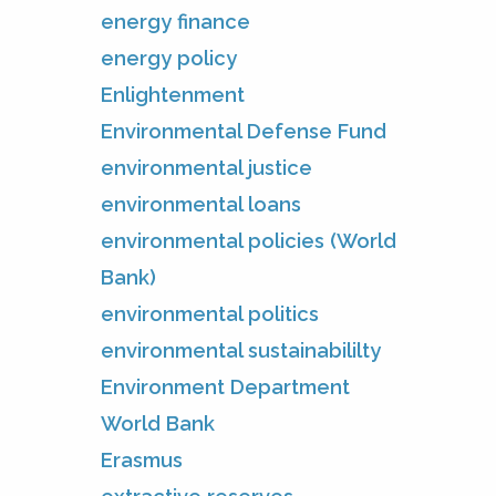
energy finance
energy policy
Enlightenment
Environmental Defense Fund
environmental justice
environmental loans
environmental policies (World
Bank)
environmental politics
environmental sustainabililty
Environment Department
World Bank
Erasmus