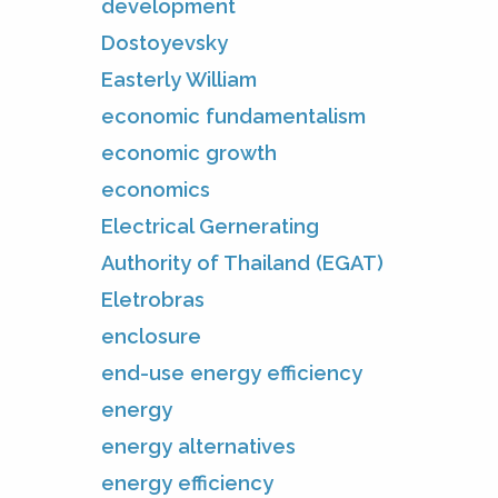
development
Dostoyevsky
Easterly William
economic fundamentalism
economic growth
economics
Electrical Gernerating
Authority of Thailand (EGAT)
Eletrobras
enclosure
end-use energy efficiency
energy
energy alternatives
energy efficiency