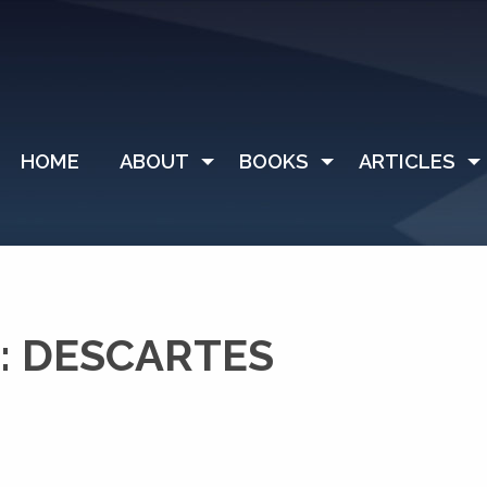
HOME
ABOUT
BOOKS
ARTICLES
: DESCARTES