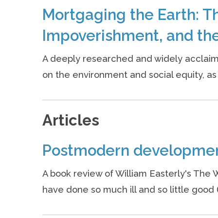
Mortgaging the Earth: T
Impoverishment, and the
A deeply researched and widely acclaim
on the environment and social equity, as w
Articles
Postmodern developme
A book review of William Easterly's The 
have done so much ill and so little good