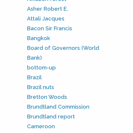
Asher Robert E.
Attali Jacques
Bacon Sir Francis
Bangkok
Board of Governors (World
Bank)
bottom-up
Brazil
Brazil nuts
Bretton Woods
Brundtland Commission
Brundtland report
Cameroon