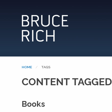
HOME
CURRENT:
TAGS
CONTENT TAGGED
Books