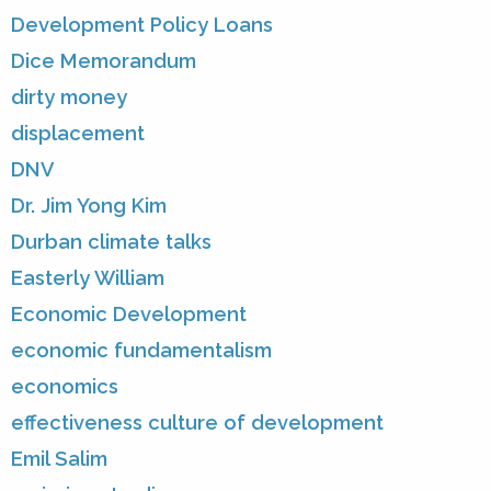
Development Policy Loans
Dice Memorandum
dirty money
displacement
DNV
Dr. Jim Yong Kim
Durban climate talks
Easterly William
Economic Development
economic fundamentalism
economics
effectiveness culture of development
Emil Salim