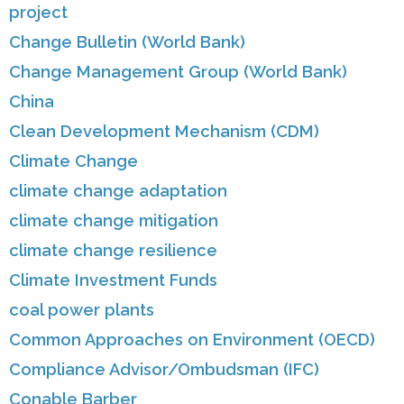
project
Change Bulletin (World Bank)
Change Management Group (World Bank)
China
Clean Development Mechanism (CDM)
Climate Change
climate change adaptation
climate change mitigation
climate change resilience
Climate Investment Funds
coal power plants
Common Approaches on Environment (OECD)
Compliance Advisor/Ombudsman (IFC)
Conable Barber