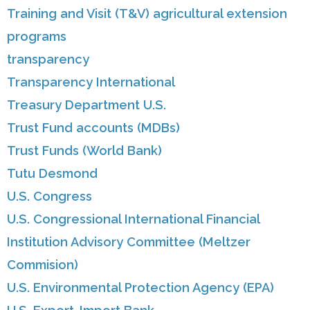
Training and Visit (T&V) agricultural extension
programs
transparency
Transparency International
Treasury Department U.S.
Trust Fund accounts (MDBs)
Trust Funds (World Bank)
Tutu Desmond
U.S. Congress
U.S. Congressional International Financial
Institution Advisory Committee (Meltzer
Commision)
U.S. Environmental Protection Agency (EPA)