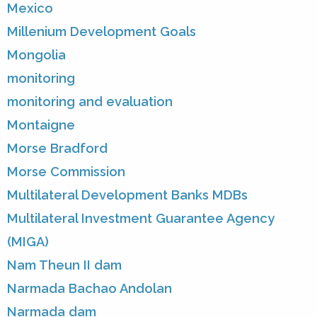
Mexico
Millenium Development Goals
Mongolia
monitoring
monitoring and evaluation
Montaigne
Morse Bradford
Morse Commission
Multilateral Development Banks MDBs
Multilateral Investment Guarantee Agency
(MIGA)
Nam Theun II dam
Narmada Bachao Andolan
Narmada dam