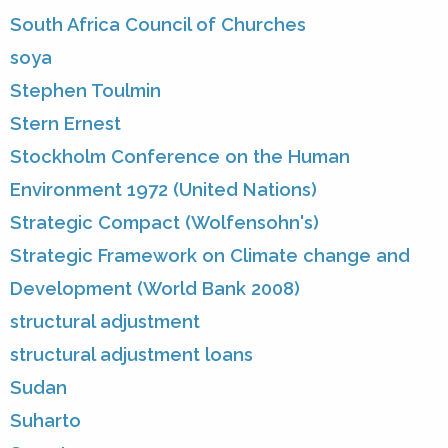
South Africa Council of Churches
soya
Stephen Toulmin
Stern Ernest
Stockholm Conference on the Human
Environment 1972 (United Nations)
Strategic Compact (Wolfensohn's)
Strategic Framework on Climate change and
Development (World Bank 2008)
structural adjustment
structural adjustment loans
Sudan
Suharto