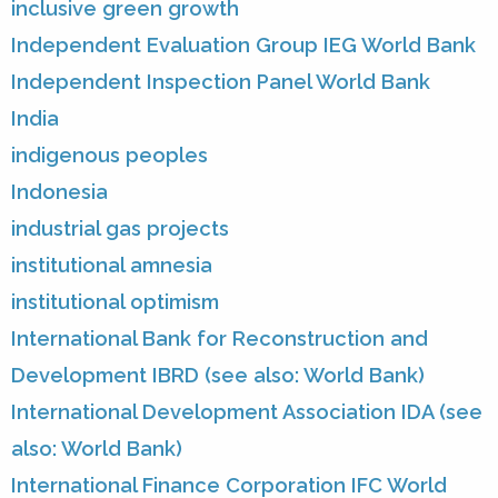
inclusive green growth
Independent Evaluation Group IEG World Bank
Independent Inspection Panel World Bank
India
indigenous peoples
Indonesia
industrial gas projects
institutional amnesia
institutional optimism
International Bank for Reconstruction and
Development IBRD (see also: World Bank)
International Development Association IDA (see
also: World Bank)
International Finance Corporation IFC World