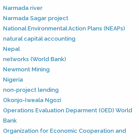
Narmada river
Narmada Sagar project
National Environmental Action Plans (NEAPs)
natural capital accounting
Nepal
networks (World Bank)
Newmont Mining
Nigeria
non-project lending
Okonjo-Iweala Ngozi
Operations Evaluation Deparment (OED) World
Bank
Organization for Economic Cooperation and