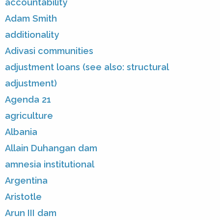
accountability
Adam Smith
additionality
Adivasi communities
adjustment loans (see also: structural
adjustment)
Agenda 21
agriculture
Albania
Allain Duhangan dam
amnesia institutional
Argentina
Aristotle
Arun III dam