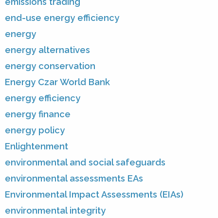
emissions trading
end-use energy efficiency
energy
energy alternatives
energy conservation
Energy Czar World Bank
energy efficiency
energy finance
energy policy
Enlightenment
environmental and social safeguards
environmental assessments EAs
Environmental Impact Assessments (EIAs)
environmental integrity