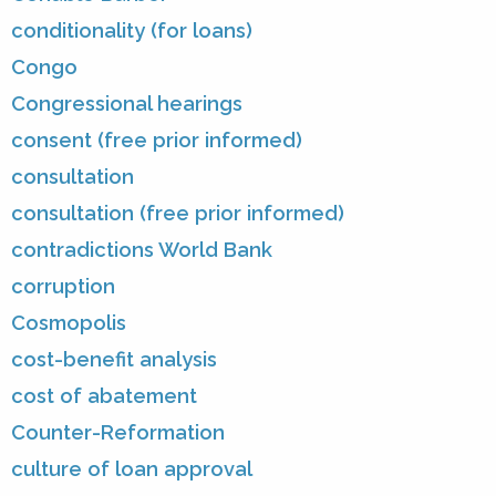
conditionality (for loans)
Congo
Congressional hearings
consent (free prior informed)
consultation
consultation (free prior informed)
contradictions World Bank
corruption
Cosmopolis
cost-benefit analysis
cost of abatement
Counter-Reformation
culture of loan approval