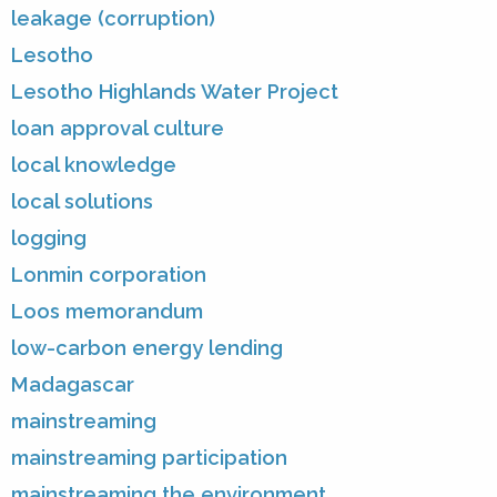
leakage (corruption)
Lesotho
Lesotho Highlands Water Project
loan approval culture
local knowledge
local solutions
logging
Lonmin corporation
Loos memorandum
low-carbon energy lending
Madagascar
mainstreaming
mainstreaming participation
mainstreaming the environment