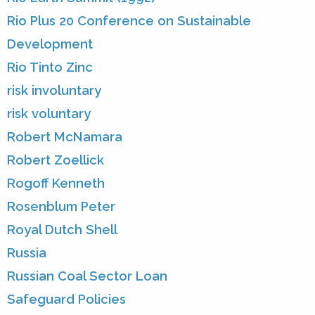
Rio Plus 20 Conference on Sustainable
Development
Rio Tinto Zinc
risk involuntary
risk voluntary
Robert McNamara
Robert Zoellick
Rogoff Kenneth
Rosenblum Peter
Royal Dutch Shell
Russia
Russian Coal Sector Loan
Safeguard Policies