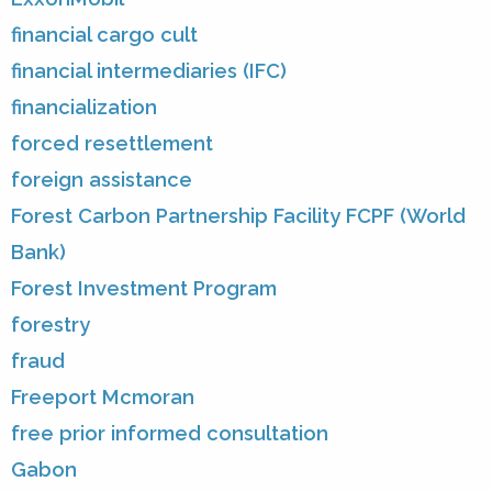
financial cargo cult
financial intermediaries (IFC)
financialization
forced resettlement
foreign assistance
Forest Carbon Partnership Facility FCPF (World
Bank)
Forest Investment Program
forestry
fraud
Freeport Mcmoran
free prior informed consultation
Gabon