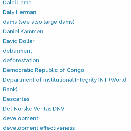
Dalai Lama
Daly Herman
dams (see also large dams)
Daniel Kammen
David Dollar
debarment
deforestation
Democratic Republic of Congo
Department of Institutional Integrity INT (World
Bank)
Descartes
Det Norske Veritas DNV
development
development effectiveness