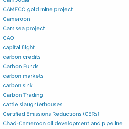
CAMECO gold mine project
Cameroon
Camisea project
CAO
capital flight
carbon credits
Carbon Funds
carbon markets
carbon sink
Carbon Trading
cattle slaughterhouses
Certified Emissions Reductions (CERs)
Chad-Cameroon oil development and pipeline