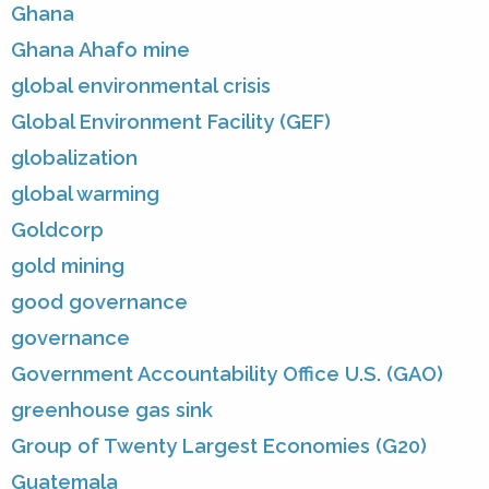
Ghana
Ghana Ahafo mine
global environmental crisis
Global Environment Facility (GEF)
globalization
global warming
Goldcorp
gold mining
good governance
governance
Government Accountability Office U.S. (GAO)
greenhouse gas sink
Group of Twenty Largest Economies (G20)
Guatemala