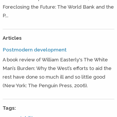
Foreclosing the Future: The World Bank and the
P...
Articles
Postmodern development
A book review of William Easterly's The White
Man’s Burden: Why the West’s efforts to aid the
rest have done so much ill and so little good
(New York: The Penguin Press, 2006).
Tags: