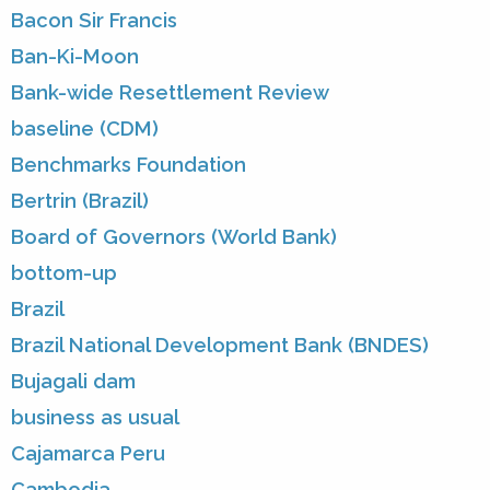
Bacon Sir Francis
Ban-Ki-Moon
Bank-wide Resettlement Review
baseline (CDM)
Benchmarks Foundation
Bertrin (Brazil)
Board of Governors (World Bank)
bottom-up
Brazil
Brazil National Development Bank (BNDES)
Bujagali dam
business as usual
Cajamarca Peru
Cambodia