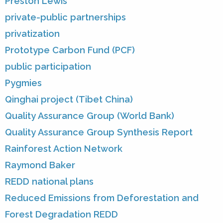
Preston Lewis
private-public partnerships
privatization
Prototype Carbon Fund (PCF)
public participation
Pygmies
Qinghai project (Tibet China)
Quality Assurance Group (World Bank)
Quality Assurance Group Synthesis Report
Rainforest Action Network
Raymond Baker
REDD national plans
Reduced Emissions from Deforestation and
Forest Degradation REDD