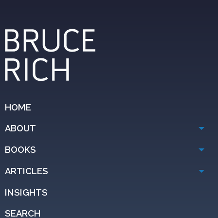
HOME
ABOUT
BOOKS
ARTICLES
INSIGHTS
SEARCH