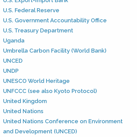
U.S. Export-Import Bank
U.S. Federal Reserve
U.S. Government Accountability Office
U.S. Treasury Department
Uganda
Umbrella Carbon Facility (World Bank)
UNCED
UNDP
UNESCO World Heritage
UNFCCC (see also Kyoto Protocol)
United Kingdom
United Nations
United Nations Conference on Environment
and Development (UNCED)