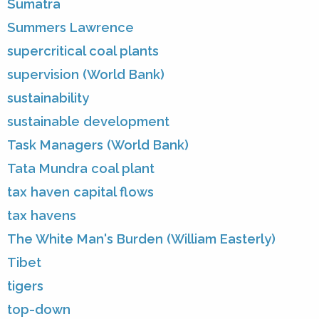
Sumatra
Summers Lawrence
supercritical coal plants
supervision (World Bank)
sustainability
sustainable development
Task Managers (World Bank)
Tata Mundra coal plant
tax haven capital flows
tax havens
The White Man's Burden (William Easterly)
Tibet
tigers
top-down