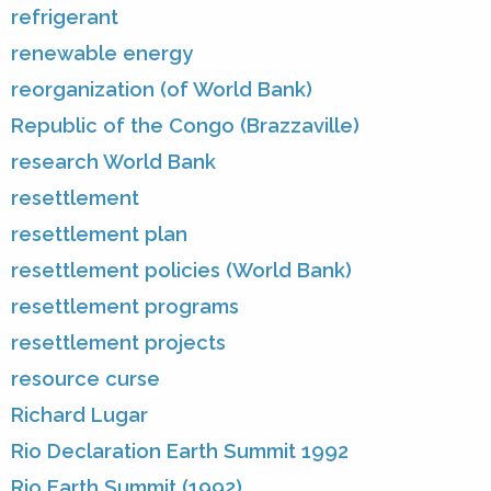
refrigerant
renewable energy
reorganization (of World Bank)
Republic of the Congo (Brazzaville)
research World Bank
resettlement
resettlement plan
resettlement policies (World Bank)
resettlement programs
resettlement projects
resource curse
Richard Lugar
Rio Declaration Earth Summit 1992
Rio Earth Summit (1992)