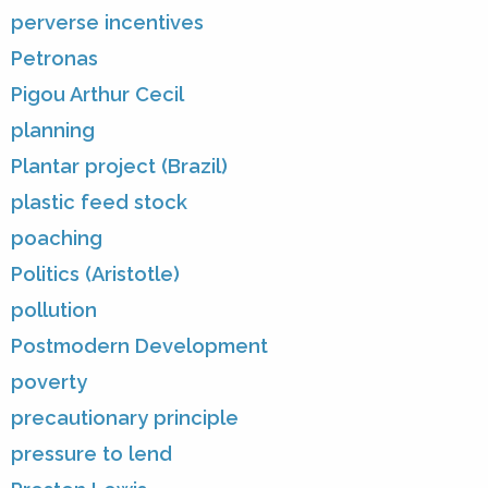
perverse incentives
Petronas
Pigou Arthur Cecil
planning
Plantar project (Brazil)
plastic feed stock
poaching
Politics (Aristotle)
pollution
Postmodern Development
poverty
precautionary principle
pressure to lend