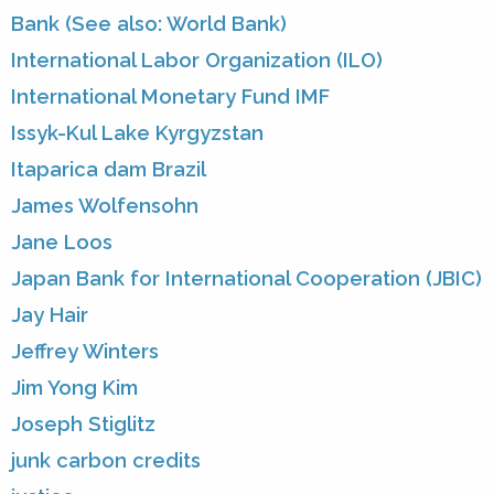
Bank (See also: World Bank)
International Labor Organization (ILO)
International Monetary Fund IMF
Issyk-Kul Lake Kyrgyzstan
Itaparica dam Brazil
James Wolfensohn
Jane Loos
Japan Bank for International Cooperation (JBIC)
Jay Hair
Jeffrey Winters
Jim Yong Kim
Joseph Stiglitz
junk carbon credits