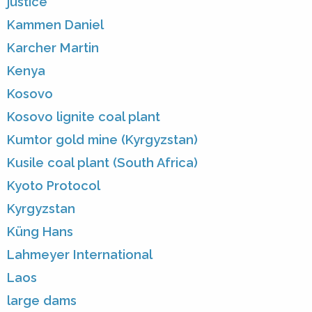
justice
Kammen Daniel
Karcher Martin
Kenya
Kosovo
Kosovo lignite coal plant
Kumtor gold mine (Kyrgyzstan)
Kusile coal plant (South Africa)
Kyoto Protocol
Kyrgyzstan
Küng Hans
Lahmeyer International
Laos
large dams