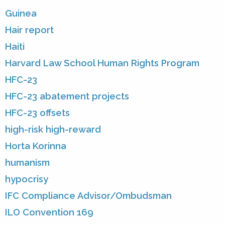
Guinea
Hair report
Haiti
Harvard Law School Human Rights Program
HFC-23
HFC-23 abatement projects
HFC-23 offsets
high-risk high-reward
Horta Korinna
humanism
hypocrisy
IFC Compliance Advisor/Ombudsman
ILO Convention 169