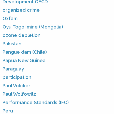
Development OECD
organized crime
Oxfam
Oyu Togoi mine (Mongolia)
ozone depletion
Pakistan
Pangue dam (Chile)
Papua New Guinea
Paraguay
participation
Paul Volcker
Paul Wolfowitz
Performance Standards (IFC)
Peru