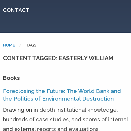
CONTACT
HOME
CURRENT:
TAGS
CONTENT TAGGED: EASTERLY WILLIAM
Books
Foreclosing the Future: The World Bank and
the Politics of Environmental Destruction
Drawing on in depth institutional knowledge,
hundreds of case studies, and scores of internal
and external reports and evaluations,