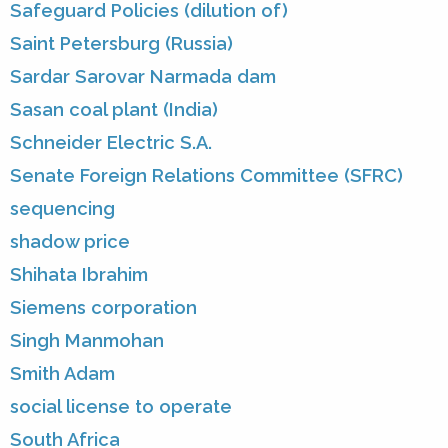
Safeguard Policies (dilution of)
Saint Petersburg (Russia)
Sardar Sarovar Narmada dam
Sasan coal plant (India)
Schneider Electric S.A.
Senate Foreign Relations Committee (SFRC)
sequencing
shadow price
Shihata Ibrahim
Siemens corporation
Singh Manmohan
Smith Adam
social license to operate
South Africa