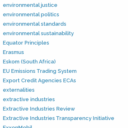
environmental justice
environmental politics
environmental standards
environmental sustainability
Equator Principles
Erasmus
Eskom (South Africa)
EU Emissions Trading System
Export Credit Agencies ECAs
externalities
extractive industries
Extractive Industries Review
Extractive Industries Transparency Initiative
ExxonMobil