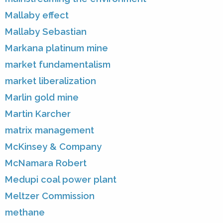
Mallaby effect
Mallaby Sebastian
Markana platinum mine
market fundamentalism
market liberalization
Marlin gold mine
Martin Karcher
matrix management
McKinsey & Company
McNamara Robert
Medupi coal power plant
Meltzer Commission
methane