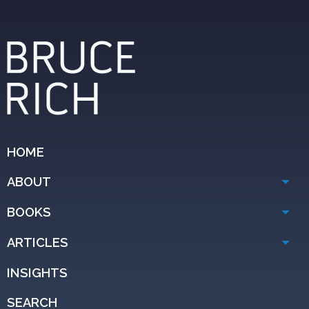
HOME
ABOUT
BOOKS
ARTICLES
INSIGHTS
SEARCH