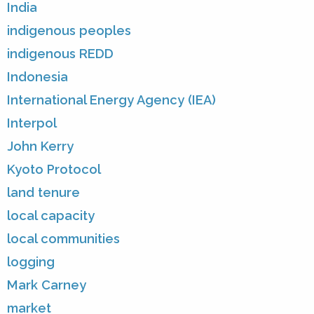
India
indigenous peoples
indigenous REDD
Indonesia
International Energy Agency (IEA)
Interpol
John Kerry
Kyoto Protocol
land tenure
local capacity
local communities
logging
Mark Carney
market