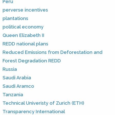
Peru
perverse incentives
plantations
political economy
Queen Elizabeth II
REDD national plans
Reduced Emissions from Deforestation and
Forest Degradation REDD
Russia
Saudi Arabia
Saudi Aramco
Tanzania
Technical Univeristy of Zurich (ETH)
Transparency International