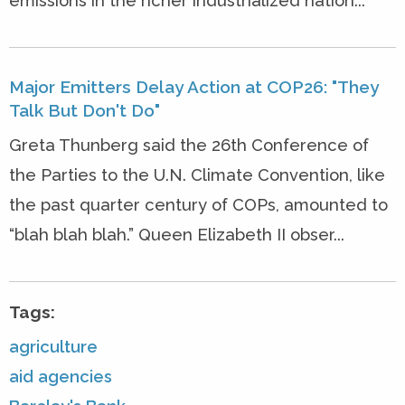
emissions in the richer industrialized nation...
Major Emitters Delay Action at COP26: "They
Talk But Don't Do"
Greta Thunberg said the 26th Conference of
the Parties to the U.N. Climate Convention, like
the past quarter century of COPs, amounted to
“blah blah blah.” Queen Elizabeth II obser...
Tags:
agriculture
aid agencies