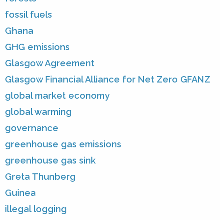
fossil fuels
Ghana
GHG emissions
Glasgow Agreement
Glasgow Financial Alliance for Net Zero GFANZ
global market economy
global warming
governance
greenhouse gas emissions
greenhouse gas sink
Greta Thunberg
Guinea
illegal logging