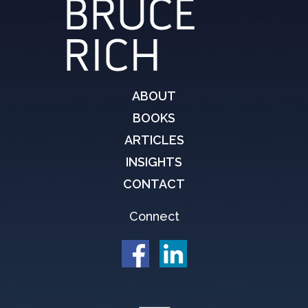
ABOUT
BOOKS
ARTICLES
INSIGHTS
CONTACT
Connect