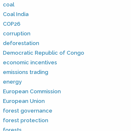
coal
Coal India
COP26
corruption
deforestation
Democratic Republic of Congo
economic incentives
emissions trading
energy
European Commission
European Union
forest governance
forest protection
forests