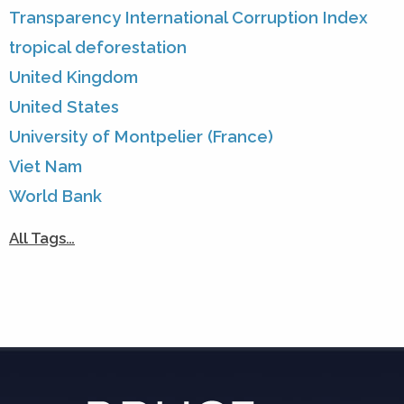
Transparency International Corruption Index
tropical deforestation
United Kingdom
United States
University of Montpelier (France)
Viet Nam
World Bank
All Tags…