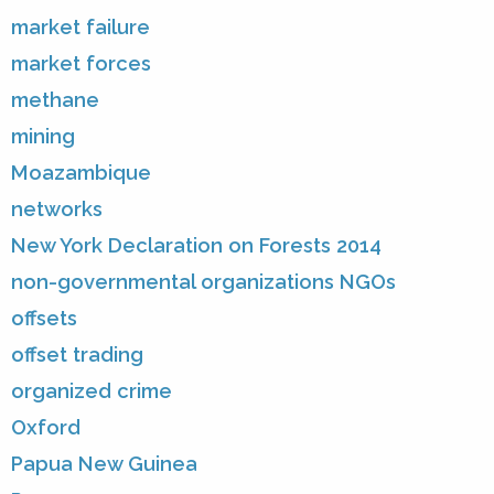
market failure
market forces
methane
mining
Moazambique
networks
New York Declaration on Forests 2014
non-governmental organizations NGOs
offsets
offset trading
organized crime
Oxford
Papua New Guinea