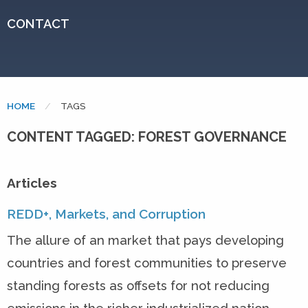
CONTACT
HOME
CURRENT:
TAGS
CONTENT TAGGED: FOREST GOVERNANCE
Articles
REDD+, Markets, and Corruption
The allure of an market that pays developing
countries and forest communities to preserve
standing forests as offsets for not reducing