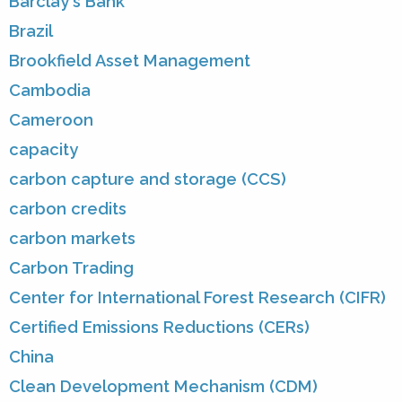
Barclay's Bank
Brazil
Brookfield Asset Management
Cambodia
Cameroon
capacity
carbon capture and storage (CCS)
carbon credits
carbon markets
Carbon Trading
Center for International Forest Research (CIFR)
Certified Emissions Reductions (CERs)
China
Clean Development Mechanism (CDM)