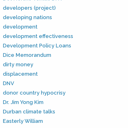
developers (project)
developing nations
development
development effectiveness
Development Policy Loans
Dice Memorandum
dirty money
displacement
DNV
donor country hypocrisy
Dr. Jim Yong Kim
Durban climate talks
Easterly William