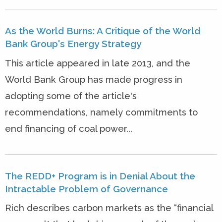
As the World Burns: A Critique of the World
Bank Group's Energy Strategy
This article appeared in late 2013, and the
World Bank Group has made progress in
adopting some of the article's
recommendations, namely commitments to
end financing of coal power...
The REDD+ Program is in Denial About the
Intractable Problem of Governance
Rich describes carbon markets as the “financial