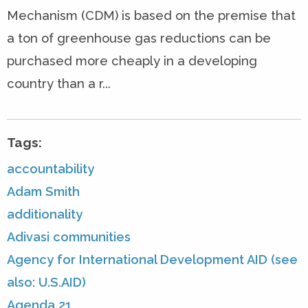
Mechanism (CDM) is based on the premise that
a ton of greenhouse gas reductions can be
purchased more cheaply in a developing
country than a r...
Tags:
accountability
Adam Smith
additionality
Adivasi communities
Agency for International Development AID (see
also: U.S.AID)
Agenda 21