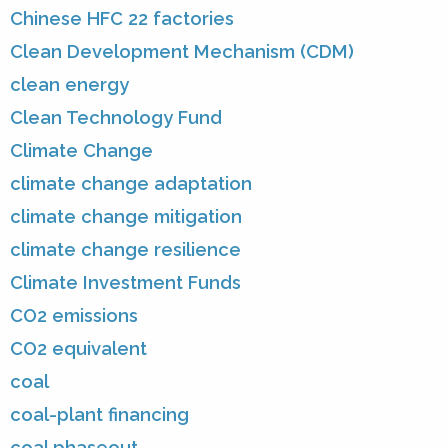
Chinese HFC 22 factories
Clean Development Mechanism (CDM)
clean energy
Clean Technology Fund
Climate Change
climate change adaptation
climate change mitigation
climate change resilience
Climate Investment Funds
CO2 emissions
CO2 equivalent
coal
coal-plant financing
coal phaseout