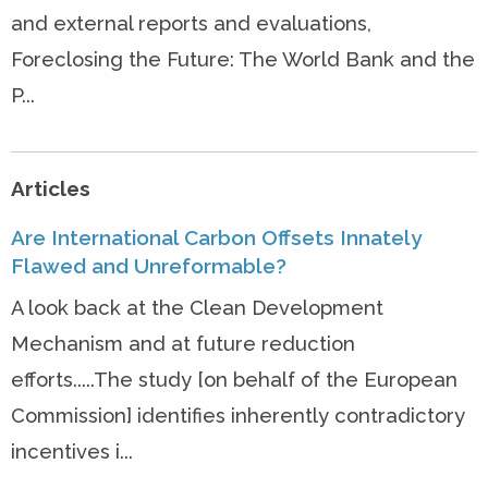
and external reports and evaluations,
Foreclosing the Future: The World Bank and the
P...
Articles
Are International Carbon Offsets Innately
Flawed and Unreformable?
A look back at the Clean Development
Mechanism and at future reduction
efforts.....The study [on behalf of the European
Commission] identifies inherently contradictory
incentives i...