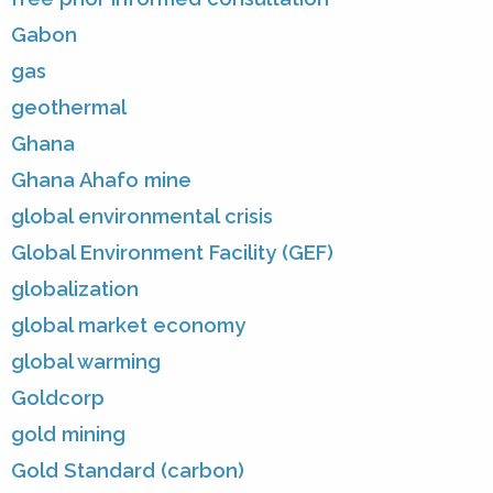
Gabon
gas
geothermal
Ghana
Ghana Ahafo mine
global environmental crisis
Global Environment Facility (GEF)
globalization
global market economy
global warming
Goldcorp
gold mining
Gold Standard (carbon)