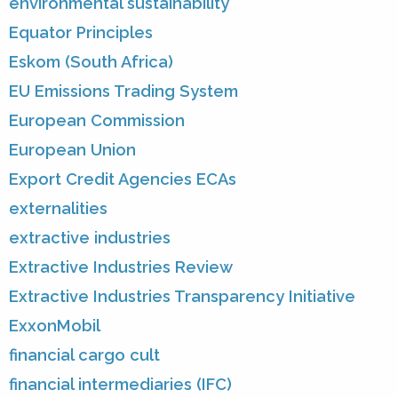
environmental sustainability
Equator Principles
Eskom (South Africa)
EU Emissions Trading System
European Commission
European Union
Export Credit Agencies ECAs
externalities
extractive industries
Extractive Industries Review
Extractive Industries Transparency Initiative
ExxonMobil
financial cargo cult
financial intermediaries (IFC)