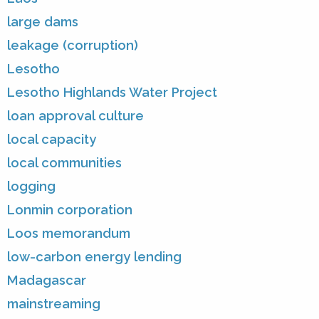
large dams
leakage (corruption)
Lesotho
Lesotho Highlands Water Project
loan approval culture
local capacity
local communities
logging
Lonmin corporation
Loos memorandum
low-carbon energy lending
Madagascar
mainstreaming