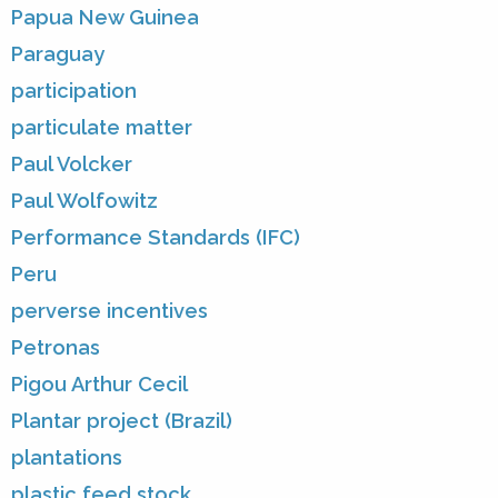
Papua New Guinea
Paraguay
participation
particulate matter
Paul Volcker
Paul Wolfowitz
Performance Standards (IFC)
Peru
perverse incentives
Petronas
Pigou Arthur Cecil
Plantar project (Brazil)
plantations
plastic feed stock