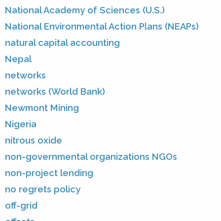
National Academy of Sciences (U.S.)
National Environmental Action Plans (NEAPs)
natural capital accounting
Nepal
networks
networks (World Bank)
Newmont Mining
Nigeria
nitrous oxide
non-governmental organizations NGOs
non-project lending
no regrets policy
off-grid