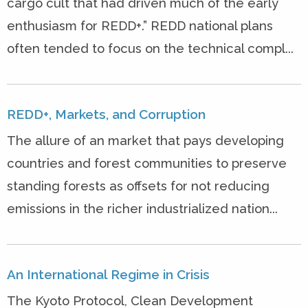
cargo cult that had driven much of the early
enthusiasm for REDD+.” REDD national plans
often tended to focus on the technical compl...
REDD+, Markets, and Corruption
The allure of an market that pays developing
countries and forest communities to preserve
standing forests as offsets for not reducing
emissions in the richer industrialized nation...
An International Regime in Crisis
The Kyoto Protocol, Clean Development