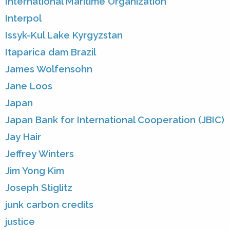
International Maritime Organization
Interpol
Issyk-Kul Lake Kyrgyzstan
Itaparica dam Brazil
James Wolfensohn
Jane Loos
Japan
Japan Bank for International Cooperation (JBIC)
Jay Hair
Jeffrey Winters
Jim Yong Kim
Joseph Stiglitz
junk carbon credits
justice