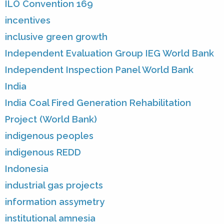
ILO Convention 169
incentives
inclusive green growth
Independent Evaluation Group IEG World Bank
Independent Inspection Panel World Bank
India
India Coal Fired Generation Rehabilitation
Project (World Bank)
indigenous peoples
indigenous REDD
Indonesia
industrial gas projects
information assymetry
institutional amnesia