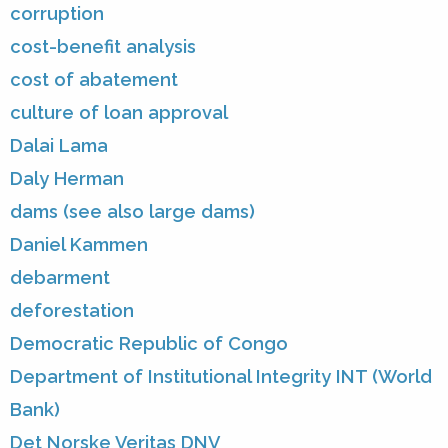
corruption
cost-benefit analysis
cost of abatement
culture of loan approval
Dalai Lama
Daly Herman
dams (see also large dams)
Daniel Kammen
debarment
deforestation
Democratic Republic of Congo
Department of Institutional Integrity INT (World
Bank)
Det Norske Veritas DNV