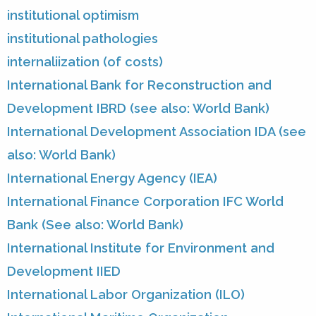
institutional optimism
institutional pathologies
internaliization (of costs)
International Bank for Reconstruction and
Development IBRD (see also: World Bank)
International Development Association IDA (see
also: World Bank)
International Energy Agency (IEA)
International Finance Corporation IFC World
Bank (See also: World Bank)
International Institute for Environment and
Development IIED
International Labor Organization (ILO)