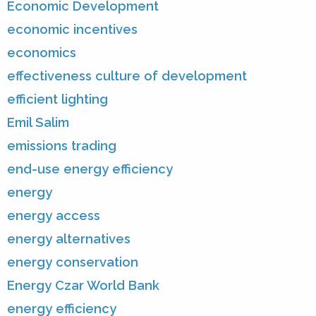
Economic Development
economic incentives
economics
effectiveness culture of development
efficient lighting
Emil Salim
emissions trading
end-use energy efficiency
energy
energy access
energy alternatives
energy conservation
Energy Czar World Bank
energy efficiency