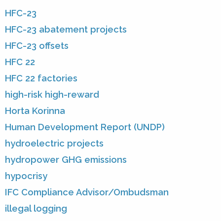
HFC-23
HFC-23 abatement projects
HFC-23 offsets
HFC 22
HFC 22 factories
high-risk high-reward
Horta Korinna
Human Development Report (UNDP)
hydroelectric projects
hydropower GHG emissions
hypocrisy
IFC Compliance Advisor/Ombudsman
illegal logging