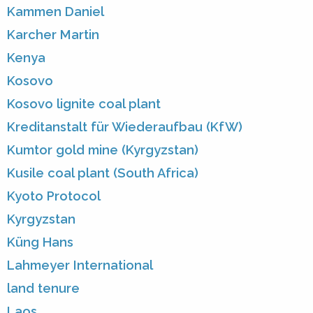
Kammen Daniel
Karcher Martin
Kenya
Kosovo
Kosovo lignite coal plant
Kreditanstalt für Wiederaufbau (KfW)
Kumtor gold mine (Kyrgyzstan)
Kusile coal plant (South Africa)
Kyoto Protocol
Kyrgyzstan
Küng Hans
Lahmeyer International
land tenure
Laos