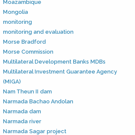
Moazambique
Mongolia
monitoring
monitoring and evaluation
Morse Bradford
Morse Commission
Multilateral Development Banks MDBs
Multilateral Investment Guarantee Agency
(MIGA)
Nam Theun II dam
Narmada Bachao Andolan
Narmada dam
Narmada river
Narmada Sagar project