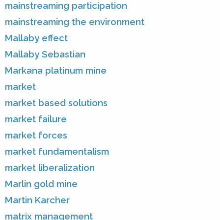
mainstreaming participation
mainstreaming the environment
Mallaby effect
Mallaby Sebastian
Markana platinum mine
market
market based solutions
market failure
market forces
market fundamentalism
market liberalization
Marlin gold mine
Martin Karcher
matrix management