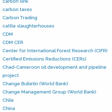
carbon sink
carbon taxes
Carbon Trading
cattle slaughterhouses
CDM
CDM CER
Center for International Forest Research (CIFR)
Certified Emissions Reductions (CERs)
Chad-Cameroon oil development and pipeline
project
Change Bulletin (World Bank)
Change Management Group (World Bank)
Chile
China