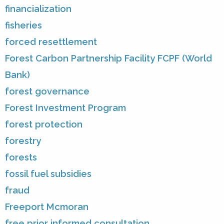
financialization
fisheries
forced resettlement
Forest Carbon Partnership Facility FCPF (World
Bank)
forest governance
Forest Investment Program
forest protection
forestry
forests
fossil fuel subsidies
fraud
Freeport Mcmoran
free prior informed consultation