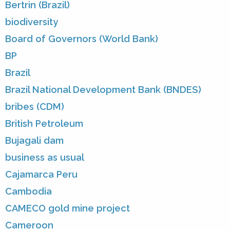
Bertrin (Brazil)
biodiversity
Board of Governors (World Bank)
BP
Brazil
Brazil National Development Bank (BNDES)
bribes (CDM)
British Petroleum
Bujagali dam
business as usual
Cajamarca Peru
Cambodia
CAMECO gold mine project
Cameroon