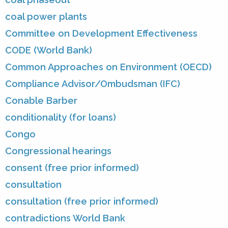
coal power plants
Committee on Development Effectiveness
CODE (World Bank)
Common Approaches on Environment (OECD)
Compliance Advisor/Ombudsman (IFC)
Conable Barber
conditionality (for loans)
Congo
Congressional hearings
consent (free prior informed)
consultation
consultation (free prior informed)
contradictions World Bank