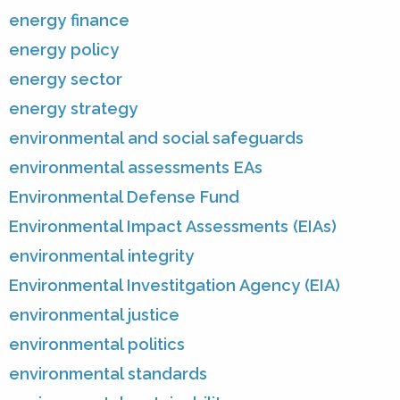
energy finance
energy policy
energy sector
energy strategy
environmental and social safeguards
environmental assessments EAs
Environmental Defense Fund
Environmental Impact Assessments (EIAs)
environmental integrity
Environmental Investitgation Agency (EIA)
environmental justice
environmental politics
environmental standards