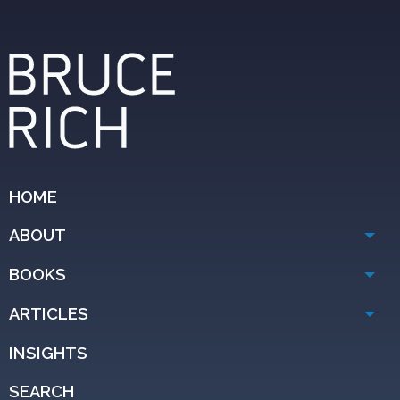
HOME
ABOUT
BOOKS
ARTICLES
INSIGHTS
SEARCH