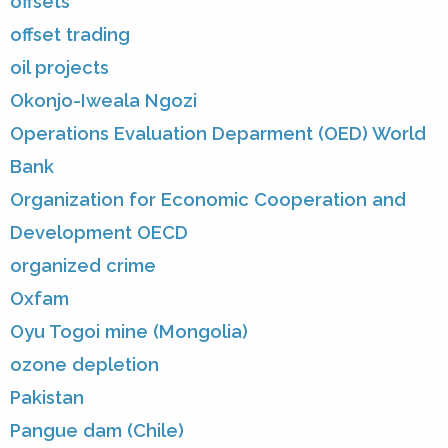
offsets
offset trading
oil projects
Okonjo-Iweala Ngozi
Operations Evaluation Deparment (OED) World
Bank
Organization for Economic Cooperation and
Development OECD
organized crime
Oxfam
Oyu Togoi mine (Mongolia)
ozone depletion
Pakistan
Pangue dam (Chile)