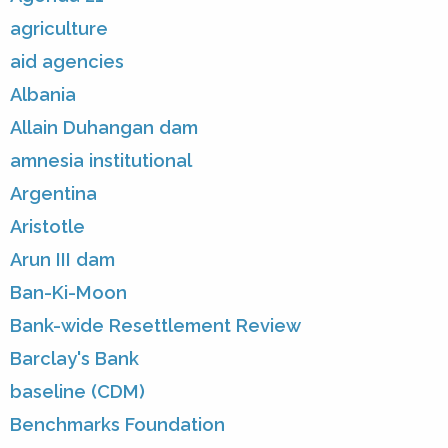
agriculture
aid agencies
Albania
Allain Duhangan dam
amnesia institutional
Argentina
Aristotle
Arun III dam
Ban-Ki-Moon
Bank-wide Resettlement Review
Barclay's Bank
baseline (CDM)
Benchmarks Foundation