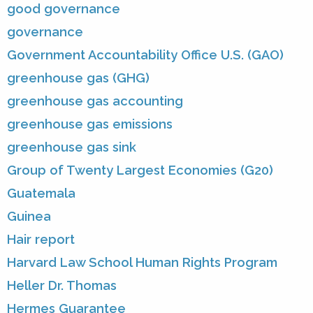
good governance
governance
Government Accountability Office U.S. (GAO)
greenhouse gas (GHG)
greenhouse gas accounting
greenhouse gas emissions
greenhouse gas sink
Group of Twenty Largest Economies (G20)
Guatemala
Guinea
Hair report
Harvard Law School Human Rights Program
Heller Dr. Thomas
Hermes Guarantee