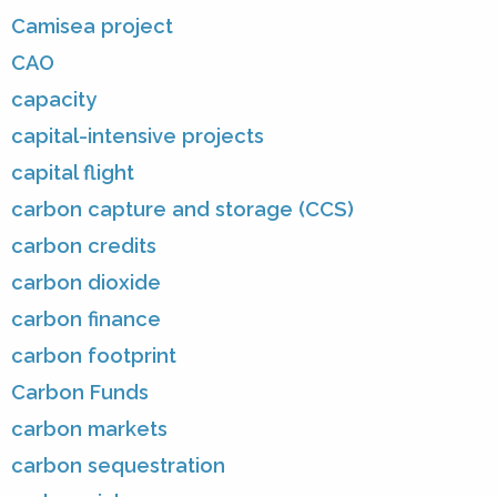
Camisea project
CAO
capacity
capital-intensive projects
capital flight
carbon capture and storage (CCS)
carbon credits
carbon dioxide
carbon finance
carbon footprint
Carbon Funds
carbon markets
carbon sequestration