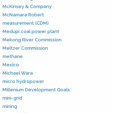
McKinsey & Company
McNamara Robert
measurement (CDM)
Medupi coal power plant
Mekong River Commission
Meltzer Commission
methane
Mexico
Michael Wara
micro hydropower
Millenium Development Goals
mini-grid
mining