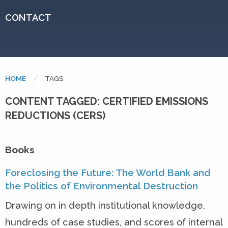
CONTACT
HOME
CURRENT:
TAGS
CONTENT TAGGED: CERTIFIED EMISSIONS
REDUCTIONS (CERS)
Books
Foreclosing the Future: The World Bank and
the Politics of Environmental Destruction
Drawing on in depth institutional knowledge,
hundreds of case studies, and scores of internal