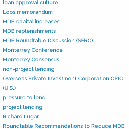
loan approval culture
Loos memorandum
MDB capital increases
MDB replenishments
MDB Roundtable Discussion (SFRC)
Monterrey Conference
Monterrey Consensus
non-project lending
Overseas Private Investment Corporation OPIC
(U.S.)
pressure to lend
project lending
Richard Lugar
Roundtable Recommendations to Reduce MDB