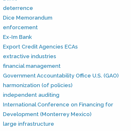
deterrence
Dice Memorandum
enforcement
Ex-Im Bank
Export Credit Agencies ECAs
extractive industries
financial management
Government Accountability Office U.S. (GAO)
harmonization (of policies)
independent auditing
International Conference on Financing for
Development (Monterrey Mexico)
large infrastructure