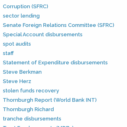
Corruption (SFRC)
sector lending
Senate Foreign Relations Committee (SFRC)
Special Account disbursements
spot audits
staff
Statement of Expenditure disbursements
Steve Berkman
Steve Herz
stolen funds recovery
Thornburgh Report (World Bank INT)
Thornburgh Richard
tranche disbursements