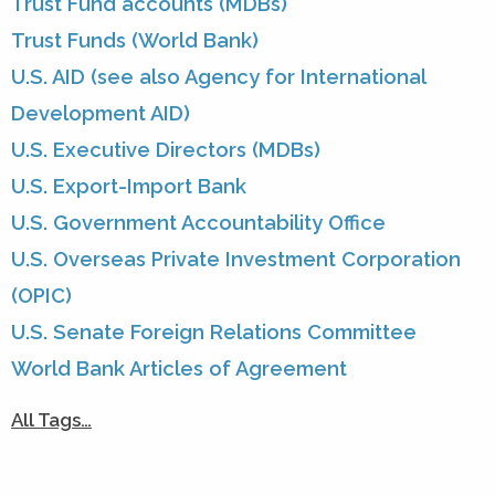
Trust Fund accounts (MDBs)
Trust Funds (World Bank)
U.S. AID (see also Agency for International
Development AID)
U.S. Executive Directors (MDBs)
U.S. Export-Import Bank
U.S. Government Accountability Office
U.S. Overseas Private Investment Corporation
(OPIC)
U.S. Senate Foreign Relations Committee
World Bank Articles of Agreement
All Tags…