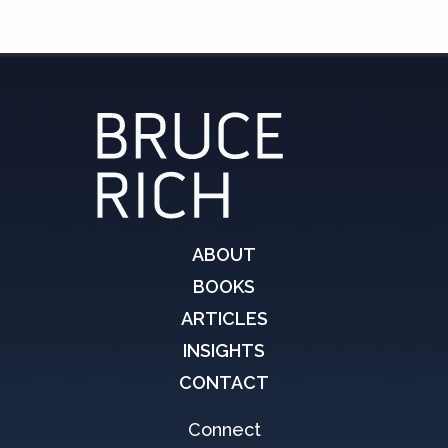
ABOUT
BOOKS
ARTICLES
INSIGHTS
CONTACT
Connect