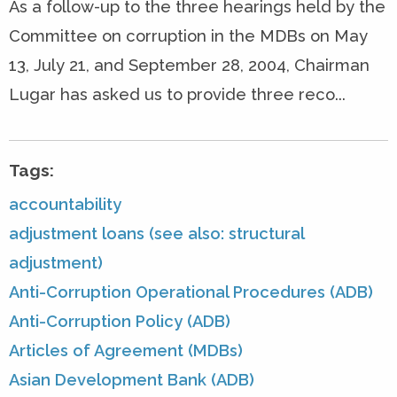
As a follow-up to the three hearings held by the
Committee on corruption in the MDBs on May
13, July 21, and September 28, 2004, Chairman
Lugar has asked us to provide three reco...
Tags:
accountability
adjustment loans (see also: structural
adjustment)
Anti-Corruption Operational Procedures (ADB)
Anti-Corruption Policy (ADB)
Articles of Agreement (MDBs)
Asian Development Bank (ADB)