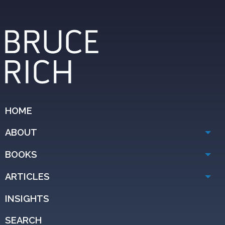
HOME
ABOUT
BOOKS
ARTICLES
INSIGHTS
SEARCH