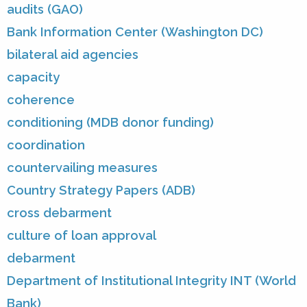
audits (GAO)
Bank Information Center (Washington DC)
bilateral aid agencies
capacity
coherence
conditioning (MDB donor funding)
coordination
countervailing measures
Country Strategy Papers (ADB)
cross debarment
culture of loan approval
debarment
Department of Institutional Integrity INT (World
Bank)