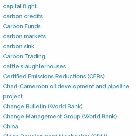
capital flight
carbon credits
Carbon Funds
carbon markets
carbon sink
Carbon Trading
cattle slaughterhouses
Certified Emissions Reductions (CERs)
Chad-Cameroon oil development and pipeline
project
Change Bulletin (World Bank)
Change Management Group (World Bank)
China