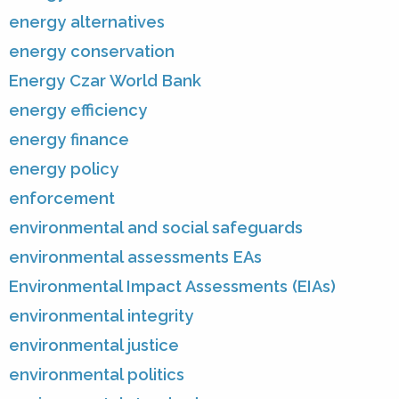
energy alternatives
energy conservation
Energy Czar World Bank
energy efficiency
energy finance
energy policy
enforcement
environmental and social safeguards
environmental assessments EAs
Environmental Impact Assessments (EIAs)
environmental integrity
environmental justice
environmental politics