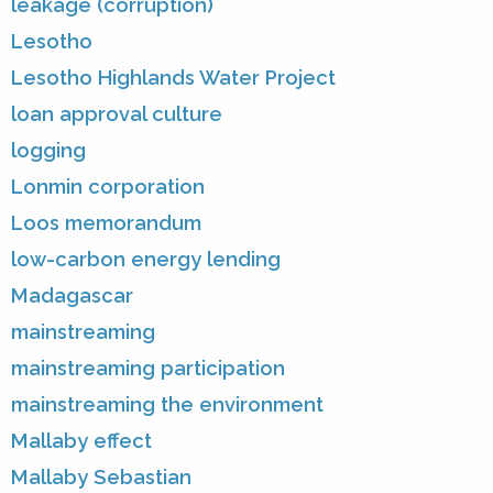
leakage (corruption)
Lesotho
Lesotho Highlands Water Project
loan approval culture
logging
Lonmin corporation
Loos memorandum
low-carbon energy lending
Madagascar
mainstreaming
mainstreaming participation
mainstreaming the environment
Mallaby effect
Mallaby Sebastian