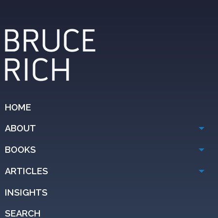
HOME
ABOUT
BOOKS
ARTICLES
INSIGHTS
SEARCH