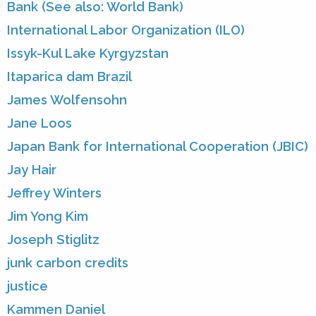
Bank (See also: World Bank)
International Labor Organization (ILO)
Issyk-Kul Lake Kyrgyzstan
Itaparica dam Brazil
James Wolfensohn
Jane Loos
Japan Bank for International Cooperation (JBIC)
Jay Hair
Jeffrey Winters
Jim Yong Kim
Joseph Stiglitz
junk carbon credits
justice
Kammen Daniel