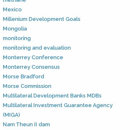
Mexico
Millenium Development Goals
Mongolia
monitoring
monitoring and evaluation
Monterrey Conference
Monterrey Consensus
Morse Bradford
Morse Commission
Multilateral Development Banks MDBs
Multilateral Investment Guarantee Agency
(MIGA)
Nam Theun II dam