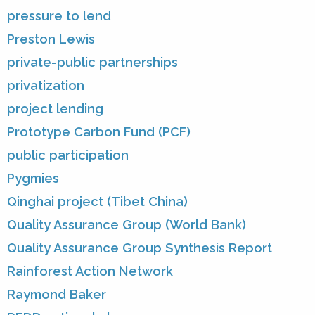
pressure to lend
Preston Lewis
private-public partnerships
privatization
project lending
Prototype Carbon Fund (PCF)
public participation
Pygmies
Qinghai project (Tibet China)
Quality Assurance Group (World Bank)
Quality Assurance Group Synthesis Report
Rainforest Action Network
Raymond Baker