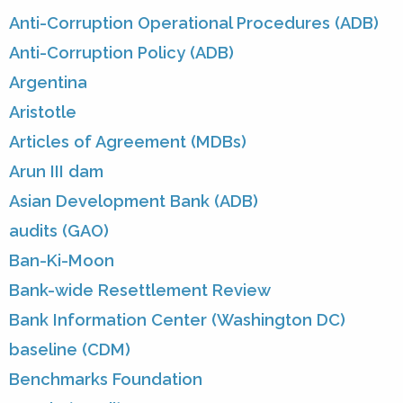
Anti-Corruption Operational Procedures (ADB)
Anti-Corruption Policy (ADB)
Argentina
Aristotle
Articles of Agreement (MDBs)
Arun III dam
Asian Development Bank (ADB)
audits (GAO)
Ban-Ki-Moon
Bank-wide Resettlement Review
Bank Information Center (Washington DC)
baseline (CDM)
Benchmarks Foundation