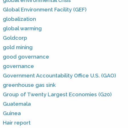
global environmental crisis
Global Environment Facility (GEF)
globalization
global warming
Goldcorp
gold mining
good governance
governance
Government Accountability Office U.S. (GAO)
greenhouse gas sink
Group of Twenty Largest Economies (G20)
Guatemala
Guinea
Hair report