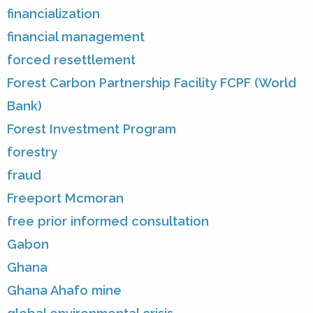
financialization
financial management
forced resettlement
Forest Carbon Partnership Facility FCPF (World
Bank)
Forest Investment Program
forestry
fraud
Freeport Mcmoran
free prior informed consultation
Gabon
Ghana
Ghana Ahafo mine