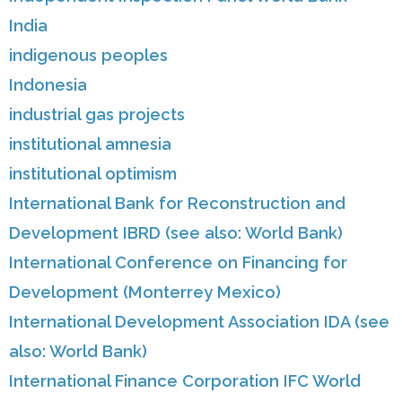
India
indigenous peoples
Indonesia
industrial gas projects
institutional amnesia
institutional optimism
International Bank for Reconstruction and
Development IBRD (see also: World Bank)
International Conference on Financing for
Development (Monterrey Mexico)
International Development Association IDA (see
also: World Bank)
International Finance Corporation IFC World