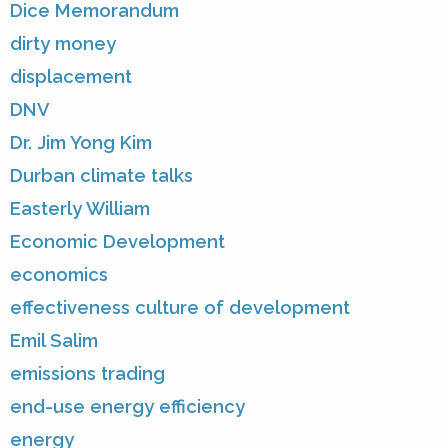
Dice Memorandum
dirty money
displacement
DNV
Dr. Jim Yong Kim
Durban climate talks
Easterly William
Economic Development
economics
effectiveness culture of development
Emil Salim
emissions trading
end-use energy efficiency
energy