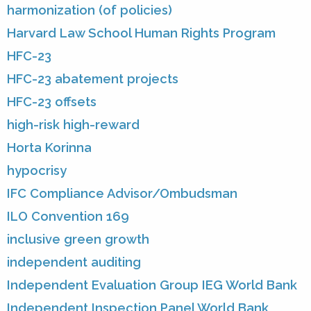
harmonization (of policies)
Harvard Law School Human Rights Program
HFC-23
HFC-23 abatement projects
HFC-23 offsets
high-risk high-reward
Horta Korinna
hypocrisy
IFC Compliance Advisor/Ombudsman
ILO Convention 169
inclusive green growth
independent auditing
Independent Evaluation Group IEG World Bank
Independent Inspection Panel World Bank