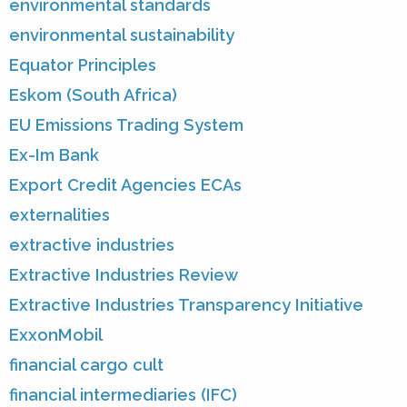
environmental standards
environmental sustainability
Equator Principles
Eskom (South Africa)
EU Emissions Trading System
Ex-Im Bank
Export Credit Agencies ECAs
externalities
extractive industries
Extractive Industries Review
Extractive Industries Transparency Initiative
ExxonMobil
financial cargo cult
financial intermediaries (IFC)