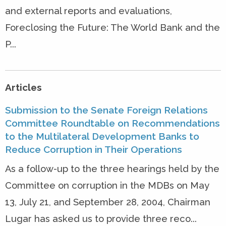
and external reports and evaluations,
Foreclosing the Future: The World Bank and the
P...
Articles
Submission to the Senate Foreign Relations
Committee Roundtable on Recommendations
to the Multilateral Development Banks to
Reduce Corruption in Their Operations
As a follow-up to the three hearings held by the
Committee on corruption in the MDBs on May
13, July 21, and September 28, 2004, Chairman
Lugar has asked us to provide three reco...