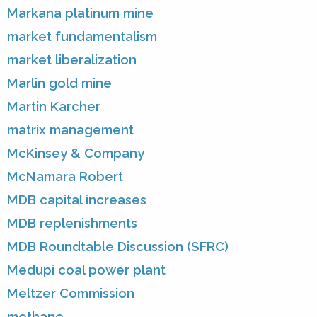
Markana platinum mine
market fundamentalism
market liberalization
Marlin gold mine
Martin Karcher
matrix management
McKinsey & Company
McNamara Robert
MDB capital increases
MDB replenishments
MDB Roundtable Discussion (SFRC)
Medupi coal power plant
Meltzer Commission
methane