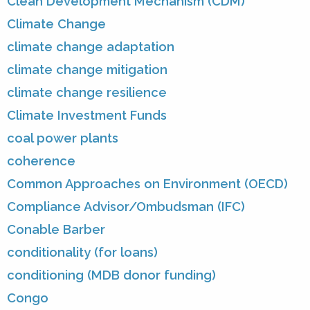
Clean Development Mechanism (CDM)
Climate Change
climate change adaptation
climate change mitigation
climate change resilience
Climate Investment Funds
coal power plants
coherence
Common Approaches on Environment (OECD)
Compliance Advisor/Ombudsman (IFC)
Conable Barber
conditionality (for loans)
conditioning (MDB donor funding)
Congo