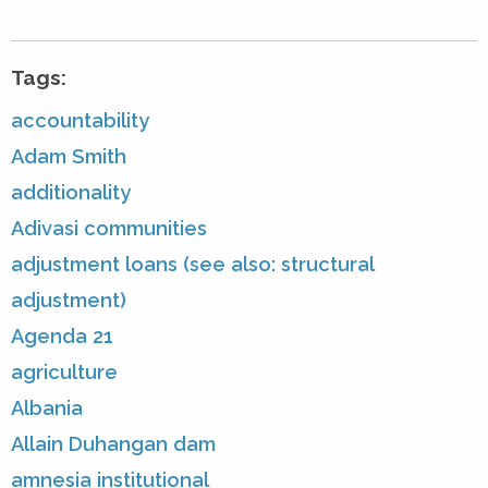
Tags:
accountability
Adam Smith
additionality
Adivasi communities
adjustment loans (see also: structural
adjustment)
Agenda 21
agriculture
Albania
Allain Duhangan dam
amnesia institutional