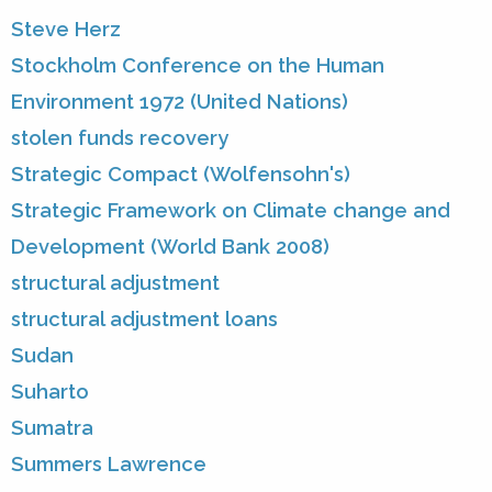
Steve Herz
Stockholm Conference on the Human
Environment 1972 (United Nations)
stolen funds recovery
Strategic Compact (Wolfensohn's)
Strategic Framework on Climate change and
Development (World Bank 2008)
structural adjustment
structural adjustment loans
Sudan
Suharto
Sumatra
Summers Lawrence