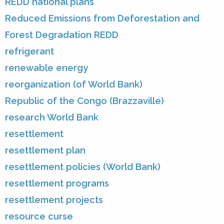
REDD national plans
Reduced Emissions from Deforestation and
Forest Degradation REDD
refrigerant
renewable energy
reorganization (of World Bank)
Republic of the Congo (Brazzaville)
research World Bank
resettlement
resettlement plan
resettlement policies (World Bank)
resettlement programs
resettlement projects
resource curse