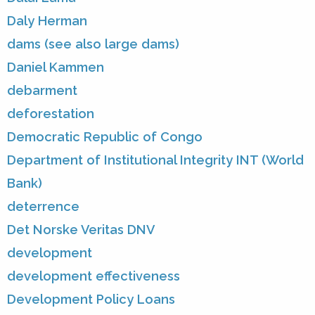
Daly Herman
dams (see also large dams)
Daniel Kammen
debarment
deforestation
Democratic Republic of Congo
Department of Institutional Integrity INT (World
Bank)
deterrence
Det Norske Veritas DNV
development
development effectiveness
Development Policy Loans