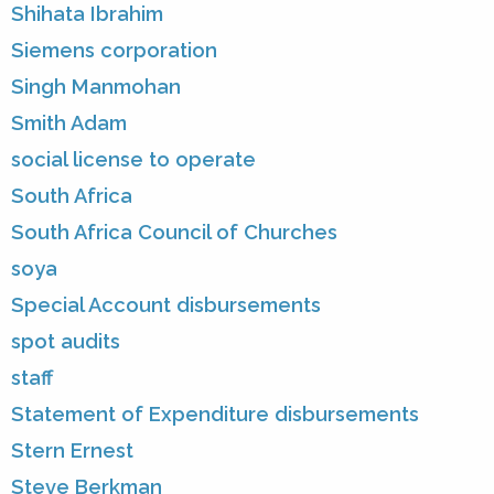
Shihata Ibrahim
Siemens corporation
Singh Manmohan
Smith Adam
social license to operate
South Africa
South Africa Council of Churches
soya
Special Account disbursements
spot audits
staff
Statement of Expenditure disbursements
Stern Ernest
Steve Berkman