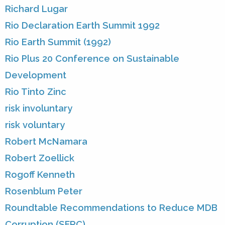
Richard Lugar
Rio Declaration Earth Summit 1992
Rio Earth Summit (1992)
Rio Plus 20 Conference on Sustainable
Development
Rio Tinto Zinc
risk involuntary
risk voluntary
Robert McNamara
Robert Zoellick
Rogoff Kenneth
Rosenblum Peter
Roundtable Recommendations to Reduce MDB
Corruption (SFRC)