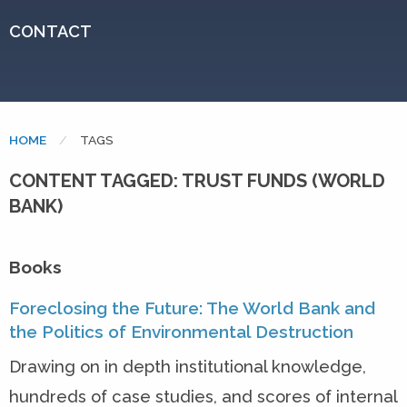
CONTACT
HOME
CURRENT:
TAGS
CONTENT TAGGED: TRUST FUNDS (WORLD
BANK)
Books
Foreclosing the Future: The World Bank and
the Politics of Environmental Destruction
Drawing on in depth institutional knowledge,
hundreds of case studies, and scores of internal