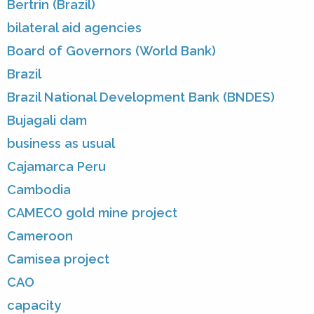
Bertrin (Brazil)
bilateral aid agencies
Board of Governors (World Bank)
Brazil
Brazil National Development Bank (BNDES)
Bujagali dam
business as usual
Cajamarca Peru
Cambodia
CAMECO gold mine project
Cameroon
Camisea project
CAO
capacity