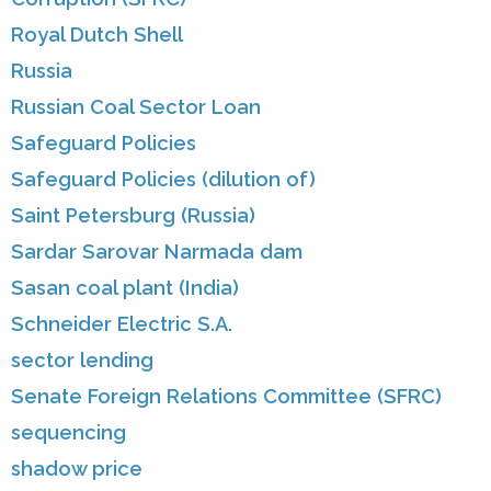
Royal Dutch Shell
Russia
Russian Coal Sector Loan
Safeguard Policies
Safeguard Policies (dilution of)
Saint Petersburg (Russia)
Sardar Sarovar Narmada dam
Sasan coal plant (India)
Schneider Electric S.A.
sector lending
Senate Foreign Relations Committee (SFRC)
sequencing
shadow price