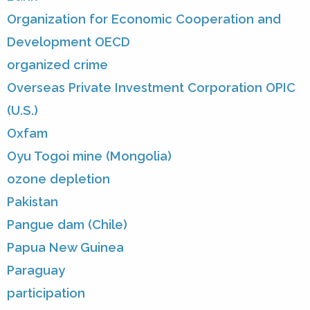
Organization for Economic Cooperation and
Development OECD
organized crime
Overseas Private Investment Corporation OPIC
(U.S.)
Oxfam
Oyu Togoi mine (Mongolia)
ozone depletion
Pakistan
Pangue dam (Chile)
Papua New Guinea
Paraguay
participation