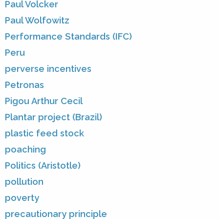
Paul Volcker
Paul Wolfowitz
Performance Standards (IFC)
Peru
perverse incentives
Petronas
Pigou Arthur Cecil
Plantar project (Brazil)
plastic feed stock
poaching
Politics (Aristotle)
pollution
poverty
precautionary principle