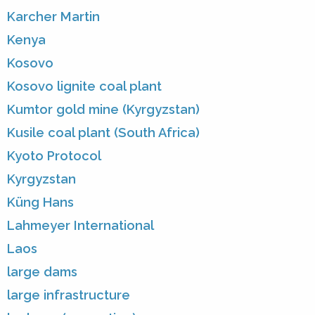
Karcher Martin
Kenya
Kosovo
Kosovo lignite coal plant
Kumtor gold mine (Kyrgyzstan)
Kusile coal plant (South Africa)
Kyoto Protocol
Kyrgyzstan
Küng Hans
Lahmeyer International
Laos
large dams
large infrastructure