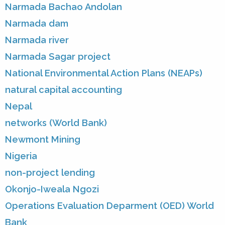
Narmada Bachao Andolan
Narmada dam
Narmada river
Narmada Sagar project
National Environmental Action Plans (NEAPs)
natural capital accounting
Nepal
networks (World Bank)
Newmont Mining
Nigeria
non-project lending
Okonjo-Iweala Ngozi
Operations Evaluation Deparment (OED) World
Bank