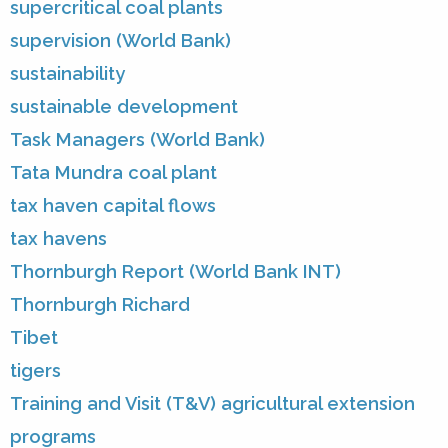
supercritical coal plants
supervision (World Bank)
sustainability
sustainable development
Task Managers (World Bank)
Tata Mundra coal plant
tax haven capital flows
tax havens
Thornburgh Report (World Bank INT)
Thornburgh Richard
Tibet
tigers
Training and Visit (T&V) agricultural extension
programs