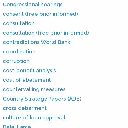
Congressional hearings
consent (free prior informed)
consultation
consultation (free prior informed)
contradictions World Bank
coordination
corruption
cost-benefit analysis
cost of abatement
countervailing measures
Country Strategy Papers (ADB)
cross debarment
culture of loan approval
Dalai Lama