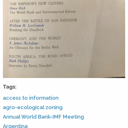
Tags:
access to information
agro-ecological zoning
Annual World Bank-IMF Meeting
Argentina