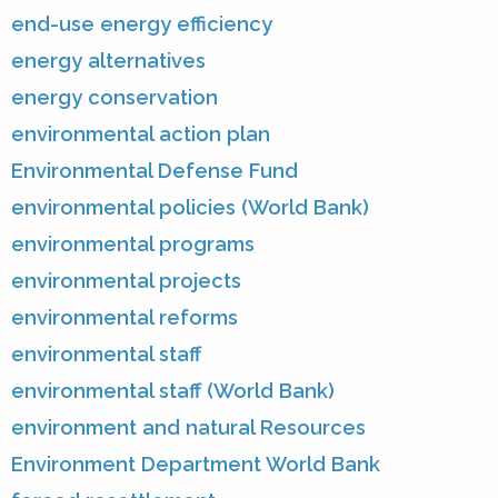
end-use energy efficiency
energy alternatives
energy conservation
environmental action plan
Environmental Defense Fund
environmental policies (World Bank)
environmental programs
environmental projects
environmental reforms
environmental staff
environmental staff (World Bank)
environment and natural Resources
Environment Department World Bank