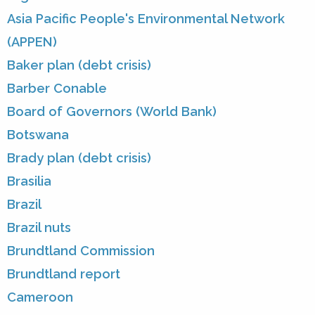
Asia Pacific People's Environmental Network
(APPEN)
Baker plan (debt crisis)
Barber Conable
Board of Governors (World Bank)
Botswana
Brady plan (debt crisis)
Brasilia
Brazil
Brazil nuts
Brundtland Commission
Brundtland report
Cameroon