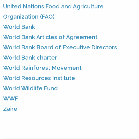
United Nations Food and Agriculture
Organization (FAO)
World Bank
World Bank Articles of Agreement
World Bank Board of Executive Directors
World Bank charter
World Rainforest Movement
World Resources Institute
World Wildlife Fund
WWF
Zaire