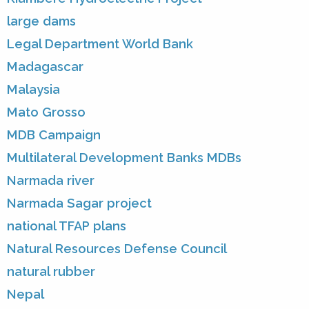
large dams
Legal Department World Bank
Madagascar
Malaysia
Mato Grosso
MDB Campaign
Multilateral Development Banks MDBs
Narmada river
Narmada Sagar project
national TFAP plans
Natural Resources Defense Council
natural rubber
Nepal