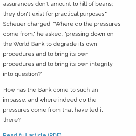
assurances don't amount to hill of beans;
they don't exist for practical purposes,"
Scheuer charged. "Where do the pressures
come from," he asked, "pressing down on
the World Bank to degrade its own
procedures and to bring its own
procedures and to bring its own integrity
into question?"
How has the Bank come to such an
impasse, and where indeed do the
pressures come from that have led it
there?
Read full article (PDF)