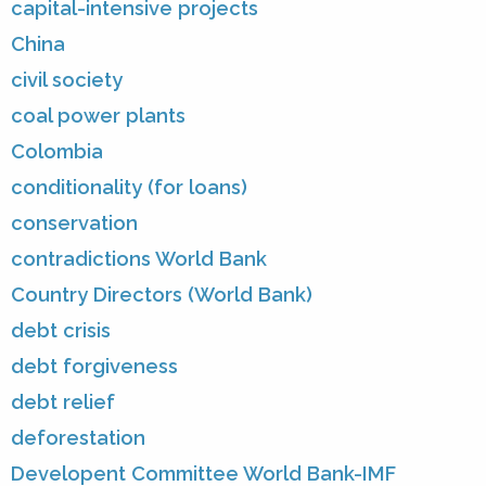
capital-intensive projects
China
civil society
coal power plants
Colombia
conditionality (for loans)
conservation
contradictions World Bank
Country Directors (World Bank)
debt crisis
debt forgiveness
debt relief
deforestation
Developent Committee World Bank-IMF