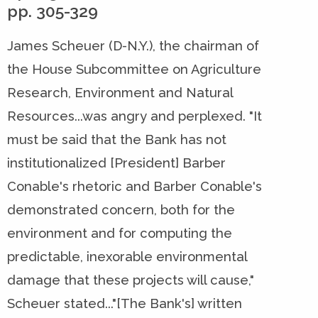
pp. 305-329
James Scheuer (D-N.Y.), the chairman of
the House Subcommittee on Agriculture
Research, Environment and Natural
Resources...was angry and perplexed. "It
must be said that the Bank has not
institutionalized [President] Barber
Conable's rhetoric and Barber Conable's
demonstrated concern, both for the
environment and for computing the
predictable, inexorable environmental
damage that these projects will cause,"
Scheuer stated..."[The Bank's] written