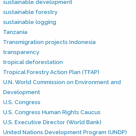
sustainable development
sustainable forestry
sustainable logging
Tanzania
Transmigration projects Indonesia
transparency
tropical deforestation
Tropical Forestry Action Plan (TFAP)
U.N. World Commission on Environment and
Development
U.S. Congress
U.S. Congress Human Rights Caucus
U.S. Executive Director (World Bank)
United Nations Development Program (UNDP)