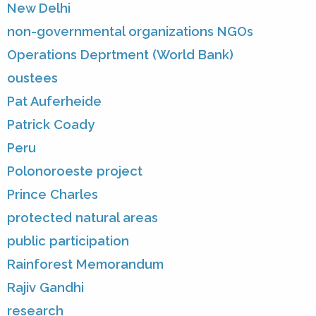
New Delhi
non-governmental organizations NGOs
Operations Deprtment (World Bank)
oustees
Pat Auferheide
Patrick Coady
Peru
Polonoroeste project
Prince Charles
protected natural areas
public participation
Rainforest Memorandum
Rajiv Gandhi
research