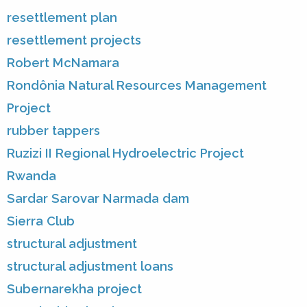
resettlement plan
resettlement projects
Robert McNamara
Rondônia Natural Resources Management
Project
rubber tappers
Ruzizi II Regional Hydroelectric Project
Rwanda
Sardar Sarovar Narmada dam
Sierra Club
structural adjustment
structural adjustment loans
Subernarekha project