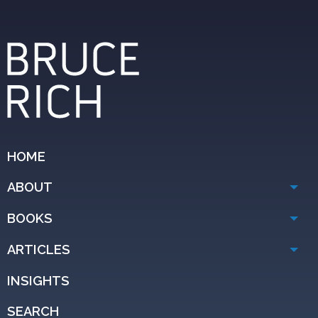
HOME
ABOUT
BOOKS
ARTICLES
INSIGHTS
SEARCH