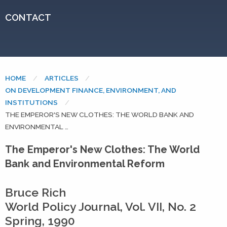
CONTACT
HOME
ARTICLES
ON DEVELOPMENT FINANCE, ENVIRONMENT, AND
INSTITUTIONS
CURRENT:
THE EMPEROR'S NEW CLOTHES: THE WORLD BANK AND
ENVIRONMENTAL …
The Emperor's New Clothes: The World
Bank and Environmental Reform
Bruce Rich
World Policy Journal, Vol. VII, No. 2
Spring, 1990