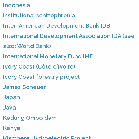
Indonesia
institutional schizophrenia
Inter-American Development Bank IDB
International Development Association IDA (see
also: World Bank)
International Monetary Fund IMF
Ivory Coast (Côte d'Ivoire)
Ivory Coast forestry project
James Scheuer
Japan
Java
Kedung Ombo dam
Kenya
Kiambere Hydroelectric Project