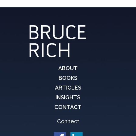
ABOUT
BOOKS
ARTICLES
INSIGHTS
CONTACT
Connect