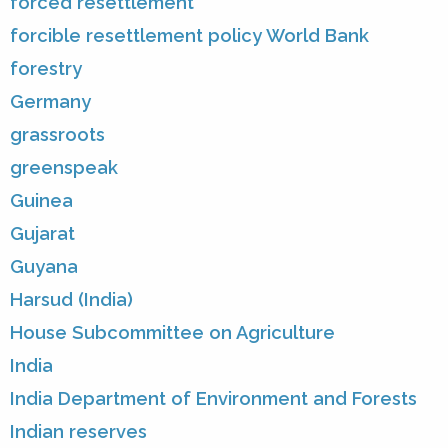
forced resettlement
forcible resettlement policy World Bank
forestry
Germany
grassroots
greenspeak
Guinea
Gujarat
Guyana
Harsud (India)
House Subcommittee on Agriculture
India
India Department of Environment and Forests
Indian reserves