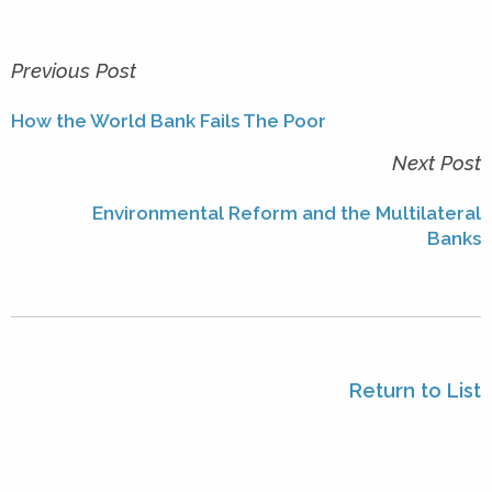
Previous Post
How the World Bank Fails The Poor
Next Post
Environmental Reform and the Multilateral
Banks
Return to List