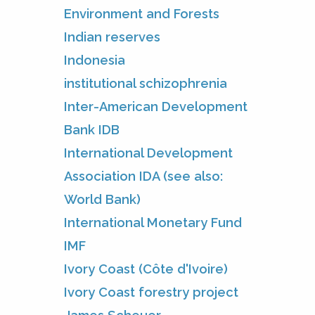
Environment and Forests
Indian reserves
Indonesia
institutional schizophrenia
Inter-American Development
Bank IDB
International Development
Association IDA (see also:
World Bank)
International Monetary Fund
IMF
Ivory Coast (Côte d'Ivoire)
Ivory Coast forestry project