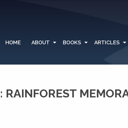
HOME
ABOUT
BOOKS
ARTICLES
: RAINFOREST MEMO