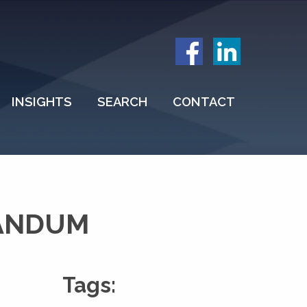
INSIGHTS
SEARCH
CONTACT
RANDUM
Tags: