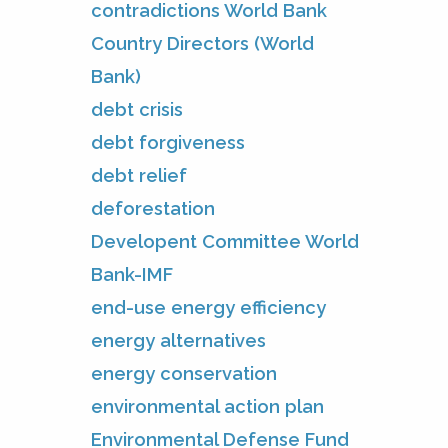
contradictions World Bank
Country Directors (World
Bank)
debt crisis
debt forgiveness
debt relief
deforestation
Developent Committee World
Bank-IMF
end-use energy efficiency
energy alternatives
energy conservation
environmental action plan
Environmental Defense Fund