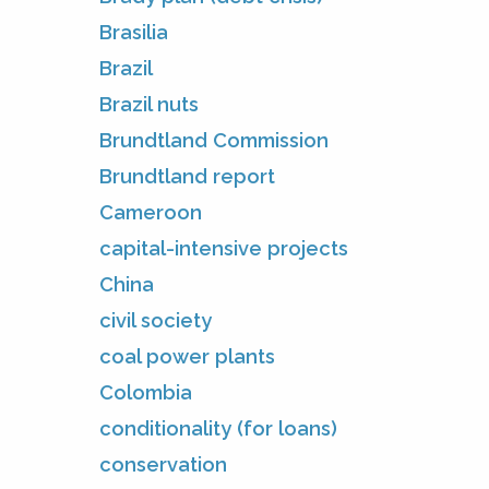
Brasilia
Brazil
Brazil nuts
Brundtland Commission
Brundtland report
Cameroon
capital-intensive projects
China
civil society
coal power plants
Colombia
conditionality (for loans)
conservation