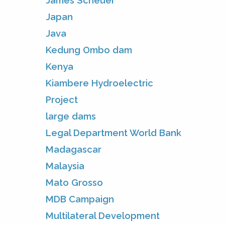
James Scheuer
Japan
Java
Kedung Ombo dam
Kenya
Kiambere Hydroelectric
Project
large dams
Legal Department World Bank
Madagascar
Malaysia
Mato Grosso
MDB Campaign
Multilateral Development