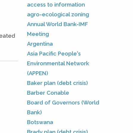
access to information
agro-ecological zoning
Annual World Bank-IMF
Meeting
seated
Argentina
Asia Pacific People's
Environmental Network
(APPEN)
Baker plan (debt crisis)
Barber Conable
Board of Governors (World
Bank)
Botswana
Brady plan (debt crisis)