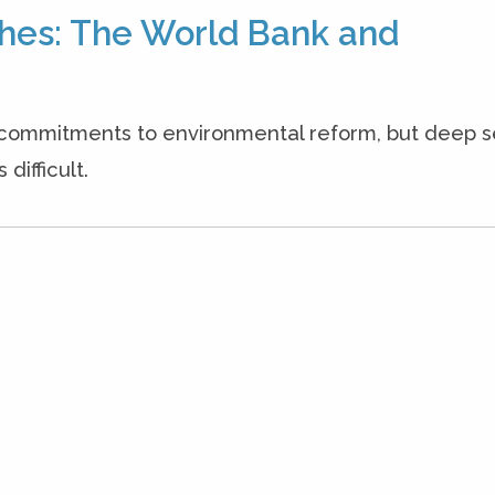
hes: The World Bank and
commitments to environmental reform, but deep 
difficult.