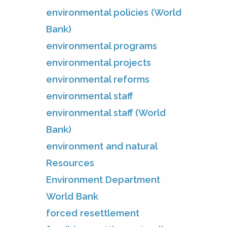
environmental policies (World
Bank)
environmental programs
environmental projects
environmental reforms
environmental staff
environmental staff (World
Bank)
environment and natural
Resources
Environment Department
World Bank
forced resettlement