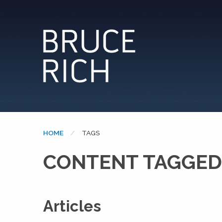
HOME
CURRENT:
TAGS
CONTENT TAGGED
Articles