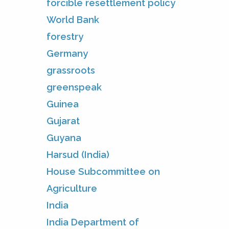
forcible resettlement policy
World Bank
forestry
Germany
grassroots
greenspeak
Guinea
Gujarat
Guyana
Harsud (India)
House Subcommittee on
Agriculture
India
India Department of