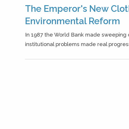
The Emperor's New Clot
Environmental Reform
In 1987 the World Bank made sweeping 
institutional problems made real progress 