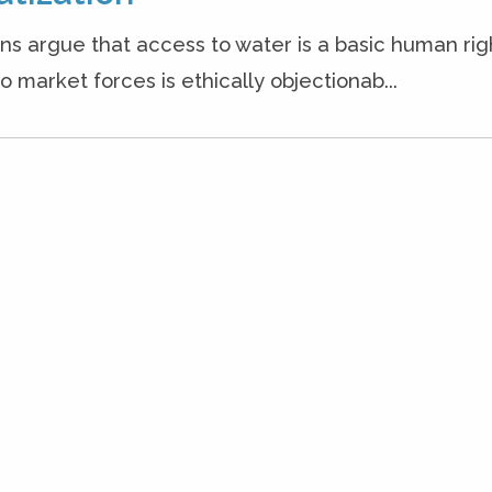
ons argue that access to water is a basic human rig
o market forces is ethically objectionab...