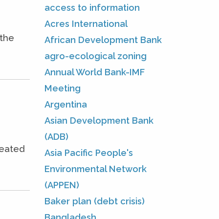
access to information
Acres International
 the
African Development Bank
agro-ecological zoning
Annual World Bank-IMF
Meeting
Argentina
Asian Development Bank
(ADB)
seated
Asia Pacific People's
Environmental Network
(APPEN)
Baker plan (debt crisis)
Bangladesh