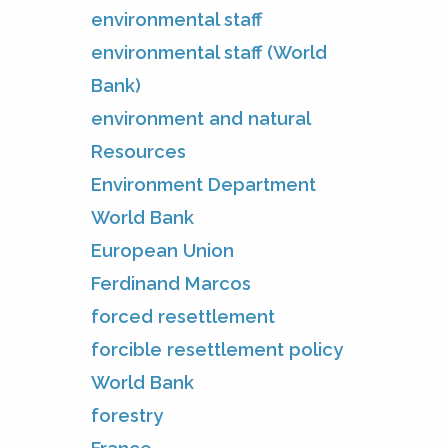
environmental staff
environmental staff (World
Bank)
environment and natural
Resources
Environment Department
World Bank
European Union
Ferdinand Marcos
forced resettlement
forcible resettlement policy
World Bank
forestry