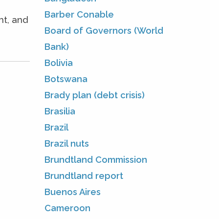
Barber Conable
ht, and
Board of Governors (World
Bank)
Bolivia
Botswana
Brady plan (debt crisis)
Brasilia
Brazil
Brazil nuts
Brundtland Commission
Brundtland report
Buenos Aires
Cameroon