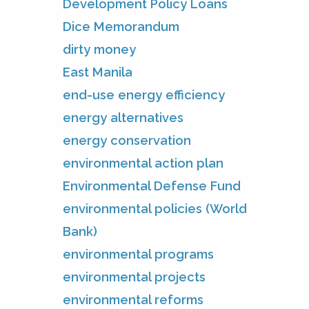
Development Policy Loans
Dice Memorandum
dirty money
East Manila
end-use energy efficiency
energy alternatives
energy conservation
environmental action plan
Environmental Defense Fund
environmental policies (World
Bank)
environmental programs
environmental projects
environmental reforms