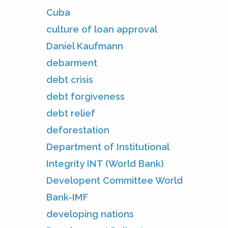
Cuba
culture of loan approval
Daniel Kaufmann
debarment
debt crisis
debt forgiveness
debt relief
deforestation
Department of Institutional
Integrity INT (World Bank)
Developent Committee World
Bank-IMF
developing nations