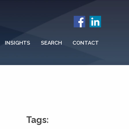
INSIGHTS
SEARCH
CONTACT
Tags: