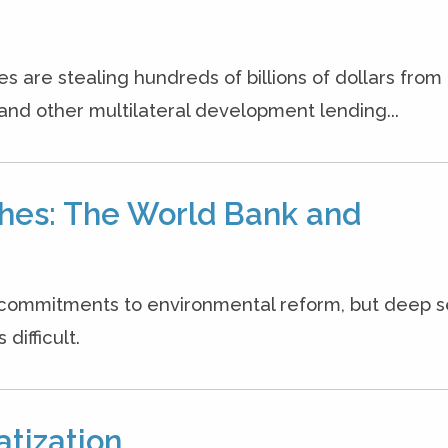
es are stealing hundreds of billions of dollars from
and other multilateral development lending...
hes: The World Bank and
commitments to environmental reform, but deep 
difficult.
atization