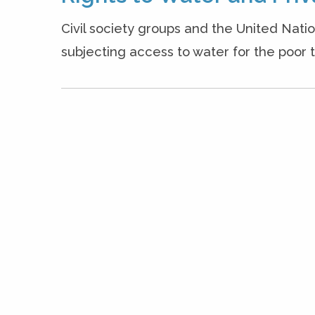
Civil society groups and the United Nati
subjecting access to water for the poor t