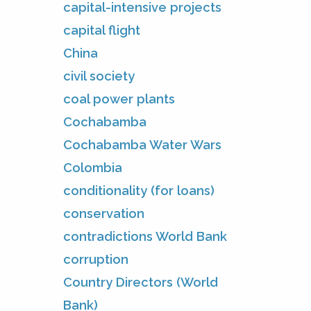
capital-intensive projects
capital flight
China
civil society
coal power plants
Cochabamba
Cochabamba Water Wars
Colombia
conditionality (for loans)
conservation
contradictions World Bank
corruption
Country Directors (World
Bank)