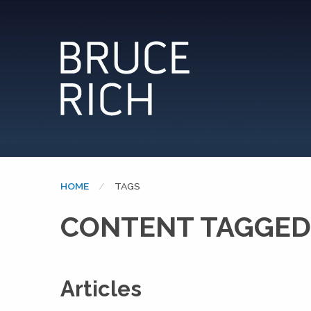
HOME
CURRENT:
TAGS
CONTENT TAGGED:
Articles