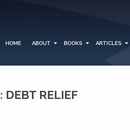
HOME
ABOUT
BOOKS
ARTICLES
 DEBT RELIEF