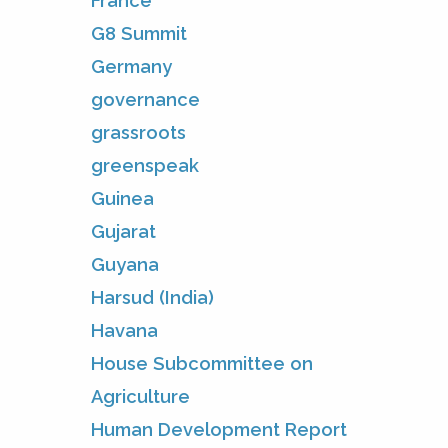
France
G8 Summit
Germany
governance
grassroots
greenspeak
Guinea
Gujarat
Guyana
Harsud (India)
Havana
House Subcommittee on
Agriculture
Human Development Report