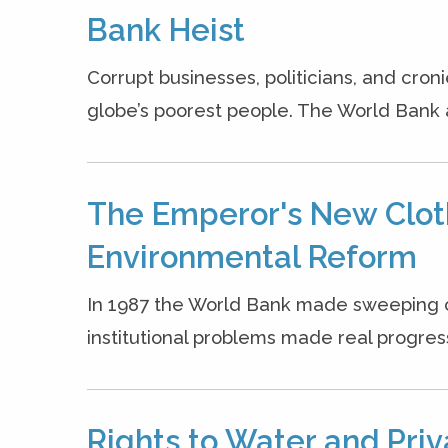
Bank Heist
Corrupt businesses, politicians, and croni
globe’s poorest people. The World Bank 
The Emperor's New Clot
Environmental Reform
In 1987 the World Bank made sweeping 
institutional problems made real progress 
Rights to Water and Priv