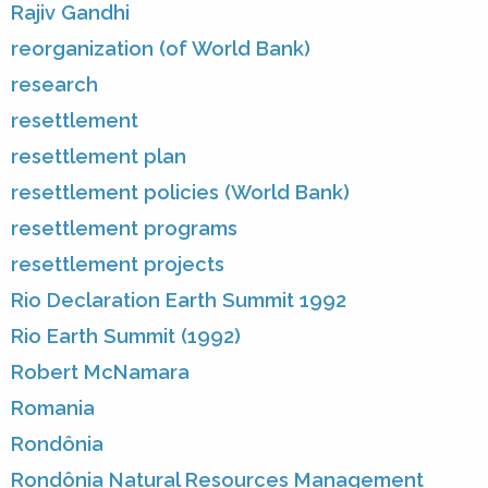
Rajiv Gandhi
reorganization (of World Bank)
research
resettlement
resettlement plan
resettlement policies (World Bank)
resettlement programs
resettlement projects
Rio Declaration Earth Summit 1992
Rio Earth Summit (1992)
Robert McNamara
Romania
Rondônia
Rondônia Natural Resources Management