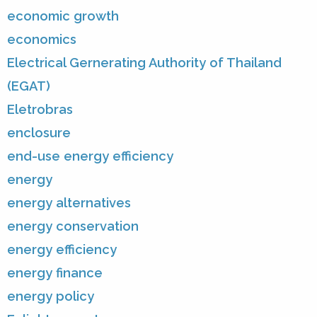
economic growth
economics
Electrical Gernerating Authority of Thailand
(EGAT)
Eletrobras
enclosure
end-use energy efficiency
energy
energy alternatives
energy conservation
energy efficiency
energy finance
energy policy