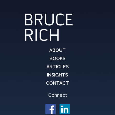
ABOUT
BOOKS
ARTICLES
INSIGHTS
CONTACT
Connect