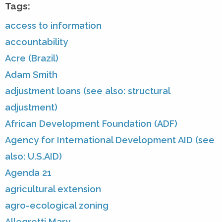
Tags:
access to information
accountability
Acre (Brazil)
Adam Smith
adjustment loans (see also: structural
adjustment)
African Development Foundation (ADF)
Agency for International Development AID (see
also: U.S.AID)
Agenda 21
agricultural extension
agro-ecological zoning
Allegretti Mary