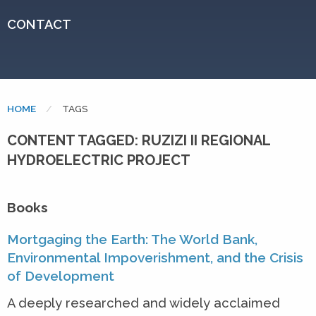
CONTACT
HOME
CURRENT:
TAGS
CONTENT TAGGED: RUZIZI II REGIONAL
HYDROELECTRIC PROJECT
Books
Mortgaging the Earth: The World Bank,
Environmental Impoverishment, and the Crisis
of Development
A deeply researched and widely acclaimed