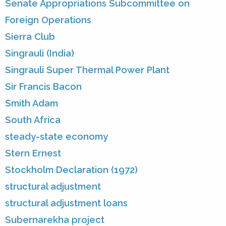
Senate Appropriations Subcommittee on
Foreign Operations
Sierra Club
Singrauli (India)
Singrauli Super Thermal Power Plant
Sir Francis Bacon
Smith Adam
South Africa
steady-state economy
Stern Ernest
Stockholm Declaration (1972)
structural adjustment
structural adjustment loans
Subernarekha project