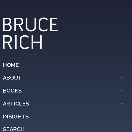
HOME
ABOUT
BOOKS
ARTICLES
INSIGHTS
SEARCH