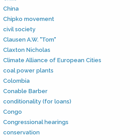
China
Chipko movement
civil society
Clausen A.W. "Tom"
Claxton Nicholas
Climate Alliance of European Cities
coal power plants
Colombia
Conable Barber
conditionality (for loans)
Congo
Congressional hearings
conservation