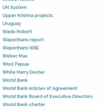
UN System
Upper Krishna projects
Uruguay
Wade Robert
Wapenhans report
Wapenhans Willi
Weber Max
West Papua
White Harry Dexter
World Bank
World Bank Articles of Agreement
World Bank Board of Executive Directors
World Bank charter