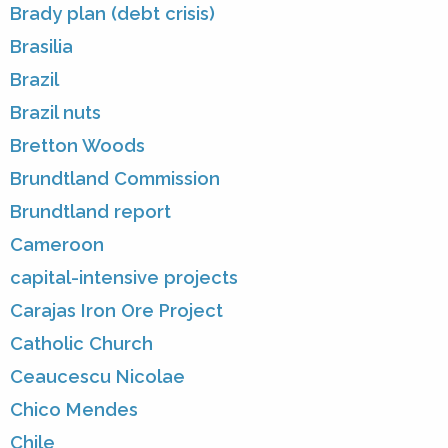
Brady plan (debt crisis)
Brasilia
Brazil
Brazil nuts
Bretton Woods
Brundtland Commission
Brundtland report
Cameroon
capital-intensive projects
Carajas Iron Ore Project
Catholic Church
Ceaucescu Nicolae
Chico Mendes
Chile