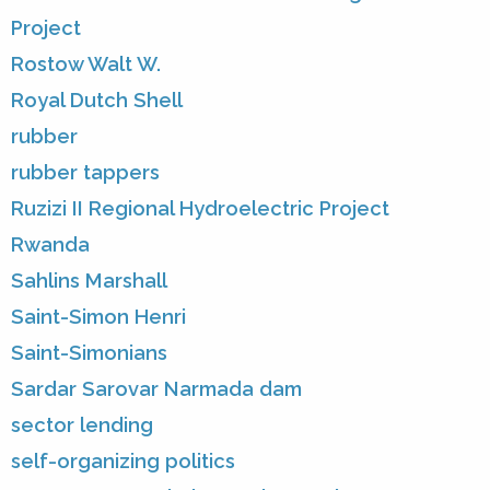
Project
Rostow Walt W.
Royal Dutch Shell
rubber
rubber tappers
Ruzizi II Regional Hydroelectric Project
Rwanda
Sahlins Marshall
Saint-Simon Henri
Saint-Simonians
Sardar Sarovar Narmada dam
sector lending
self-organizing politics