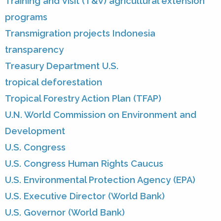
Training and Visit (T&V) agricultural extension
programs
Transmigration projects Indonesia
transparency
Treasury Department U.S.
tropical deforestation
Tropical Forestry Action Plan (TFAP)
U.N. World Commission on Environment and
Development
U.S. Congress
U.S. Congress Human Rights Caucus
U.S. Environmental Protection Agency (EPA)
U.S. Executive Director (World Bank)
U.S. Governor (World Bank)