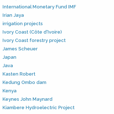
International Monetary Fund IMF
Irian Jaya
irrigation projects
Ivory Coast (Côte d'Ivoire)
Ivory Coast forestry project
James Scheuer
Japan
Java
Kasten Robert
Kedung Ombo dam
Kenya
Keynes John Maynard
Kiambere Hydroelectric Project