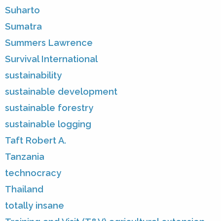
Suharto
Sumatra
Summers Lawrence
Survival International
sustainability
sustainable development
sustainable forestry
sustainable logging
Taft Robert A.
Tanzania
technocracy
Thailand
totally insane