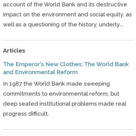
account of the World Bank and its destructive
impact on the environment and social equity, as
well as a questioning of the history, underly...
Articles
The Emperor's New Clothes: The World Bank
and Environmental Reform
In 1987 the World Bank made sweeping
commitments to environmental reform, but
deep seated institutional problems made real
progress difficult.