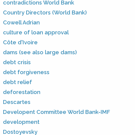
contradictions World Bank
Country Directors (World Bank)
Cowell Adrian
culture of loan approval
Côte d'Ivoire
dams (see also large dams)
debt crisis
debt forgiveness
debt relief
deforestation
Descartes
Developent Committee World Bank-IMF
development
Dostoyevsky