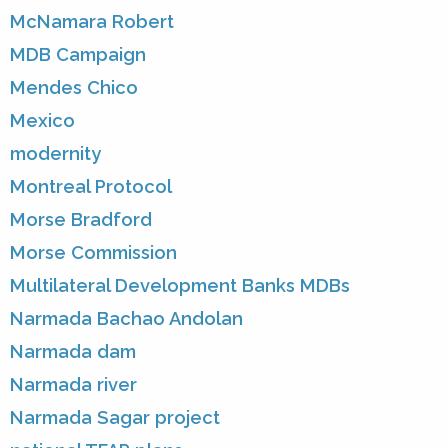
McNamara Robert
MDB Campaign
Mendes Chico
Mexico
modernity
Montreal Protocol
Morse Bradford
Morse Commission
Multilateral Development Banks MDBs
Narmada Bachao Andolan
Narmada dam
Narmada river
Narmada Sagar project