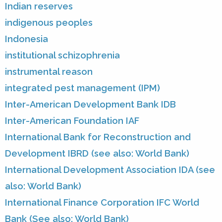
Indian reserves
indigenous peoples
Indonesia
institutional schizophrenia
instrumental reason
integrated pest management (IPM)
Inter-American Development Bank IDB
Inter-American Foundation IAF
International Bank for Reconstruction and
Development IBRD (see also: World Bank)
International Development Association IDA (see
also: World Bank)
International Finance Corporation IFC World
Bank (See also: World Bank)