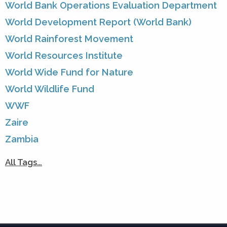
World Bank Operations Evaluation Department
World Development Report (World Bank)
World Rainforest Movement
World Resources Institute
World Wide Fund for Nature
World Wildlife Fund
WWF
Zaire
Zambia
All Tags…