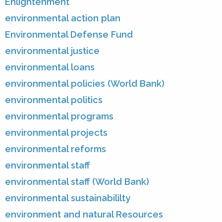
Enlightenment
environmental action plan
Environmental Defense Fund
environmental justice
environmental loans
environmental policies (World Bank)
environmental politics
environmental programs
environmental projects
environmental reforms
environmental staff
environmental staff (World Bank)
environmental sustainabililty
environment and natural Resources