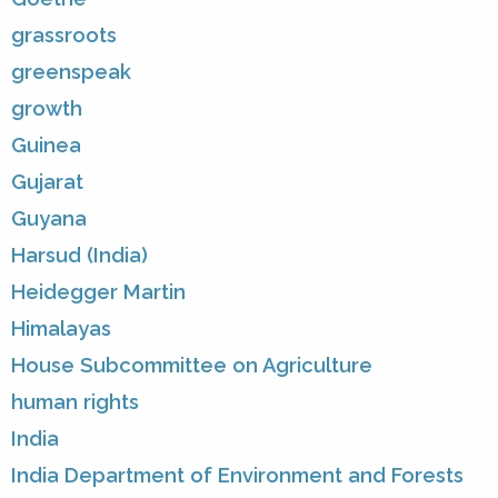
grassroots
greenspeak
growth
Guinea
Gujarat
Guyana
Harsud (India)
Heidegger Martin
Himalayas
House Subcommittee on Agriculture
human rights
India
India Department of Environment and Forests