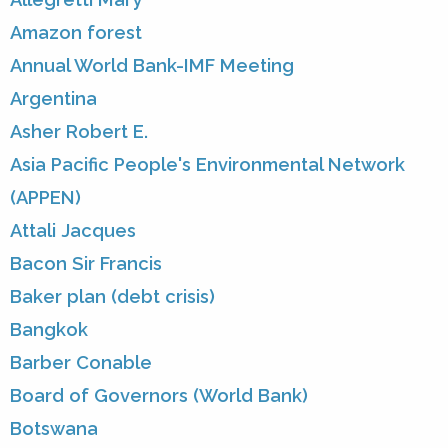
Amazon forest
Annual World Bank-IMF Meeting
Argentina
Asher Robert E.
Asia Pacific People's Environmental Network
(APPEN)
Attali Jacques
Bacon Sir Francis
Baker plan (debt crisis)
Bangkok
Barber Conable
Board of Governors (World Bank)
Botswana