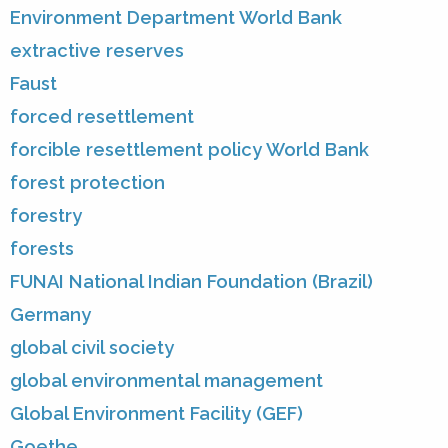
Environment Department World Bank
extractive reserves
Faust
forced resettlement
forcible resettlement policy World Bank
forest protection
forestry
forests
FUNAI National Indian Foundation (Brazil)
Germany
global civil society
global environmental management
Global Environment Facility (GEF)
Goethe