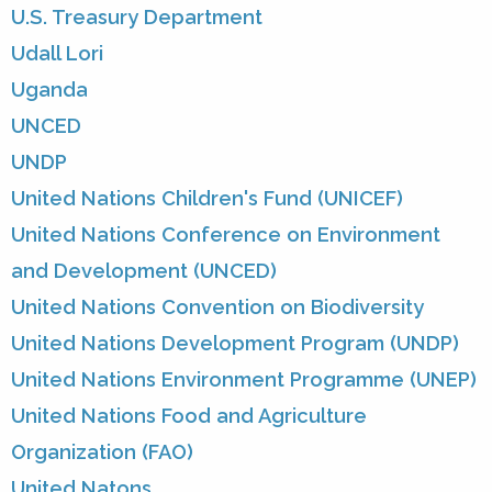
U.S. Treasury Department
Udall Lori
Uganda
UNCED
UNDP
United Nations Children's Fund (UNICEF)
United Nations Conference on Environment
and Development (UNCED)
United Nations Convention on Biodiversity
United Nations Development Program (UNDP)
United Nations Environment Programme (UNEP)
United Nations Food and Agriculture
Organization (FAO)
United Natons