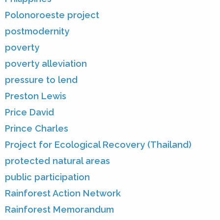
Polonoroeste project
postmodernity
poverty
poverty alleviation
pressure to lend
Preston Lewis
Price David
Prince Charles
Project for Ecological Recovery (Thailand)
protected natural areas
public participation
Rainforest Action Network
Rainforest Memorandum