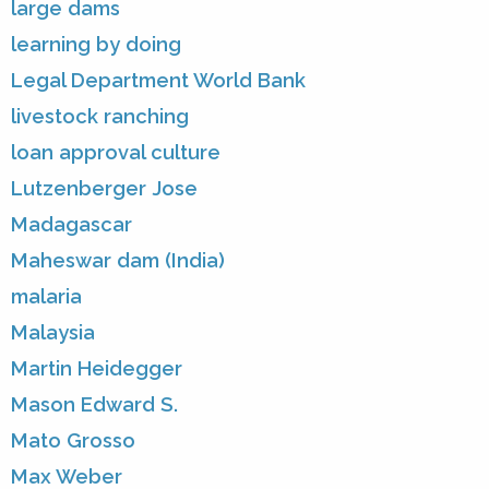
large dams
learning by doing
Legal Department World Bank
livestock ranching
loan approval culture
Lutzenberger Jose
Madagascar
Maheswar dam (India)
malaria
Malaysia
Martin Heidegger
Mason Edward S.
Mato Grosso
Max Weber