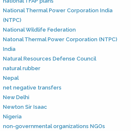
national TFAP plans
National Thermal Power Corporation India
(NTPC)
National Wildlife Federation
Natonal Thermal Power Corporation (NTPC)
India
Natural Resources Defense Council
natural rubber
Nepal
net negative transfers
New Delhi
Newton Sir Isaac
Nigeria
non-governmental organizations NGOs