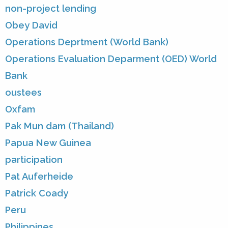
non-project lending
Obey David
Operations Deprtment (World Bank)
Operations Evaluation Deparment (OED) World
Bank
oustees
Oxfam
Pak Mun dam (Thailand)
Papua New Guinea
participation
Pat Auferheide
Patrick Coady
Peru
Philippines