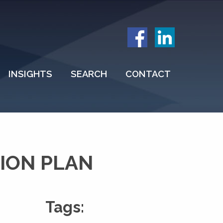
INSIGHTS
SEARCH
CONTACT
ION PLAN
Tags: