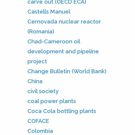
carve out (OECD ECA)
Castells Manuel
Cernovada nuclear reactor
(Romania)
Chad-Cameroon oil
development and pipeline
project
Change Bulletin (World Bank)
China
civil society
coal power plants
Coca Cola bottling plants
COFACE
Colombia