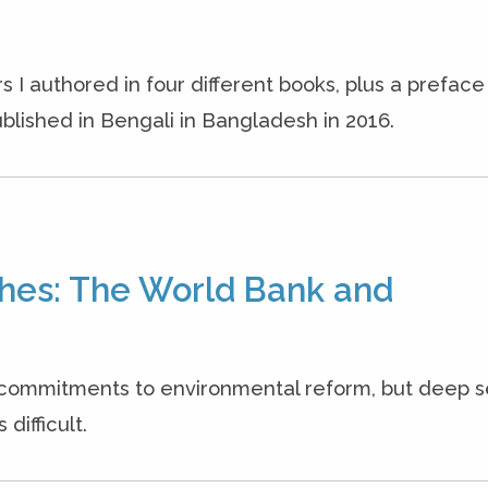
s I authored in four different books, plus a prefac
blished in Bengali in Bangladesh in 2016.
hes: The World Bank and
commitments to environmental reform, but deep 
difficult.