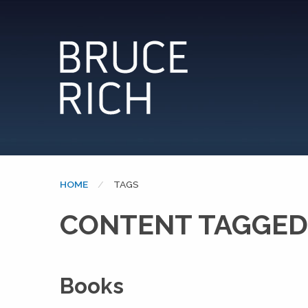
HOME
CURRENT:
TAGS
CONTENT TAGGED
Books