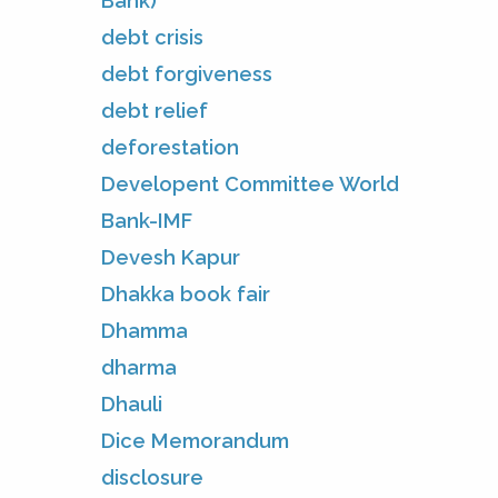
Bank)
debt crisis
debt forgiveness
debt relief
deforestation
Developent Committee World
Bank-IMF
Devesh Kapur
Dhakka book fair
Dhamma
dharma
Dhauli
Dice Memorandum
disclosure