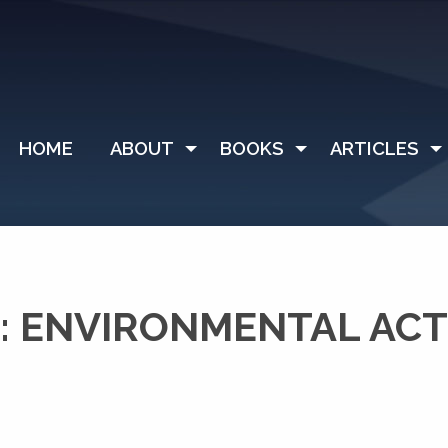
HOME
ABOUT
BOOKS
ARTICLES
: ENVIRONMENTAL ACT