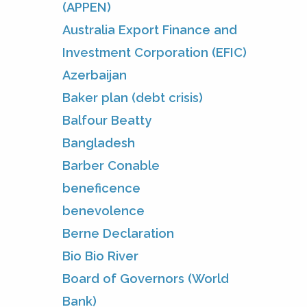
(APPEN)
Australia Export Finance and
Investment Corporation (EFIC)
Azerbaijan
Baker plan (debt crisis)
Balfour Beatty
Bangladesh
Barber Conable
beneficence
benevolence
Berne Declaration
Bio Bio River
Board of Governors (World
Bank)