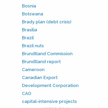
Bosnia
Botswana
Brady plan (debt crisis)
Brasilia
Brazil
Brazil nuts
Brundtland Commission
Brundtland report
Cameroon
Canadian Export
Development Corporation
CAO
capital-intensive projects