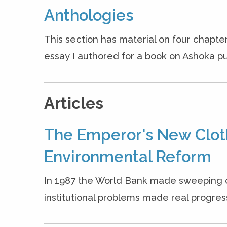
Anthologies
This section has material on four chapter
essay I authored for a book on Ashoka pu
Articles
The Emperor's New Clot
Environmental Reform
In 1987 the World Bank made sweeping 
institutional problems made real progress 