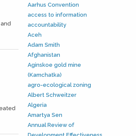
Aarhus Convention
access to information
e and
accountability
Aceh
Adam Smith
Afghanistan
Aginskoe gold mine
(Kamchatka)
agro-ecological zoning
Albert Schweitzer
Algeria
seated
Amartya Sen
Annual Review of
Development Effectiveness