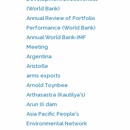
(World Bank)
Annual Review of Portfolio
Performance (World Bank)
Annual World Bank-IMF
Meeting
Argentina
Aristotle
arms exports
Arnold Toynbee
Arthasastra (Kautilya's)
Arun III dam
Asia Pacific People's
Environmental Network