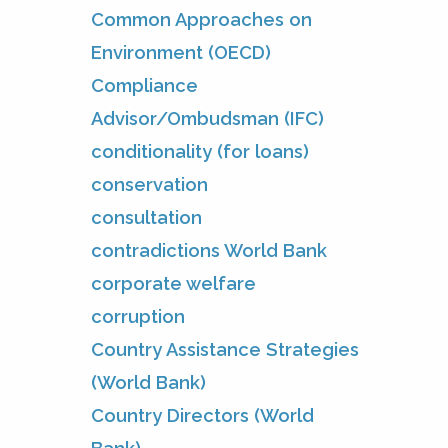
Common Approaches on
Environment (OECD)
Compliance
Advisor/Ombudsman (IFC)
conditionality (for loans)
conservation
consultation
contradictions World Bank
corporate welfare
corruption
Country Assistance Strategies
(World Bank)
Country Directors (World