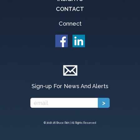
CONTACT
Connect
Sign-up For News And Alerts
© 2018-
26 Bruce Rich | All Rights Reserved