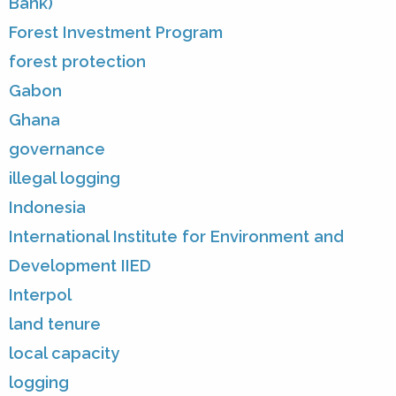
Bank)
Forest Investment Program
forest protection
Gabon
Ghana
governance
illegal logging
Indonesia
International Institute for Environment and
Development IIED
Interpol
land tenure
local capacity
logging