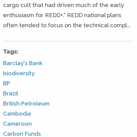
cargo cult that had driven much of the early
enthusiasm for REDD+.” REDD national plans
often tended to focus on the technical compl...
Tags:
Barclay's Bank
biodiversity
BP
Brazil
British Petroleum
Cambodia
Cameroon
Carbon Funds