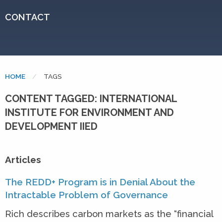
CONTACT
HOME
CURRENT:
TAGS
CONTENT TAGGED: INTERNATIONAL
INSTITUTE FOR ENVIRONMENT AND
DEVELOPMENT IIED
Articles
The REDD+ Program is in Denial About the
Intractable Problem of Governance
Rich describes carbon markets as the “financial