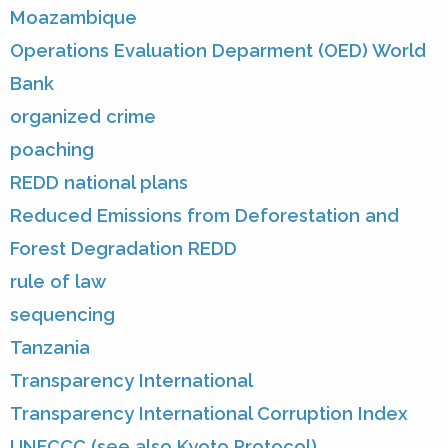
Moazambique
Operations Evaluation Deparment (OED) World
Bank
organized crime
poaching
REDD national plans
Reduced Emissions from Deforestation and
Forest Degradation REDD
rule of law
sequencing
Tanzania
Transparency International
Transparency International Corruption Index
UNFCCC (see also Kyoto Protocol)