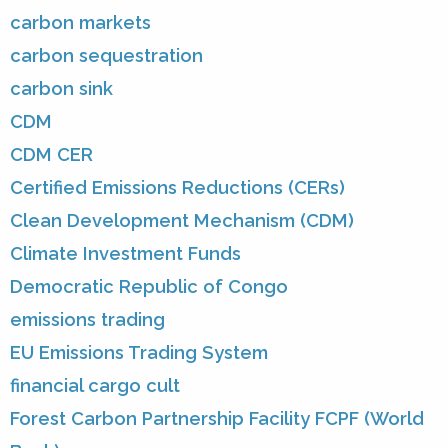
carbon markets
carbon sequestration
carbon sink
CDM
CDM CER
Certified Emissions Reductions (CERs)
Clean Development Mechanism (CDM)
Climate Investment Funds
Democratic Republic of Congo
emissions trading
EU Emissions Trading System
financial cargo cult
Forest Carbon Partnership Facility FCPF (World