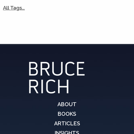
All Tags…
ABOUT
BOOKS
ARTICLES
INSIGHTS