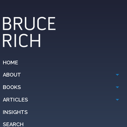
HOME
ABOUT
BOOKS
ARTICLES
INSIGHTS
SEARCH