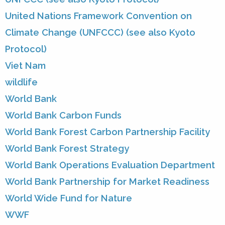
United Nations Framework Convention on
Climate Change (UNFCCC) (see also Kyoto
Protocol)
Viet Nam
wildlife
World Bank
World Bank Carbon Funds
World Bank Forest Carbon Partnership Facility
World Bank Forest Strategy
World Bank Operations Evaluation Department
World Bank Partnership for Market Readiness
World Wide Fund for Nature
WWF