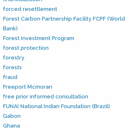
forced resettlement
Forest Carbon Partnership Facility FCPF (World
Bank)
Forest Investment Program
forest protection
forestry
forests
fraud
Freeport Mcmoran
free prior informed consultation
FUNAI National Indian Foundation (Brazil)
Gabon
Ghana