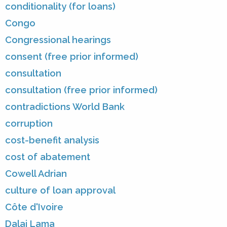
conditionality (for loans)
Congo
Congressional hearings
consent (free prior informed)
consultation
consultation (free prior informed)
contradictions World Bank
corruption
cost-benefit analysis
cost of abatement
Cowell Adrian
culture of loan approval
Côte d'Ivoire
Dalai Lama