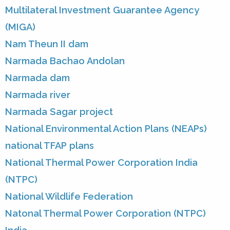
Multilateral Investment Guarantee Agency
(MIGA)
Nam Theun II dam
Narmada Bachao Andolan
Narmada dam
Narmada river
Narmada Sagar project
National Environmental Action Plans (NEAPs)
national TFAP plans
National Thermal Power Corporation India
(NTPC)
National Wildlife Federation
Natonal Thermal Power Corporation (NTPC)