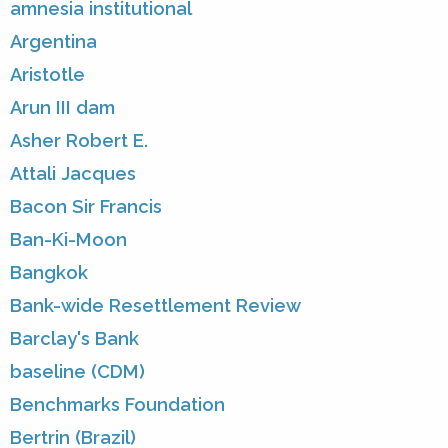
amnesia institutional
Argentina
Aristotle
Arun III dam
Asher Robert E.
Attali Jacques
Bacon Sir Francis
Ban-Ki-Moon
Bangkok
Bank-wide Resettlement Review
Barclay's Bank
baseline (CDM)
Benchmarks Foundation
Bertrin (Brazil)