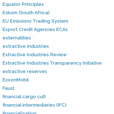
Equator Principles
Eskom (South Africa)
EU Emissions Trading System
Export Credit Agencies ECAs
externalities
extractive industries
Extractive Industries Review
Extractive Industries Transparency Initiative
extractive reserves
ExxonMobil
Faust
financial cargo cult
financial intermediaries (IFC)
financialization