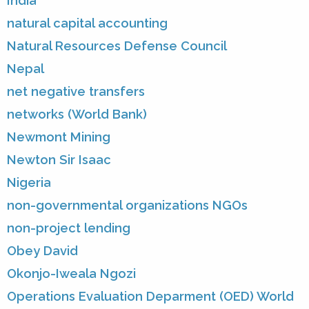
India
natural capital accounting
Natural Resources Defense Council
Nepal
net negative transfers
networks (World Bank)
Newmont Mining
Newton Sir Isaac
Nigeria
non-governmental organizations NGOs
non-project lending
Obey David
Okonjo-Iweala Ngozi
Operations Evaluation Deparment (OED) World