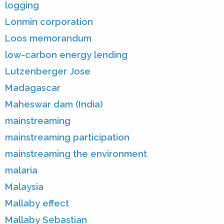
logging
Lonmin corporation
Loos memorandum
low-carbon energy lending
Lutzenberger Jose
Madagascar
Maheswar dam (India)
mainstreaming
mainstreaming participation
mainstreaming the environment
malaria
Malaysia
Mallaby effect
Mallaby Sebastian