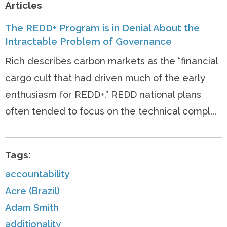
Articles
The REDD+ Program is in Denial About the
Intractable Problem of Governance
Rich describes carbon markets as the “financial
cargo cult that had driven much of the early
enthusiasm for REDD+.” REDD national plans
often tended to focus on the technical compl...
Tags:
accountability
Acre (Brazil)
Adam Smith
additionality