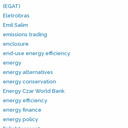
(EGAT)
Eletrobras
Emil Salim
emissions trading
enclosure
end-use energy efficiency
energy
energy alternatives
energy conservation
Energy Czar World Bank
energy efficiency
energy finance
energy policy