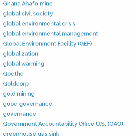
Ghana Ahafo mine
global civil society
global environmental crisis
global environmental management
Global Environment Facility (GEF)
globalization
global warming
Goethe
Goldcorp
gold mining
good governance
governance
Government Accountability Office U.S. (GAO)
greenhouse gas sink