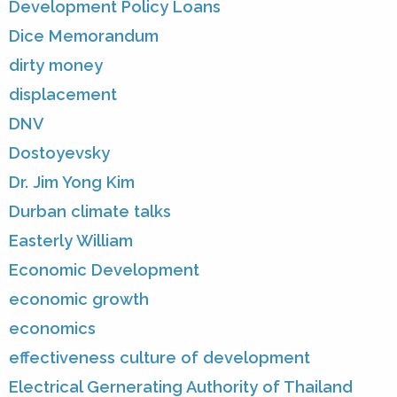
Development Policy Loans
Dice Memorandum
dirty money
displacement
DNV
Dostoyevsky
Dr. Jim Yong Kim
Durban climate talks
Easterly William
Economic Development
economic growth
economics
effectiveness culture of development
Electrical Gernerating Authority of Thailand