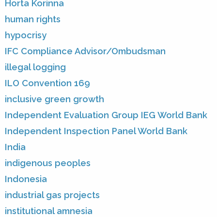
Horta Korinna
human rights
hypocrisy
IFC Compliance Advisor/Ombudsman
illegal logging
ILO Convention 169
inclusive green growth
Independent Evaluation Group IEG World Bank
Independent Inspection Panel World Bank
India
indigenous peoples
Indonesia
industrial gas projects
institutional amnesia