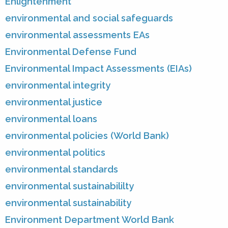
Enlightenment
environmental and social safeguards
environmental assessments EAs
Environmental Defense Fund
Environmental Impact Assessments (EIAs)
environmental integrity
environmental justice
environmental loans
environmental policies (World Bank)
environmental politics
environmental standards
environmental sustainabililty
environmental sustainability
Environment Department World Bank