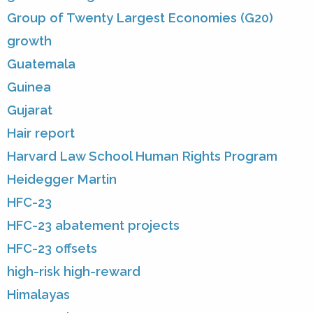
Group of Twenty Largest Economies (G20)
growth
Guatemala
Guinea
Gujarat
Hair report
Harvard Law School Human Rights Program
Heidegger Martin
HFC-23
HFC-23 abatement projects
HFC-23 offsets
high-risk high-reward
Himalayas