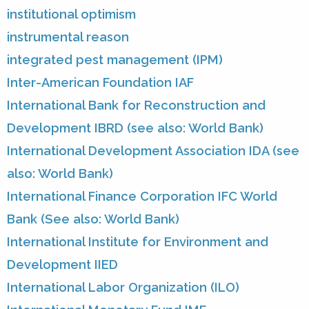
institutional optimism
instrumental reason
integrated pest management (IPM)
Inter-American Foundation IAF
International Bank for Reconstruction and
Development IBRD (see also: World Bank)
International Development Association IDA (see
also: World Bank)
International Finance Corporation IFC World
Bank (See also: World Bank)
International Institute for Environment and
Development IIED
International Labor Organization (ILO)