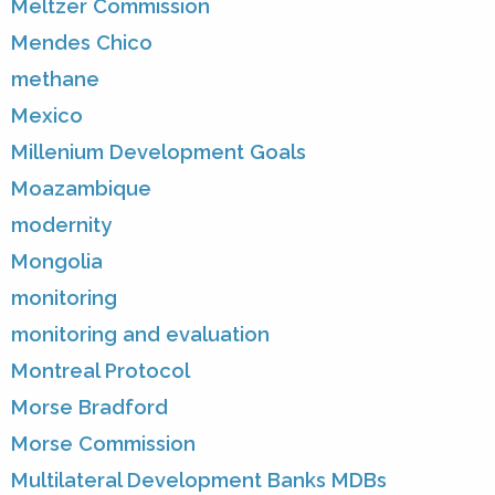
Meltzer Commission
Mendes Chico
methane
Mexico
Millenium Development Goals
Moazambique
modernity
Mongolia
monitoring
monitoring and evaluation
Montreal Protocol
Morse Bradford
Morse Commission
Multilateral Development Banks MDBs