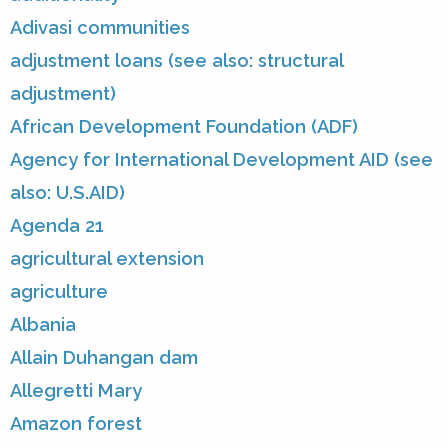
Adivasi communities
adjustment loans (see also: structural
adjustment)
African Development Foundation (ADF)
Agency for International Development AID (see
also: U.S.AID)
Agenda 21
agricultural extension
agriculture
Albania
Allain Duhangan dam
Allegretti Mary
Amazon forest