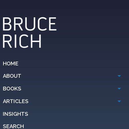
HOME
ABOUT
BOOKS
ARTICLES
INSIGHTS
SEARCH