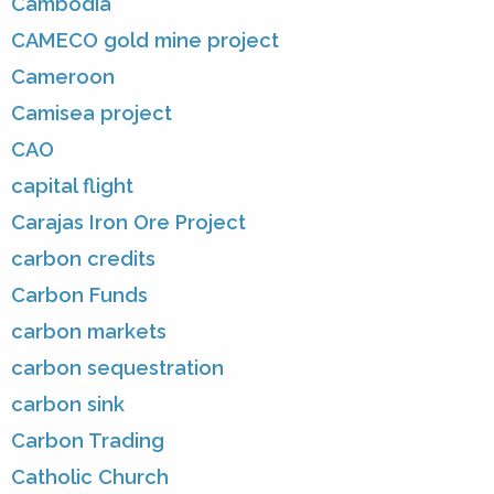
Cambodia
CAMECO gold mine project
Cameroon
Camisea project
CAO
capital flight
Carajas Iron Ore Project
carbon credits
Carbon Funds
carbon markets
carbon sequestration
carbon sink
Carbon Trading
Catholic Church