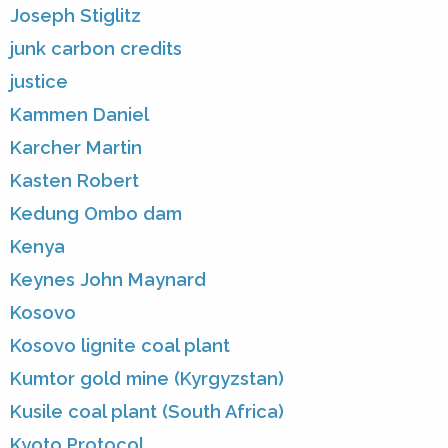
Joseph Stiglitz
junk carbon credits
justice
Kammen Daniel
Karcher Martin
Kasten Robert
Kedung Ombo dam
Kenya
Keynes John Maynard
Kosovo
Kosovo lignite coal plant
Kumtor gold mine (Kyrgyzstan)
Kusile coal plant (South Africa)
Kyoto Protocol