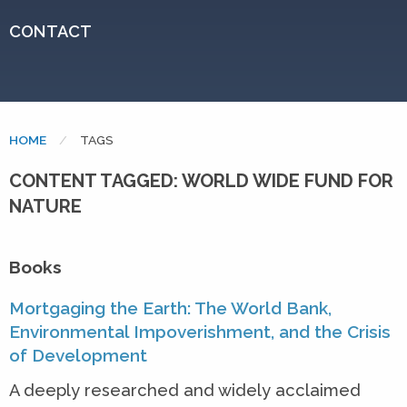
CONTACT
HOME
CURRENT:
TAGS
CONTENT TAGGED: WORLD WIDE FUND FOR
NATURE
Books
Mortgaging the Earth: The World Bank,
Environmental Impoverishment, and the Crisis
of Development
A deeply researched and widely acclaimed