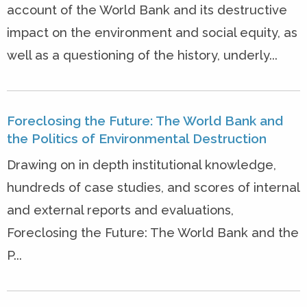
account of the World Bank and its destructive
impact on the environment and social equity, as
well as a questioning of the history, underly...
Foreclosing the Future: The World Bank and
the Politics of Environmental Destruction
Drawing on in depth institutional knowledge,
hundreds of case studies, and scores of internal
and external reports and evaluations,
Foreclosing the Future: The World Bank and the
P...