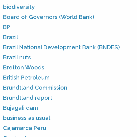
biodiversity
Board of Governors (World Bank)
BP
Brazil
Brazil National Development Bank (BNDES)
Brazil nuts
Bretton Woods
British Petroleum
Brundtland Commission
Brundtland report
Bujagali dam
business as usual
Cajamarca Peru