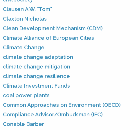
Clausen A.W. "Tom"
Claxton Nicholas
Clean Development Mechanism (CDM)
Climate Alliance of European Cities
Climate Change
climate change adaptation
climate change mitigation
climate change resilience
Climate Investment Funds
coal power plants
Common Approaches on Environment (OECD)
Compliance Advisor/Ombudsman (IFC)
Conable Barber