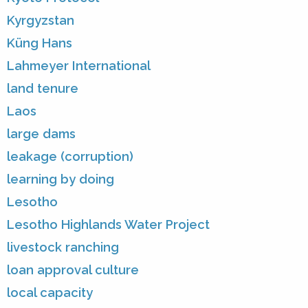
Kyrgyzstan
Küng Hans
Lahmeyer International
land tenure
Laos
large dams
leakage (corruption)
learning by doing
Lesotho
Lesotho Highlands Water Project
livestock ranching
loan approval culture
local capacity