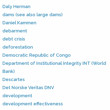
Daly Herman
dams (see also large dams)
Daniel Kammen
debarment
debt crisis
deforestation
Democratic Republic of Congo
Department of Institutional Integrity INT (World
Bank)
Descartes
Det Norske Veritas DNV
development
development effectiveness