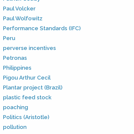
Paul Volcker
Paul Wolfowitz
Performance Standards (IFC)
Peru
perverse incentives
Petronas
Philippines
Pigou Arthur Cecil
Plantar project (Brazil)
plastic feed stock
poaching
Politics (Aristotle)
pollution