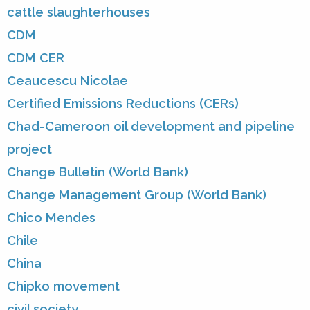
cattle slaughterhouses
CDM
CDM CER
Ceaucescu Nicolae
Certified Emissions Reductions (CERs)
Chad-Cameroon oil development and pipeline
project
Change Bulletin (World Bank)
Change Management Group (World Bank)
Chico Mendes
Chile
China
Chipko movement
civil society