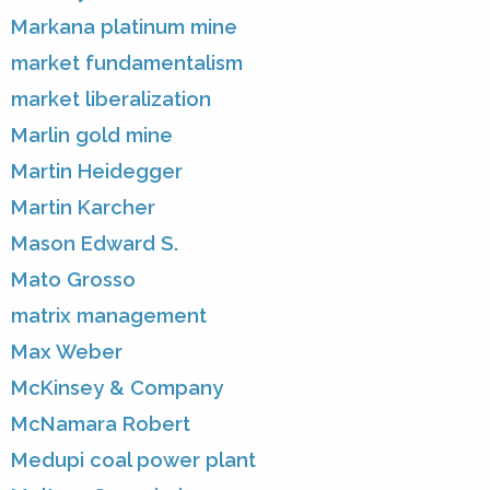
Markana platinum mine
market fundamentalism
market liberalization
Marlin gold mine
Martin Heidegger
Martin Karcher
Mason Edward S.
Mato Grosso
matrix management
Max Weber
McKinsey & Company
McNamara Robert
Medupi coal power plant