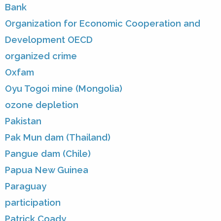
Bank
Organization for Economic Cooperation and
Development OECD
organized crime
Oxfam
Oyu Togoi mine (Mongolia)
ozone depletion
Pakistan
Pak Mun dam (Thailand)
Pangue dam (Chile)
Papua New Guinea
Paraguay
participation
Patrick Coady