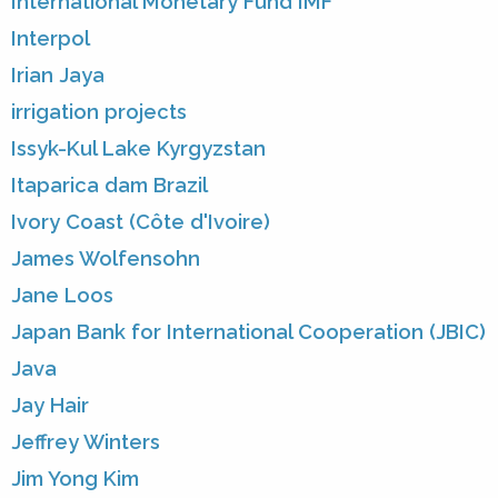
International Monetary Fund IMF
Interpol
Irian Jaya
irrigation projects
Issyk-Kul Lake Kyrgyzstan
Itaparica dam Brazil
Ivory Coast (Côte d'Ivoire)
James Wolfensohn
Jane Loos
Japan Bank for International Cooperation (JBIC)
Java
Jay Hair
Jeffrey Winters
Jim Yong Kim