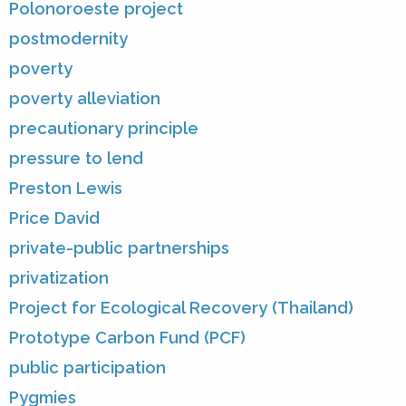
Polonoroeste project
postmodernity
poverty
poverty alleviation
precautionary principle
pressure to lend
Preston Lewis
Price David
private-public partnerships
privatization
Project for Ecological Recovery (Thailand)
Prototype Carbon Fund (PCF)
public participation
Pygmies