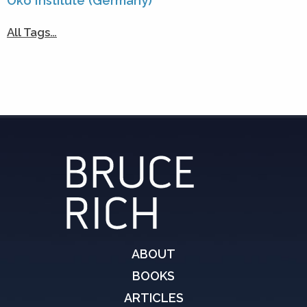
Öko Institute (Germany)
All Tags…
ABOUT
BOOKS
ARTICLES