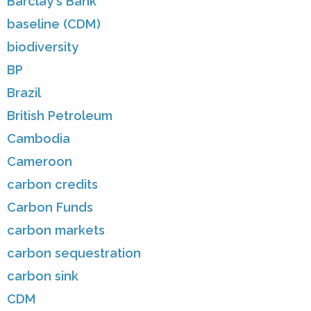
Barclay's Bank
baseline (CDM)
biodiversity
BP
Brazil
British Petroleum
Cambodia
Cameroon
carbon credits
Carbon Funds
carbon markets
carbon sequestration
carbon sink
CDM