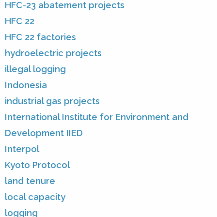
HFC-23 abatement projects
HFC 22
HFC 22 factories
hydroelectric projects
illegal logging
Indonesia
industrial gas projects
International Institute for Environment and
Development IIED
Interpol
Kyoto Protocol
land tenure
local capacity
logging