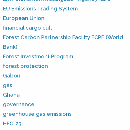
EU Emissions Trading System
European Union
financial cargo cult
Forest Carbon Partnership Facility FCPF (World
Bank)
Forest Investment Program
forest protection
Gabon
gas
Ghana
governance
greenhouse gas emissions
HFC-23