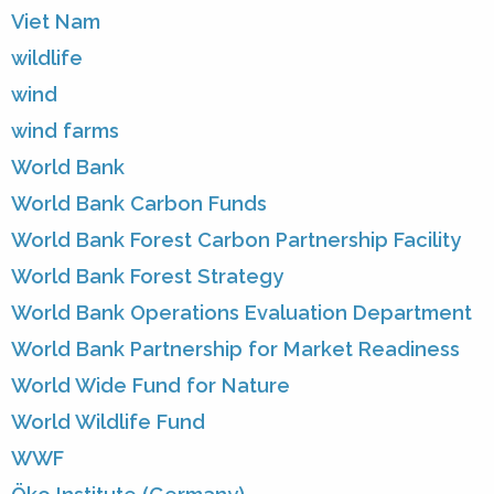
Viet Nam
wildlife
wind
wind farms
World Bank
World Bank Carbon Funds
World Bank Forest Carbon Partnership Facility
World Bank Forest Strategy
World Bank Operations Evaluation Department
World Bank Partnership for Market Readiness
World Wide Fund for Nature
World Wildlife Fund
WWF