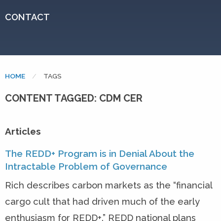
CONTACT
HOME
CURRENT:
TAGS
CONTENT TAGGED: CDM CER
Articles
The REDD+ Program is in Denial About the
Intractable Problem of Governance
Rich describes carbon markets as the “financial
cargo cult that had driven much of the early
enthusiasm for REDD+.” REDD national plans