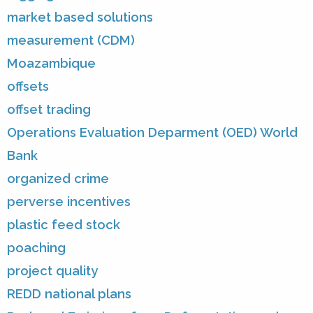
market based solutions
measurement (CDM)
Moazambique
offsets
offset trading
Operations Evaluation Deparment (OED) World
Bank
organized crime
perverse incentives
plastic feed stock
poaching
project quality
REDD national plans