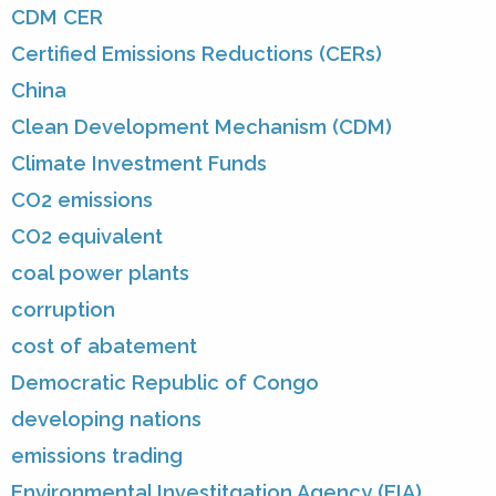
CDM CER
Certified Emissions Reductions (CERs)
China
Clean Development Mechanism (CDM)
Climate Investment Funds
CO2 emissions
CO2 equivalent
coal power plants
corruption
cost of abatement
Democratic Republic of Congo
developing nations
emissions trading
Environmental Investitgation Agency (EIA)