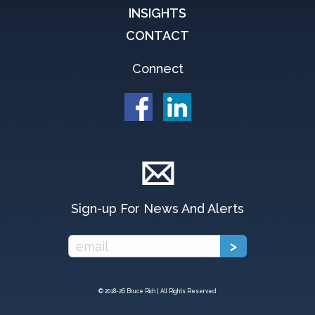
INSIGHTS
CONTACT
Connect
Sign-up For News And Alerts
© 2018-
26 Bruce Rich | All Rights Reserved