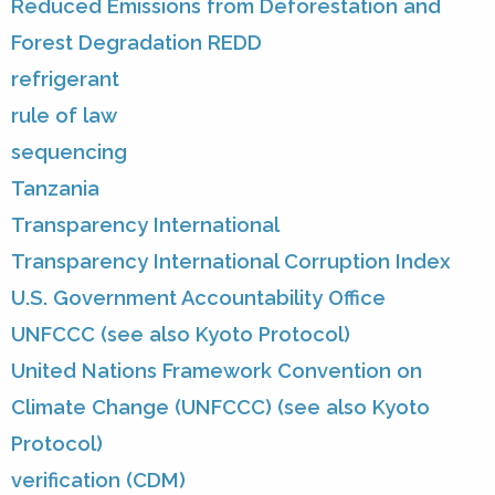
Reduced Emissions from Deforestation and
Forest Degradation REDD
refrigerant
rule of law
sequencing
Tanzania
Transparency International
Transparency International Corruption Index
U.S. Government Accountability Office
UNFCCC (see also Kyoto Protocol)
United Nations Framework Convention on
Climate Change (UNFCCC) (see also Kyoto
Protocol)
verification (CDM)