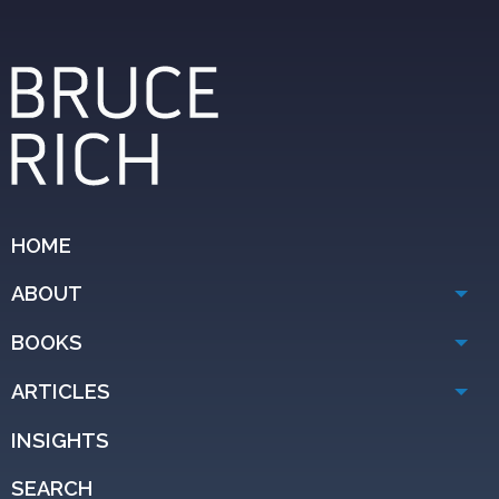
HOME
ABOUT
BOOKS
ARTICLES
INSIGHTS
SEARCH