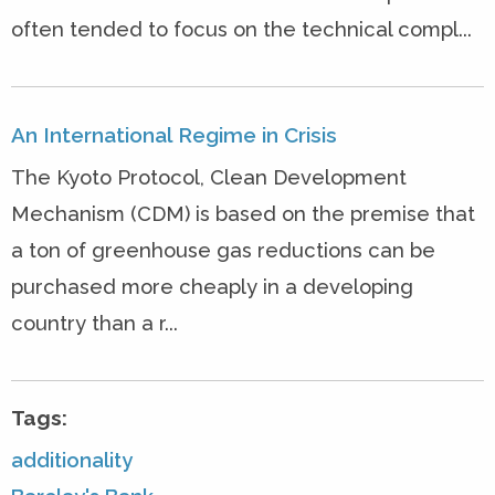
often tended to focus on the technical compl...
An International Regime in Crisis
The Kyoto Protocol, Clean Development
Mechanism (CDM) is based on the premise that
a ton of greenhouse gas reductions can be
purchased more cheaply in a developing
country than a r...
Tags:
additionality