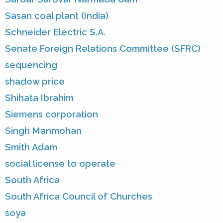
Sasan coal plant (India)
Schneider Electric S.A.
Senate Foreign Relations Committee (SFRC)
sequencing
shadow price
Shihata Ibrahim
Siemens corporation
Singh Manmohan
Smith Adam
social license to operate
South Africa
South Africa Council of Churches
soya