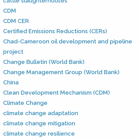
cattle slaughterhouses
CDM
CDM CER
Certified Emissions Reductions (CERs)
Chad-Cameroon oil development and pipeline
project
Change Bulletin (World Bank)
Change Management Group (World Bank)
China
Clean Development Mechanism (CDM)
Climate Change
climate change adaptation
climate change mitigation
climate change resilience