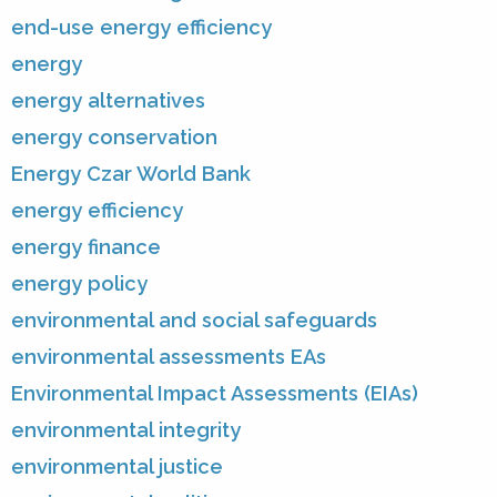
end-use energy efficiency
energy
energy alternatives
energy conservation
Energy Czar World Bank
energy efficiency
energy finance
energy policy
environmental and social safeguards
environmental assessments EAs
Environmental Impact Assessments (EIAs)
environmental integrity
environmental justice