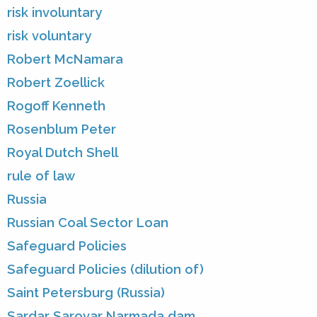
risk involuntary
risk voluntary
Robert McNamara
Robert Zoellick
Rogoff Kenneth
Rosenblum Peter
Royal Dutch Shell
rule of law
Russia
Russian Coal Sector Loan
Safeguard Policies
Safeguard Policies (dilution of)
Saint Petersburg (Russia)
Sardar Sarovar Narmada dam