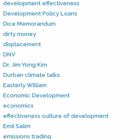
development effectiveness
Development Policy Loans
Dice Memorandum
dirty money
displacement
DNV
Dr. Jim Yong Kim
Durban climate talks
Easterly William
Economic Development
economics
effectiveness culture of development
Emil Salim
emissions trading