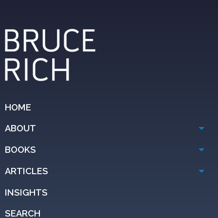
HOME
ABOUT
BOOKS
ARTICLES
INSIGHTS
SEARCH