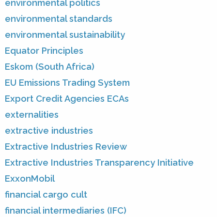
environmental politics
environmental standards
environmental sustainability
Equator Principles
Eskom (South Africa)
EU Emissions Trading System
Export Credit Agencies ECAs
externalities
extractive industries
Extractive Industries Review
Extractive Industries Transparency Initiative
ExxonMobil
financial cargo cult
financial intermediaries (IFC)