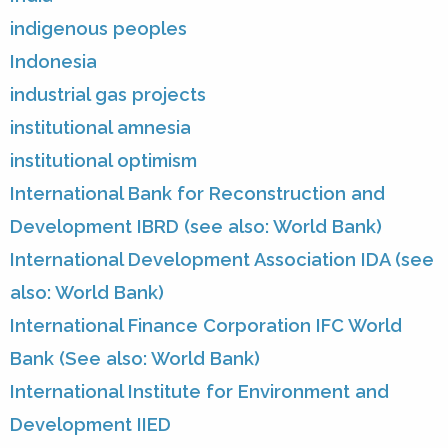
indigenous peoples
Indonesia
industrial gas projects
institutional amnesia
institutional optimism
International Bank for Reconstruction and
Development IBRD (see also: World Bank)
International Development Association IDA (see
also: World Bank)
International Finance Corporation IFC World
Bank (See also: World Bank)
International Institute for Environment and
Development IIED