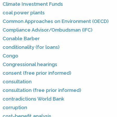
Climate Investment Funds
coal power plants
Common Approaches on Environment (OECD)
Compliance Advisor/Ombudsman (IFC)
Conable Barber
conditionality (for loans)
Congo
Congressional hearings
consent (free prior informed)
consultation
consultation (free prior informed)
contradictions World Bank
corruption
cost-benefit analysis