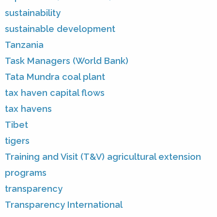
sustainability
sustainable development
Tanzania
Task Managers (World Bank)
Tata Mundra coal plant
tax haven capital flows
tax havens
Tibet
tigers
Training and Visit (T&V) agricultural extension
programs
transparency
Transparency International