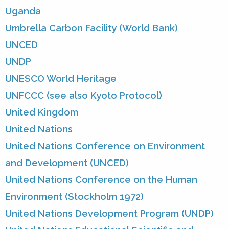
Uganda
Umbrella Carbon Facility (World Bank)
UNCED
UNDP
UNESCO World Heritage
UNFCCC (see also Kyoto Protocol)
United Kingdom
United Nations
United Nations Conference on Environment
and Development (UNCED)
United Nations Conference on the Human
Environment (Stockholm 1972)
United Nations Development Program (UNDP)