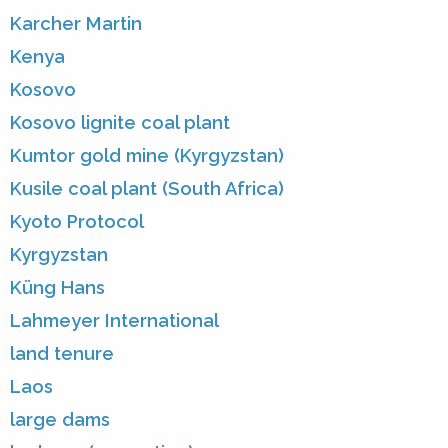
Karcher Martin
Kenya
Kosovo
Kosovo lignite coal plant
Kumtor gold mine (Kyrgyzstan)
Kusile coal plant (South Africa)
Kyoto Protocol
Kyrgyzstan
Küng Hans
Lahmeyer International
land tenure
Laos
large dams