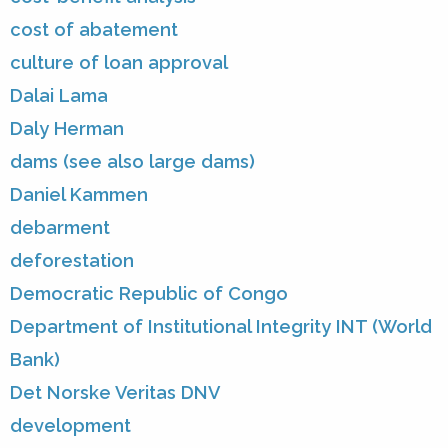
cost of abatement
culture of loan approval
Dalai Lama
Daly Herman
dams (see also large dams)
Daniel Kammen
debarment
deforestation
Democratic Republic of Congo
Department of Institutional Integrity INT (World
Bank)
Det Norske Veritas DNV
development