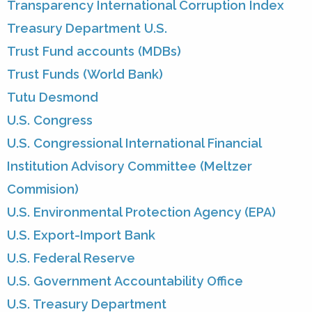
Transparency International Corruption Index
Treasury Department U.S.
Trust Fund accounts (MDBs)
Trust Funds (World Bank)
Tutu Desmond
U.S. Congress
U.S. Congressional International Financial
Institution Advisory Committee (Meltzer
Commision)
U.S. Environmental Protection Agency (EPA)
U.S. Export-Import Bank
U.S. Federal Reserve
U.S. Government Accountability Office
U.S. Treasury Department