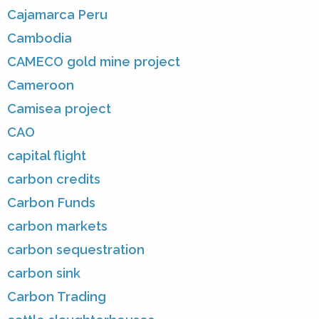
Cajamarca Peru
Cambodia
CAMECO gold mine project
Cameroon
Camisea project
CAO
capital flight
carbon credits
Carbon Funds
carbon markets
carbon sequestration
carbon sink
Carbon Trading