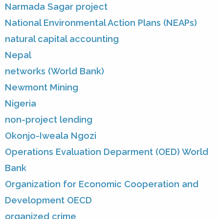
Narmada Sagar project
National Environmental Action Plans (NEAPs)
natural capital accounting
Nepal
networks (World Bank)
Newmont Mining
Nigeria
non-project lending
Okonjo-Iweala Ngozi
Operations Evaluation Deparment (OED) World
Bank
Organization for Economic Cooperation and
Development OECD
organized crime