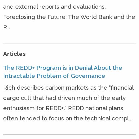
and external reports and evaluations,
Foreclosing the Future: The World Bank and the
P...
Articles
The REDD+ Program is in Denial About the
Intractable Problem of Governance
Rich describes carbon markets as the “financial
cargo cult that had driven much of the early
enthusiasm for REDD+.” REDD national plans
often tended to focus on the technical compl...