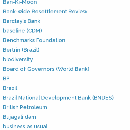
Ban-Ki-Moon
Bank-wide Resettlement Review
Barclay's Bank
baseline (CDM)
Benchmarks Foundation
Bertrin (Brazil)
biodiversity
Board of Governors (World Bank)
BP
Brazil
Brazil National Development Bank (BNDES)
British Petroleum
Bujagali dam
business as usual