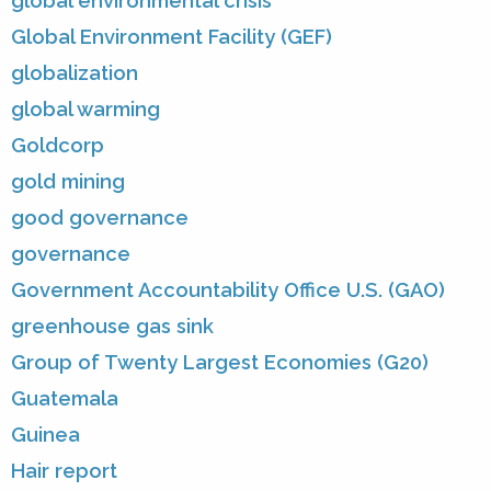
global environmental crisis
Global Environment Facility (GEF)
globalization
global warming
Goldcorp
gold mining
good governance
governance
Government Accountability Office U.S. (GAO)
greenhouse gas sink
Group of Twenty Largest Economies (G20)
Guatemala
Guinea
Hair report