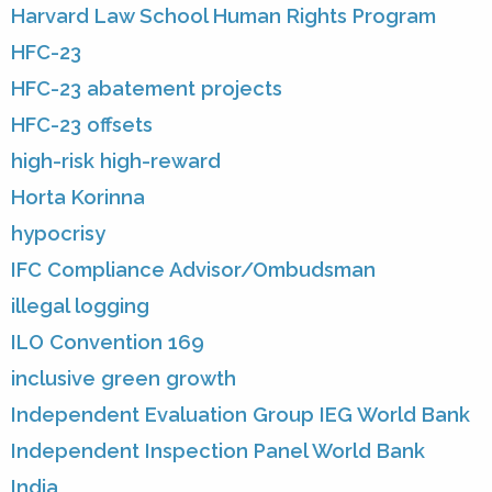
Harvard Law School Human Rights Program
HFC-23
HFC-23 abatement projects
HFC-23 offsets
high-risk high-reward
Horta Korinna
hypocrisy
IFC Compliance Advisor/Ombudsman
illegal logging
ILO Convention 169
inclusive green growth
Independent Evaluation Group IEG World Bank
Independent Inspection Panel World Bank
India