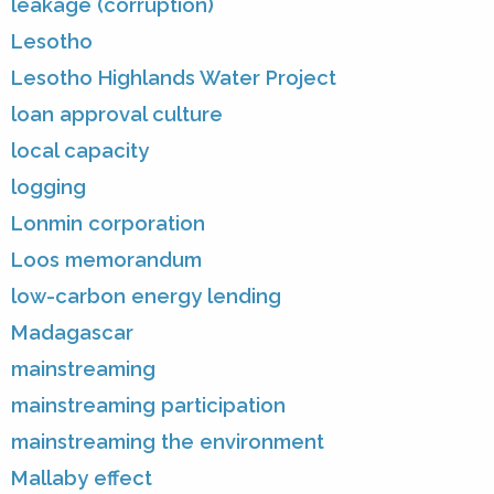
leakage (corruption)
Lesotho
Lesotho Highlands Water Project
loan approval culture
local capacity
logging
Lonmin corporation
Loos memorandum
low-carbon energy lending
Madagascar
mainstreaming
mainstreaming participation
mainstreaming the environment
Mallaby effect