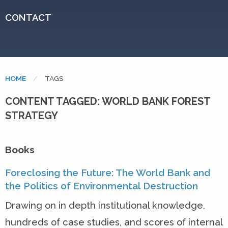
CONTACT
HOME
CURRENT:
TAGS
CONTENT TAGGED: WORLD BANK FOREST
STRATEGY
Books
Foreclosing the Future: The World Bank and
the Politics of Environmental Destruction
Drawing on in depth institutional knowledge,
hundreds of case studies, and scores of internal