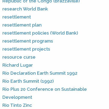
Republic of the Congo (Brazzaville)
research World Bank
resettlement
resettlement plan
resettlement policies (World Bank)
resettlement programs
resettlement projects
resource curse
Richard Lugar
Rio Declaration Earth Summit 1992
Rio Earth Summit (1992)
Rio Plus 20 Conference on Sustainable
Development
Rio Tinto Zinc