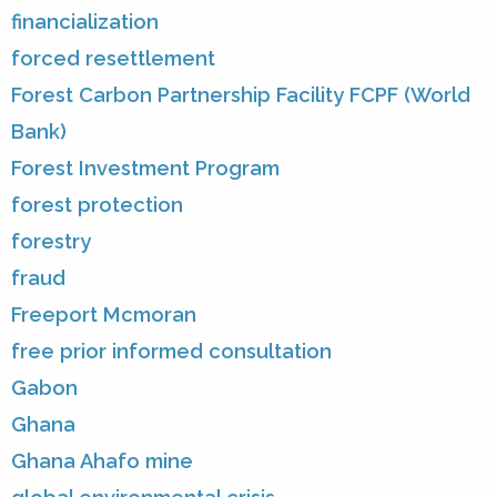
financialization
forced resettlement
Forest Carbon Partnership Facility FCPF (World
Bank)
Forest Investment Program
forest protection
forestry
fraud
Freeport Mcmoran
free prior informed consultation
Gabon
Ghana
Ghana Ahafo mine