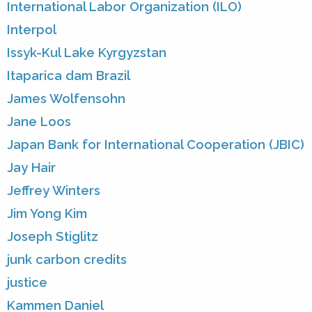
International Labor Organization (ILO)
Interpol
Issyk-Kul Lake Kyrgyzstan
Itaparica dam Brazil
James Wolfensohn
Jane Loos
Japan Bank for International Cooperation (JBIC)
Jay Hair
Jeffrey Winters
Jim Yong Kim
Joseph Stiglitz
junk carbon credits
justice
Kammen Daniel