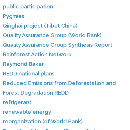
public participation
Pygmies
Qinghai project (Tibet China)
Quality Assurance Group (World Bank)
Quality Assurance Group Synthesis Report
Rainforest Action Network
Raymond Baker
REDD national plans
Reduced Emissions from Deforestation and
Forest Degradation REDD
refrigerant
renewable energy
reorganization (of World Bank)