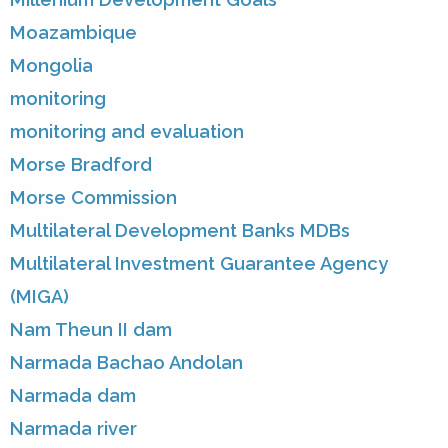
Moazambique
Mongolia
monitoring
monitoring and evaluation
Morse Bradford
Morse Commission
Multilateral Development Banks MDBs
Multilateral Investment Guarantee Agency
(MIGA)
Nam Theun II dam
Narmada Bachao Andolan
Narmada dam
Narmada river