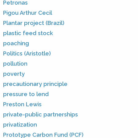
Petronas
Pigou Arthur Cecil
Plantar project (Brazil)
plastic feed stock
poaching
Politics (Aristotle)
pollution
poverty
precautionary principle
pressure to lend
Preston Lewis
private-public partnerships
privatization
Prototype Carbon Fund (PCF)