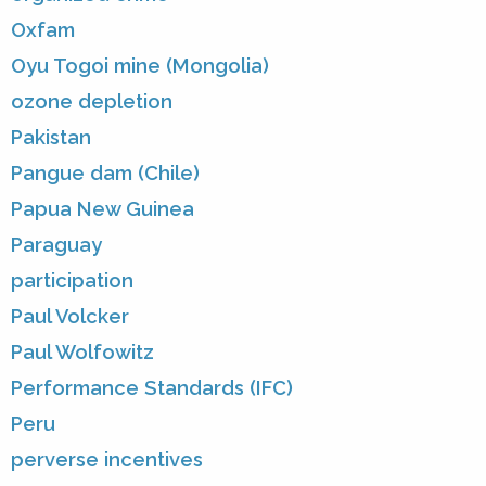
Oxfam
Oyu Togoi mine (Mongolia)
ozone depletion
Pakistan
Pangue dam (Chile)
Papua New Guinea
Paraguay
participation
Paul Volcker
Paul Wolfowitz
Performance Standards (IFC)
Peru
perverse incentives