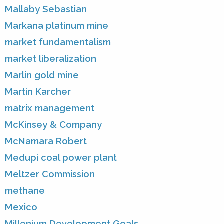
Mallaby Sebastian
Markana platinum mine
market fundamentalism
market liberalization
Marlin gold mine
Martin Karcher
matrix management
McKinsey & Company
McNamara Robert
Medupi coal power plant
Meltzer Commission
methane
Mexico
Millenium Development Goals