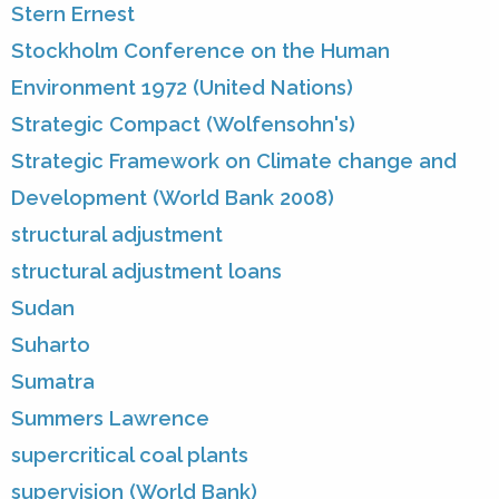
Stern Ernest
Stockholm Conference on the Human
Environment 1972 (United Nations)
Strategic Compact (Wolfensohn's)
Strategic Framework on Climate change and
Development (World Bank 2008)
structural adjustment
structural adjustment loans
Sudan
Suharto
Sumatra
Summers Lawrence
supercritical coal plants
supervision (World Bank)