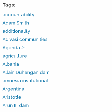
Tags:
accountability
Adam Smith
additionality
Adivasi communities
Agenda 21
agriculture
Albania
Allain Duhangan dam
amnesia institutional
Argentina
Aristotle
Arun III dam