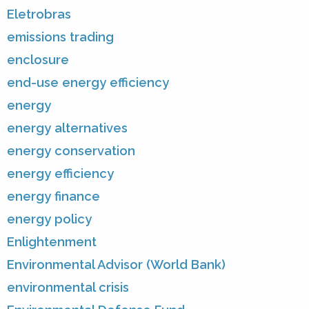
Eletrobras
emissions trading
enclosure
end-use energy efficiency
energy
energy alternatives
energy conservation
energy efficiency
energy finance
energy policy
Enlightenment
Environmental Advisor (World Bank)
environmental crisis