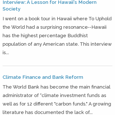
Interview: A Lesson for Hawaii's Modern
Society
I went on a book tour in Hawaii where To Uphold
the World had a surprising resonance--Hawaii
has the highest percentage Buddhist
population of any American state. This interview
is...
Climate Finance and Bank Reform
The World Bank has become the main financial
administrator of “climate investment funds as
well as for 12 different "carbon funds." A growing
literature has documented the lack of...