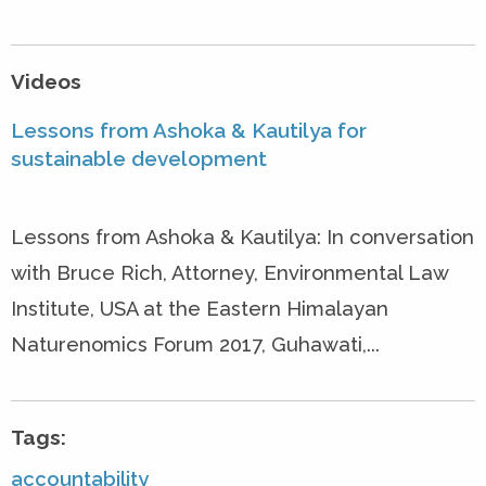
Videos
Lessons from Ashoka & Kautilya for
sustainable development
Lessons from Ashoka & Kautilya: In conversation
with Bruce Rich, Attorney, Environmental Law
Institute, USA at the Eastern Himalayan
Naturenomics Forum 2017, Guhawati,...
Tags:
accountability