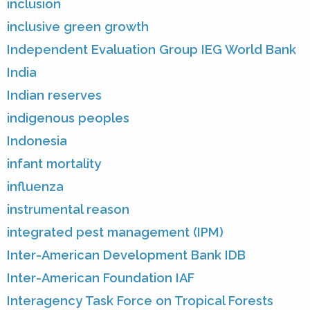
inclusion
inclusive green growth
Independent Evaluation Group IEG World Bank
India
Indian reserves
indigenous peoples
Indonesia
infant mortality
influenza
instrumental reason
integrated pest management (IPM)
Inter-American Development Bank IDB
Inter-American Foundation IAF
Interagency Task Force on Tropical Forests