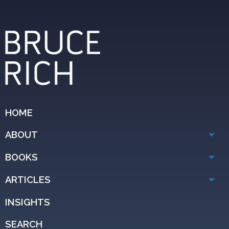
HOME
ABOUT
BOOKS
ARTICLES
INSIGHTS
SEARCH