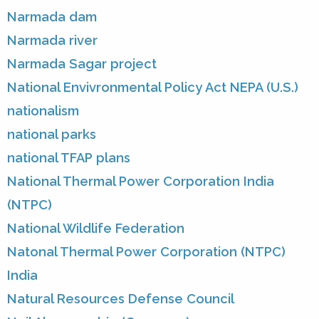
Narmada dam
Narmada river
Narmada Sagar project
National Envivronmental Policy Act NEPA (U.S.)
nationalism
national parks
national TFAP plans
National Thermal Power Corporation India
(NTPC)
National Wildlife Federation
Natonal Thermal Power Corporation (NTPC)
India
Natural Resources Defense Council