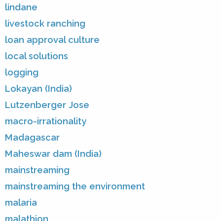
lindane
livestock ranching
loan approval culture
local solutions
logging
Lokayan (India)
Lutzenberger Jose
macro-irrationality
Madagascar
Maheswar dam (India)
mainstreaming
mainstreaming the environment
malaria
malathion