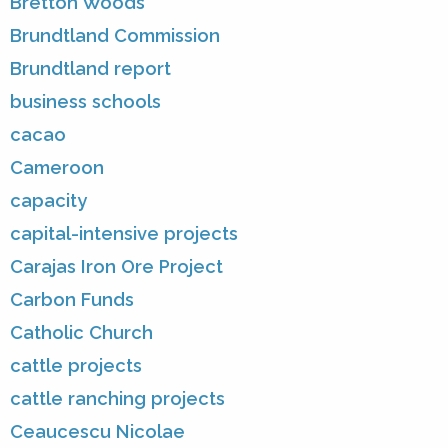
Bretton Woods
Brundtland Commission
Brundtland report
business schools
cacao
Cameroon
capacity
capital-intensive projects
Carajas Iron Ore Project
Carbon Funds
Catholic Church
cattle projects
cattle ranching projects
Ceaucescu Nicolae