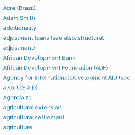
Acre (Brazil)
Adam Smith
additionality
adjustment loans (see also: structural
adjustment)
African Development Bank
African Development Foundation (ADF)
Agency for International Development AID (see
also: U.S.AID)
Agenda 21
agricultural extension
agricultural settlement
agriculture