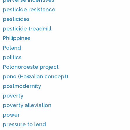
pesticide resistance
pesticides
pesticide treadmill
Philippines
Poland
politics
Polonoroeste project
pono (Hawaiian concept)
postmodernity
poverty
poverty alleviation
power
pressure to lend