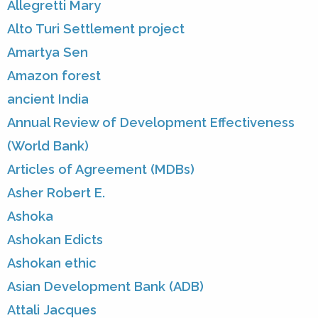
Allegretti Mary
Alto Turi Settlement project
Amartya Sen
Amazon forest
ancient India
Annual Review of Development Effectiveness
(World Bank)
Articles of Agreement (MDBs)
Asher Robert E.
Ashoka
Ashokan Edicts
Ashokan ethic
Asian Development Bank (ADB)
Attali Jacques