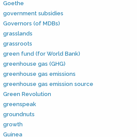
Goethe
government subsidies
Governors (of MDBs)
grasslands
grassroots
green fund (for World Bank)
greenhouse gas (GHG)
greenhouse gas emissions
greenhouse gas emission source
Green Revolution
greenspeak
groundnuts
growth
Guinea