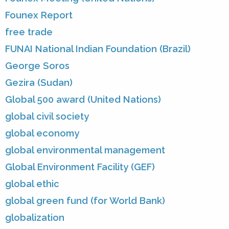
Founex Report
free trade
FUNAI National Indian Foundation (Brazil)
George Soros
Gezira (Sudan)
Global 500 award (United Nations)
global civil society
global economy
global environmental management
Global Environment Facility (GEF)
global ethic
global green fund (for World Bank)
globalization