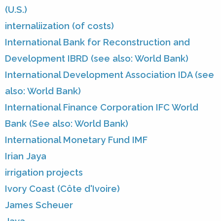
(U.S.)
internaliization (of costs)
International Bank for Reconstruction and
Development IBRD (see also: World Bank)
International Development Association IDA (see
also: World Bank)
International Finance Corporation IFC World
Bank (See also: World Bank)
International Monetary Fund IMF
Irian Jaya
irrigation projects
Ivory Coast (Côte d'Ivoire)
James Scheuer