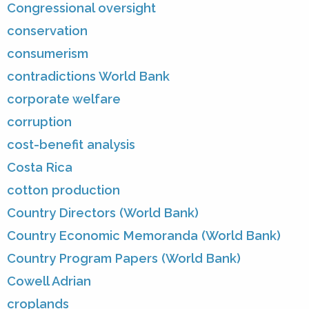
Congressional oversight
conservation
consumerism
contradictions World Bank
corporate welfare
corruption
cost-benefit analysis
Costa Rica
cotton production
Country Directors (World Bank)
Country Economic Memoranda (World Bank)
Country Program Papers (World Bank)
Cowell Adrian
croplands