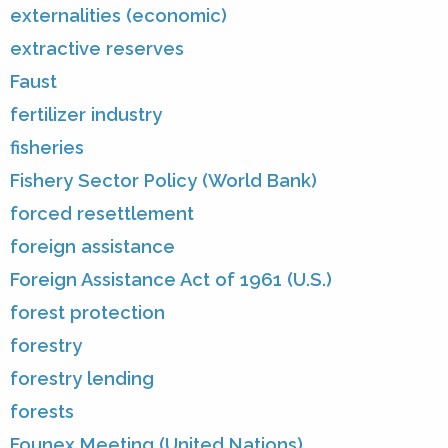
externalities (economic)
extractive reserves
Faust
fertilizer industry
fisheries
Fishery Sector Policy (World Bank)
forced resettlement
foreign assistance
Foreign Assistance Act of 1961 (U.S.)
forest protection
forestry
forestry lending
forests
Founex Meeting (United Nations)