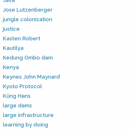
Java
Jose Lutzenberger
jungle colonization
justice
Kasten Robert
Kautilya
Kedung Ombo dam
Kenya
Keynes John Maynard
Kyoto Protocol
Küng Hans
large dams
large infrastructure
learning by doing