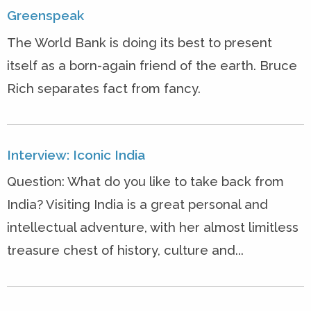
Greenspeak
The World Bank is doing its best to present
itself as a born-again friend of the earth. Bruce
Rich separates fact from fancy.
Interview: Iconic India
Question: What do you like to take back from
India? Visiting India is a great personal and
intellectual adventure, with her almost limitless
treasure chest of history, culture and...