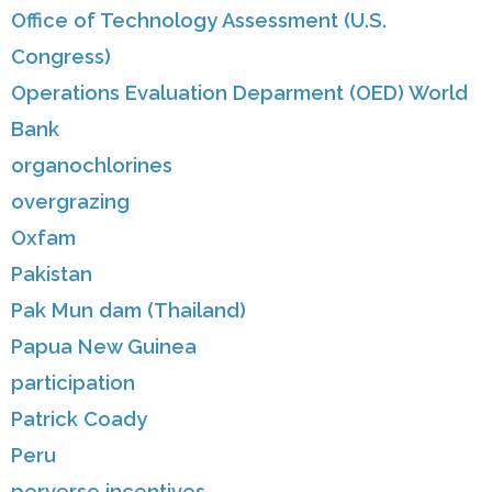
Office of Technology Assessment (U.S.
Congress)
Operations Evaluation Deparment (OED) World
Bank
organochlorines
overgrazing
Oxfam
Pakistan
Pak Mun dam (Thailand)
Papua New Guinea
participation
Patrick Coady
Peru
perverse incentives