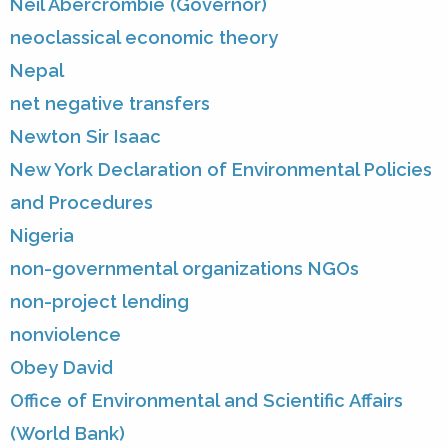
Neil Abercrombie (Governor)
neoclassical economic theory
Nepal
net negative transfers
Newton Sir Isaac
New York Declaration of Environmental Policies
and Procedures
Nigeria
non-governmental organizations NGOs
non-project lending
nonviolence
Obey David
Office of Environmental and Scientific Affairs
(World Bank)