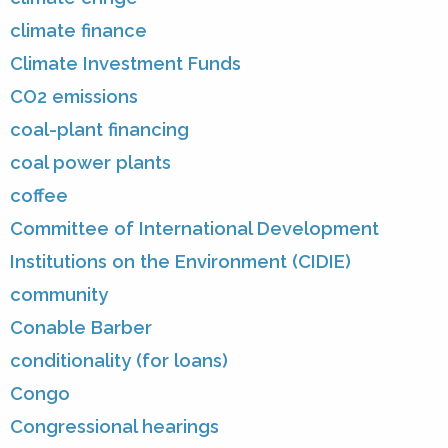
climate finance
Climate Investment Funds
CO2 emissions
coal-plant financing
coal power plants
coffee
Committee of International Development
Institutions on the Environment (CIDIE)
community
Conable Barber
conditionality (for loans)
Congo
Congressional hearings