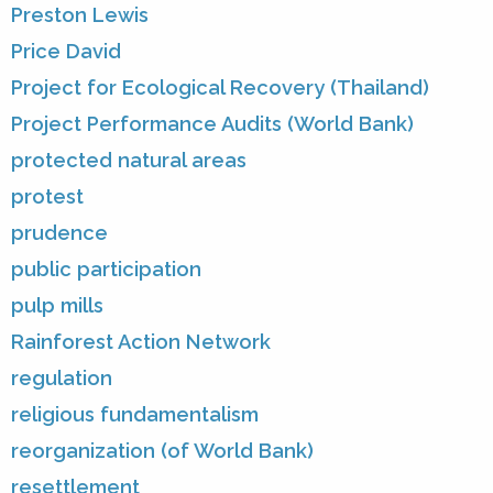
Preston Lewis
Price David
Project for Ecological Recovery (Thailand)
Project Performance Audits (World Bank)
protected natural areas
protest
prudence
public participation
pulp mills
Rainforest Action Network
regulation
religious fundamentalism
reorganization (of World Bank)
resettlement