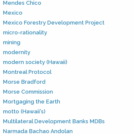
Mendes Chico
Mexico
Mexico Forestry Development Project
micro-rationality
mining
modernity
modern society (Hawaii)
Montreal Protocol
Morse Bradford
Morse Commission
Mortgaging the Earth
motto (Hawaii's)
Multilateral Development Banks MDBs
Narmada Bachao Andolan