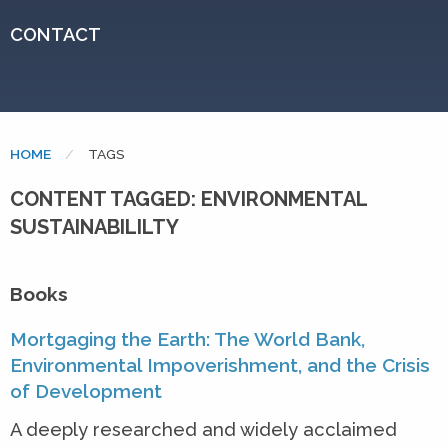
CONTACT
HOME
CURRENT:
TAGS
CONTENT TAGGED: ENVIRONMENTAL
SUSTAINABILILTY
Books
Mortgaging the Earth: The World Bank,
Environmental Impoverishment, and the Crisis
of Development
A deeply researched and widely acclaimed