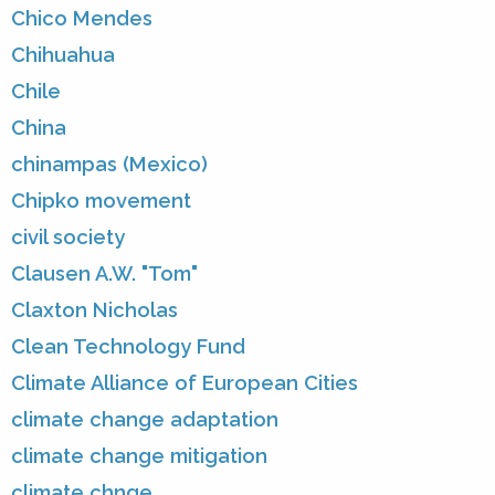
Chico Mendes
Chihuahua
Chile
China
chinampas (Mexico)
Chipko movement
civil society
Clausen A.W. "Tom"
Claxton Nicholas
Clean Technology Fund
Climate Alliance of European Cities
climate change adaptation
climate change mitigation
climate chnge