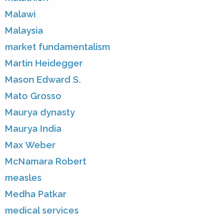
Malawi
Malaysia
market fundamentalism
Martin Heidegger
Mason Edward S.
Mato Grosso
Maurya dynasty
Maurya India
Max Weber
McNamara Robert
measles
Medha Patkar
medical services