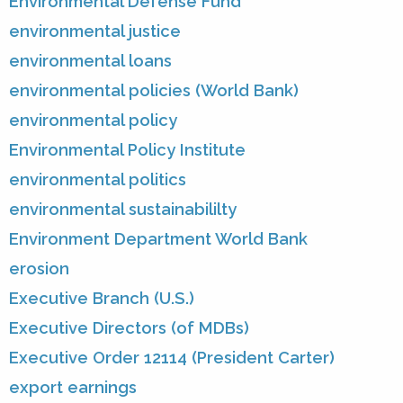
Environmental Defense Fund
environmental justice
environmental loans
environmental policies (World Bank)
environmental policy
Environmental Policy Institute
environmental politics
environmental sustainabililty
Environment Department World Bank
erosion
Executive Branch (U.S.)
Executive Directors (of MDBs)
Executive Order 12114 (President Carter)
export earnings