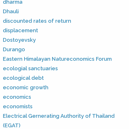
dharma
Dhauli
discounted rates of return
displacement
Dostoyevsky
Durango
Eastern Himalayan Natureconomics Forum
ecologial sanctuaries
ecological debt
economic growth
economics
economists
Electrical Gernerating Authority of Thailand
(EGAT)