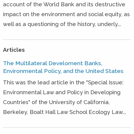
account of the World Bank and its destructive
impact on the environment and social equity, as
well as a questioning of the history, underly...
Articles
The Multilateral Develoment Banks,
Environmental Policy, and the United States
This was the lead article in the "Special Issue:
Environmental Law and Policy in Developing
Countries" of the University of California,
Berkeley, Boalt Hall Law School Ecology Law...