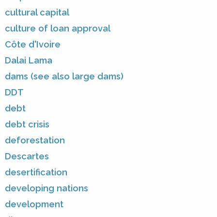
cultural capital
culture of loan approval
Côte d'Ivoire
Dalai Lama
dams (see also large dams)
DDT
debt
debt crisis
deforestation
Descartes
desertification
developing nations
development