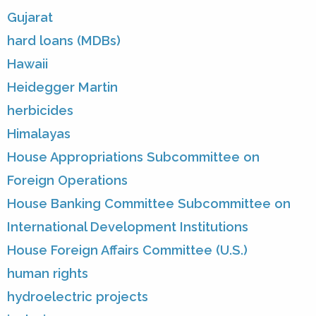
Gujarat
hard loans (MDBs)
Hawaii
Heidegger Martin
herbicides
Himalayas
House Appropriations Subcommittee on
Foreign Operations
House Banking Committee Subcommittee on
International Development Institutions
House Foreign Affairs Committee (U.S.)
human rights
hydroelectric projects