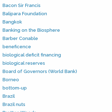
Bacon Sir Francis
Balipara Foundation
Bangkok
Banking on the Biosphere
Barber Conable
beneficence
biological deficit financing
biological reserves
Board of Governors (World Bank)
Borneo
bottom-up
Brazil
Brazil nuts