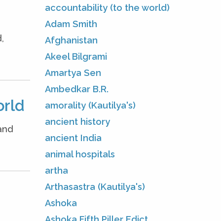
accountability (to the world)
Adam Smith
,
Afghanistan
Akeel Bilgrami
Amartya Sen
Ambedkar B.R.
orld
amorality (Kautilya's)
ancient history
and
ancient India
animal hospitals
artha
Arthasastra (Kautilya's)
Ashoka
Ashoka Fifth Piller Edict