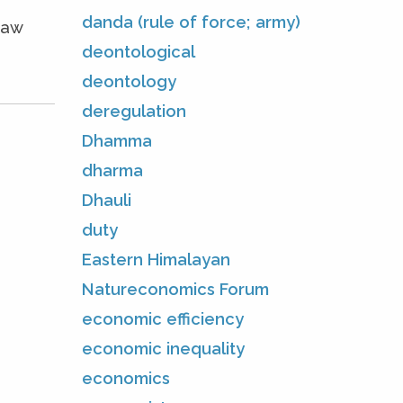
danda (rule of force; army)
Law
deontological
deontology
deregulation
Dhamma
dharma
Dhauli
duty
Eastern Himalayan
Natureconomics Forum
economic efficiency
economic inequality
economics