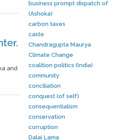
business prompt dispatch of
(Ashoka)
carbon taxes
caste
ter.
Chandragupta Maurya
Climate Change
coalition politics (India)
oka and
community
conciliation
conquest (of self)
consequentialism
conservation
corruption
Dalai Lama