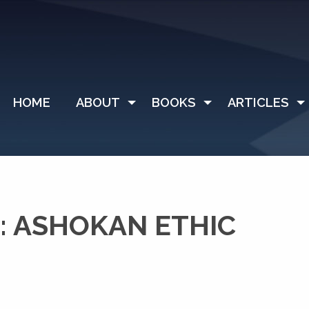
HOME
ABOUT
BOOKS
ARTICLES
: ASHOKAN ETHIC