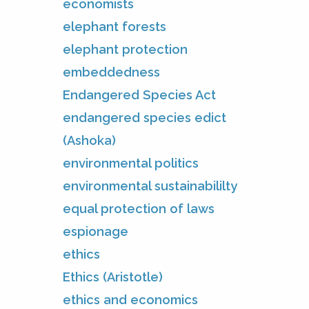
economists
elephant forests
elephant protection
embeddedness
Endangered Species Act
endangered species edict
(Ashoka)
environmental politics
environmental sustainabililty
equal protection of laws
espionage
ethics
Ethics (Aristotle)
ethics and economics