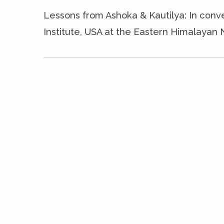
Lessons from Ashoka & Kautilya: In conv
Institute, USA at the Eastern Himalayan 