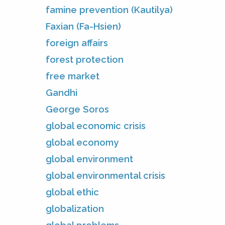
famine prevention (Kautilya)
Faxian (Fa-Hsien)
foreign affairs
forest protection
free market
Gandhi
George Soros
global economic crisis
global economy
global environment
global environmental crisis
global ethic
globalization