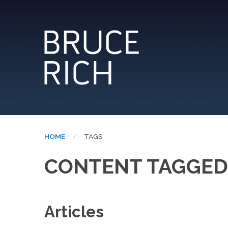
HOME
CURRENT:
TAGS
CONTENT TAGGED
Articles