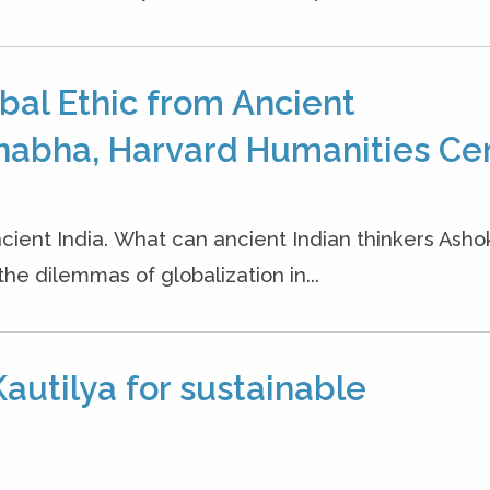
bal Ethic from Ancient
habha, Harvard Humanities Cen
cient India. What can ancient Indian thinkers Ash
the dilemmas of globalization in...
autilya for sustainable