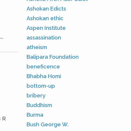
Ashokan Edicts
Ashokan ethic
Aspen Institute
..
assassination
atheism
Balipara Foundation
beneficence
Bhabha Homi
bottom-up
bribery
Buddhism
Burma
B R
Bush George W.