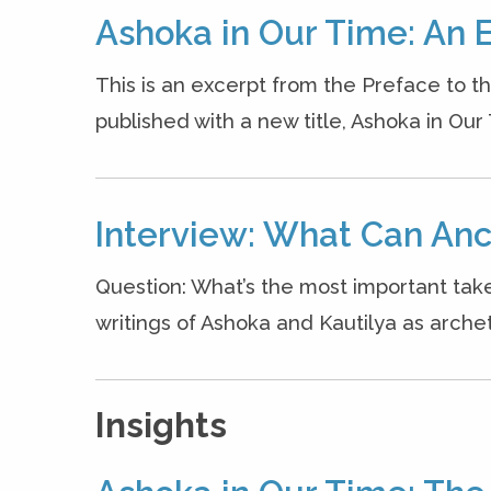
Ashoka in Our Time: An 
This is an excerpt from the Preface to t
published with a new title, Ashoka in Our
Interview: What Can Anc
Question: What’s the most important ta
writings of Ashoka and Kautilya as archet
Insights