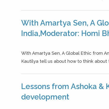
With Amartya Sen, A Glo
India,Moderator: Homi B
With Amartya Sen, A Global Ethic from An
Kautilya tell us about how to think about 
Lessons from Ashoka & K
development