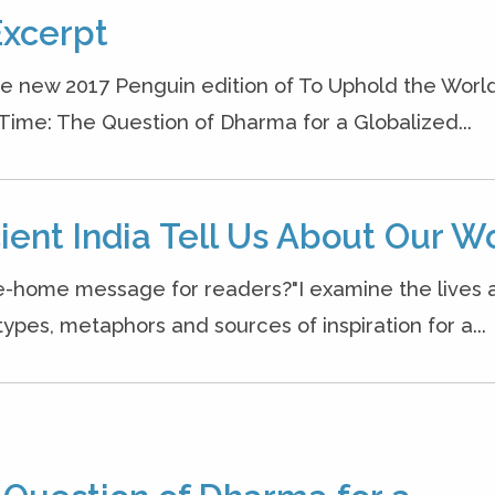
Excerpt
he new 2017 Penguin edition of To Uphold the World
 Time: The Question of Dharma for a Globalized...
ient India Tell Us About Our W
ke-home message for readers?"I examine the lives 
ypes, metaphors and sources of inspiration for a...