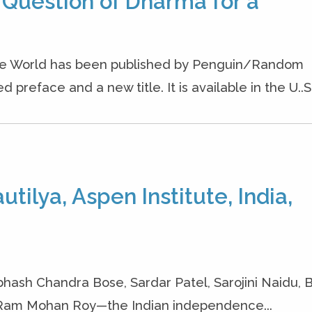
 Question of Dharma for a
the World has been published by Penguin/Random
preface and a new title. It is available in the U..S.
tilya, Aspen Institute, India,
hash Chandra Bose, Sardar Patel, Sarojini Naidu, 
 Ram Mohan Roy—the Indian independence...