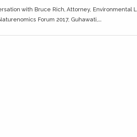
ersation with Bruce Rich, Attorney, Environmental 
Naturenomics Forum 2017, Guhawati,...