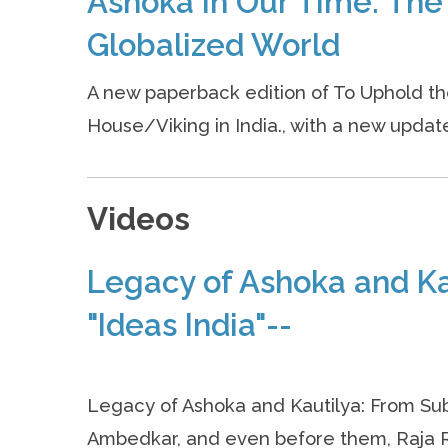
Ashoka in Our Time: The
Globalized World
A new paperback edition of To Uphold 
House/Viking in India., with a new updated 
Videos
Legacy of Ashoka and Kau
"Ideas India"--
Legacy of Ashoka and Kautilya: From Sub
Ambedkar, and even before them, Raja