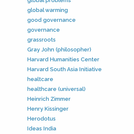
global problems
global warming
good governance
governance
grassroots
Gray John (philosopher)
Harvard Humanities Center
Harvard South Asia Initiative
healtcare
healthcare (universal)
Heinrich Zimmer
Henry Kissinger
Herodotus
Ideas India