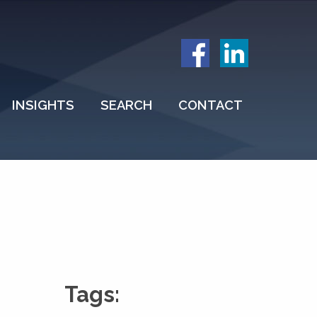
INSIGHTS
SEARCH
CONTACT
Tags: