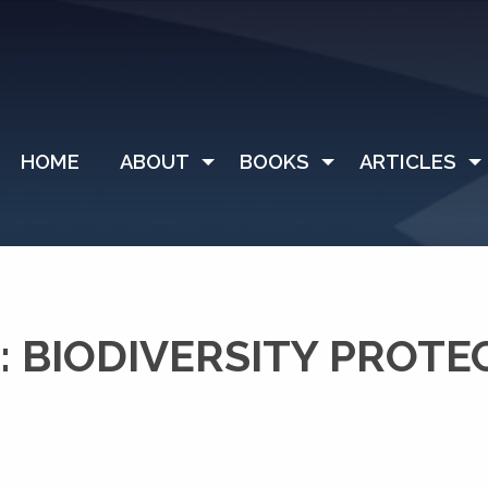
HOME
ABOUT
BOOKS
ARTICLES
 BIODIVERSITY PROTE