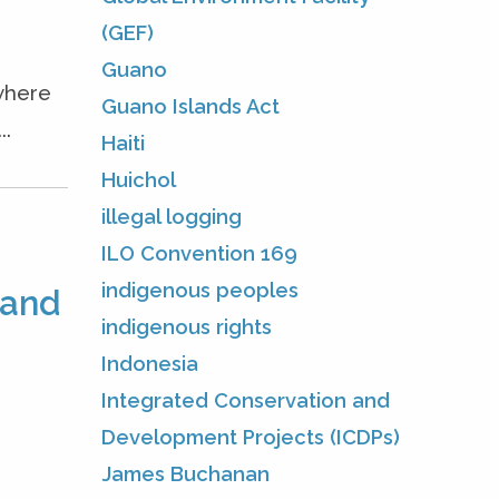
(GEF)
Guano
—where
Guano Islands Act
..
Haiti
Huichol
illegal logging
ILO Convention 169
indigenous peoples
 and
indigenous rights
Indonesia
Integrated Conservation and
Development Projects (ICDPs)
James Buchanan