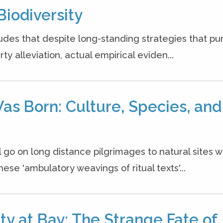
Biodiversity
udes that despite long-standing strategies that pur
y alleviation, actual empirical eviden...
as Born: Culture, Species, and
l go on long distance pilgrimages to natural sites 
se 'ambulatory weavings of ritual texts'...
y at Bay: The Strange Fate of