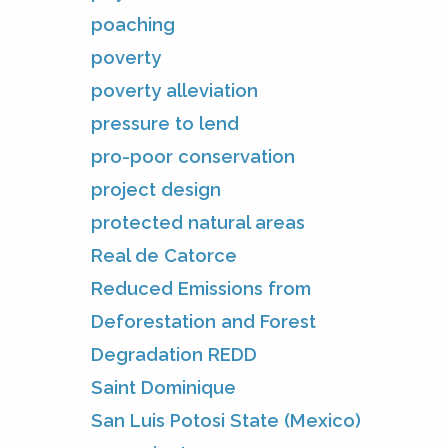
poaching
poverty
poverty alleviation
pressure to lend
pro-poor conservation
project design
protected natural areas
Real de Catorce
Reduced Emissions from
Deforestation and Forest
Degradation REDD
Saint Dominique
San Luis Potosi State (Mexico)