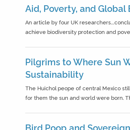
Aid, Poverty, and Global 
An article by four UK researchers...concl
achieve biodiversity protection and povert
Pilgrims to Where Sun W
Sustainability
The Huichol peope of central Mexico stil
for them the sun and world were born. The
Bird Poop and Sovereignt