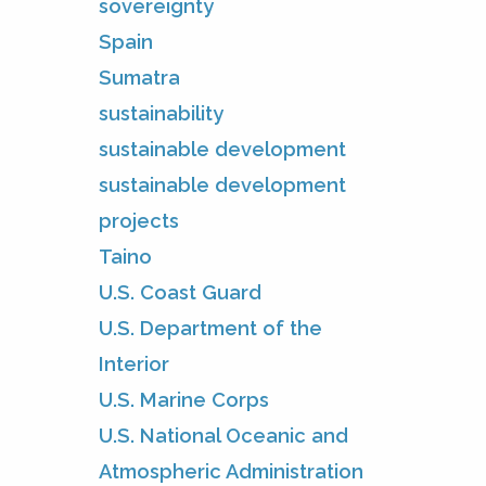
sovereignty
Spain
Sumatra
sustainability
sustainable development
sustainable development
projects
Taino
U.S. Coast Guard
U.S. Department of the
Interior
U.S. Marine Corps
U.S. National Oceanic and
Atmospheric Administration