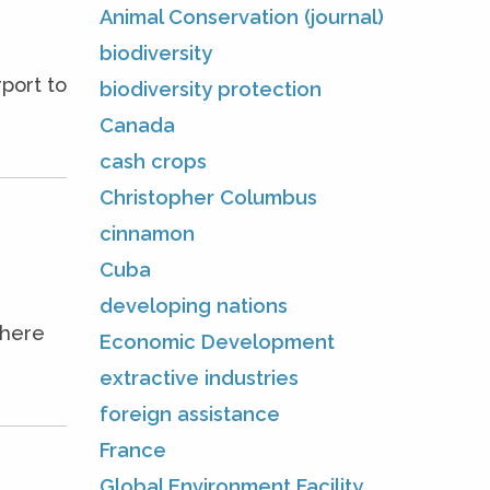
Animal Conservation (journal)
biodiversity
port to
biodiversity protection
Canada
cash crops
Christopher Columbus
cinnamon
Cuba
developing nations
where
Economic Development
extractive industries
foreign assistance
France
Global Environment Facility