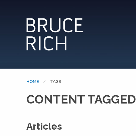
HOME
CURRENT:
TAGS
CONTENT TAGGED:
Articles