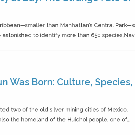
 Caribbean—smaller than Manhattan’s Central Park
stonished to identify more than 650 species,Nav.
un Was Born: Culture, Species,
ited two of the old silver mining cities of Mexico,
lso the homeland of the Huichol people, one of...