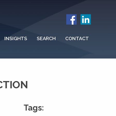
INSIGHTS
SEARCH
CONTACT
CTION
Tags: