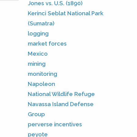
Jones vs. U.S. (1890)
Kerinci Seblat National Park
(Sumatra)
logging
market forces
Mexico
mining
monitoring
Napoleon
National Wildlife Refuge
Navassa Island Defense
Group
perverse incentives
peyote