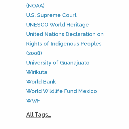
(NOAA)
U.S. Supreme Court
UNESCO World Heritage
United Nations Declaration on
Rights of Indigenous Peoples
(2008)
University of Guanajuato
Wirikuta
World Bank
World Wildlife Fund Mexico
WWF
All Tags…