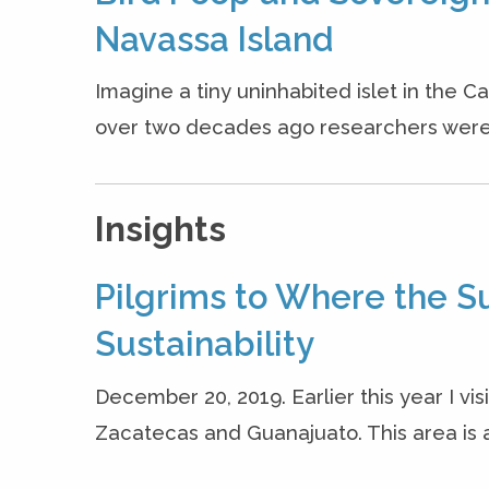
Navassa Island
Imagine a tiny uninhabited islet in the
over two decades ago researchers were a
Insights
Pilgrims to Where the S
Sustainability
December 20, 2019. Earlier this year I vis
Zacatecas and Guanajuato. This area is a