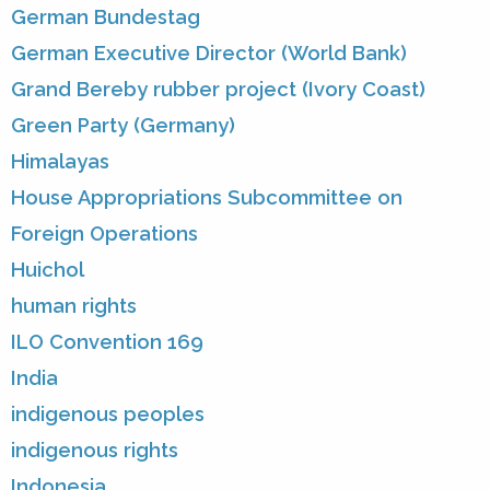
German Bundestag
German Executive Director (World Bank)
Grand Bereby rubber project (Ivory Coast)
Green Party (Germany)
Himalayas
House Appropriations Subcommittee on
Foreign Operations
Huichol
human rights
ILO Convention 169
India
indigenous peoples
indigenous rights
Indonesia