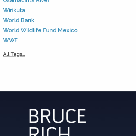
Usamacinta River
Wirikuta
World Bank
World Wildlife Fund Mexico
WWF
All Tags…