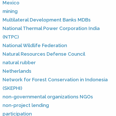
Mexico
mining
Multilateral Development Banks MDBs
National Thermal Power Corporation India
(NTPC)
National Wildlife Federation
Natural Resources Defense Council
natural rubber
Netherlands
Network for Forest Conservation in Indonesia
(SKEPHI)
non-governmental organizations NGOs
non-project lending
participation