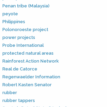
Penan tribe (Malaysia)
peyote
Philippines
Polonoroeste project
power projects
Probe International
protected natural areas
Rainforest Action Network
Real de Catorce
Regenwaelder Information
Robert Kasten Senator
rubber
rubber tappers