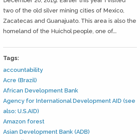
December 20, 2019. Earlier this year I visited
two of the old silver mining cities of Mexico,
Zacatecas and Guanajuato. This area is also the
homeland of the Huichol people, one of...
Tags:
accountability
Acre (Brazil)
African Development Bank
Agency for International Development AID (see
also: U.S.AID)
Amazon forest
Asian Development Bank (ADB)