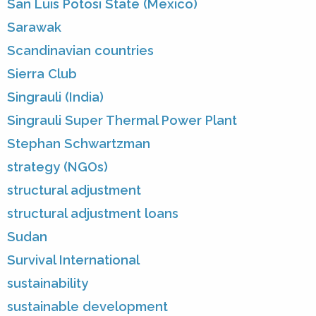
San Luis Potosi State (Mexico)
Sarawak
Scandinavian countries
Sierra Club
Singrauli (India)
Singrauli Super Thermal Power Plant
Stephan Schwartzman
strategy (NGOs)
structural adjustment
structural adjustment loans
Sudan
Survival International
sustainability
sustainable development