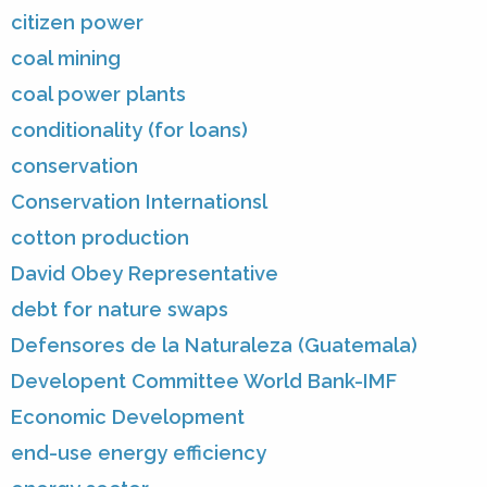
citizen power
coal mining
coal power plants
conditionality (for loans)
conservation
Conservation Internationsl
cotton production
David Obey Representative
debt for nature swaps
Defensores de la Naturaleza (Guatemala)
Developent Committee World Bank-IMF
Economic Development
end-use energy efficiency