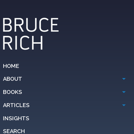
HOME
ABOUT
BOOKS
ARTICLES
INSIGHTS
SEARCH