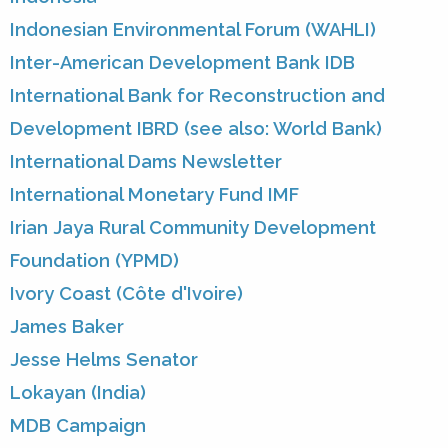
Indonesian Environmental Forum (WAHLI)
Inter-American Development Bank IDB
International Bank for Reconstruction and
Development IBRD (see also: World Bank)
International Dams Newsletter
International Monetary Fund IMF
Irian Jaya Rural Community Development
Foundation (YPMD)
Ivory Coast (Côte d'Ivoire)
James Baker
Jesse Helms Senator
Lokayan (India)
MDB Campaign