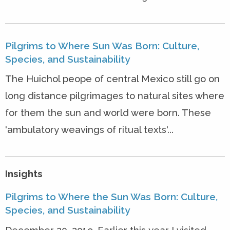
Pilgrims to Where Sun Was Born: Culture,
Species, and Sustainability
The Huichol peope of central Mexico still go on
long distance pilgrimages to natural sites where
for them the sun and world were born. These
'ambulatory weavings of ritual texts'...
Insights
Pilgrims to Where the Sun Was Born: Culture,
Species, and Sustainability