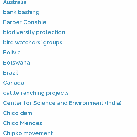
Australia
bank bashing
Barber Conable
biodiversity protection
bird watchers' groups
Bolivia
Botswana
Brazil
Canada
cattle ranching projects
Center for Science and Environment (India)
Chico dam
Chico Mendes
Chipko movement