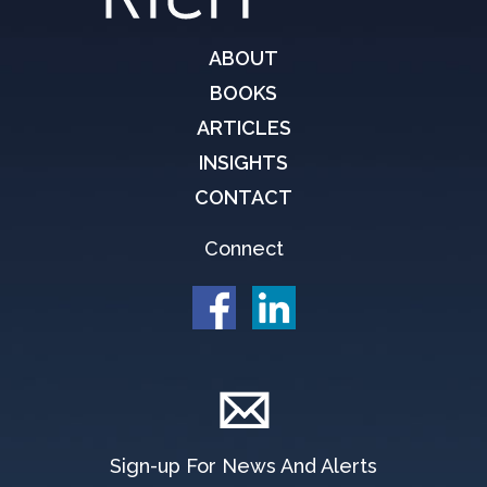
ABOUT
BOOKS
ARTICLES
INSIGHTS
CONTACT
Connect
Sign-up For News And Alerts