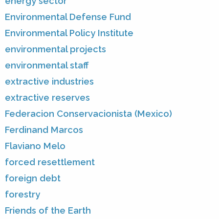
energy sector
Environmental Defense Fund
Environmental Policy Institute
environmental projects
environmental staff
extractive industries
extractive reserves
Federacion Conservacionista (Mexico)
Ferdinand Marcos
Flaviano Melo
forced resettlement
foreign debt
forestry
Friends of the Earth