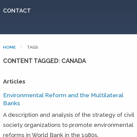
CONTACT
HOME
CURRENT:
TAGS
CONTENT TAGGED: CANADA
Articles
Environmental Reform and the Multilateral
Banks
A description and analysis of the strategy of civil
society organizations to promote environmental
reforms in World Bank in the 1980s.