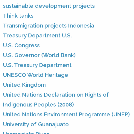
sustainable development projects
Think tanks
Transmigration projects Indonesia
Treasury Department U.S.
U.S. Congress
U.S. Governor (World Bank)
U.S. Treasury Department
UNESCO World Heritage
United Kingdom
United Nations Declaration on Rights of
Indigenous Peoples (2008)
United Nations Environment Programme (UNEP)
University of Guanajuato