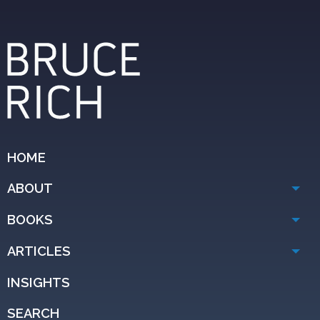
HOME
ABOUT
BOOKS
ARTICLES
INSIGHTS
SEARCH