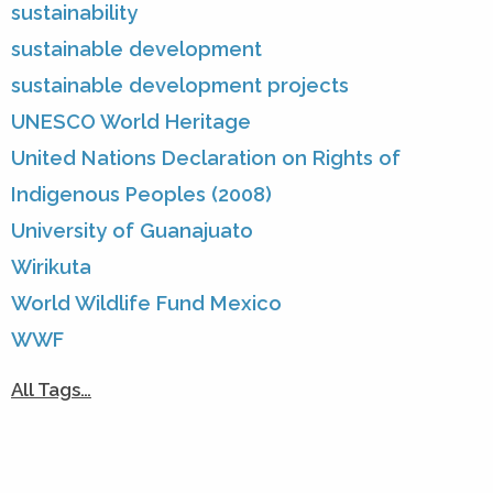
sustainability
sustainable development
sustainable development projects
UNESCO World Heritage
United Nations Declaration on Rights of
Indigenous Peoples (2008)
University of Guanajuato
Wirikuta
World Wildlife Fund Mexico
WWF
All Tags…