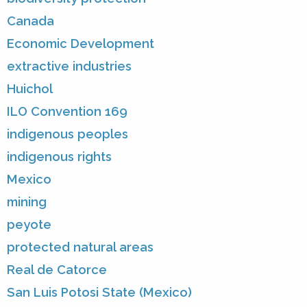
Canada
Economic Development
extractive industries
Huichol
ILO Convention 169
indigenous peoples
indigenous rights
Mexico
mining
peyote
protected natural areas
Real de Catorce
San Luis Potosi State (Mexico)