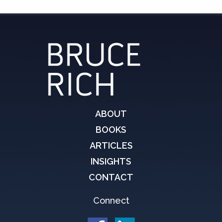
ABOUT
BOOKS
ARTICLES
INSIGHTS
CONTACT
Connect