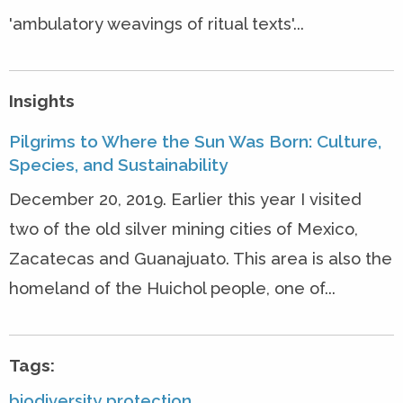
'ambulatory weavings of ritual texts'...
Insights
Pilgrims to Where the Sun Was Born: Culture,
Species, and Sustainability
December 20, 2019. Earlier this year I visited
two of the old silver mining cities of Mexico,
Zacatecas and Guanajuato. This area is also the
homeland of the Huichol people, one of...
Tags:
biodiversity protection