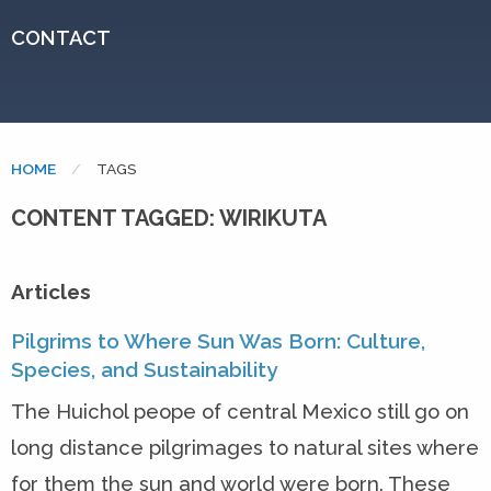
CONTACT
HOME
CURRENT:
TAGS
CONTENT TAGGED: WIRIKUTA
Articles
Pilgrims to Where Sun Was Born: Culture,
Species, and Sustainability
The Huichol peope of central Mexico still go on
long distance pilgrimages to natural sites where
for them the sun and world were born. These