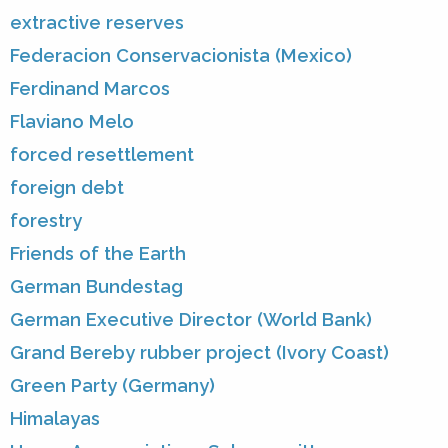
extractive reserves
Federacion Conservacionista (Mexico)
Ferdinand Marcos
Flaviano Melo
forced resettlement
foreign debt
forestry
Friends of the Earth
German Bundestag
German Executive Director (World Bank)
Grand Bereby rubber project (Ivory Coast)
Green Party (Germany)
Himalayas