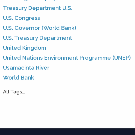
Treasury Department U.S.
U.S. Congress
U.S. Governor (World Bank)
U.S. Treasury Department
United Kingdom
United Nations Environment Programme (UNEP)
Usamacinta River
World Bank
All Tags…