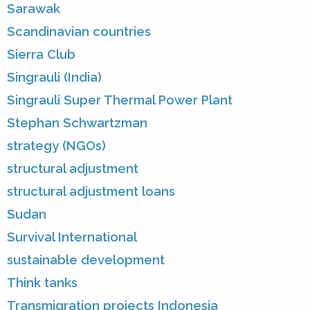
Sarawak
Scandinavian countries
Sierra Club
Singrauli (India)
Singrauli Super Thermal Power Plant
Stephan Schwartzman
strategy (NGOs)
structural adjustment
structural adjustment loans
Sudan
Survival International
sustainable development
Think tanks
Transmigration projects Indonesia