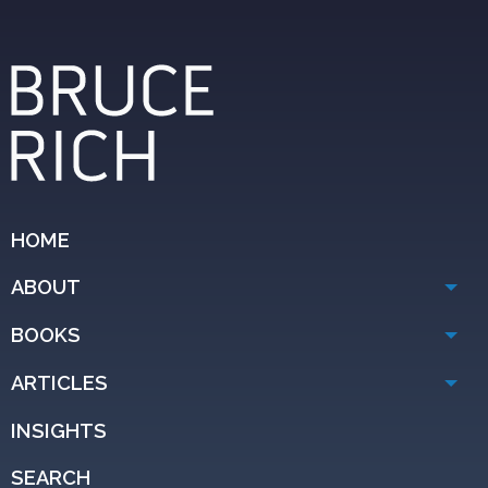
HOME
ABOUT
BOOKS
ARTICLES
INSIGHTS
SEARCH