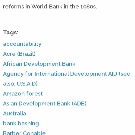
reforms in World Bank in the 1980s.
Tags:
accountability
Acre (Brazil)
African Development Bank
Agency for International Development AID (see
also: U.S.AID)
Amazon forest
Asian Development Bank (ADB)
Australia
bank bashing
Barber Conable