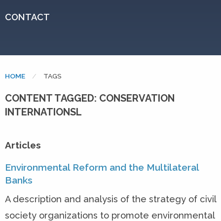
CONTACT
HOME
CURRENT:
TAGS
CONTENT TAGGED: CONSERVATION
INTERNATIONSL
Articles
Environmental Reform and the Multilateral
Banks
A description and analysis of the strategy of civil
society organizations to promote environmental