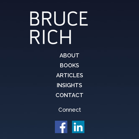
ABOUT
BOOKS
ARTICLES
INSIGHTS
CONTACT
Connect