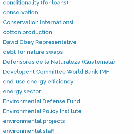
conditionality (for loans)
conservation
Conservation Internationsl
cotton production
David Obey Representative
debt for nature swaps
Defensores de la Naturaleza (Guatemala)
Developent Committee World Bank-IMF
end-use energy efficiency
energy sector
Environmental Defense Fund
Environmental Policy Institute
environmental projects
environmental staff