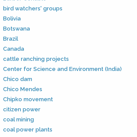
bird watchers' groups
Bolivia
Botswana
Brazil
Canada
cattle ranching projects
Center for Science and Environment (India)
Chico dam
Chico Mendes
Chipko movement
citizen power
coal mining
coal power plants