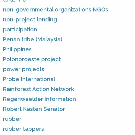
non-governmental organizations NGOs
non-project lending
participation
Penan tribe (Malaysia)
Philippines
Polonoroeste project
power projects
Probe International
Rainforest Action Network
Regenwaelder Information
Robert Kasten Senator
rubber
rubber tappers