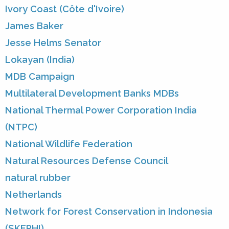
Ivory Coast (Côte d'Ivoire)
James Baker
Jesse Helms Senator
Lokayan (India)
MDB Campaign
Multilateral Development Banks MDBs
National Thermal Power Corporation India
(NTPC)
National Wildlife Federation
Natural Resources Defense Council
natural rubber
Netherlands
Network for Forest Conservation in Indonesia
(SKEPHI)