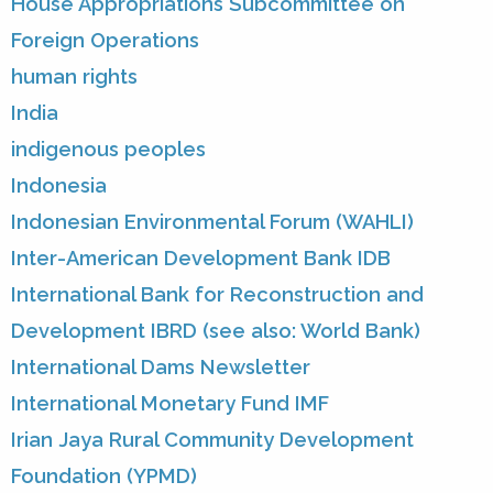
House Appropriations Subcommittee on
Foreign Operations
human rights
India
indigenous peoples
Indonesia
Indonesian Environmental Forum (WAHLI)
Inter-American Development Bank IDB
International Bank for Reconstruction and
Development IBRD (see also: World Bank)
International Dams Newsletter
International Monetary Fund IMF
Irian Jaya Rural Community Development
Foundation (YPMD)