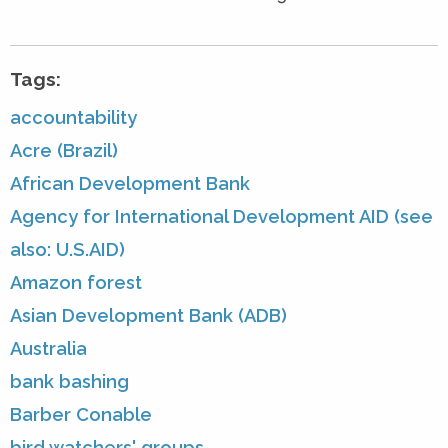
Tags:
accountability
Acre (Brazil)
African Development Bank
Agency for International Development AID (see
also: U.S.AID)
Amazon forest
Asian Development Bank (ADB)
Australia
bank bashing
Barber Conable
bird watchers' groups