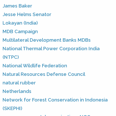
James Baker
Jesse Helms Senator
Lokayan (India)
MDB Campaign
Multilateral Development Banks MDBs
National Thermal Power Corporation India
(NTPC)
National Wildlife Federation
Natural Resources Defense Council
natural rubber
Netherlands
Network for Forest Conservation in Indonesia
(SKEPHI)