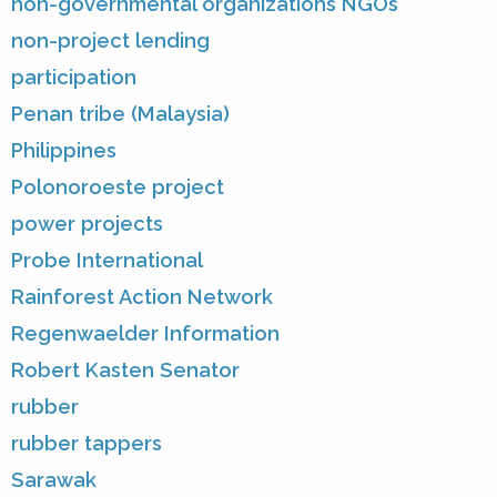
non-governmental organizations NGOs
non-project lending
participation
Penan tribe (Malaysia)
Philippines
Polonoroeste project
power projects
Probe International
Rainforest Action Network
Regenwaelder Information
Robert Kasten Senator
rubber
rubber tappers
Sarawak