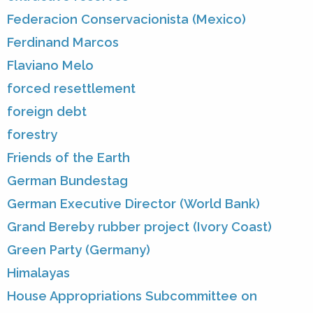
Federacion Conservacionista (Mexico)
Ferdinand Marcos
Flaviano Melo
forced resettlement
foreign debt
forestry
Friends of the Earth
German Bundestag
German Executive Director (World Bank)
Grand Bereby rubber project (Ivory Coast)
Green Party (Germany)
Himalayas
House Appropriations Subcommittee on