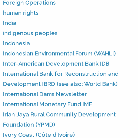
Foreign Operations
human rights
India
indigenous peoples
Indonesia
Indonesian Environmental Forum (WAHLI)
Inter-American Development Bank IDB
International Bank for Reconstruction and
Development IBRD (see also: World Bank)
International Dams Newsletter
International Monetary Fund IMF
Irian Jaya Rural Community Development
Foundation (YPMD)
Ivory Coast (Côte d'Ivoire)