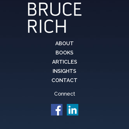
ABOUT
BOOKS
ARTICLES
INSIGHTS
CONTACT
Connect