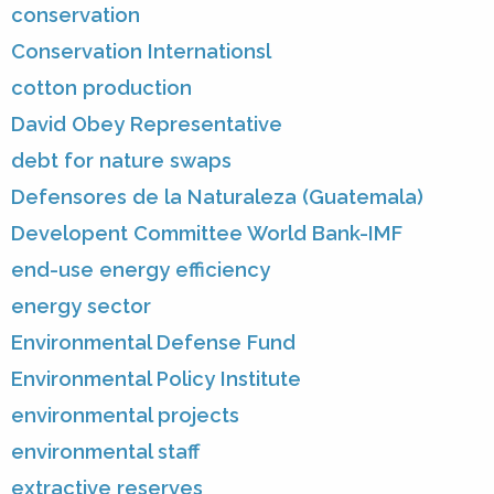
conservation
Conservation Internationsl
cotton production
David Obey Representative
debt for nature swaps
Defensores de la Naturaleza (Guatemala)
Developent Committee World Bank-IMF
end-use energy efficiency
energy sector
Environmental Defense Fund
Environmental Policy Institute
environmental projects
environmental staff
extractive reserves