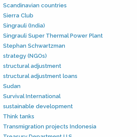
Scandinavian countries
Sierra Club
Singrauli (India)
Singrauli Super Thermal Power Plant
Stephan Schwartzman
strategy (NGOs)
structural adjustment
structural adjustment loans
Sudan
Survival International
sustainable development
Think tanks
Transmigration projects Indonesia
Treasury Department U.S.