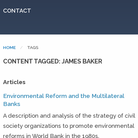
CONTACT
HOME
CURRENT:
TAGS
CONTENT TAGGED: JAMES BAKER
Articles
Environmental Reform and the Multilateral
Banks
A description and analysis of the strategy of civil
society organizations to promote environmental
reforms in World Bank in the 1980s.