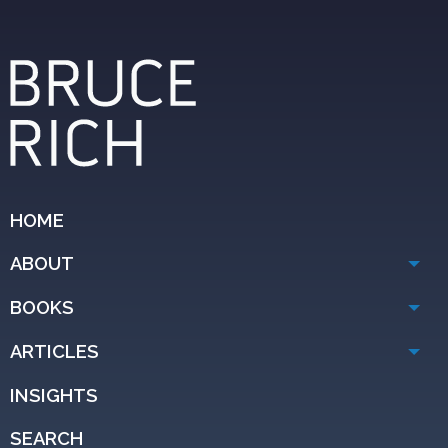
HOME
ABOUT
BOOKS
ARTICLES
INSIGHTS
SEARCH