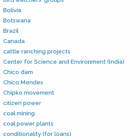
Bolivia
Botswana
Brazil
Canada
cattle ranching projects
Center for Science and Environment (India)
Chico dam
Chico Mendes
Chipko movement
citizen power
coal mining
coal power plants
conditionality (for loans)