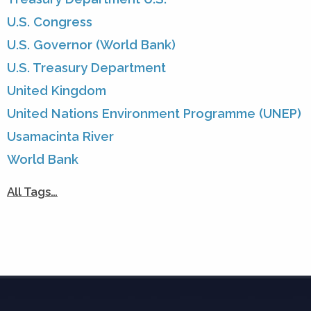
U.S. Congress
U.S. Governor (World Bank)
U.S. Treasury Department
United Kingdom
United Nations Environment Programme (UNEP)
Usamacinta River
World Bank
All Tags…