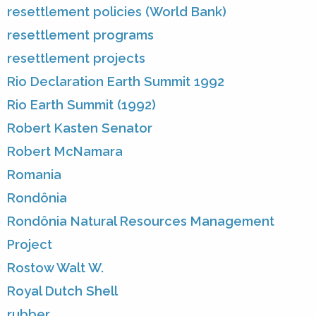
resettlement policies (World Bank)
resettlement programs
resettlement projects
Rio Declaration Earth Summit 1992
Rio Earth Summit (1992)
Robert Kasten Senator
Robert McNamara
Romania
Rondônia
Rondônia Natural Resources Management
Project
Rostow Walt W.
Royal Dutch Shell
rubber