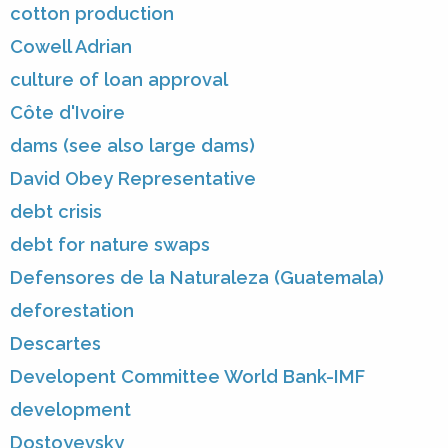
cotton production
Cowell Adrian
culture of loan approval
Côte d'Ivoire
dams (see also large dams)
David Obey Representative
debt crisis
debt for nature swaps
Defensores de la Naturaleza (Guatemala)
deforestation
Descartes
Developent Committee World Bank-IMF
development
Dostoyevsky