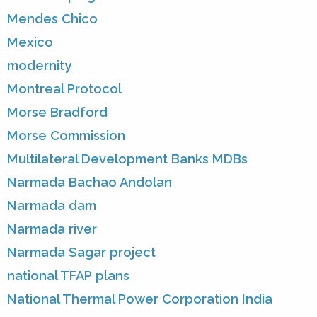
Mendes Chico
Mexico
modernity
Montreal Protocol
Morse Bradford
Morse Commission
Multilateral Development Banks MDBs
Narmada Bachao Andolan
Narmada dam
Narmada river
Narmada Sagar project
national TFAP plans
National Thermal Power Corporation India