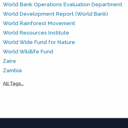
World Bank Operations Evaluation Department
World Development Report (World Bank)
World Rainforest Movement
World Resources Institute
World Wide Fund for Nature
World Wildlife Fund
Zaire
Zambia
All Tags…