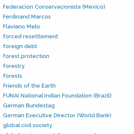
Federacion Conservacionista (Mexico)
Ferdinand Marcos
Flaviano Melo
forced resettlement
foreign debt
forest protection
forestry
forests
Friends of the Earth
FUNAI National Indian Foundation (Brazil)
German Bundestag
German Executive Director (World Bank)
global civil society