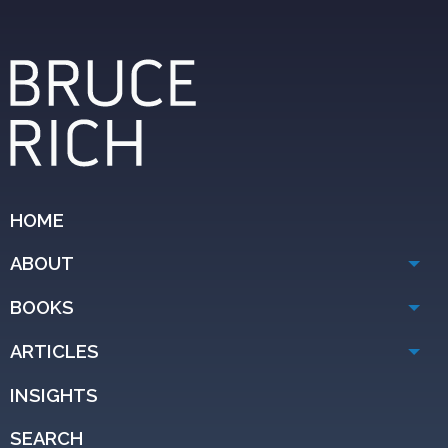
HOME
ABOUT
BOOKS
ARTICLES
INSIGHTS
SEARCH