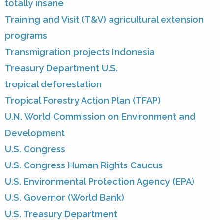
totally insane
Training and Visit (T&V) agricultural extension
programs
Transmigration projects Indonesia
Treasury Department U.S.
tropical deforestation
Tropical Forestry Action Plan (TFAP)
U.N. World Commission on Environment and
Development
U.S. Congress
U.S. Congress Human Rights Caucus
U.S. Environmental Protection Agency (EPA)
U.S. Governor (World Bank)
U.S. Treasury Department