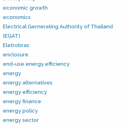
economic growth
economics
Electrical Gernerating Authority of Thailand
(EGAT)
Eletrobras
enclosure
end-use energy efficiency
energy
energy alternatives
energy efficiency
energy finance
energy policy
energy sector