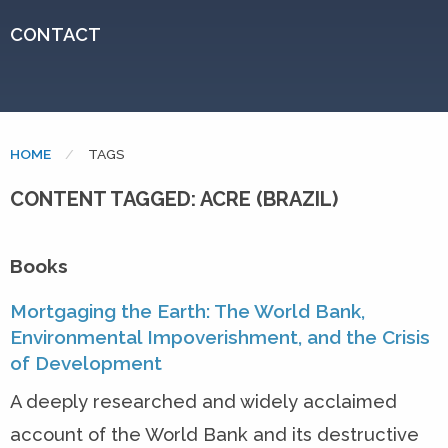
CONTACT
HOME
CURRENT:
TAGS
CONTENT TAGGED: ACRE (BRAZIL)
Books
Mortgaging the Earth: The World Bank,
Environmental Impoverishment, and the Crisis
of Development
A deeply researched and widely acclaimed
account of the World Bank and its destructive