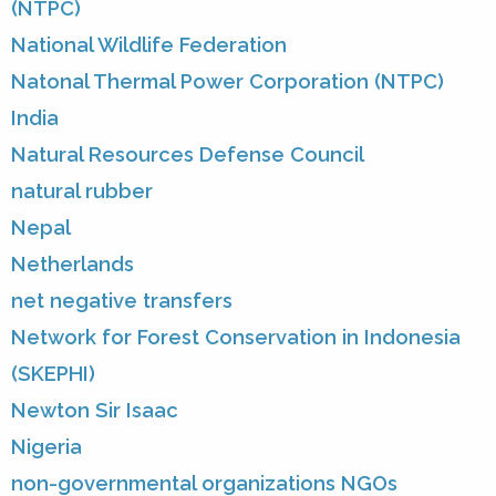
(NTPC)
National Wildlife Federation
Natonal Thermal Power Corporation (NTPC)
India
Natural Resources Defense Council
natural rubber
Nepal
Netherlands
net negative transfers
Network for Forest Conservation in Indonesia
(SKEPHI)
Newton Sir Isaac
Nigeria
non-governmental organizations NGOs