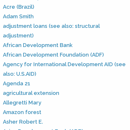
Acre (Brazil)
Adam Smith
adjustment loans (see also: structural
adjustment)
African Development Bank
African Development Foundation (ADF)
Agency for International Development AID (see
also: U.S.AID)
Agenda 21
agricultural extension
Allegretti Mary
Amazon forest
Asher Robert E.