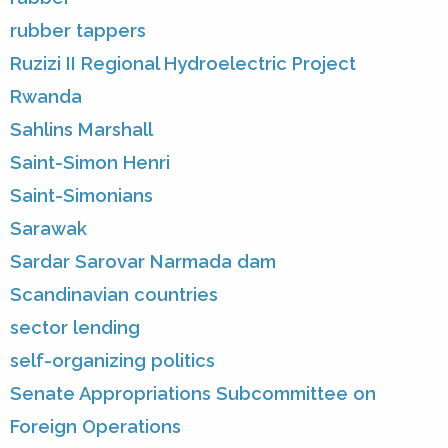
rubber tappers
Ruzizi II Regional Hydroelectric Project
Rwanda
Sahlins Marshall
Saint-Simon Henri
Saint-Simonians
Sarawak
Sardar Sarovar Narmada dam
Scandinavian countries
sector lending
self-organizing politics
Senate Appropriations Subcommittee on
Foreign Operations