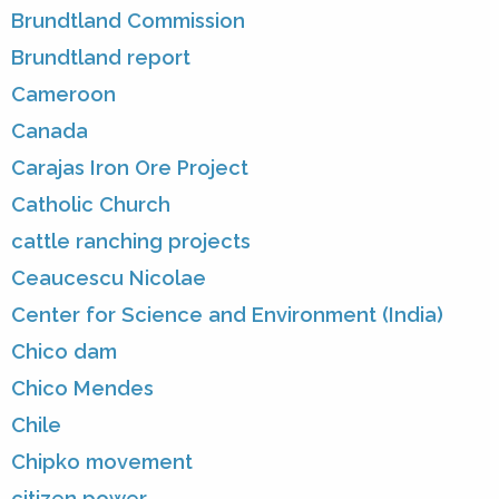
Brundtland Commission
Brundtland report
Cameroon
Canada
Carajas Iron Ore Project
Catholic Church
cattle ranching projects
Ceaucescu Nicolae
Center for Science and Environment (India)
Chico dam
Chico Mendes
Chile
Chipko movement
citizen power