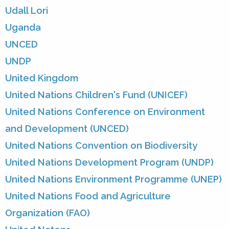
Udall Lori
Uganda
UNCED
UNDP
United Kingdom
United Nations Children's Fund (UNICEF)
United Nations Conference on Environment
and Development (UNCED)
United Nations Convention on Biodiversity
United Nations Development Program (UNDP)
United Nations Environment Programme (UNEP)
United Nations Food and Agriculture
Organization (FAO)