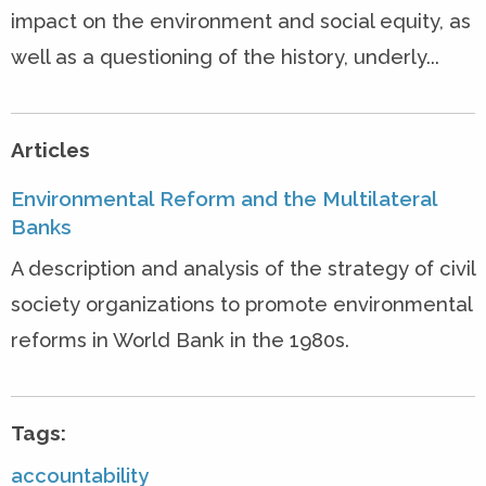
impact on the environment and social equity, as
well as a questioning of the history, underly...
Articles
Environmental Reform and the Multilateral
Banks
A description and analysis of the strategy of civil
society organizations to promote environmental
reforms in World Bank in the 1980s.
Tags:
accountability