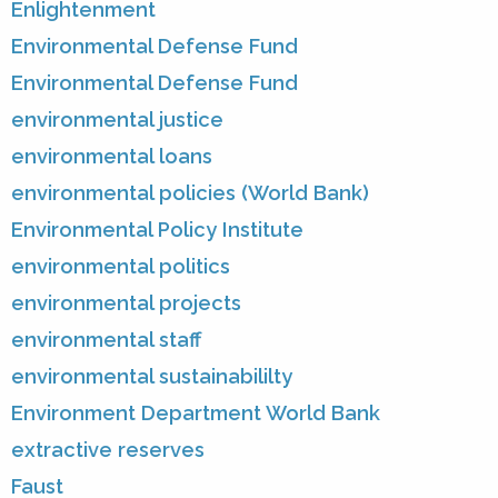
Enlightenment
Environmental Defense Fund
Environmental Defense Fund
environmental justice
environmental loans
environmental policies (World Bank)
Environmental Policy Institute
environmental politics
environmental projects
environmental staff
environmental sustainabililty
Environment Department World Bank
extractive reserves
Faust