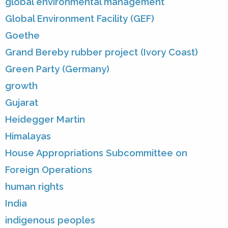
global environmental management
Global Environment Facility (GEF)
Goethe
Grand Bereby rubber project (Ivory Coast)
Green Party (Germany)
growth
Gujarat
Heidegger Martin
Himalayas
House Appropriations Subcommittee on
Foreign Operations
human rights
India
indigenous peoples