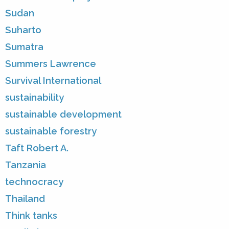
Sudan
Suharto
Sumatra
Summers Lawrence
Survival International
sustainability
sustainable development
sustainable forestry
Taft Robert A.
Tanzania
technocracy
Thailand
Think tanks