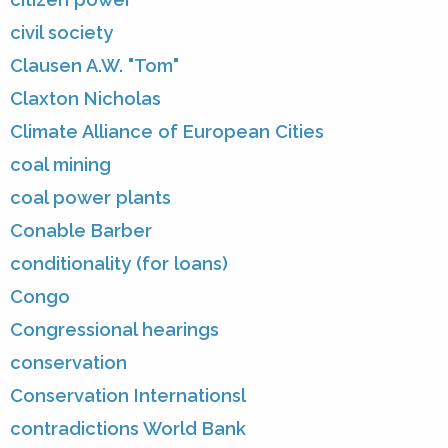
civil society
Clausen A.W. "Tom"
Claxton Nicholas
Climate Alliance of European Cities
coal mining
coal power plants
Conable Barber
conditionality (for loans)
Congo
Congressional hearings
conservation
Conservation Internationsl
contradictions World Bank