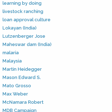
learning by doing
livestock ranching
loan approval culture
Lokayan (India)
Lutzenberger Jose
Maheswar dam (India)
malaria
Malaysia
Martin Heidegger
Mason Edward S.
Mato Grosso
Max Weber
McNamara Robert
MDB Campaign