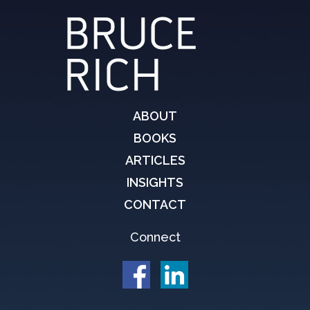
ABOUT
BOOKS
ARTICLES
INSIGHTS
CONTACT
Connect