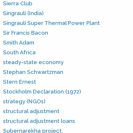
Sierra Club
Singrauli (India)
Singrauli Super Thermal Power Plant
Sir Francis Bacon
Smith Adam
South Africa
steady-state economy
Stephan Schwartzman
Stern Ernest
Stockholm Declaration (1972)
strategy (NGOs)
structural adjustment
structural adjustment loans
Subernarekha project