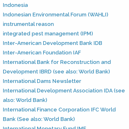
Indonesia
Indonesian Environmental Forum (WAHLI)
instrumental reason
integrated pest management (IPM)
Inter-American Development Bank IDB
Inter-American Foundation IAF
International Bank for Reconstruction and
Development IBRD (see also: World Bank)
International Dams Newsletter
International Development Association IDA (see
also: World Bank)
International Finance Corporation IFC World
Bank (See also: World Bank)
International Monetary Fund IMF