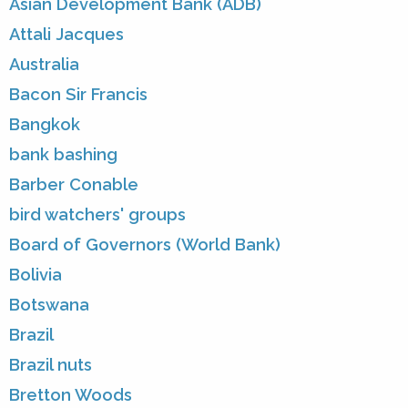
Asian Development Bank (ADB)
Attali Jacques
Australia
Bacon Sir Francis
Bangkok
bank bashing
Barber Conable
bird watchers' groups
Board of Governors (World Bank)
Bolivia
Botswana
Brazil
Brazil nuts
Bretton Woods