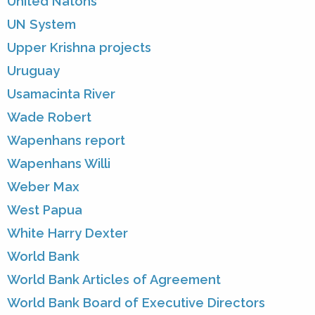
United Natons
UN System
Upper Krishna projects
Uruguay
Usamacinta River
Wade Robert
Wapenhans report
Wapenhans Willi
Weber Max
West Papua
White Harry Dexter
World Bank
World Bank Articles of Agreement
World Bank Board of Executive Directors