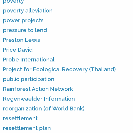
poverty
poverty alleviation
power projects
pressure to lend
Preston Lewis
Price David
Probe International
Project for Ecological Recovery (Thailand)
public participation
Rainforest Action Network
Regenwaelder Information
reorganization (of World Bank)
resettlement
resettlement plan