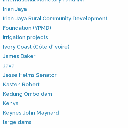
Irian Jaya
Irian Jaya Rural Community Development
Foundation (YPMD)
irrigation projects
Ivory Coast (Côte d'Ivoire)
James Baker
Java
Jesse Helms Senator
Kasten Robert
Kedung Ombo dam
Kenya
Keynes John Maynard
large dams