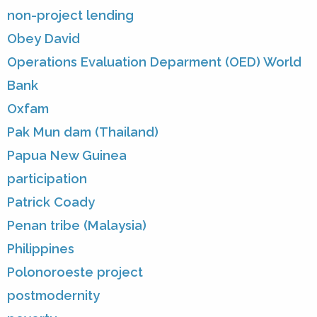
non-project lending
Obey David
Operations Evaluation Deparment (OED) World
Bank
Oxfam
Pak Mun dam (Thailand)
Papua New Guinea
participation
Patrick Coady
Penan tribe (Malaysia)
Philippines
Polonoroeste project
postmodernity