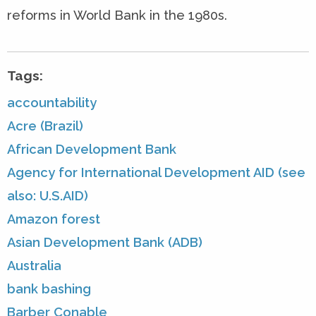
reforms in World Bank in the 1980s.
Tags:
accountability
Acre (Brazil)
African Development Bank
Agency for International Development AID (see
also: U.S.AID)
Amazon forest
Asian Development Bank (ADB)
Australia
bank bashing
Barber Conable