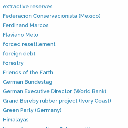
extractive reserves
Federacion Conservacionista (Mexico)
Ferdinand Marcos
Flaviano Melo
forced resettlement
foreign debt
forestry
Friends of the Earth
German Bundestag
German Executive Director (World Bank)
Grand Bereby rubber project (Ivory Coast)
Green Party (Germany)
Himalayas