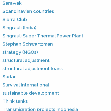
Sarawak
Scandinavian countries
Sierra Club
Singrauli (India)
Singrauli Super Thermal Power Plant
Stephan Schwartzman
strategy (NGOs)
structural adjustment
structural adjustment loans
Sudan
Survival International
sustainable development
Think tanks
Transmigration projects Indonesia