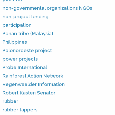
non-governmental organizations NGOs
non-project lending
participation
Penan tribe (Malaysia)
Philippines
Polonoroeste project
power projects
Probe International
Rainforest Action Network
Regenwaelder Information
Robert Kasten Senator
rubber
rubber tappers