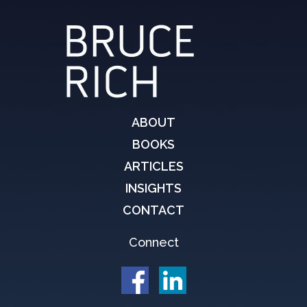
ABOUT
BOOKS
ARTICLES
INSIGHTS
CONTACT
Connect