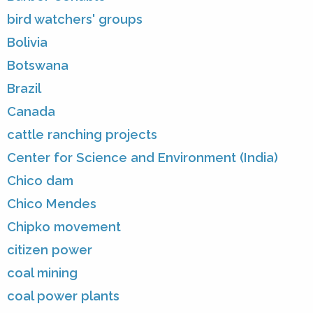
bird watchers' groups
Bolivia
Botswana
Brazil
Canada
cattle ranching projects
Center for Science and Environment (India)
Chico dam
Chico Mendes
Chipko movement
citizen power
coal mining
coal power plants