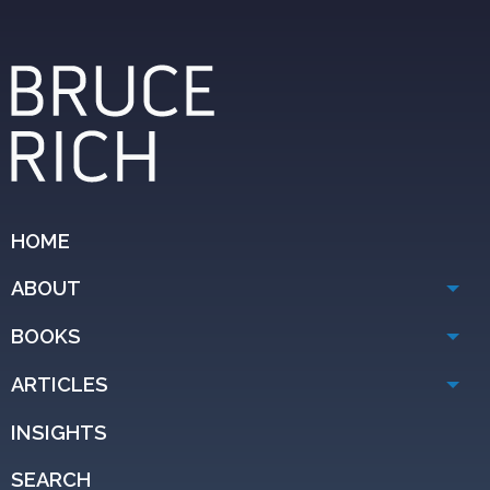
HOME
ABOUT
BOOKS
ARTICLES
INSIGHTS
SEARCH