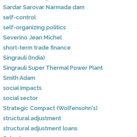
Sardar Sarovar Narmada dam
self-control
self-organizing politics
Severino Jean Michel
short-term trade finance
Singrauli (India)
Singrauli Super Thermal Power Plant
Smith Adam
social impacts
social sector
Strategic Compact (Wolfensohn's)
structural adjustment
structural adjustment loans