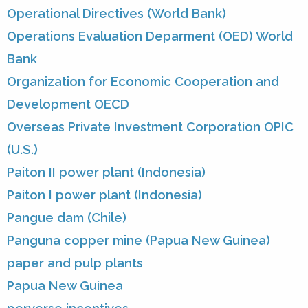
Operational Directives (World Bank)
Operations Evaluation Deparment (OED) World
Bank
Organization for Economic Cooperation and
Development OECD
Overseas Private Investment Corporation OPIC
(U.S.)
Paiton II power plant (Indonesia)
Paiton I power plant (Indonesia)
Pangue dam (Chile)
Panguna copper mine (Papua New Guinea)
paper and pulp plants
Papua New Guinea