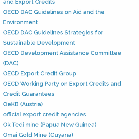
and Export Credits
OECD DAC Guidelines on Aid and the
Environment
OECD DAC Guidelines Strategies for
Sustainable Development
OECD Development Assistance Committee
(DAC)
OECD Export Credit Group
OECD Working Party on Export Credits and
Credit Guarantees
OeKB (Austria)
official export credit agencies
Ok Tedi mine (Papua New Guinea)
Omai Gold Mine (Guyana)