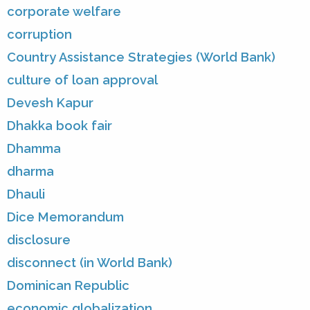
corporate welfare
corruption
Country Assistance Strategies (World Bank)
culture of loan approval
Devesh Kapur
Dhakka book fair
Dhamma
dharma
Dhauli
Dice Memorandum
disclosure
disconnect (in World Bank)
Dominican Republic
economic globalization