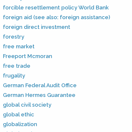
forcible resettlement policy World Bank
foreign aid (see also: foreign assistance)
foreign direct investment
forestry
free market
Freeport Mcmoran
free trade
frugality
German Federal Audit Office
German Hermes Guarantee
global civil society
global ethic
globalization