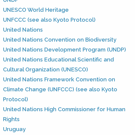
UNESCO World Heritage
UNFCCC (see also Kyoto Protocol)
United Nations
United Nations Convention on Biodiversity
United Nations Development Program (UNDP)
United Nations Educational Scientific and
Cultural Organization (UNESCO)
United Nations Framework Convention on
Climate Change (UNFCCC) (see also Kyoto
Protocol)
United Nations High Commissioner for Human
Rights
Uruguay