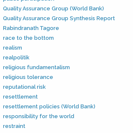
Quality Assurance Group (World Bank)
Quality Assurance Group Synthesis Report
Rabindranath Tagore
race to the bottom
realism
realpolitik
religious fundamentalism
religious tolerance
reputational risk
resettlement
resettlement policies (World Bank)
responsibility for the world
restraint