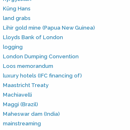
Küng Hans
land grabs
Lihir gold mine (Papua New Guinea)
Lloyds Bank of London
logging
London Dumping Convention
Loos memorandum
luxury hotels (IFC financing of)
Maastricht Treaty
Machiavelli
Maggi (Brazil)
Maheswar dam (India)
mainstreaming