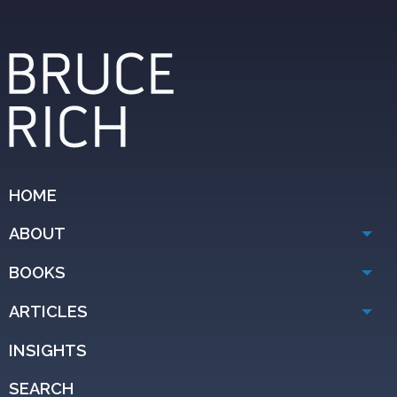
HOME
ABOUT
BOOKS
ARTICLES
INSIGHTS
SEARCH