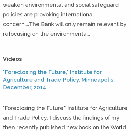
weaken environmental and social safeguard
policies are provoking international
concern....The Bank will only remain relevant by
refocusing on the environmenta...
Videos
"Foreclosing the Future," Institute for
Agriculture and Trade Policy, Minneapolis,
December, 2014
"Foreclosing the Future," Institute for Agriculture
and Trade Policy: I discuss the findings of my
then recently published new book on the World