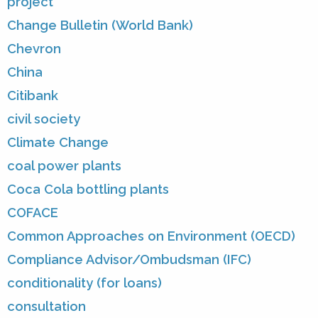
project
Change Bulletin (World Bank)
Chevron
China
Citibank
civil society
Climate Change
coal power plants
Coca Cola bottling plants
COFACE
Common Approaches on Environment (OECD)
Compliance Advisor/Ombudsman (IFC)
conditionality (for loans)
consultation