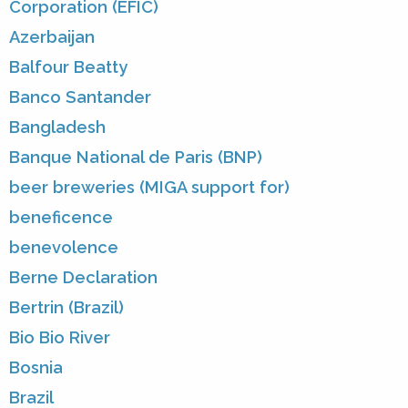
Corporation (EFIC)
Azerbaijan
Balfour Beatty
Banco Santander
Bangladesh
Banque National de Paris (BNP)
beer breweries (MIGA support for)
beneficence
benevolence
Berne Declaration
Bertrin (Brazil)
Bio Bio River
Bosnia
Brazil