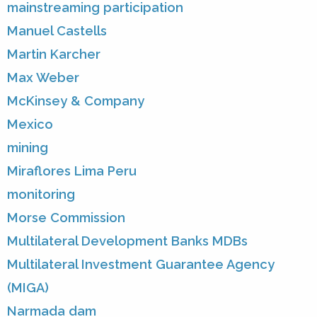
mainstreaming participation
Manuel Castells
Martin Karcher
Max Weber
McKinsey & Company
Mexico
mining
Miraflores Lima Peru
monitoring
Morse Commission
Multilateral Development Banks MDBs
Multilateral Investment Guarantee Agency
(MIGA)
Narmada dam