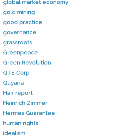
global market economy
gold mining
good practice
governance
grassroots
Greenpeace
Green Revolution
GTE Corp
Guyana
Hair report
Heinrich Zimmer
Hermes Guarantee
human rights
idealism