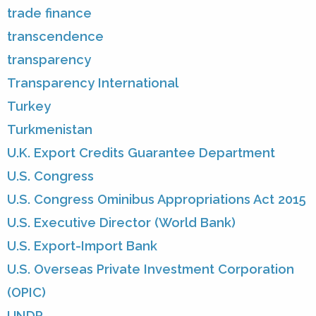
trade finance
transcendence
transparency
Transparency International
Turkey
Turkmenistan
U.K. Export Credits Guarantee Department
U.S. Congress
U.S. Congress Ominibus Appropriations Act 2015
U.S. Executive Director (World Bank)
U.S. Export-Import Bank
U.S. Overseas Private Investment Corporation
(OPIC)
UNDP