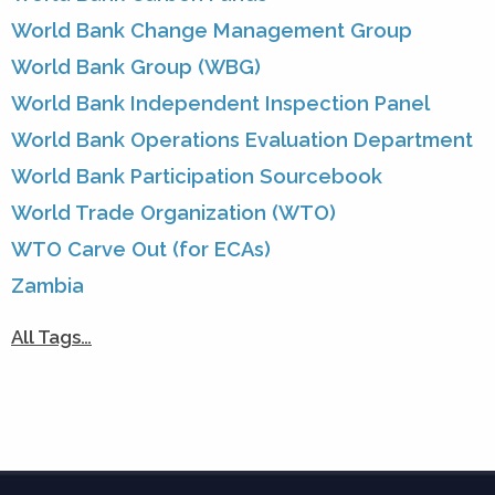
World Bank Change Management Group
World Bank Group (WBG)
World Bank Independent Inspection Panel
World Bank Operations Evaluation Department
World Bank Participation Sourcebook
World Trade Organization (WTO)
WTO Carve Out (for ECAs)
Zambia
All Tags…