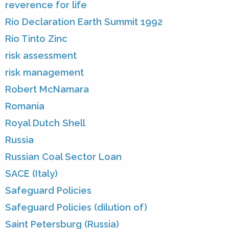
reverence for life
Rio Declaration Earth Summit 1992
Rio Tinto Zinc
risk assessment
risk management
Robert McNamara
Romania
Royal Dutch Shell
Russia
Russian Coal Sector Loan
SACE (Italy)
Safeguard Policies
Safeguard Policies (dilution of)
Saint Petersburg (Russia)