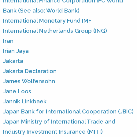
International Finance Corporation IFC World
Bank (See also: World Bank)
International Monetary Fund IMF
International Netherlands Group (ING)
Iran
Irian Jaya
Jakarta
Jakarta Declaration
James Wolfensohn
Jane Loos
Jannik Linkbaek
Japan Bank for International Cooperation (JBIC)
Japan Ministry of International Trade and
Industry Investment Insurance (MITI)