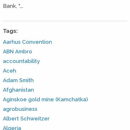
Bank, "...
Tags:
Aarhus Convention
ABN Ambro
accountability
Aceh
Adam Smith
Afghanistan
Aginskoe gold mine (Kamchatka)
agrobusiness
Albert Schweitzer
Algeria