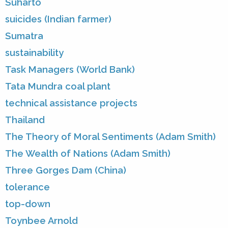
Suharto
suicides (Indian farmer)
Sumatra
sustainability
Task Managers (World Bank)
Tata Mundra coal plant
technical assistance projects
Thailand
The Theory of Moral Sentiments (Adam Smith)
The Wealth of Nations (Adam Smith)
Three Gorges Dam (China)
tolerance
top-down
Toynbee Arnold