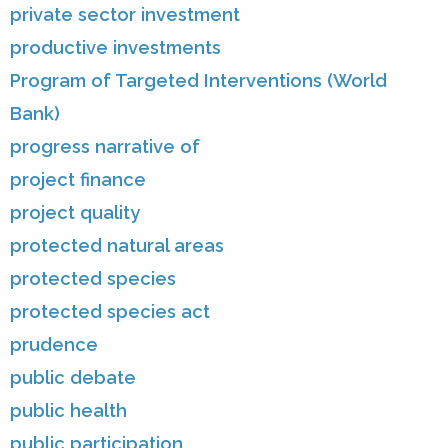
private sector investment
productive investments
Program of Targeted Interventions (World
Bank)
progress narrative of
project finance
project quality
protected natural areas
protected species
protected species act
prudence
public debate
public health
public participation