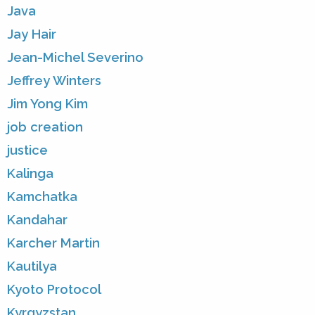
Java
Jay Hair
Jean-Michel Severino
Jeffrey Winters
Jim Yong Kim
job creation
justice
Kalinga
Kamchatka
Kandahar
Karcher Martin
Kautilya
Kyoto Protocol
Kyrgyzstan