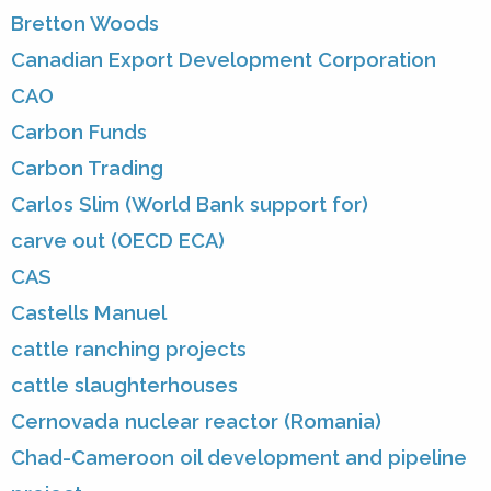
Bretton Woods
Canadian Export Development Corporation
CAO
Carbon Funds
Carbon Trading
Carlos Slim (World Bank support for)
carve out (OECD ECA)
CAS
Castells Manuel
cattle ranching projects
cattle slaughterhouses
Cernovada nuclear reactor (Romania)
Chad-Cameroon oil development and pipeline