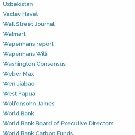
Uzbekistan
Vaclav Havel
Wall Street Journal
Walmart
Wapenhans report
Wapenhans Willi
Washington Consensus
Weber Max
Wen Jiabao
West Papua
Wolfensohn James
World Bank
World Bank Board of Executive Directors
World Bank Carbon Funds