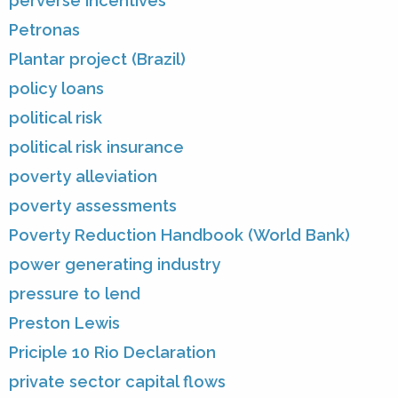
perverse incentives
Petronas
Plantar project (Brazil)
policy loans
political risk
political risk insurance
poverty alleviation
poverty assessments
Poverty Reduction Handbook (World Bank)
power generating industry
pressure to lend
Preston Lewis
Priciple 10 Rio Declaration
private sector capital flows