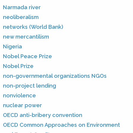
Narmada river
neoliberalism
networks (World Bank)
new mercantilism
Nigeria
Nobel Peace Prize
Nobel Prize
non-governmental organizations NGOs
non-project lending
nonviolence
nuclear power
OECD anti-bribery convention
OECD Common Approaches on Environment