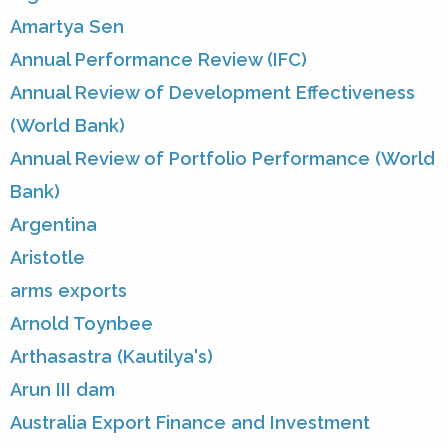
Amartya Sen
Annual Performance Review (IFC)
Annual Review of Development Effectiveness
(World Bank)
Annual Review of Portfolio Performance (World
Bank)
Argentina
Aristotle
arms exports
Arnold Toynbee
Arthasastra (Kautilya's)
Arun III dam
Australia Export Finance and Investment