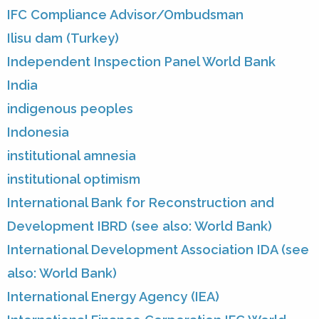
IFC Compliance Advisor/Ombudsman
Ilisu dam (Turkey)
Independent Inspection Panel World Bank
India
indigenous peoples
Indonesia
institutional amnesia
institutional optimism
International Bank for Reconstruction and
Development IBRD (see also: World Bank)
International Development Association IDA (see
also: World Bank)
International Energy Agency (IEA)