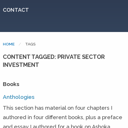
CONTACT
HOME
CURRENT:
TAGS
CONTENT TAGGED: PRIVATE SECTOR
INVESTMENT
Books
Anthologies
This section has material on four chapters I
authored in four different books, plus a preface
and essay I authored for a book on Ashoka