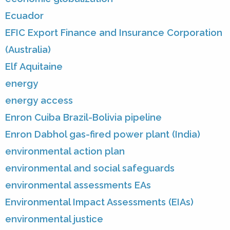
Ecuador
EFIC Export Finance and Insurance Corporation
(Australia)
Elf Aquitaine
energy
energy access
Enron Cuiba Brazil-Bolivia pipeline
Enron Dabhol gas-fired power plant (India)
environmental action plan
environmental and social safeguards
environmental assessments EAs
Environmental Impact Assessments (EIAs)
environmental justice