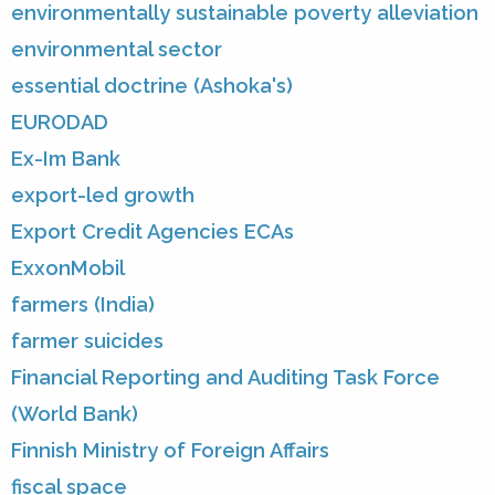
environmentally sustainable poverty alleviation
environmental sector
essential doctrine (Ashoka's)
EURODAD
Ex-Im Bank
export-led growth
Export Credit Agencies ECAs
ExxonMobil
farmers (India)
farmer suicides
Financial Reporting and Auditing Task Force
(World Bank)
Finnish Ministry of Foreign Affairs
fiscal space