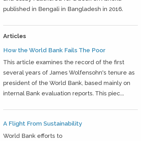
published in Bengali in Bangladesh in 2016.
Articles
How the World Bank Fails The Poor
This article examines the record of the first
several years of James Wolfensohn's tenure as
president of the World Bank, based mainly on
internal Bank evaluation reports. This piec...
A Flight From Sustainability
World Bank efforts to