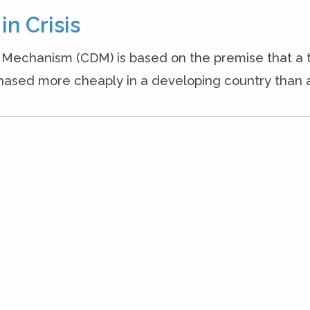
in Crisis
Mechanism (CDM) is based on the premise that a t
sed more cheaply in a developing country than a r