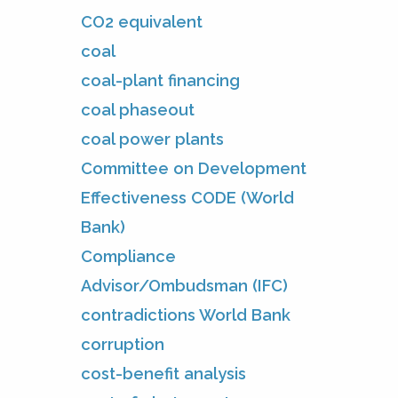
CO2 equivalent
coal
coal-plant financing
coal phaseout
coal power plants
Committee on Development
Effectiveness CODE (World
Bank)
Compliance
Advisor/Ombudsman (IFC)
contradictions World Bank
corruption
cost-benefit analysis