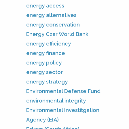
energy access
energy alternatives
energy conservation
Energy Czar World Bank
energy efficiency
energy finance
energy policy
energy sector
energy strategy
Environmental Defense Fund
environmental integrity
Environmental Investitgation
Agency (EIA)