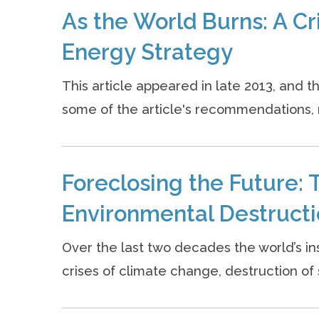
As the World Burns: A Cr
Energy Strategy
This article appeared in late 2013, and
some of the article's recommendations, 
Foreclosing the Future: 
Environmental Destruct
Over the last two decades the world’s ins
crises of climate change, destruction of s