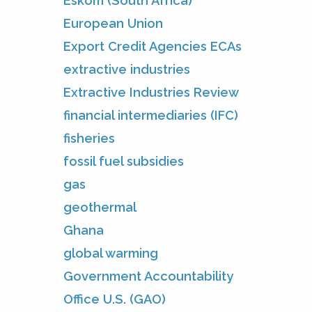
Eskom (South Africa)
European Union
Export Credit Agencies ECAs
extractive industries
Extractive Industries Review
financial intermediaries (IFC)
fisheries
fossil fuel subsidies
gas
geothermal
Ghana
global warming
Government Accountability
Office U.S. (GAO)