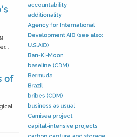
accountability
's
additionality
Agency for International
Development AID (see also:
ng
U.S.AID)
r...
Ban-Ki-Moon
baseline (CDM)
Bermuda
 of
Brazil
bribes (CDM)
business as usual
gical
Camisea project
capital-intensive projects
carbon capture and storage