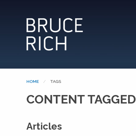
HOME
CURRENT:
TAGS
CONTENT TAGGED
Articles