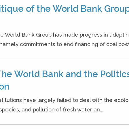
itique of the World Bank Group
 the World Bank Group has made progress in adopti
namely commitments to end financing of coal powe
The World Bank and the Politics
ion
titutions have largely failed to deal with the ecolo
pecies, and pollution of fresh water an...