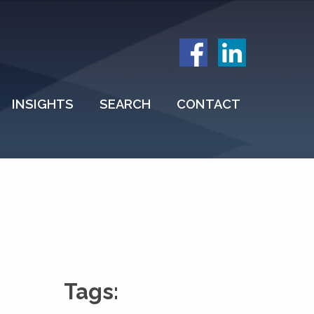
INSIGHTS
SEARCH
CONTACT
Tags: