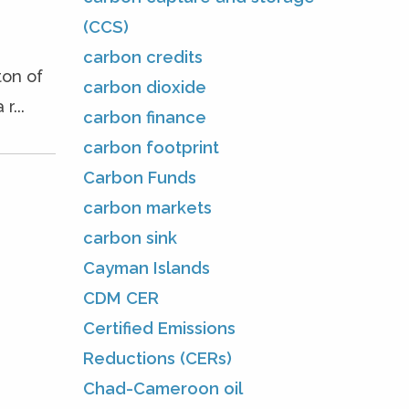
(CCS)
carbon credits
on of
carbon dioxide
...
carbon finance
carbon footprint
Carbon Funds
carbon markets
carbon sink
Cayman Islands
CDM CER
Certified Emissions
Reductions (CERs)
Chad-Cameroon oil