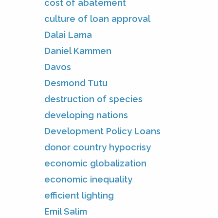
cost of abatement
culture of loan approval
Dalai Lama
Daniel Kammen
Davos
Desmond Tutu
destruction of species
developing nations
Development Policy Loans
donor country hypocrisy
economic globalization
economic inequality
efficient lighting
Emil Salim