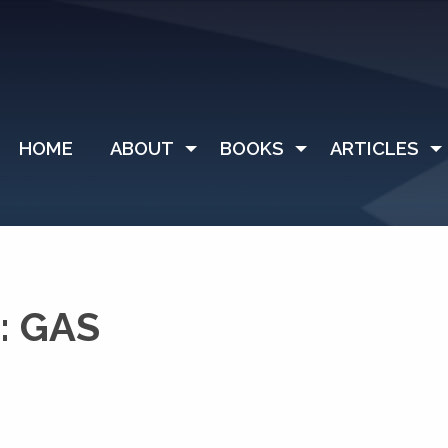
HOME
ABOUT
BOOKS
ARTICLES
: GAS