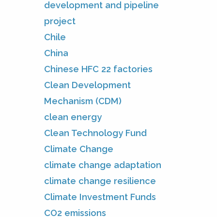
development and pipeline
project
Chile
China
Chinese HFC 22 factories
Clean Development
Mechanism (CDM)
clean energy
Clean Technology Fund
Climate Change
climate change adaptation
climate change resilience
Climate Investment Funds
CO2 emissions