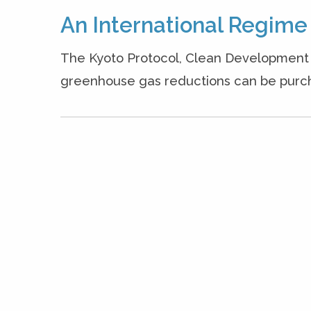
An International Regime 
The Kyoto Protocol, Clean Development 
greenhouse gas reductions can be purcha