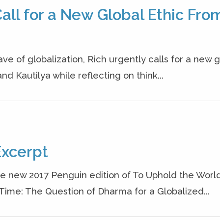
all for a New Global Ethic Fro
ave of globalization, Rich urgently calls for a new g
nd Kautilya while reflecting on think...
Excerpt
he new 2017 Penguin edition of To Uphold the World
 Time: The Question of Dharma for a Globalized...