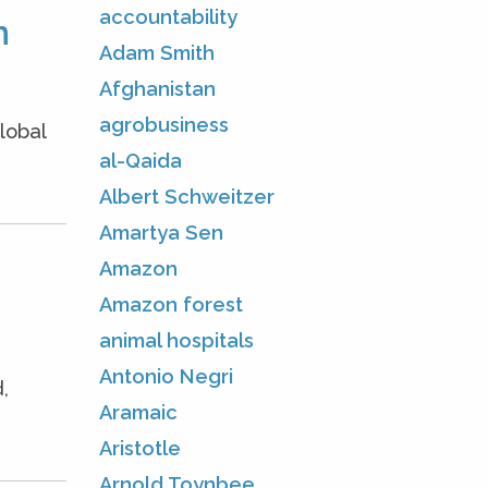
accountability
m
Adam Smith
Afghanistan
agrobusiness
lobal
al-Qaida
Albert Schweitzer
Amartya Sen
Amazon
Amazon forest
animal hospitals
Antonio Negri
,
Aramaic
Aristotle
Arnold Toynbee