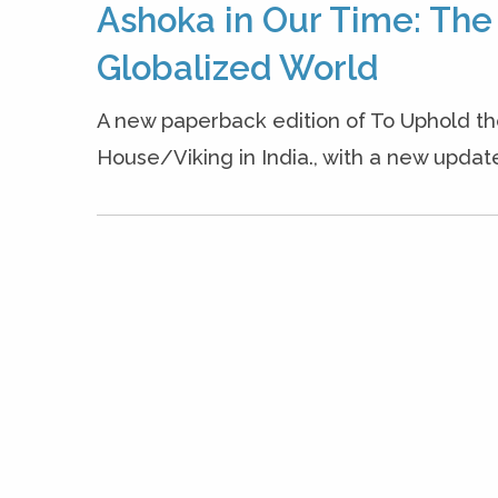
Ashoka in Our Time: The
Globalized World
A new paperback edition of To Uphold 
House/Viking in India., with a new updated 