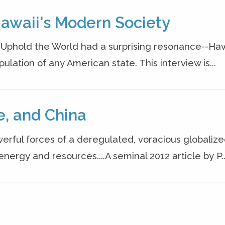
Hawaii's Modern Society
o Uphold the World had a surprising resonance--Haw
ation of any American state. This interview is...
, and China
erful forces of a deregulated, voracious globaliz
rgy and resources....A seminal 2012 article by P..