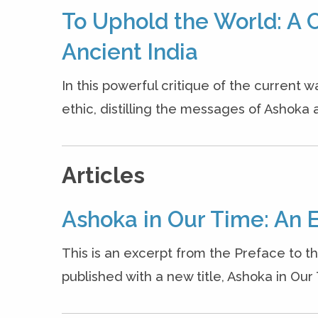
To Uphold the World: A C
Ancient India
In this powerful critique of the current w
ethic, distilling the messages of Ashoka a
Articles
Ashoka in Our Time: An 
This is an excerpt from the Preface to t
published with a new title, Ashoka in Our