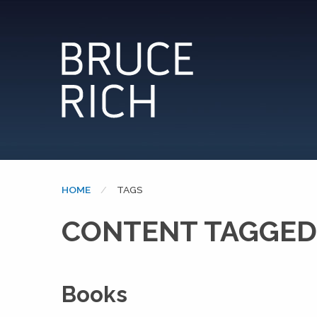
HOME
CURRENT:
TAGS
CONTENT TAGGED
Books