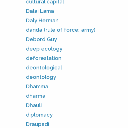
cultural capital
Dalai Lama
Daly Herman
danda (rule of force; army)
Debord Guy
deep ecology
deforestation
deontological
deontology
Dhamma
dharma
Dhauli
diplomacy
Draupadi