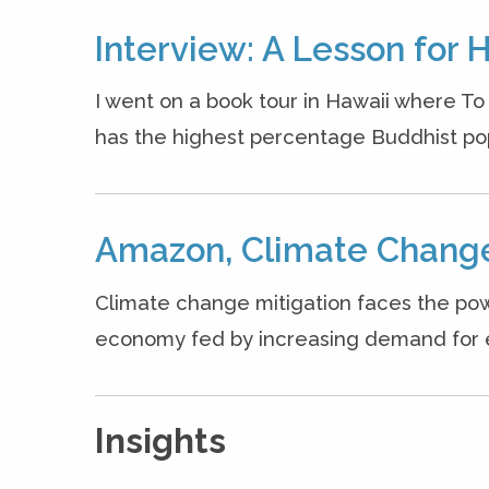
Interview: A Lesson for 
I went on a book tour in Hawaii where T
has the highest percentage Buddhist popul
Amazon, Climate Change
Climate change mitigation faces the pow
economy fed by increasing demand for ene
Insights