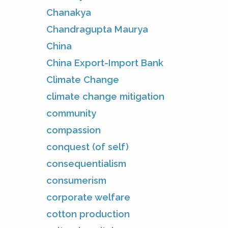
Chanakya
Chandragupta Maurya
China
China Export-Import Bank
Climate Change
climate change mitigation
community
compassion
conquest (of self)
consequentialism
consumerism
corporate welfare
cotton production