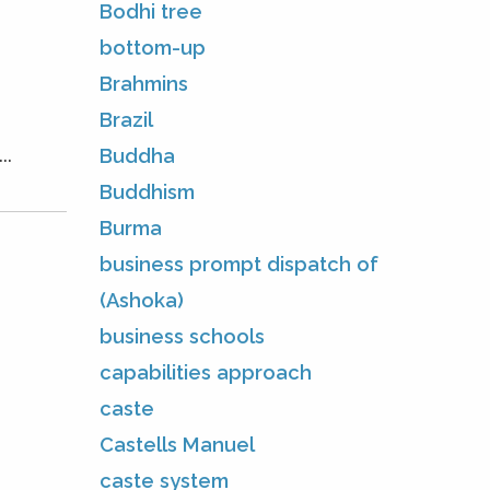
Bodhi tree
bottom-up
Brahmins
Brazil
..
Buddha
Buddhism
Burma
business prompt dispatch of
(Ashoka)
business schools
capabilities approach
caste
Castells Manuel
caste system