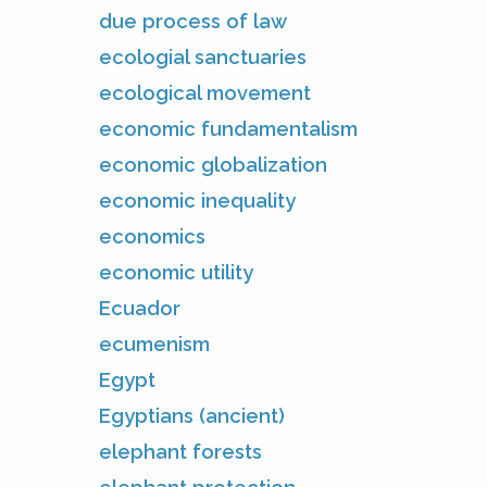
due process of law
ecologial sanctuaries
ecological movement
economic fundamentalism
economic globalization
economic inequality
economics
economic utility
Ecuador
ecumenism
Egypt
Egyptians (ancient)
elephant forests