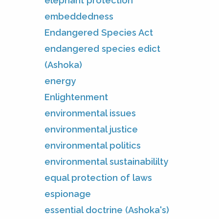
elephant protection
embeddedness
Endangered Species Act
endangered species edict
(Ashoka)
energy
Enlightenment
environmental issues
environmental justice
environmental politics
environmental sustainabililty
equal protection of laws
espionage
essential doctrine (Ashoka's)