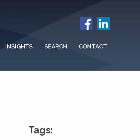
INSIGHTS
SEARCH
CONTACT
Tags: