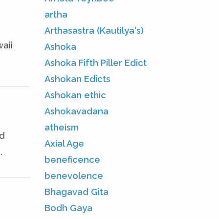
artha
Arthasastra (Kautilya's)
aii
Ashoka
Ashoka Fifth Piller Edict
Ashokan Edicts
Ashokan ethic
Ashokavadana
atheism
ed
Axial Age
.
beneficence
benevolence
Bhagavad Gita
Bodh Gaya