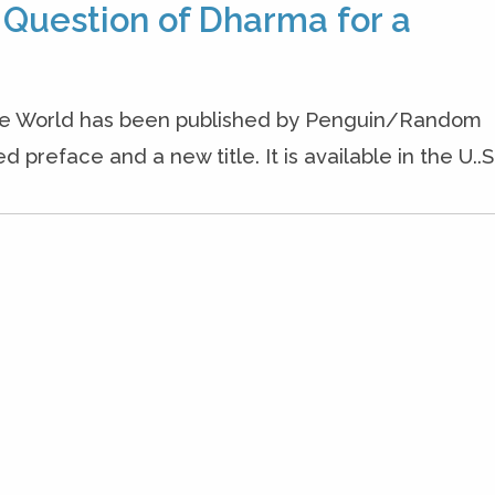
 Question of Dharma for a
the World has been published by Penguin/Random
preface and a new title. It is available in the U..S.