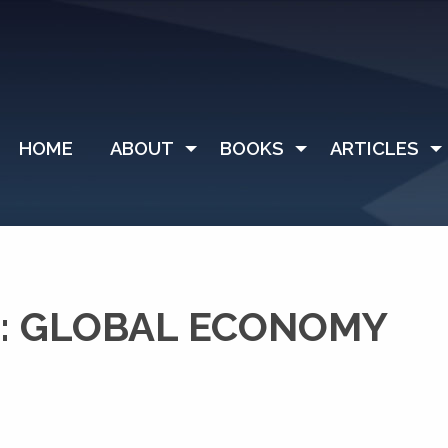
HOME
ABOUT
BOOKS
ARTICLES
: GLOBAL ECONOMY