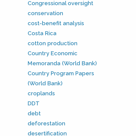
Congressional oversight
conservation
cost-benefit analysis
Costa Rica
cotton production
Country Economic
Memoranda (World Bank)
Country Program Papers
(World Bank)
croplands
DDT
debt
deforestation
desertification