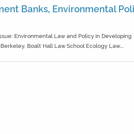
ment Banks, Environmental Poli
 Issue: Environmental Law and Policy in Developing
a, Berkeley, Boalt Hall Law School Ecology Law...