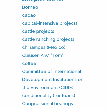
Borneo
cacao
capital-intensive projects
cattle projects
cattle ranching projects
chinampas (Mexico)
Clausen A.W. "Tom"
coffee
Committee of International
Development Institutions on
the Environment (CIDIE)
conditionality (for loans)
Congressional hearings