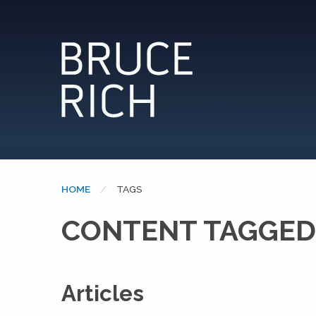
HOME
CURRENT:
TAGS
CONTENT TAGGED
Articles