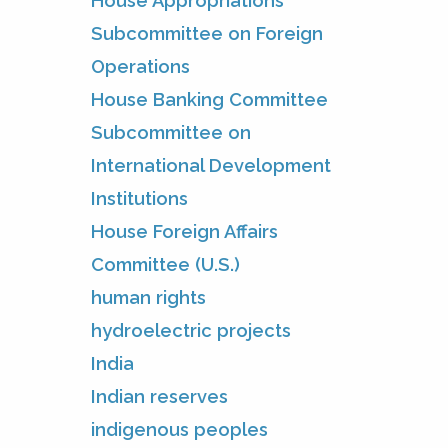
House Appropriations
Subcommittee on Foreign
Operations
House Banking Committee
Subcommittee on
International Development
Institutions
House Foreign Affairs
Committee (U.S.)
human rights
hydroelectric projects
India
Indian reserves
indigenous peoples