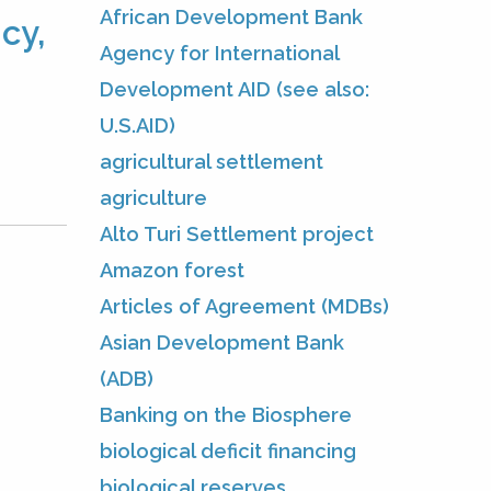
African Development Bank
cy,
Agency for International
Development AID (see also:
U.S.AID)
agricultural settlement
agriculture
Alto Turi Settlement project
Amazon forest
Articles of Agreement (MDBs)
Asian Development Bank
(ADB)
Banking on the Biosphere
biological deficit financing
biological reserves