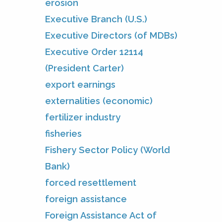
erosion
Executive Branch (U.S.)
Executive Directors (of MDBs)
Executive Order 12114
(President Carter)
export earnings
externalities (economic)
fertilizer industry
fisheries
Fishery Sector Policy (World
Bank)
forced resettlement
foreign assistance
Foreign Assistance Act of