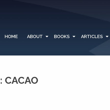
HOME
ABOUT
BOOKS
ARTICLES
: CACAO