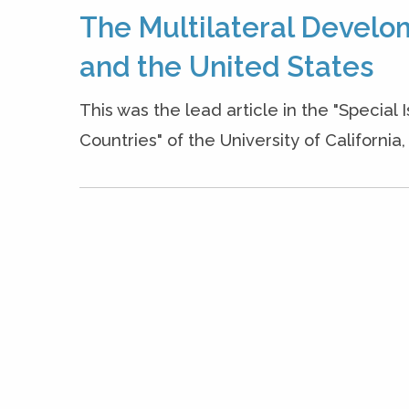
The Multilateral Develo
and the United States
This was the lead article in the "Special
Countries" of the University of Californi