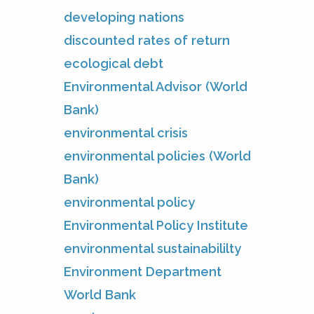
developing nations
discounted rates of return
ecological debt
Environmental Advisor (World
Bank)
environmental crisis
environmental policies (World
Bank)
environmental policy
Environmental Policy Institute
environmental sustainabililty
Environment Department
World Bank