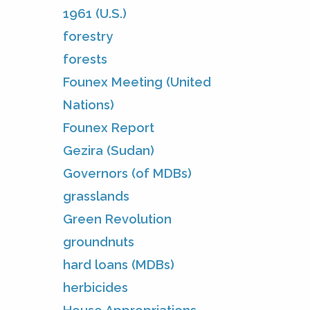
1961 (U.S.)
forestry
forests
Founex Meeting (United
Nations)
Founex Report
Gezira (Sudan)
Governors (of MDBs)
grasslands
Green Revolution
groundnuts
hard loans (MDBs)
herbicides