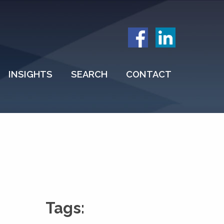
INSIGHTS
SEARCH
CONTACT
Tags: