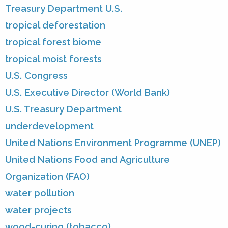
Treasury Department U.S.
tropical deforestation
tropical forest biome
tropical moist forests
U.S. Congress
U.S. Executive Director (World Bank)
U.S. Treasury Department
underdevelopment
United Nations Environment Programme (UNEP)
United Nations Food and Agriculture
Organization (FAO)
water pollution
water projects
wood-curing (tobacco)