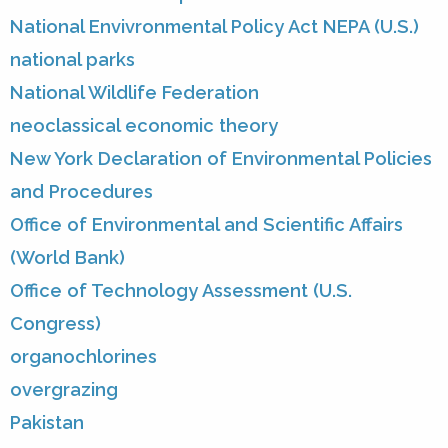
National Envivronmental Policy Act NEPA (U.S.)
national parks
National Wildlife Federation
neoclassical economic theory
New York Declaration of Environmental Policies
and Procedures
Office of Environmental and Scientific Affairs
(World Bank)
Office of Technology Assessment (U.S.
Congress)
organochlorines
overgrazing
Pakistan