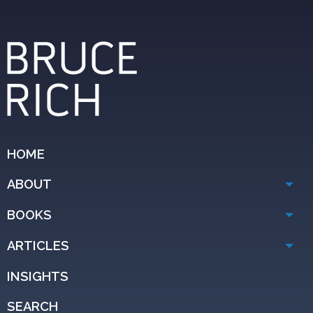
HOME
ABOUT
BOOKS
ARTICLES
INSIGHTS
SEARCH