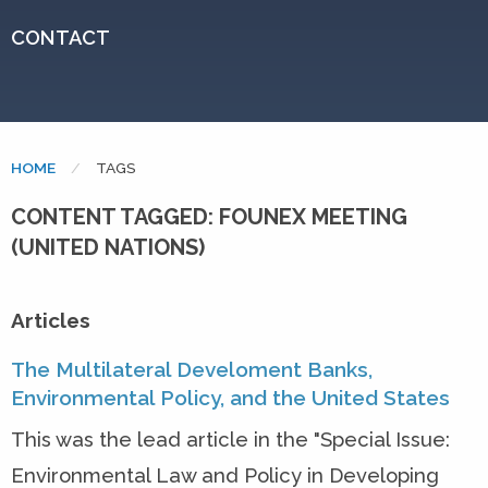
CONTACT
HOME
CURRENT:
TAGS
CONTENT TAGGED: FOUNEX MEETING
(UNITED NATIONS)
Articles
The Multilateral Develoment Banks,
Environmental Policy, and the United States
This was the lead article in the "Special Issue:
Environmental Law and Policy in Developing