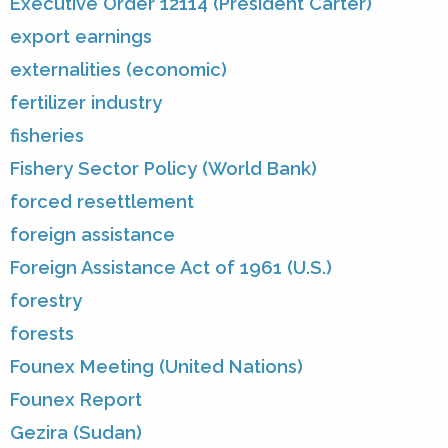
Executive Order 12114 (President Carter)
export earnings
externalities (economic)
fertilizer industry
fisheries
Fishery Sector Policy (World Bank)
forced resettlement
foreign assistance
Foreign Assistance Act of 1961 (U.S.)
forestry
forests
Founex Meeting (United Nations)
Founex Report
Gezira (Sudan)