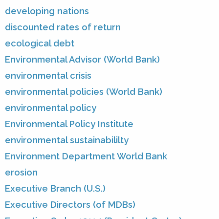
developing nations
discounted rates of return
ecological debt
Environmental Advisor (World Bank)
environmental crisis
environmental policies (World Bank)
environmental policy
Environmental Policy Institute
environmental sustainabililty
Environment Department World Bank
erosion
Executive Branch (U.S.)
Executive Directors (of MDBs)