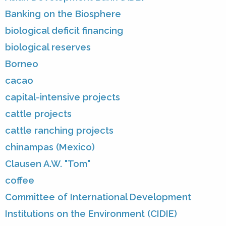
Banking on the Biosphere
biological deficit financing
biological reserves
Borneo
cacao
capital-intensive projects
cattle projects
cattle ranching projects
chinampas (Mexico)
Clausen A.W. "Tom"
coffee
Committee of International Development
Institutions on the Environment (CIDIE)