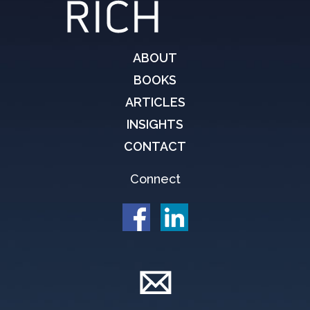
ABOUT
BOOKS
ARTICLES
INSIGHTS
CONTACT
Connect