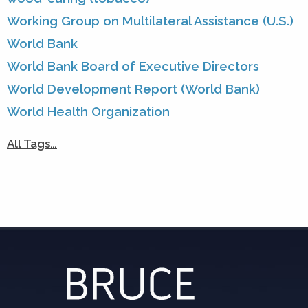
Working Group on Multilateral Assistance (U.S.)
World Bank
World Bank Board of Executive Directors
World Development Report (World Bank)
World Health Organization
All Tags…