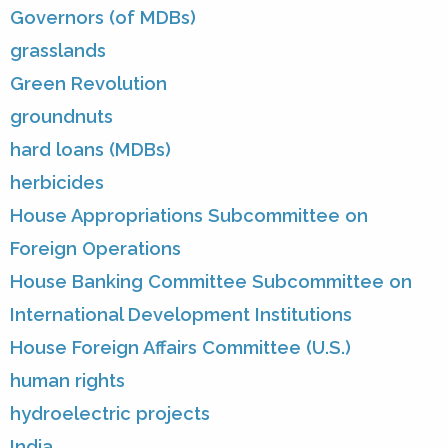
Governors (of MDBs)
grasslands
Green Revolution
groundnuts
hard loans (MDBs)
herbicides
House Appropriations Subcommittee on
Foreign Operations
House Banking Committee Subcommittee on
International Development Institutions
House Foreign Affairs Committee (U.S.)
human rights
hydroelectric projects
India