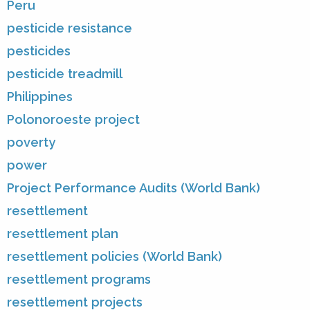
Peru
pesticide resistance
pesticides
pesticide treadmill
Philippines
Polonoroeste project
poverty
power
Project Performance Audits (World Bank)
resettlement
resettlement plan
resettlement policies (World Bank)
resettlement programs
resettlement projects