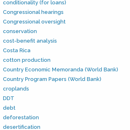
conditionality (for loans)
Congressional hearings
Congressional oversight
conservation
cost-benefit analysis
Costa Rica
cotton production
Country Economic Memoranda (World Bank)
Country Program Papers (World Bank)
croplands
DDT
debt
deforestation
desertification