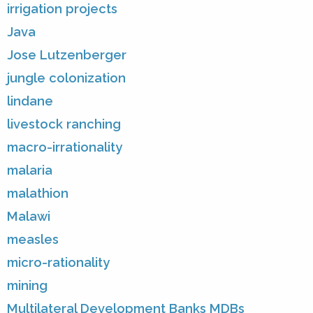
irrigation projects
Java
Jose Lutzenberger
jungle colonization
lindane
livestock ranching
macro-irrationality
malaria
malathion
Malawi
measles
micro-rationality
mining
Multilateral Development Banks MDBs