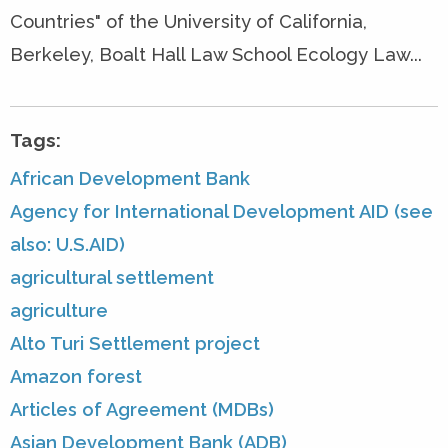
Countries" of the University of California,
Berkeley, Boalt Hall Law School Ecology Law...
Tags:
African Development Bank
Agency for International Development AID (see
also: U.S.AID)
agricultural settlement
agriculture
Alto Turi Settlement project
Amazon forest
Articles of Agreement (MDBs)
Asian Development Bank (ADB)