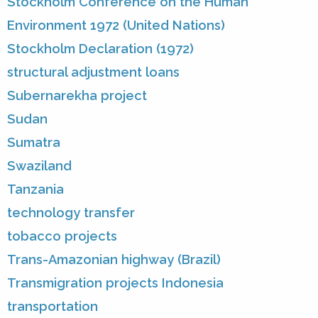
Stockholm Conference on the Human
Environment 1972 (United Nations)
Stockholm Declaration (1972)
structural adjustment loans
Subernarekha project
Sudan
Sumatra
Swaziland
Tanzania
technology transfer
tobacco projects
Trans-Amazonian highway (Brazil)
Transmigration projects Indonesia
transportation