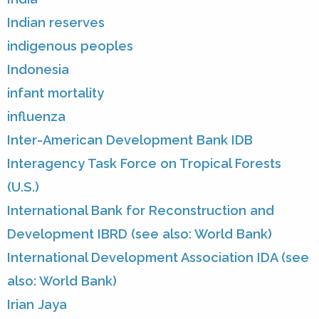
Indian reserves
indigenous peoples
Indonesia
infant mortality
influenza
Inter-American Development Bank IDB
Interagency Task Force on Tropical Forests
(U.S.)
International Bank for Reconstruction and
Development IBRD (see also: World Bank)
International Development Association IDA (see
also: World Bank)
Irian Jaya