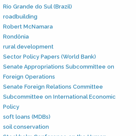
Rio Grande do Sul (Brazil)
roadbuilding
Robert McNamara
Rondônia
rural development
Sector Policy Papers (World Bank)
Senate Appropriations Subcommittee on
Foreign Operations
Senate Foreign Relations Committee
Subcommittee on International Economic
Policy
soft loans (MDBs)
soil conservation