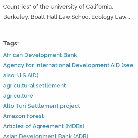
Countries" of the University of California,
Berkeley, Boalt Hall Law School Ecology Law...
Tags:
African Development Bank
Agency for International Development AID (see
also: U.S.AID)
agricultural settlement
agriculture
Alto Turi Settlement project
Amazon forest
Articles of Agreement (MDBs)
Asian Development Bank (ADB)