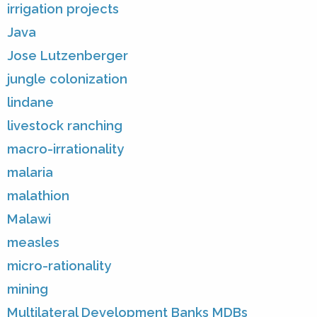
irrigation projects
Java
Jose Lutzenberger
jungle colonization
lindane
livestock ranching
macro-irrationality
malaria
malathion
Malawi
measles
micro-rationality
mining
Multilateral Development Banks MDBs