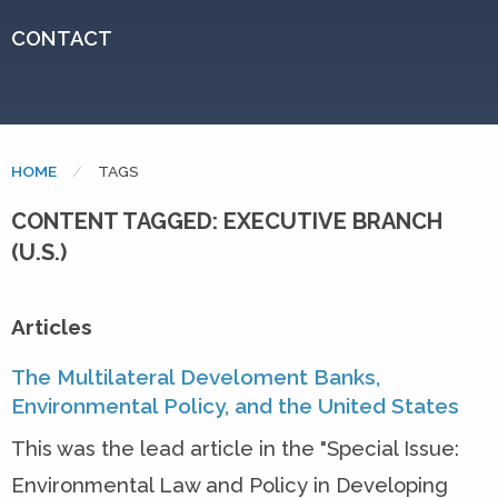
CONTACT
HOME
CURRENT:
TAGS
CONTENT TAGGED: EXECUTIVE BRANCH
(U.S.)
Articles
The Multilateral Develoment Banks,
Environmental Policy, and the United States
This was the lead article in the "Special Issue:
Environmental Law and Policy in Developing