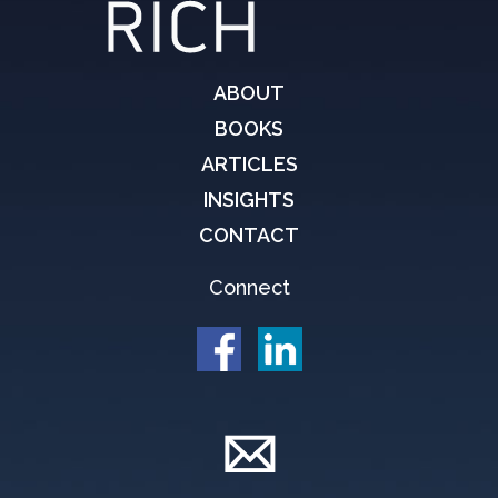
ABOUT
BOOKS
ARTICLES
INSIGHTS
CONTACT
Connect