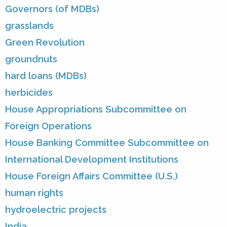
Governors (of MDBs)
grasslands
Green Revolution
groundnuts
hard loans (MDBs)
herbicides
House Appropriations Subcommittee on
Foreign Operations
House Banking Committee Subcommittee on
International Development Institutions
House Foreign Affairs Committee (U.S.)
human rights
hydroelectric projects
India