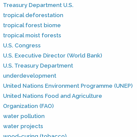
Treasury Department U.S.
tropical deforestation
tropical forest biome
tropical moist forests
U.S. Congress
U.S. Executive Director (World Bank)
U.S. Treasury Department
underdevelopment
United Nations Environment Programme (UNEP)
United Nations Food and Agriculture
Organization (FAO)
water pollution
water projects
wood-curing (tobacco)