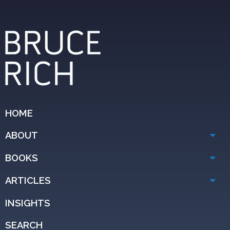
HOME
ABOUT
BOOKS
ARTICLES
INSIGHTS
SEARCH