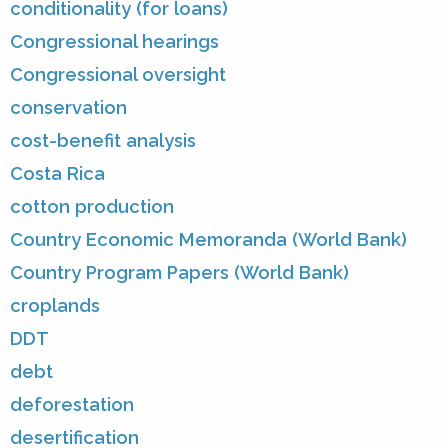
conditionality (for loans)
Congressional hearings
Congressional oversight
conservation
cost-benefit analysis
Costa Rica
cotton production
Country Economic Memoranda (World Bank)
Country Program Papers (World Bank)
croplands
DDT
debt
deforestation
desertification