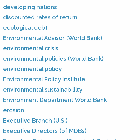
developing nations
discounted rates of return
ecological debt
Environmental Advisor (World Bank)
environmental crisis
environmental policies (World Bank)
environmental policy
Environmental Policy Institute
environmental sustainabililty
Environment Department World Bank
erosion
Executive Branch (U.S.)
Executive Directors (of MDBs)