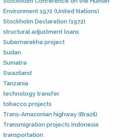
Stockholm Conference on the Human
Environment 1972 (United Nations)
Stockholm Declaration (1972)
structural adjustment loans
Subernarekha project
Sudan
Sumatra
Swaziland
Tanzania
technology transfer
tobacco projects
Trans-Amazonian highway (Brazil)
Transmigration projects Indonesia
transportation