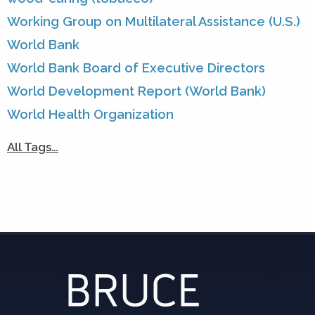
Working Group on Multilateral Assistance (U.S.)
World Bank
World Bank Board of Executive Directors
World Development Report (World Bank)
World Health Organization
All Tags…