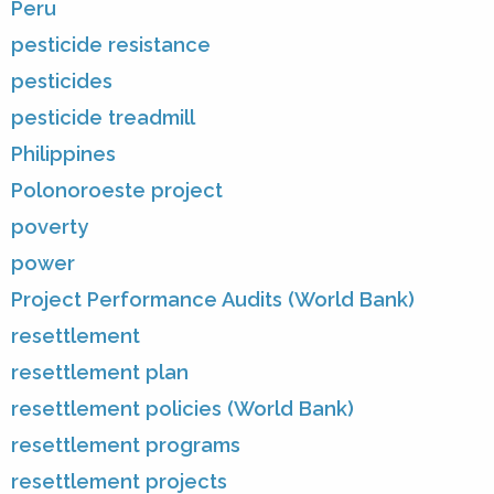
Peru
pesticide resistance
pesticides
pesticide treadmill
Philippines
Polonoroeste project
poverty
power
Project Performance Audits (World Bank)
resettlement
resettlement plan
resettlement policies (World Bank)
resettlement programs
resettlement projects