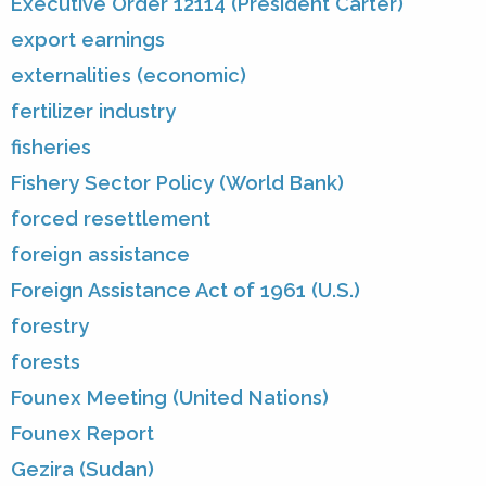
Executive Order 12114 (President Carter)
export earnings
externalities (economic)
fertilizer industry
fisheries
Fishery Sector Policy (World Bank)
forced resettlement
foreign assistance
Foreign Assistance Act of 1961 (U.S.)
forestry
forests
Founex Meeting (United Nations)
Founex Report
Gezira (Sudan)