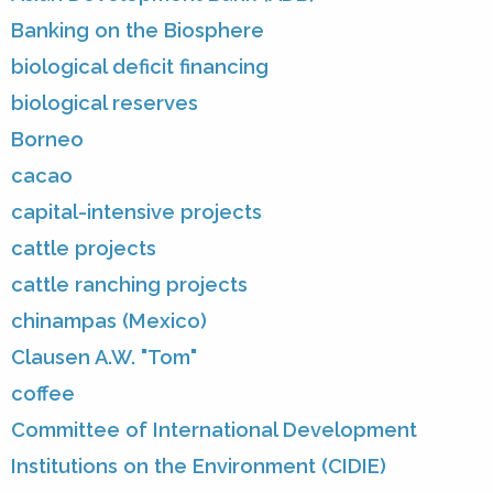
Banking on the Biosphere
biological deficit financing
biological reserves
Borneo
cacao
capital-intensive projects
cattle projects
cattle ranching projects
chinampas (Mexico)
Clausen A.W. "Tom"
coffee
Committee of International Development
Institutions on the Environment (CIDIE)