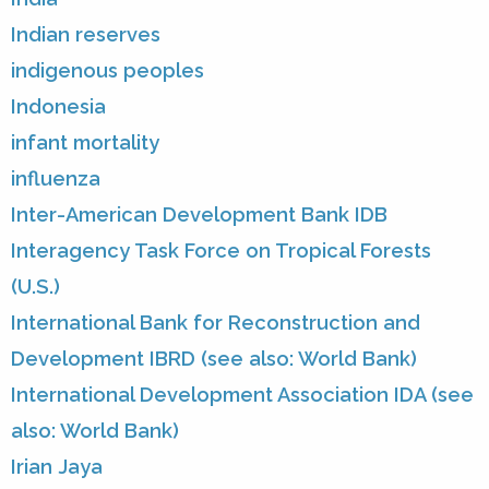
Indian reserves
indigenous peoples
Indonesia
infant mortality
influenza
Inter-American Development Bank IDB
Interagency Task Force on Tropical Forests
(U.S.)
International Bank for Reconstruction and
Development IBRD (see also: World Bank)
International Development Association IDA (see
also: World Bank)
Irian Jaya