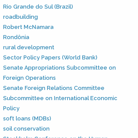
Rio Grande do Sul (Brazil)
roadbuilding
Robert McNamara
Rondônia
rural development
Sector Policy Papers (World Bank)
Senate Appropriations Subcommittee on
Foreign Operations
Senate Foreign Relations Committee
Subcommittee on International Economic
Policy
soft loans (MDBs)
soil conservation