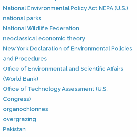
National Envivronmental Policy Act NEPA (U.S.)
national parks
National Wildlife Federation
neoclassical economic theory
New York Declaration of Environmental Policies
and Procedures
Office of Environmental and Scientific Affairs
(World Bank)
Office of Technology Assessment (U.S.
Congress)
organochlorines
overgrazing
Pakistan