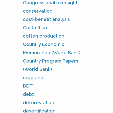
Congressional oversight
conservation
cost-benefit analysis
Costa Rica
cotton production
Country Economic
Memoranda (World Bank)
Country Program Papers
(World Bank)
croplands
DDT
debt
deforestation
desertification