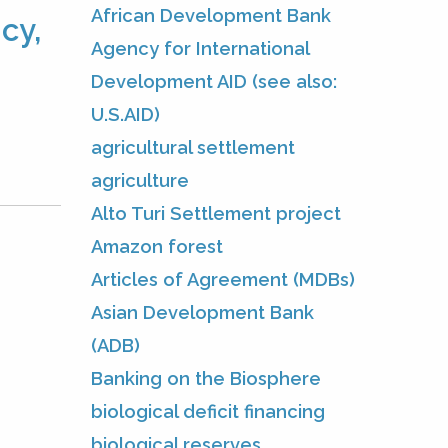
African Development Bank
cy,
Agency for International
Development AID (see also:
U.S.AID)
agricultural settlement
agriculture
Alto Turi Settlement project
Amazon forest
Articles of Agreement (MDBs)
Asian Development Bank
(ADB)
Banking on the Biosphere
biological deficit financing
biological reserves