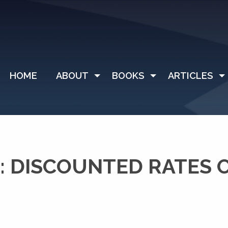
HOME
ABOUT
BOOKS
ARTICLES
: DISCOUNTED RATES 