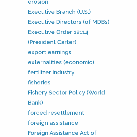
erosion
Executive Branch (U.S.)
Executive Directors (of MDBs)
Executive Order 12114
(President Carter)
export earnings
externalities (economic)
fertilizer industry
fisheries
Fishery Sector Policy (World
Bank)
forced resettlement
foreign assistance
Foreign Assistance Act of