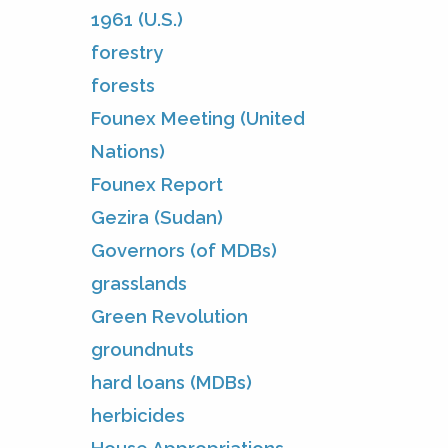
1961 (U.S.)
forestry
forests
Founex Meeting (United
Nations)
Founex Report
Gezira (Sudan)
Governors (of MDBs)
grasslands
Green Revolution
groundnuts
hard loans (MDBs)
herbicides