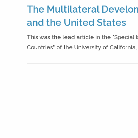
The Multilateral Develo
and the United States
This was the lead article in the "Special
Countries" of the University of Californi