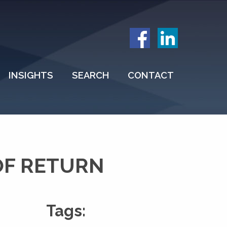
INSIGHTS
SEARCH
CONTACT
OF RETURN
Tags: