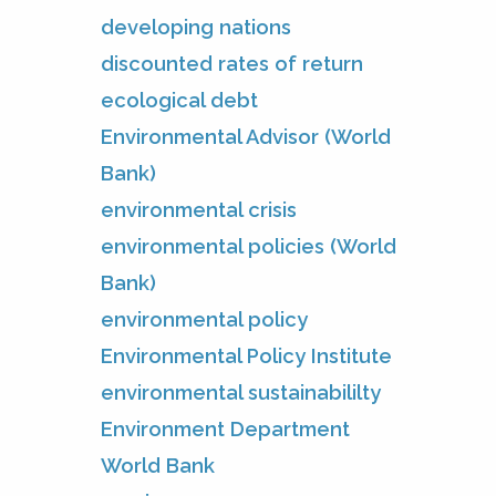
developing nations
discounted rates of return
ecological debt
Environmental Advisor (World
Bank)
environmental crisis
environmental policies (World
Bank)
environmental policy
Environmental Policy Institute
environmental sustainabililty
Environment Department
World Bank