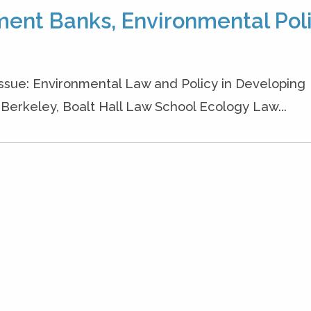
ment Banks, Environmental Poli
 Issue: Environmental Law and Policy in Developing
a, Berkeley, Boalt Hall Law School Ecology Law...