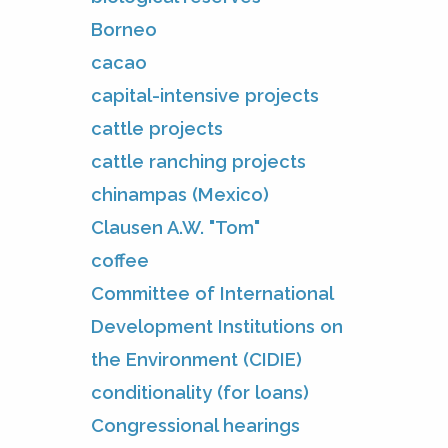
Borneo
cacao
capital-intensive projects
cattle projects
cattle ranching projects
chinampas (Mexico)
Clausen A.W. "Tom"
coffee
Committee of International
Development Institutions on
the Environment (CIDIE)
conditionality (for loans)
Congressional hearings