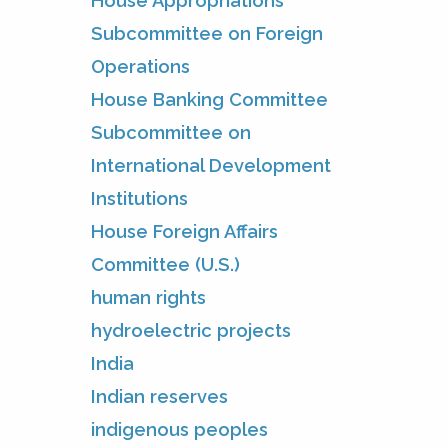
House Appropriations
Subcommittee on Foreign
Operations
House Banking Committee
Subcommittee on
International Development
Institutions
House Foreign Affairs
Committee (U.S.)
human rights
hydroelectric projects
India
Indian reserves
indigenous peoples