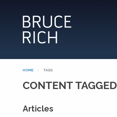
HOME
CURRENT:
TAGS
CONTENT TAGGED
Articles