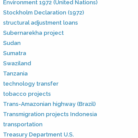
Environment 1972 (United Nations)
Stockholm Declaration (1972)
structural adjustment loans
Subernarekha project
Sudan
Sumatra
Swaziland
Tanzania
technology transfer
tobacco projects
Trans-Amazonian highway (Brazil)
Transmigration projects Indonesia
transportation
Treasury Department U.S.