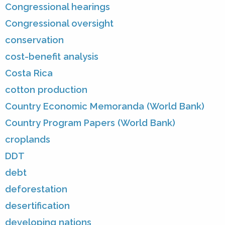
Congressional hearings
Congressional oversight
conservation
cost-benefit analysis
Costa Rica
cotton production
Country Economic Memoranda (World Bank)
Country Program Papers (World Bank)
croplands
DDT
debt
deforestation
desertification
developing nations