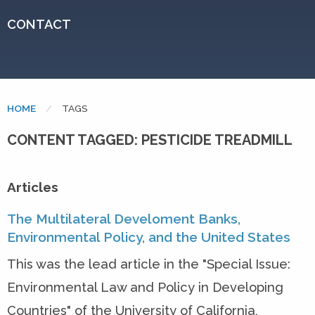
CONTACT
HOME
CURRENT:
TAGS
CONTENT TAGGED: PESTICIDE TREADMILL
Articles
The Multilateral Develoment Banks,
Environmental Policy, and the United States
This was the lead article in the "Special Issue:
Environmental Law and Policy in Developing
Countries" of the University of California,