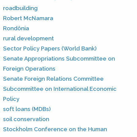
roadbuilding
Robert McNamara
Rondônia
rural development
Sector Policy Papers (World Bank)
Senate Appropriations Subcommittee on
Foreign Operations
Senate Foreign Relations Committee
Subcommittee on International Economic
Policy
soft loans (MDBs)
soil conservation
Stockholm Conference on the Human