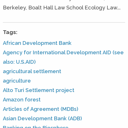
Berkeley, Boalt Hall Law School Ecology Law...
Tags:
African Development Bank
Agency for International Development AID (see
also: U.S.AID)
agricultural settlement
agriculture
Alto Turi Settlement project
Amazon forest
Articles of Agreement (MDBs)
Asian Development Bank (ADB)
Banking on the Biosphere