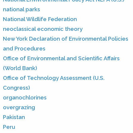
national parks
National Wildlife Federation
neoclassical economic theory
New York Declaration of Environmental Policies
and Procedures
Office of Environmental and Scientific Affairs
(World Bank)
Office of Technology Assessment (U.S.
Congress)
organochlorines
overgrazing
Pakistan
Peru