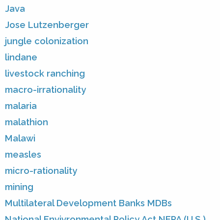
Java
Jose Lutzenberger
jungle colonization
lindane
livestock ranching
macro-irrationality
malaria
malathion
Malawi
measles
micro-rationality
mining
Multilateral Development Banks MDBs
National Envivronmental Policy Act NEPA (U.S.)