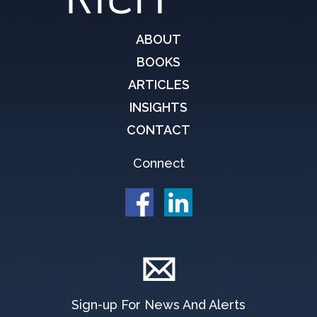
ABOUT
BOOKS
ARTICLES
INSIGHTS
CONTACT
Connect
Sign-up For News And Alerts