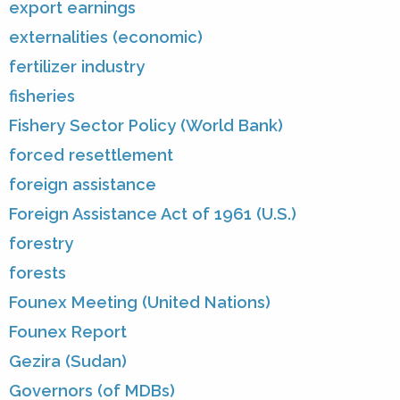
export earnings
externalities (economic)
fertilizer industry
fisheries
Fishery Sector Policy (World Bank)
forced resettlement
foreign assistance
Foreign Assistance Act of 1961 (U.S.)
forestry
forests
Founex Meeting (United Nations)
Founex Report
Gezira (Sudan)
Governors (of MDBs)