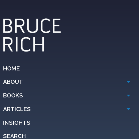
HOME
ABOUT
BOOKS
ARTICLES
INSIGHTS
SEARCH