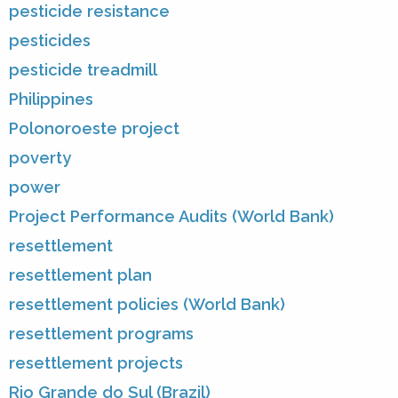
pesticide resistance
pesticides
pesticide treadmill
Philippines
Polonoroeste project
poverty
power
Project Performance Audits (World Bank)
resettlement
resettlement plan
resettlement policies (World Bank)
resettlement programs
resettlement projects
Rio Grande do Sul (Brazil)