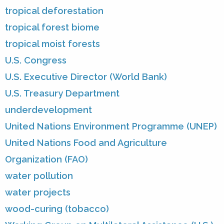
tropical deforestation
tropical forest biome
tropical moist forests
U.S. Congress
U.S. Executive Director (World Bank)
U.S. Treasury Department
underdevelopment
United Nations Environment Programme (UNEP)
United Nations Food and Agriculture
Organization (FAO)
water pollution
water projects
wood-curing (tobacco)