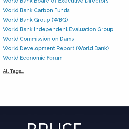
World Bank Board of Executive Directors
World Bank Carbon Funds
World Bank Group (WBG)
World Bank Independent Evaluation Group
World Commission on Dams
World Development Report (World Bank)
World Economic Forum
All Tags…