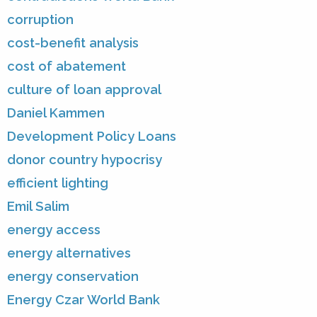
corruption
cost-benefit analysis
cost of abatement
culture of loan approval
Daniel Kammen
Development Policy Loans
donor country hypocrisy
efficient lighting
Emil Salim
energy access
energy alternatives
energy conservation
Energy Czar World Bank