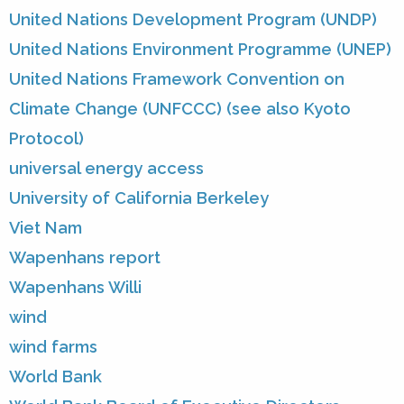
United Nations Development Program (UNDP)
United Nations Environment Programme (UNEP)
United Nations Framework Convention on
Climate Change (UNFCCC) (see also Kyoto
Protocol)
universal energy access
University of California Berkeley
Viet Nam
Wapenhans report
Wapenhans Willi
wind
wind farms
World Bank