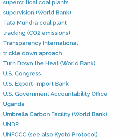
supercritical coal plants
supervision (World Bank)
Tata Mundra coal plant
tracking (CO2 emissions)
Transparency International
trickle down aproach
Turn Down the Heat (World Bank)
U.S. Congress
U.S. Export-Import Bank
U.S. Government Accountability Office
Uganda
Umbrella Carbon Facility (World Bank)
UNDP
UNFCCC (see also Kyoto Protocol)