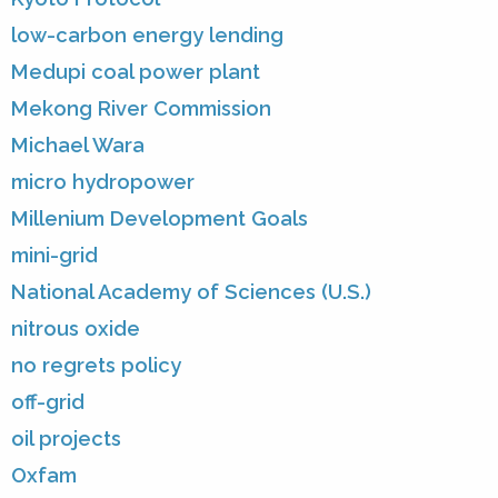
low-carbon energy lending
Medupi coal power plant
Mekong River Commission
Michael Wara
micro hydropower
Millenium Development Goals
mini-grid
National Academy of Sciences (U.S.)
nitrous oxide
no regrets policy
off-grid
oil projects
Oxfam