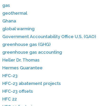
gas
geothermal
Ghana
global warming
Government Accountability Office U.S. (GAO)
greenhouse gas (GHG)
greenhouse gas accounting
Heller Dr. Thomas
Hermes Guarantee
HFC-23
HFC-23 abatement projects
HFC-23 offsets
HFC 22