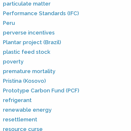
particulate matter
Performance Standards (IFC)
Peru
perverse incentives
Plantar project (Brazil)
plastic feed stock
poverty
premature mortality
Pristina (Kosovo)
Prototype Carbon Fund (PCF)
refrigerant
renewable energy
resettlement
resource curse