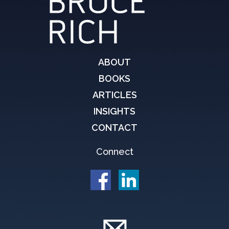
ABOUT
BOOKS
ARTICLES
INSIGHTS
CONTACT
Connect