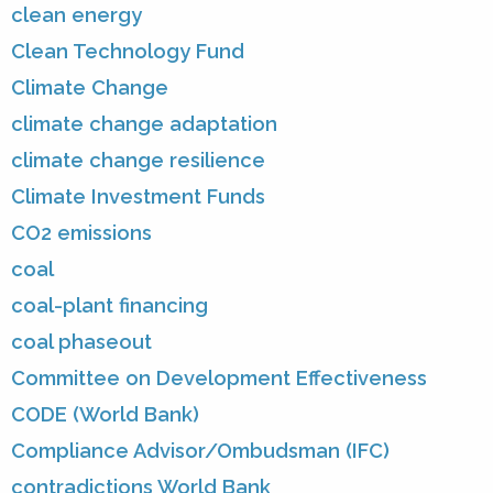
clean energy
Clean Technology Fund
Climate Change
climate change adaptation
climate change resilience
Climate Investment Funds
CO2 emissions
coal
coal-plant financing
coal phaseout
Committee on Development Effectiveness
CODE (World Bank)
Compliance Advisor/Ombudsman (IFC)
contradictions World Bank