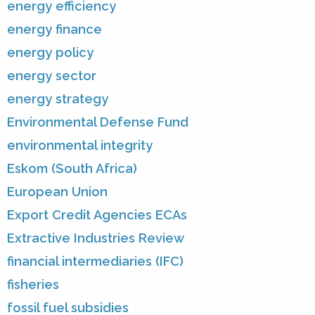
energy efficiency
energy finance
energy policy
energy sector
energy strategy
Environmental Defense Fund
environmental integrity
Eskom (South Africa)
European Union
Export Credit Agencies ECAs
Extractive Industries Review
financial intermediaries (IFC)
fisheries
fossil fuel subsidies