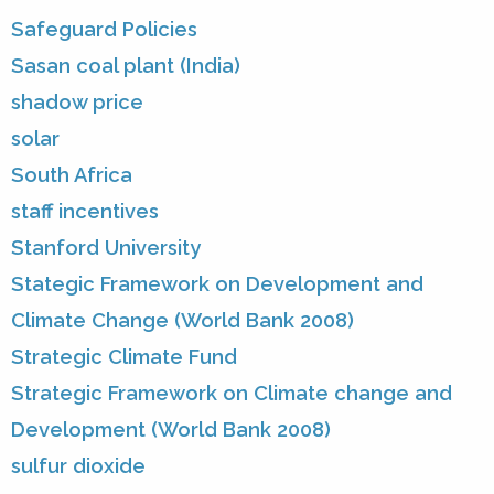
Safeguard Policies
Sasan coal plant (India)
shadow price
solar
South Africa
staff incentives
Stanford University
Stategic Framework on Development and
Climate Change (World Bank 2008)
Strategic Climate Fund
Strategic Framework on Climate change and
Development (World Bank 2008)
sulfur dioxide