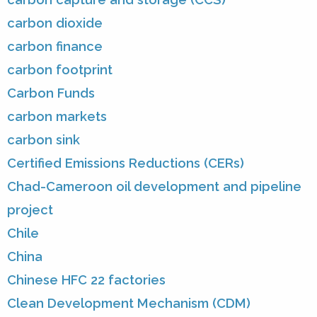
carbon dioxide
carbon finance
carbon footprint
Carbon Funds
carbon markets
carbon sink
Certified Emissions Reductions (CERs)
Chad-Cameroon oil development and pipeline
project
Chile
China
Chinese HFC 22 factories
Clean Development Mechanism (CDM)