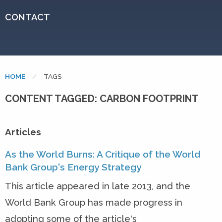
CONTACT
HOME
CURRENT:
TAGS
CONTENT TAGGED: CARBON FOOTPRINT
Articles
As the World Burns: A Critique of the World
Bank Group's Energy Strategy
This article appeared in late 2013, and the
World Bank Group has made progress in
adopting some of the article's