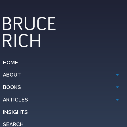
HOME
ABOUT
BOOKS
ARTICLES
INSIGHTS
SEARCH