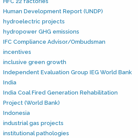
HFC 22 factories
Human Development Report (UNDP)
hydroelectric projects
hydropower GHG emissions
IFC Compliance Advisor/Ombudsman
incentives
inclusive green growth
Independent Evaluation Group IEG World Bank
India
India Coal Fired Generation Rehabilitation
Project (World Bank)
Indonesia
industrial gas projects
institutional pathologies