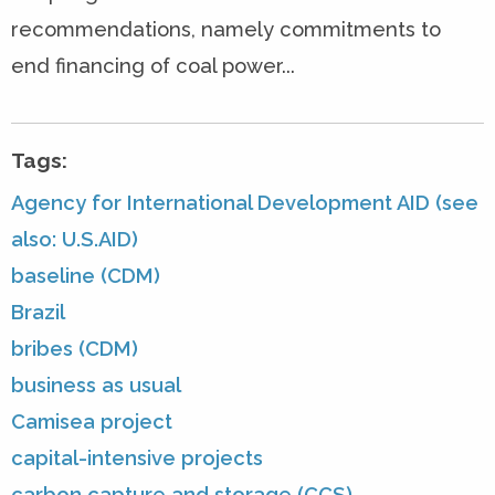
recommendations, namely commitments to
end financing of coal power...
Tags:
Agency for International Development AID (see
also: U.S.AID)
baseline (CDM)
Brazil
bribes (CDM)
business as usual
Camisea project
capital-intensive projects
carbon capture and storage (CCS)