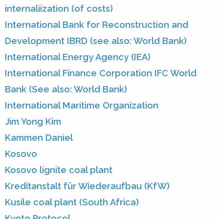
internaliization (of costs)
International Bank for Reconstruction and
Development IBRD (see also: World Bank)
International Energy Agency (IEA)
International Finance Corporation IFC World
Bank (See also: World Bank)
International Maritime Organization
Jim Yong Kim
Kammen Daniel
Kosovo
Kosovo lignite coal plant
Kreditanstalt für Wiederaufbau (KfW)
Kusile coal plant (South Africa)
Kyoto Protocol