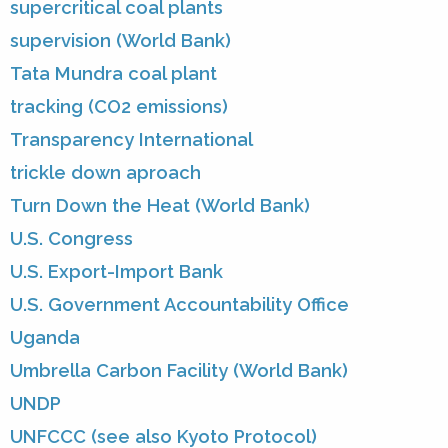
supercritical coal plants
supervision (World Bank)
Tata Mundra coal plant
tracking (CO2 emissions)
Transparency International
trickle down aproach
Turn Down the Heat (World Bank)
U.S. Congress
U.S. Export-Import Bank
U.S. Government Accountability Office
Uganda
Umbrella Carbon Facility (World Bank)
UNDP
UNFCCC (see also Kyoto Protocol)