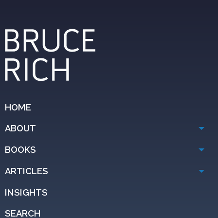
HOME
ABOUT
BOOKS
ARTICLES
INSIGHTS
SEARCH