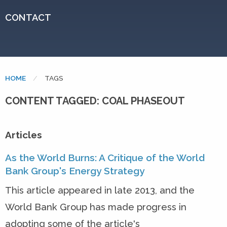
CONTACT
HOME
CURRENT:
TAGS
CONTENT TAGGED: COAL PHASEOUT
Articles
As the World Burns: A Critique of the World
Bank Group's Energy Strategy
This article appeared in late 2013, and the
World Bank Group has made progress in
adopting some of the article's