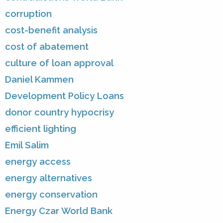
corruption
cost-benefit analysis
cost of abatement
culture of loan approval
Daniel Kammen
Development Policy Loans
donor country hypocrisy
efficient lighting
Emil Salim
energy access
energy alternatives
energy conservation
Energy Czar World Bank