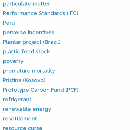
particulate matter
Performance Standards (IFC)
Peru
perverse incentives
Plantar project (Brazil)
plastic feed stock
poverty
premature mortality
Pristina (Kosovo)
Prototype Carbon Fund (PCF)
refrigerant
renewable energy
resettlement
resource curse