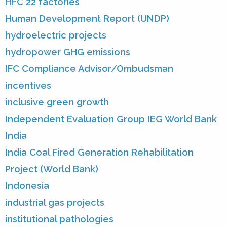
HFC 22 factories
Human Development Report (UNDP)
hydroelectric projects
hydropower GHG emissions
IFC Compliance Advisor/Ombudsman
incentives
inclusive green growth
Independent Evaluation Group IEG World Bank
India
India Coal Fired Generation Rehabilitation
Project (World Bank)
Indonesia
industrial gas projects
institutional pathologies