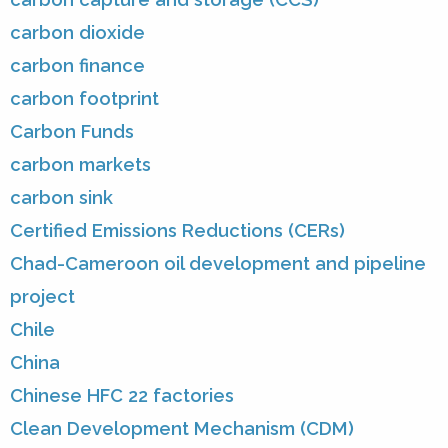
carbon dioxide
carbon finance
carbon footprint
Carbon Funds
carbon markets
carbon sink
Certified Emissions Reductions (CERs)
Chad-Cameroon oil development and pipeline
project
Chile
China
Chinese HFC 22 factories
Clean Development Mechanism (CDM)