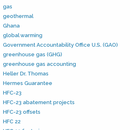
gas
geothermal
Ghana
global warming
Government Accountability Office U.S. (GAO)
greenhouse gas (GHG)
greenhouse gas accounting
Heller Dr. Thomas
Hermes Guarantee
HFC-23
HFC-23 abatement projects
HFC-23 offsets
HFC 22