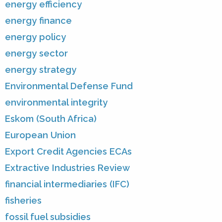
energy efficiency
energy finance
energy policy
energy sector
energy strategy
Environmental Defense Fund
environmental integrity
Eskom (South Africa)
European Union
Export Credit Agencies ECAs
Extractive Industries Review
financial intermediaries (IFC)
fisheries
fossil fuel subsidies