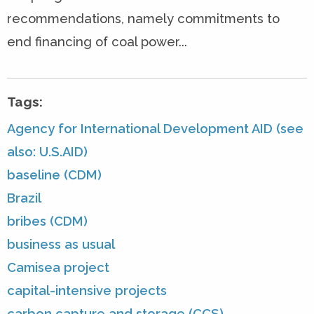
recommendations, namely commitments to
end financing of coal power...
Tags:
Agency for International Development AID (see
also: U.S.AID)
baseline (CDM)
Brazil
bribes (CDM)
business as usual
Camisea project
capital-intensive projects
carbon capture and storage (CCS)