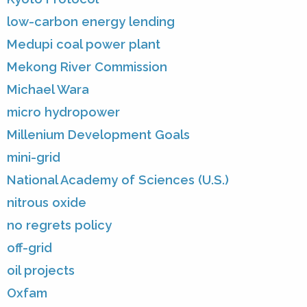
low-carbon energy lending
Medupi coal power plant
Mekong River Commission
Michael Wara
micro hydropower
Millenium Development Goals
mini-grid
National Academy of Sciences (U.S.)
nitrous oxide
no regrets policy
off-grid
oil projects
Oxfam