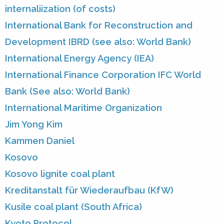
internaliization (of costs)
International Bank for Reconstruction and
Development IBRD (see also: World Bank)
International Energy Agency (IEA)
International Finance Corporation IFC World
Bank (See also: World Bank)
International Maritime Organization
Jim Yong Kim
Kammen Daniel
Kosovo
Kosovo lignite coal plant
Kreditanstalt für Wiederaufbau (KfW)
Kusile coal plant (South Africa)
Kyoto Protocol