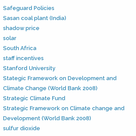
Safeguard Policies
Sasan coal plant (India)
shadow price
solar
South Africa
staff incentives
Stanford University
Stategic Framework on Development and
Climate Change (World Bank 2008)
Strategic Climate Fund
Strategic Framework on Climate change and
Development (World Bank 2008)
sulfur dioxide