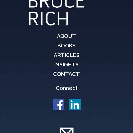
ABOUT
BOOKS
ARTICLES
INSIGHTS
CONTACT
Connect