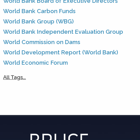
World Bank Board of Executive Directors
World Bank Carbon Funds
World Bank Group (WBG)
World Bank Independent Evaluation Group
World Commission on Dams
World Development Report (World Bank)
World Economic Forum
All Tags…