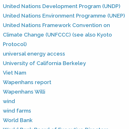
United Nations Development Program (UNDP)
United Nations Environment Programme (UNEP)
United Nations Framework Convention on
Climate Change (UNFCCC) (see also Kyoto
Protocol)
universal energy access
University of California Berkeley
Viet Nam
Wapenhans report
Wapenhans Willi
wind
wind farms
World Bank