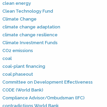
clean energy
Clean Technology Fund
Climate Change
climate change adaptation
climate change resilience
Climate Investment Funds
CO2 emissions
coal
coal-plant financing
coal phaseout
Committee on Development Effectiveness
CODE (World Bank)
Compliance Advisor/Ombudsman (IFC)
contradictions World Bank