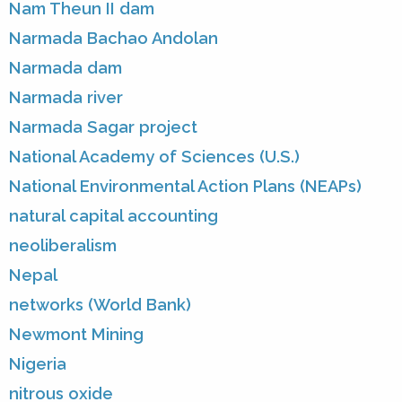
Nam Theun II dam
Narmada Bachao Andolan
Narmada dam
Narmada river
Narmada Sagar project
National Academy of Sciences (U.S.)
National Environmental Action Plans (NEAPs)
natural capital accounting
neoliberalism
Nepal
networks (World Bank)
Newmont Mining
Nigeria
nitrous oxide