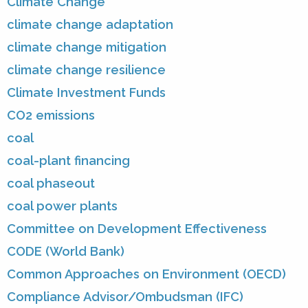
Climate Change
climate change adaptation
climate change mitigation
climate change resilience
Climate Investment Funds
CO2 emissions
coal
coal-plant financing
coal phaseout
coal power plants
Committee on Development Effectiveness
CODE (World Bank)
Common Approaches on Environment (OECD)
Compliance Advisor/Ombudsman (IFC)