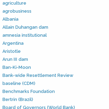
agriculture
agrobusiness
Albania
Allain Duhangan dam
amnesia institutional
Argentina
Aristotle
Arun III dam
Ban-Ki-Moon
Bank-wide Resettlement Review
baseline (CDM)
Benchmarks Foundation
Bertrin (Brazil)
Board of Governors (World Bank)