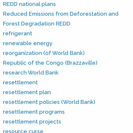
REDD national plans
Reduced Emissions from Deforestation and
Forest Degradation REDD
refrigerant
renewable energy
reorganization (of World Bank)
Republic of the Congo (Brazzaville)
research World Bank
resettlement
resettlement plan
resettlement policies (World Bank)
resettlement programs
resettlement projects
resource curse