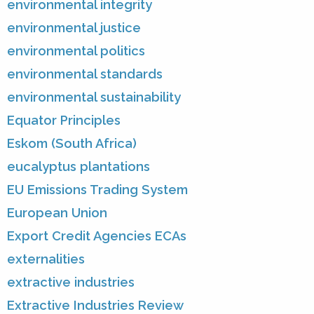
environmental integrity
environmental justice
environmental politics
environmental standards
environmental sustainability
Equator Principles
Eskom (South Africa)
eucalyptus plantations
EU Emissions Trading System
European Union
Export Credit Agencies ECAs
externalities
extractive industries
Extractive Industries Review