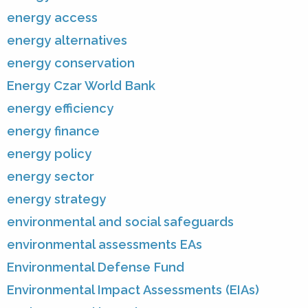
energy access
energy alternatives
energy conservation
Energy Czar World Bank
energy efficiency
energy finance
energy policy
energy sector
energy strategy
environmental and social safeguards
environmental assessments EAs
Environmental Defense Fund
Environmental Impact Assessments (EIAs)