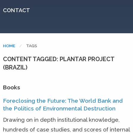
CONTACT
HOME
CURRENT:
TAGS
CONTENT TAGGED: PLANTAR PROJECT
(BRAZIL)
Books
Foreclosing the Future: The World Bank and
the Politics of Environmental Destruction
Drawing on in depth institutional knowledge,
hundreds of case studies, and scores of internal