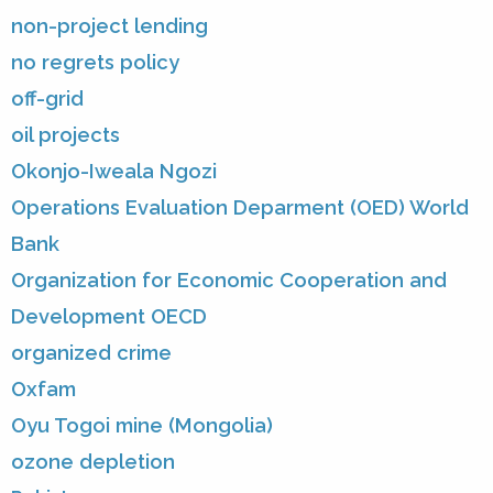
non-project lending
no regrets policy
off-grid
oil projects
Okonjo-Iweala Ngozi
Operations Evaluation Deparment (OED) World
Bank
Organization for Economic Cooperation and
Development OECD
organized crime
Oxfam
Oyu Togoi mine (Mongolia)
ozone depletion