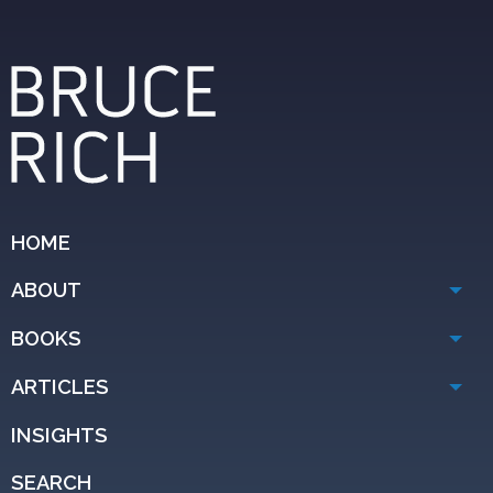
HOME
ABOUT
BOOKS
ARTICLES
INSIGHTS
SEARCH