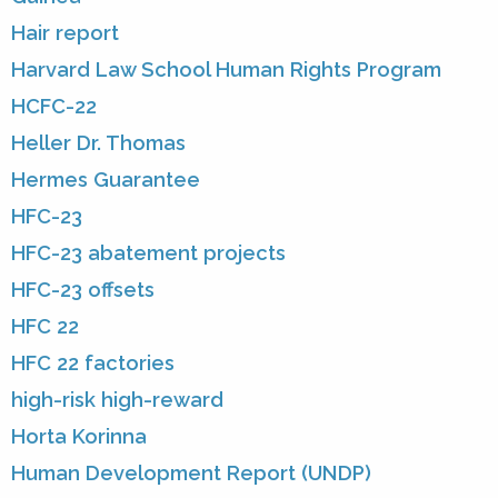
Hair report
Harvard Law School Human Rights Program
HCFC-22
Heller Dr. Thomas
Hermes Guarantee
HFC-23
HFC-23 abatement projects
HFC-23 offsets
HFC 22
HFC 22 factories
high-risk high-reward
Horta Korinna
Human Development Report (UNDP)