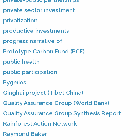
private sector investment
privatization
productive investments
progress narrative of
Prototype Carbon Fund (PCF)
public health
public participation
Pygmies
Qinghai project (Tibet China)
Quality Assurance Group (World Bank)
Quality Assurance Group Synthesis Report
Rainforest Action Network
Raymond Baker