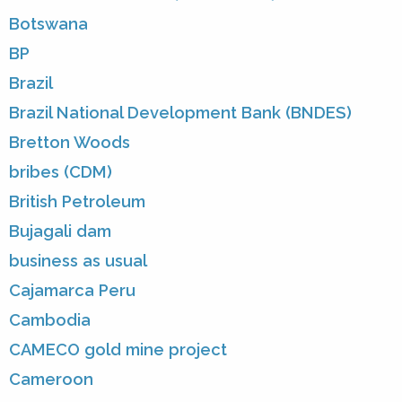
Botswana
BP
Brazil
Brazil National Development Bank (BNDES)
Bretton Woods
bribes (CDM)
British Petroleum
Bujagali dam
business as usual
Cajamarca Peru
Cambodia
CAMECO gold mine project
Cameroon