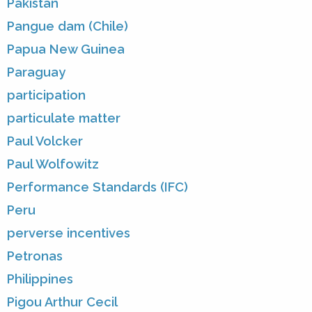
Pakistan
Pangue dam (Chile)
Papua New Guinea
Paraguay
participation
particulate matter
Paul Volcker
Paul Wolfowitz
Performance Standards (IFC)
Peru
perverse incentives
Petronas
Philippines
Pigou Arthur Cecil