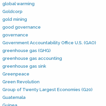
global warming
Goldcorp
gold mining
good governance
governance
Government Accountability Office U.S. (GAO)
greenhouse gas (GHG)
greenhouse gas accounting
greenhouse gas sink
Greenpeace
Green Revolution
Group of Twenty Largest Economies (G20)
Guatemala
Guinea