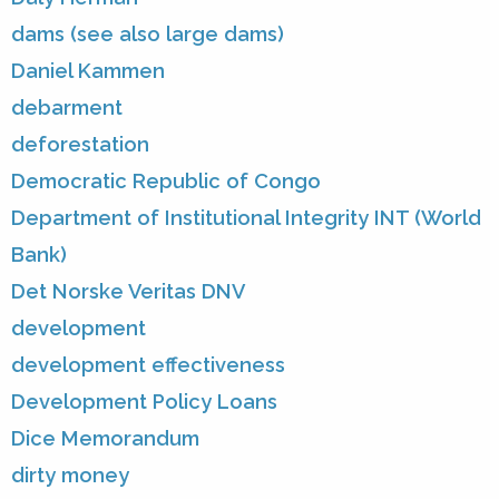
dams (see also large dams)
Daniel Kammen
debarment
deforestation
Democratic Republic of Congo
Department of Institutional Integrity INT (World
Bank)
Det Norske Veritas DNV
development
development effectiveness
Development Policy Loans
Dice Memorandum
dirty money