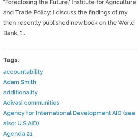
"Foreclosing the Future," Institute for Agriculture
and Trade Policy: I discuss the findings of my
then recently published new book on the World
Bank, "...
Tags:
accountability
Adam Smith
additionality
Adivasi communities
Agency for International Development AID (see
also: U.S.AID)
Agenda 21