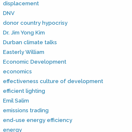
displacement
DNV
donor country hypocrisy
Dr. Jim Yong Kim
Durban climate talks
Easterly William
Economic Development
economics
effectiveness culture of development
efficient lighting
Emil Salim
emissions trading
end-use energy efficiency
energy