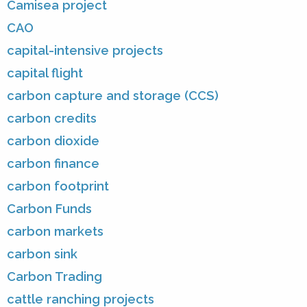
Camisea project
CAO
capital-intensive projects
capital flight
carbon capture and storage (CCS)
carbon credits
carbon dioxide
carbon finance
carbon footprint
Carbon Funds
carbon markets
carbon sink
Carbon Trading
cattle ranching projects