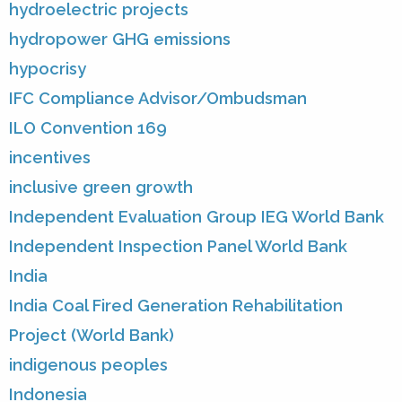
hydroelectric projects
hydropower GHG emissions
hypocrisy
IFC Compliance Advisor/Ombudsman
ILO Convention 169
incentives
inclusive green growth
Independent Evaluation Group IEG World Bank
Independent Inspection Panel World Bank
India
India Coal Fired Generation Rehabilitation
Project (World Bank)
indigenous peoples
Indonesia