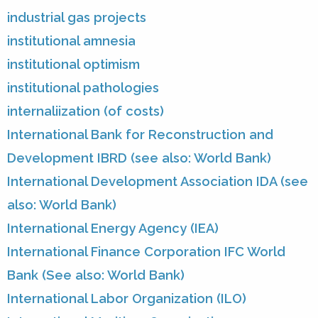
industrial gas projects
institutional amnesia
institutional optimism
institutional pathologies
internaliization (of costs)
International Bank for Reconstruction and
Development IBRD (see also: World Bank)
International Development Association IDA (see
also: World Bank)
International Energy Agency (IEA)
International Finance Corporation IFC World
Bank (See also: World Bank)
International Labor Organization (ILO)