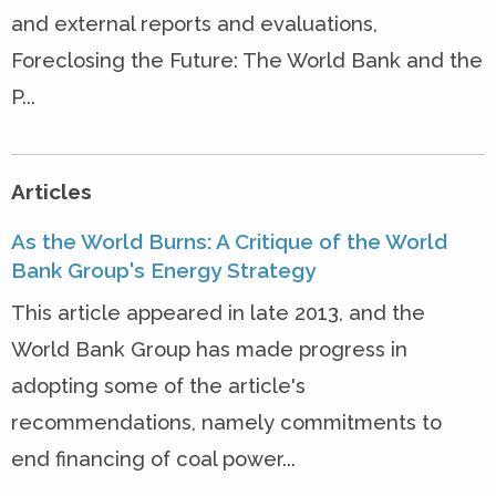
and external reports and evaluations,
Foreclosing the Future: The World Bank and the
P...
Articles
As the World Burns: A Critique of the World
Bank Group's Energy Strategy
This article appeared in late 2013, and the
World Bank Group has made progress in
adopting some of the article's
recommendations, namely commitments to
end financing of coal power...