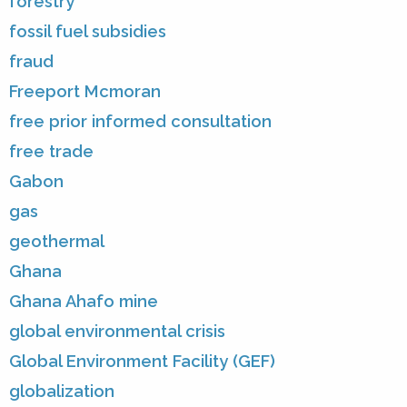
forestry
fossil fuel subsidies
fraud
Freeport Mcmoran
free prior informed consultation
free trade
Gabon
gas
geothermal
Ghana
Ghana Ahafo mine
global environmental crisis
Global Environment Facility (GEF)
globalization