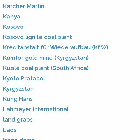
Karcher Martin
Kenya
Kosovo
Kosovo lignite coal plant
Kreditanstalt für Wiederaufbau (KfW)
Kumtor gold mine (Kyrgyzstan)
Kusile coal plant (South Africa)
Kyoto Protocol
Kyrgyzstan
Küng Hans
Lahmeyer International
land grabs
Laos