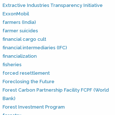
Extractive Industries Transparency Initiative
ExxonMobil
farmers (India)
farmer suicides
financial cargo cult
financial intermediaries (IFC)
financialization
fisheries
forced resettlement
Foreclosing the Future
Forest Carbon Partnership Facility FCPF (World
Bank)
Forest Investment Program