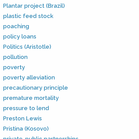
Plantar project (Brazil)
plastic feed stock
poaching
policy loans
Politics (Aristotle)
pollution
poverty
poverty alleviation
precautionary principle
premature mortality
pressure to lend
Preston Lewis
Pristina (Kosovo)
private-public partnerships