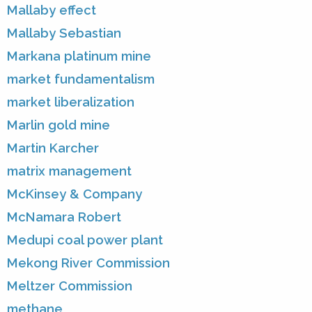
Mallaby effect
Mallaby Sebastian
Markana platinum mine
market fundamentalism
market liberalization
Marlin gold mine
Martin Karcher
matrix management
McKinsey & Company
McNamara Robert
Medupi coal power plant
Mekong River Commission
Meltzer Commission
methane