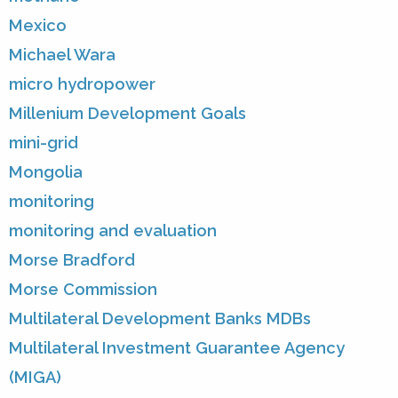
Mexico
Michael Wara
micro hydropower
Millenium Development Goals
mini-grid
Mongolia
monitoring
monitoring and evaluation
Morse Bradford
Morse Commission
Multilateral Development Banks MDBs
Multilateral Investment Guarantee Agency
(MIGA)