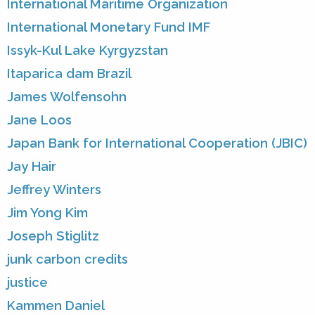
International Maritime Organization
International Monetary Fund IMF
Issyk-Kul Lake Kyrgyzstan
Itaparica dam Brazil
James Wolfensohn
Jane Loos
Japan Bank for International Cooperation (JBIC)
Jay Hair
Jeffrey Winters
Jim Yong Kim
Joseph Stiglitz
junk carbon credits
justice
Kammen Daniel