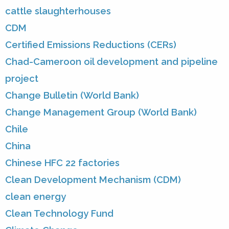
cattle slaughterhouses
CDM
Certified Emissions Reductions (CERs)
Chad-Cameroon oil development and pipeline
project
Change Bulletin (World Bank)
Change Management Group (World Bank)
Chile
China
Chinese HFC 22 factories
Clean Development Mechanism (CDM)
clean energy
Clean Technology Fund