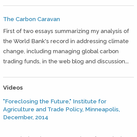
The Carbon Caravan
First of two essays summarizing my analysis of
the World Bank's record in addressing climate
change, including managing global carbon
trading funds, in the web blog and discussion...
Videos
"Foreclosing the Future," Institute for
Agriculture and Trade Policy, Minneapolis,
December, 2014