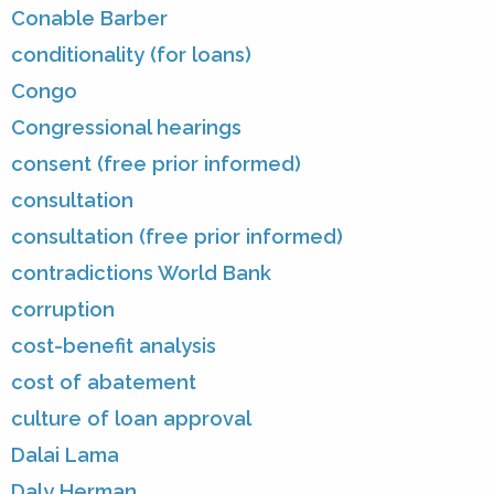
Conable Barber
conditionality (for loans)
Congo
Congressional hearings
consent (free prior informed)
consultation
consultation (free prior informed)
contradictions World Bank
corruption
cost-benefit analysis
cost of abatement
culture of loan approval
Dalai Lama
Daly Herman