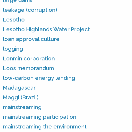
large dams
leakage (corruption)
Lesotho
Lesotho Highlands Water Project
loan approval culture
logging
Lonmin corporation
Loos memorandum
low-carbon energy lending
Madagascar
Maggi (Brazil)
mainstreaming
mainstreaming participation
mainstreaming the environment