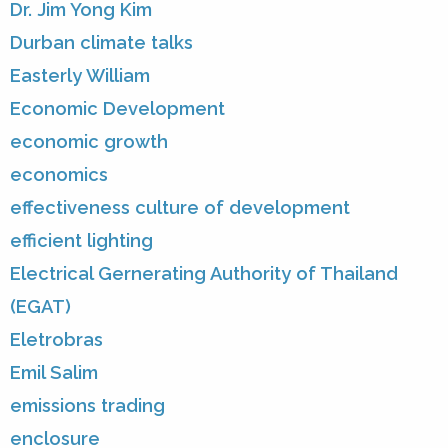
Dr. Jim Yong Kim
Durban climate talks
Easterly William
Economic Development
economic growth
economics
effectiveness culture of development
efficient lighting
Electrical Gernerating Authority of Thailand
(EGAT)
Eletrobras
Emil Salim
emissions trading
enclosure