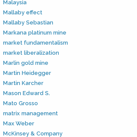
Malaysia
Mallaby effect
Mallaby Sebastian
Markana platinum mine
market fundamentalism
market liberalization
Marlin gold mine
Martin Heidegger
Martin Karcher
Mason Edward S.
Mato Grosso
matrix management
Max Weber
McKinsey & Company