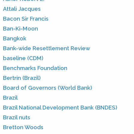
Attali Jacques
Bacon Sir Francis
Ban-Ki-Moon
Bangkok
Bank-wide Resettlement Review
baseline (CDM)
Benchmarks Foundation
Bertrin (Brazil)
Board of Governors (World Bank)
Brazil
Brazil National Development Bank (BNDES)
Brazil nuts
Bretton Woods