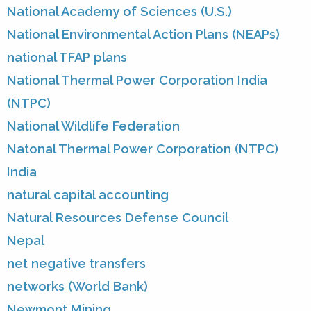
National Academy of Sciences (U.S.)
National Environmental Action Plans (NEAPs)
national TFAP plans
National Thermal Power Corporation India
(NTPC)
National Wildlife Federation
Natonal Thermal Power Corporation (NTPC)
India
natural capital accounting
Natural Resources Defense Council
Nepal
net negative transfers
networks (World Bank)
Newmont Mining