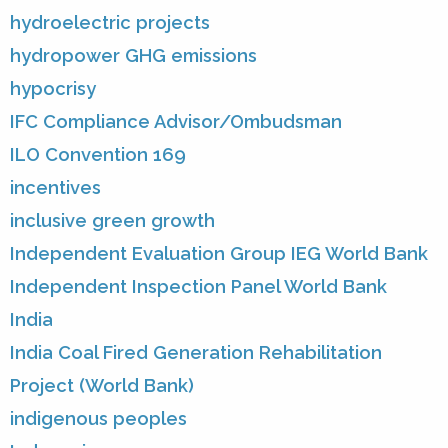
hydroelectric projects
hydropower GHG emissions
hypocrisy
IFC Compliance Advisor/Ombudsman
ILO Convention 169
incentives
inclusive green growth
Independent Evaluation Group IEG World Bank
Independent Inspection Panel World Bank
India
India Coal Fired Generation Rehabilitation
Project (World Bank)
indigenous peoples