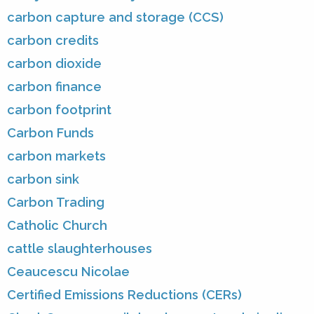
carbon capture and storage (CCS)
carbon credits
carbon dioxide
carbon finance
carbon footprint
Carbon Funds
carbon markets
carbon sink
Carbon Trading
Catholic Church
cattle slaughterhouses
Ceaucescu Nicolae
Certified Emissions Reductions (CERs)