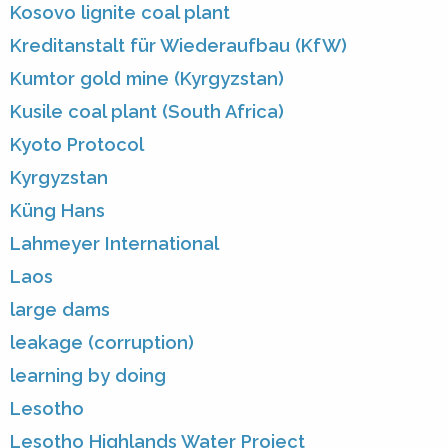
Kosovo lignite coal plant
Kreditanstalt für Wiederaufbau (KfW)
Kumtor gold mine (Kyrgyzstan)
Kusile coal plant (South Africa)
Kyoto Protocol
Kyrgyzstan
Küng Hans
Lahmeyer International
Laos
large dams
leakage (corruption)
learning by doing
Lesotho
Lesotho Highlands Water Project