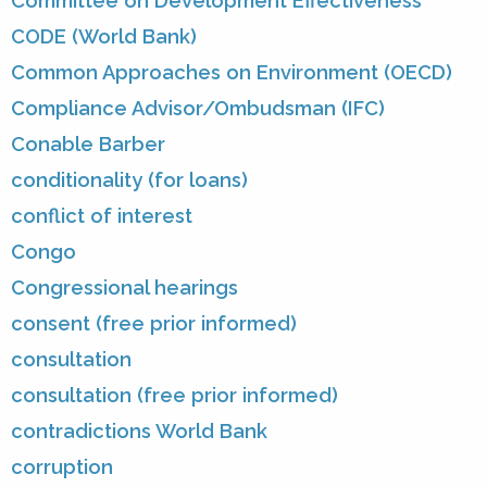
Committee on Development Effectiveness
CODE (World Bank)
Common Approaches on Environment (OECD)
Compliance Advisor/Ombudsman (IFC)
Conable Barber
conditionality (for loans)
conflict of interest
Congo
Congressional hearings
consent (free prior informed)
consultation
consultation (free prior informed)
contradictions World Bank
corruption