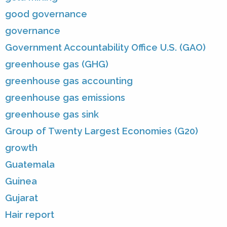
good governance
governance
Government Accountability Office U.S. (GAO)
greenhouse gas (GHG)
greenhouse gas accounting
greenhouse gas emissions
greenhouse gas sink
Group of Twenty Largest Economies (G20)
growth
Guatemala
Guinea
Gujarat
Hair report