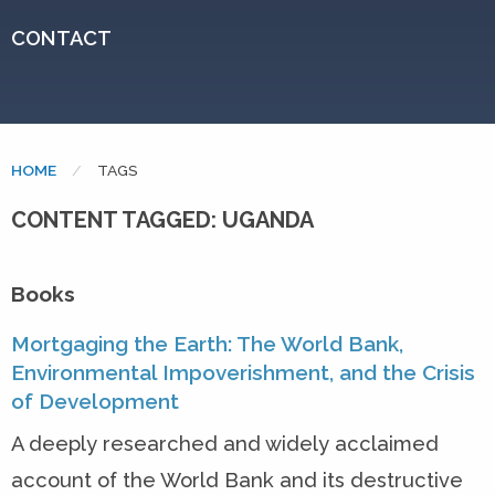
CONTACT
HOME
CURRENT:
TAGS
CONTENT TAGGED: UGANDA
Books
Mortgaging the Earth: The World Bank,
Environmental Impoverishment, and the Crisis
of Development
A deeply researched and widely acclaimed
account of the World Bank and its destructive