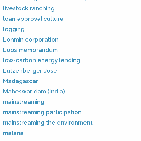
livestock ranching
loan approval culture
logging
Lonmin corporation
Loos memorandum
low-carbon energy lending
Lutzenberger Jose
Madagascar
Maheswar dam (India)
mainstreaming
mainstreaming participation
mainstreaming the environment
malaria