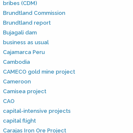
bribes (CDM)
Brundtland Commission
Brundtland report
Bujagali dam
business as usual
Cajamarca Peru
Cambodia
CAMECO gold mine project
Cameroon
Camisea project
CAO
capital-intensive projects
capital flight
Carajas Iron Ore Project