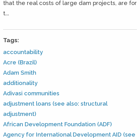
that the real costs of large dam projects, are for
t...
Tags:
accountability
Acre (Brazil)
Adam Smith
additionality
Adivasi communities
adjustment loans (see also: structural
adjustment)
African Development Foundation (ADF)
Agency for International Development AID (see