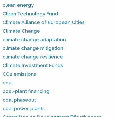
clean energy
Clean Technology Fund
Climate Alliance of European Cities
Climate Change
climate change adaptation
climate change mitigation
climate change resilience
Climate Investment Funds
CO2 emissions
coal
coal-plant financing
coal phaseout
coal power plants