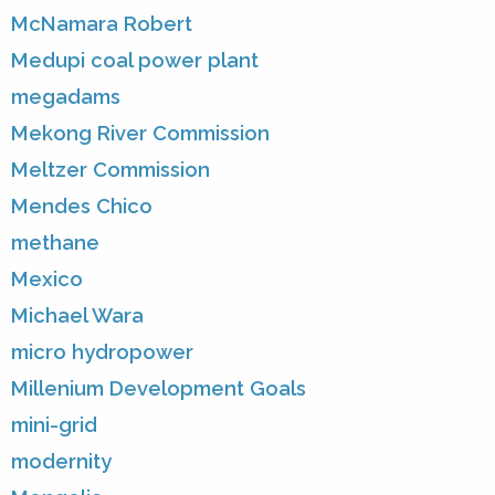
McNamara Robert
Medupi coal power plant
megadams
Mekong River Commission
Meltzer Commission
Mendes Chico
methane
Mexico
Michael Wara
micro hydropower
Millenium Development Goals
mini-grid
modernity