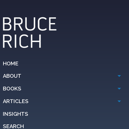
HOME
ABOUT
BOOKS
ARTICLES
INSIGHTS
SEARCH