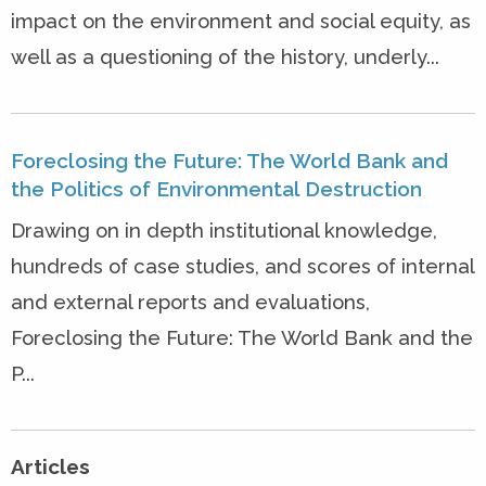
impact on the environment and social equity, as
well as a questioning of the history, underly...
Foreclosing the Future: The World Bank and
the Politics of Environmental Destruction
Drawing on in depth institutional knowledge,
hundreds of case studies, and scores of internal
and external reports and evaluations,
Foreclosing the Future: The World Bank and the
P...
Articles