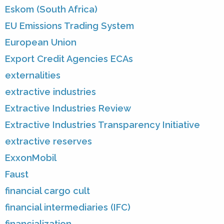
Eskom (South Africa)
EU Emissions Trading System
European Union
Export Credit Agencies ECAs
externalities
extractive industries
Extractive Industries Review
Extractive Industries Transparency Initiative
extractive reserves
ExxonMobil
Faust
financial cargo cult
financial intermediaries (IFC)
financialization