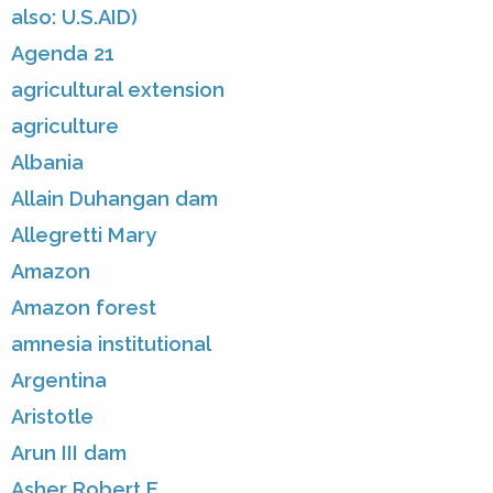
also: U.S.AID)
Agenda 21
agricultural extension
agriculture
Albania
Allain Duhangan dam
Allegretti Mary
Amazon
Amazon forest
amnesia institutional
Argentina
Aristotle
Arun III dam
Asher Robert E.