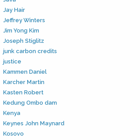
Jay Hair
Jeffrey Winters
Jim Yong Kim
Joseph Stiglitz
junk carbon credits
justice
Kammen Daniel
Karcher Martin
Kasten Robert
Kedung Ombo dam
Kenya
Keynes John Maynard
Kosovo