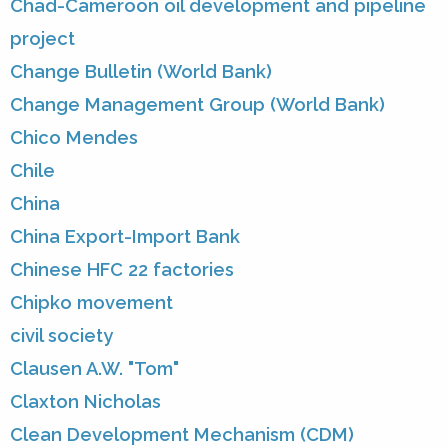
Chad-Cameroon oil development and pipeline
project
Change Bulletin (World Bank)
Change Management Group (World Bank)
Chico Mendes
Chile
China
China Export-Import Bank
Chinese HFC 22 factories
Chipko movement
civil society
Clausen A.W. "Tom"
Claxton Nicholas
Clean Development Mechanism (CDM)