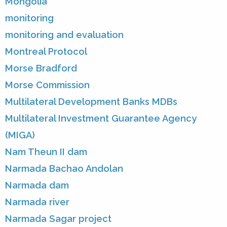
Mongolia
monitoring
monitoring and evaluation
Montreal Protocol
Morse Bradford
Morse Commission
Multilateral Development Banks MDBs
Multilateral Investment Guarantee Agency
(MIGA)
Nam Theun II dam
Narmada Bachao Andolan
Narmada dam
Narmada river
Narmada Sagar project