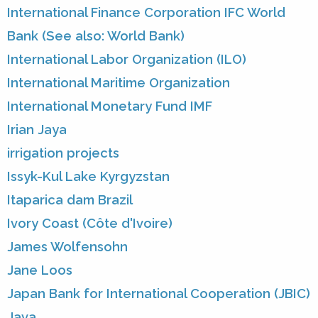
International Finance Corporation IFC World
Bank (See also: World Bank)
International Labor Organization (ILO)
International Maritime Organization
International Monetary Fund IMF
Irian Jaya
irrigation projects
Issyk-Kul Lake Kyrgyzstan
Itaparica dam Brazil
Ivory Coast (Côte d'Ivoire)
James Wolfensohn
Jane Loos
Japan Bank for International Cooperation (JBIC)
Java