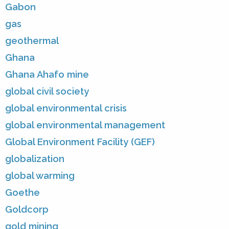
Gabon
gas
geothermal
Ghana
Ghana Ahafo mine
global civil society
global environmental crisis
global environmental management
Global Environment Facility (GEF)
globalization
global warming
Goethe
Goldcorp
gold mining