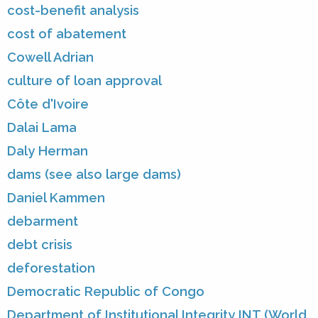
cost-benefit analysis
cost of abatement
Cowell Adrian
culture of loan approval
Côte d'Ivoire
Dalai Lama
Daly Herman
dams (see also large dams)
Daniel Kammen
debarment
debt crisis
deforestation
Democratic Republic of Congo
Department of Institutional Integrity INT (World