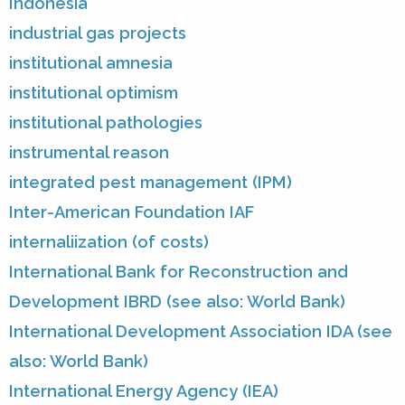
Indonesia
industrial gas projects
institutional amnesia
institutional optimism
institutional pathologies
instrumental reason
integrated pest management (IPM)
Inter-American Foundation IAF
internaliization (of costs)
International Bank for Reconstruction and
Development IBRD (see also: World Bank)
International Development Association IDA (see
also: World Bank)
International Energy Agency (IEA)