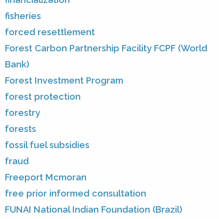
fisheries
forced resettlement
Forest Carbon Partnership Facility FCPF (World
Bank)
Forest Investment Program
forest protection
forestry
forests
fossil fuel subsidies
fraud
Freeport Mcmoran
free prior informed consultation
FUNAI National Indian Foundation (Brazil)