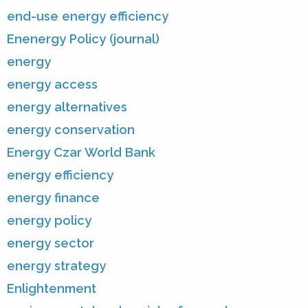
end-use energy efficiency
Enenergy Policy (journal)
energy
energy access
energy alternatives
energy conservation
Energy Czar World Bank
energy efficiency
energy finance
energy policy
energy sector
energy strategy
Enlightenment