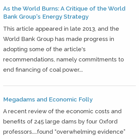
As the World Burns: A Critique of the World
Bank Group's Energy Strategy
This article appeared in late 2013, and the
World Bank Group has made progress in
adopting some of the article's
recommendations, namely commitments to
end financing of coal power...
Megadams and Economic Folly
A recent review of the economic costs and
benefits of 245 large dams by four Oxford
professors....found “overwhelming evidence”