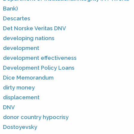
Bank)
Descartes
Det Norske Veritas DNV
developing nations
development
development effectiveness
Development Policy Loans
Dice Memorandum
dirty money
displacement
DNV
donor country hypocrisy
Dostoyevsky