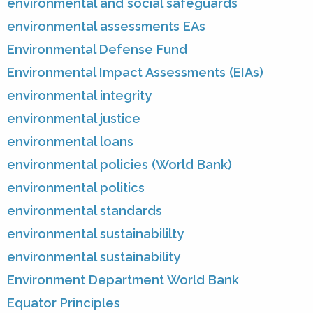
environmental and social safeguards
environmental assessments EAs
Environmental Defense Fund
Environmental Impact Assessments (EIAs)
environmental integrity
environmental justice
environmental loans
environmental policies (World Bank)
environmental politics
environmental standards
environmental sustainabililty
environmental sustainability
Environment Department World Bank
Equator Principles