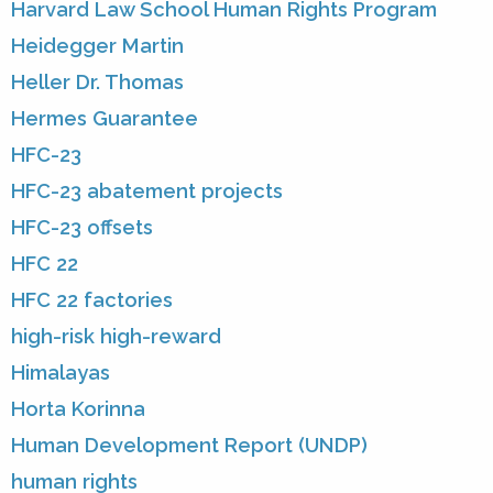
Harvard Law School Human Rights Program
Heidegger Martin
Heller Dr. Thomas
Hermes Guarantee
HFC-23
HFC-23 abatement projects
HFC-23 offsets
HFC 22
HFC 22 factories
high-risk high-reward
Himalayas
Horta Korinna
Human Development Report (UNDP)
human rights