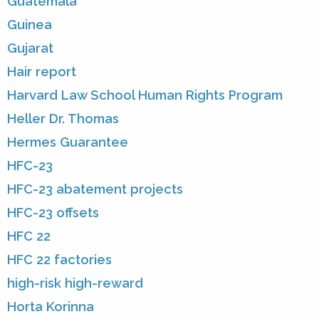
Guatemala
Guinea
Gujarat
Hair report
Harvard Law School Human Rights Program
Heller Dr. Thomas
Hermes Guarantee
HFC-23
HFC-23 abatement projects
HFC-23 offsets
HFC 22
HFC 22 factories
high-risk high-reward
Horta Korinna