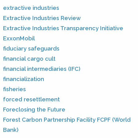
extractive industries
Extractive Industries Review
Extractive Industries Transparency Initiative
ExxonMobil
fiduciary safeguards
financial cargo cult
financial intermediaries (IFC)
financialization
fisheries
forced resettlement
Foreclosing the Future
Forest Carbon Partnership Facility FCPF (World
Bank)