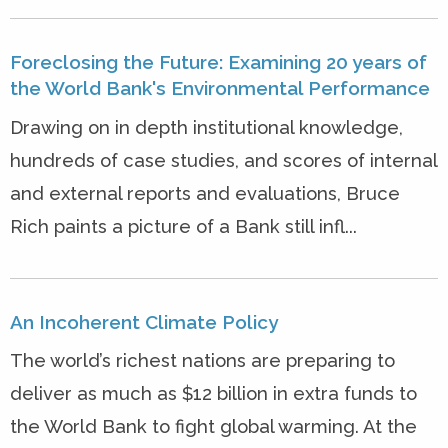
Foreclosing the Future: Examining 20 years of
the World Bank's Environmental Performance
Drawing on in depth institutional knowledge,
hundreds of case studies, and scores of internal
and external reports and evaluations, Bruce
Rich paints a picture of a Bank still infl...
An Incoherent Climate Policy
The world’s richest nations are preparing to
deliver as much as $12 billion in extra funds to
the World Bank to fight global warming. At the