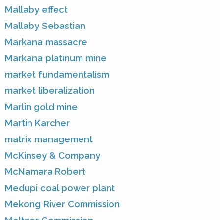
Mallaby effect
Mallaby Sebastian
Markana massacre
Markana platinum mine
market fundamentalism
market liberalization
Marlin gold mine
Martin Karcher
matrix management
McKinsey & Company
McNamara Robert
Medupi coal power plant
Mekong River Commission