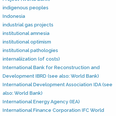
indigenous peoples
Indonesia
industrial gas projects
institutional amnesia
institutional optimism
institutional pathologies
internaliization (of costs)
International Bank for Reconstruction and
Development IBRD (see also: World Bank)
International Development Association IDA (see
also: World Bank)
International Energy Agency (IEA)
International Finance Corporation IFC World