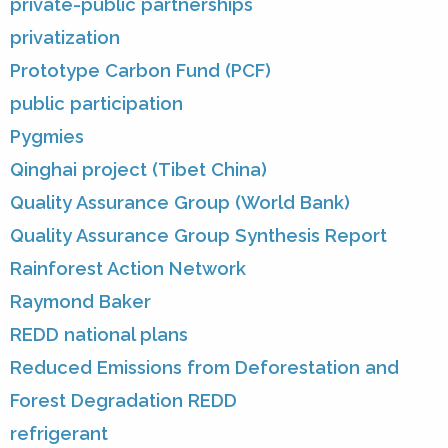
private-public partnerships
privatization
Prototype Carbon Fund (PCF)
public participation
Pygmies
Qinghai project (Tibet China)
Quality Assurance Group (World Bank)
Quality Assurance Group Synthesis Report
Rainforest Action Network
Raymond Baker
REDD national plans
Reduced Emissions from Deforestation and
Forest Degradation REDD
refrigerant