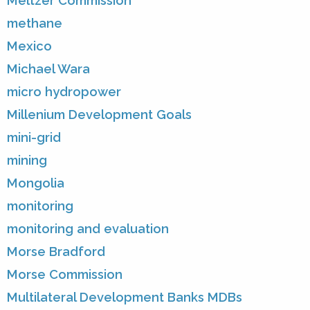
Meltzer Commission
methane
Mexico
Michael Wara
micro hydropower
Millenium Development Goals
mini-grid
mining
Mongolia
monitoring
monitoring and evaluation
Morse Bradford
Morse Commission
Multilateral Development Banks MDBs