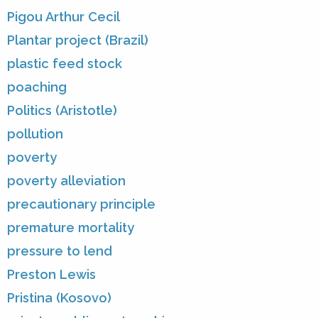
Pigou Arthur Cecil
Plantar project (Brazil)
plastic feed stock
poaching
Politics (Aristotle)
pollution
poverty
poverty alleviation
precautionary principle
premature mortality
pressure to lend
Preston Lewis
Pristina (Kosovo)