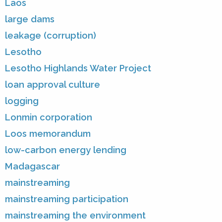
Laos
large dams
leakage (corruption)
Lesotho
Lesotho Highlands Water Project
loan approval culture
logging
Lonmin corporation
Loos memorandum
low-carbon energy lending
Madagascar
mainstreaming
mainstreaming participation
mainstreaming the environment