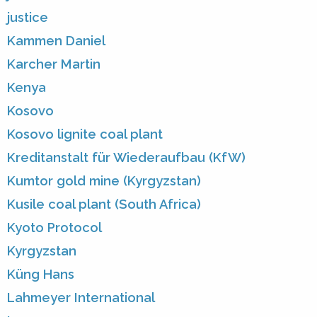
justice
Kammen Daniel
Karcher Martin
Kenya
Kosovo
Kosovo lignite coal plant
Kreditanstalt für Wiederaufbau (KfW)
Kumtor gold mine (Kyrgyzstan)
Kusile coal plant (South Africa)
Kyoto Protocol
Kyrgyzstan
Küng Hans
Lahmeyer International