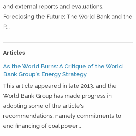
and external reports and evaluations,
Foreclosing the Future: The World Bank and the
P...
Articles
As the World Burns: A Critique of the World
Bank Group's Energy Strategy
This article appeared in late 2013, and the
World Bank Group has made progress in
adopting some of the article's
recommendations, namely commitments to
end financing of coal power...