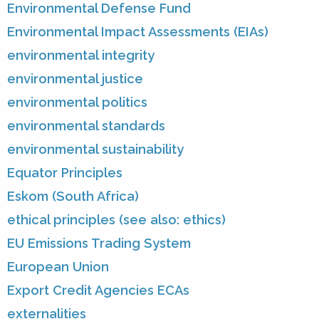
Environmental Defense Fund
Environmental Impact Assessments (EIAs)
environmental integrity
environmental justice
environmental politics
environmental standards
environmental sustainability
Equator Principles
Eskom (South Africa)
ethical principles (see also: ethics)
EU Emissions Trading System
European Union
Export Credit Agencies ECAs
externalities