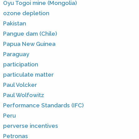
Oyu Togoi mine (Mongolia)
ozone depletion
Pakistan
Pangue dam (Chile)
Papua New Guinea
Paraguay
participation
particulate matter
Paul Volcker
Paul Wolfowitz
Performance Standards (IFC)
Peru
perverse incentives
Petronas