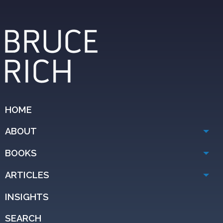
HOME
ABOUT
BOOKS
ARTICLES
INSIGHTS
SEARCH