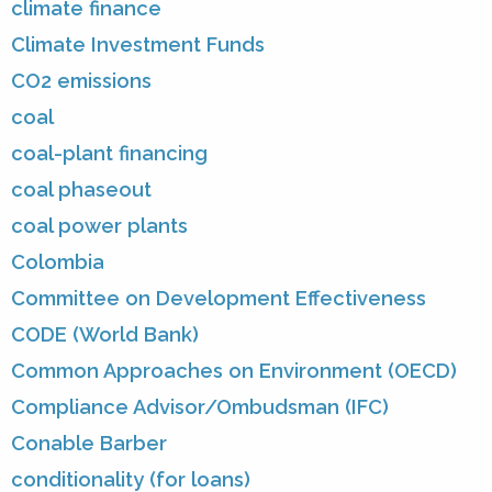
climate finance
Climate Investment Funds
CO2 emissions
coal
coal-plant financing
coal phaseout
coal power plants
Colombia
Committee on Development Effectiveness
CODE (World Bank)
Common Approaches on Environment (OECD)
Compliance Advisor/Ombudsman (IFC)
Conable Barber
conditionality (for loans)