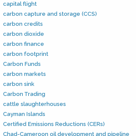
capital flight
carbon capture and storage (CCS)
carbon credits
carbon dioxide
carbon finance
carbon footprint
Carbon Funds
carbon markets
carbon sink
Carbon Trading
cattle slaughterhouses
Cayman Islands
Certified Emissions Reductions (CERs)
Chad-Cameroon oil development and pipeline