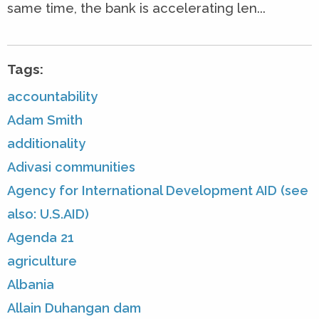
same time, the bank is accelerating len...
Tags:
accountability
Adam Smith
additionality
Adivasi communities
Agency for International Development AID (see
also: U.S.AID)
Agenda 21
agriculture
Albania
Allain Duhangan dam