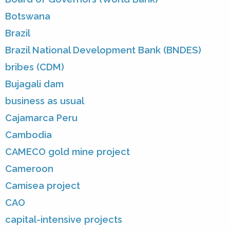
Botswana
Brazil
Brazil National Development Bank (BNDES)
bribes (CDM)
Bujagali dam
business as usual
Cajamarca Peru
Cambodia
CAMECO gold mine project
Cameroon
Camisea project
CAO
capital-intensive projects