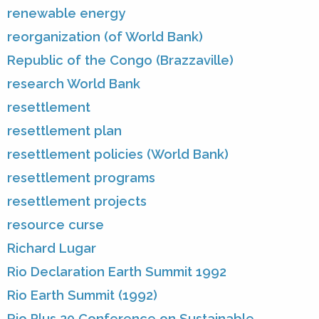
renewable energy
reorganization (of World Bank)
Republic of the Congo (Brazzaville)
research World Bank
resettlement
resettlement plan
resettlement policies (World Bank)
resettlement programs
resettlement projects
resource curse
Richard Lugar
Rio Declaration Earth Summit 1992
Rio Earth Summit (1992)
Rio Plus 20 Conference on Sustainable