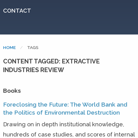
CONTACT
HOME
CURRENT:
TAGS
CONTENT TAGGED: EXTRACTIVE
INDUSTRIES REVIEW
Books
Foreclosing the Future: The World Bank and
the Politics of Environmental Destruction
Drawing on in depth institutional knowledge,
hundreds of case studies, and scores of internal