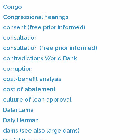
Congo
Congressional hearings
consent (free prior informed)
consultation
consultation (free prior informed)
contradictions World Bank
corruption
cost-benefit analysis
cost of abatement
culture of loan approval
Dalai Lama
Daly Herman
dams (see also large dams)