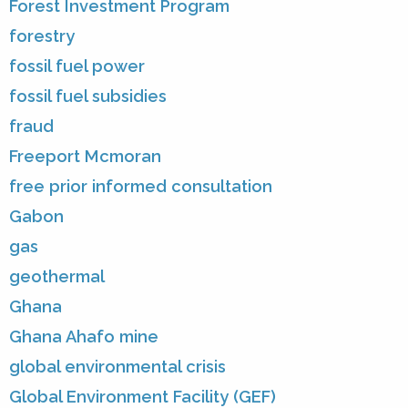
Forest Investment Program
forestry
fossil fuel power
fossil fuel subsidies
fraud
Freeport Mcmoran
free prior informed consultation
Gabon
gas
geothermal
Ghana
Ghana Ahafo mine
global environmental crisis
Global Environment Facility (GEF)