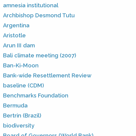
amnesia institutional
Archbishop Desmond Tutu
Argentina
Aristotle
Arun III dam
Bali climate meeting (2007)
Ban-Ki-Moon
Bank-wide Resettlement Review
baseline (CDM)
Benchmarks Foundation
Bermuda
Bertrin (Brazil)
biodiversity
Board of Governors (World Bank)