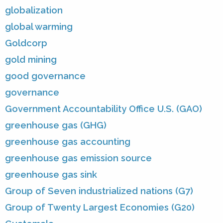
globalization
global warming
Goldcorp
gold mining
good governance
governance
Government Accountability Office U.S. (GAO)
greenhouse gas (GHG)
greenhouse gas accounting
greenhouse gas emission source
greenhouse gas sink
Group of Seven industrialized nations (G7)
Group of Twenty Largest Economies (G20)