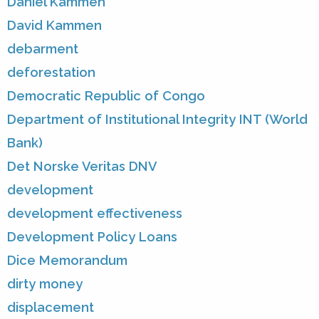
Daniel Kammen
David Kammen
debarment
deforestation
Democratic Republic of Congo
Department of Institutional Integrity INT (World
Bank)
Det Norske Veritas DNV
development
development effectiveness
Development Policy Loans
Dice Memorandum
dirty money
displacement