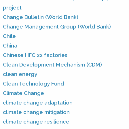
project
Change Bulletin (World Bank)
Change Management Group (World Bank)
Chile
China
Chinese HFC 22 factories
Clean Development Mechanism (CDM)
clean energy
Clean Technology Fund
Climate Change
climate change adaptation
climate change mitigation
climate change resilience