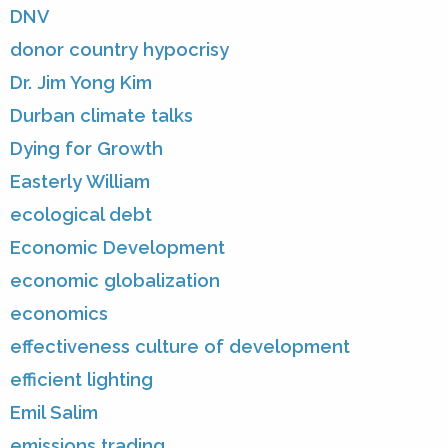
DNV
donor country hypocrisy
Dr. Jim Yong Kim
Durban climate talks
Dying for Growth
Easterly William
ecological debt
Economic Development
economic globalization
economics
effectiveness culture of development
efficient lighting
Emil Salim
emissions trading