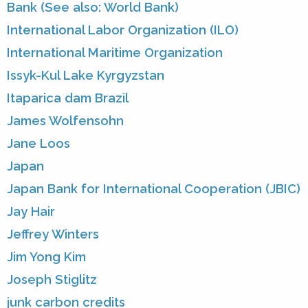
Bank (See also: World Bank)
International Labor Organization (ILO)
International Maritime Organization
Issyk-Kul Lake Kyrgyzstan
Itaparica dam Brazil
James Wolfensohn
Jane Loos
Japan
Japan Bank for International Cooperation (JBIC)
Jay Hair
Jeffrey Winters
Jim Yong Kim
Joseph Stiglitz
junk carbon credits