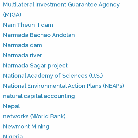
Multilateral Investment Guarantee Agency
(MIGA)
Nam Theun II dam
Narmada Bachao Andolan
Narmada dam
Narmada river
Narmada Sagar project
National Academy of Sciences (U.S.)
National Environmental Action Plans (NEAPs)
natural capital accounting
Nepal
networks (World Bank)
Newmont Mining
Nigeria