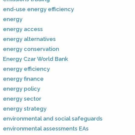
end-use energy efficiency
energy
energy access
energy alternatives
energy conservation
Energy Czar World Bank
energy efficiency
energy finance
energy policy
energy sector
energy strategy
environmental and social safeguards
environmental assessments EAs