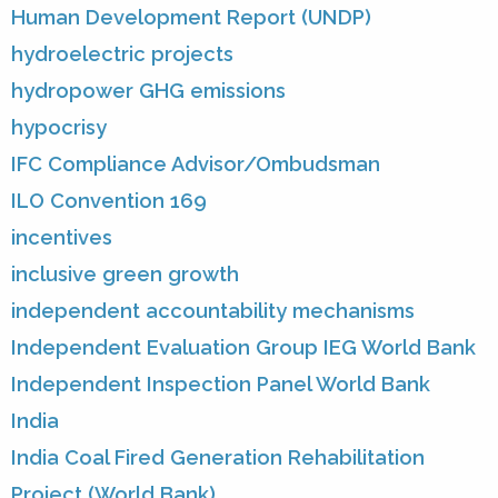
Human Development Report (UNDP)
hydroelectric projects
hydropower GHG emissions
hypocrisy
IFC Compliance Advisor/Ombudsman
ILO Convention 169
incentives
inclusive green growth
independent accountability mechanisms
Independent Evaluation Group IEG World Bank
Independent Inspection Panel World Bank
India
India Coal Fired Generation Rehabilitation
Project (World Bank)