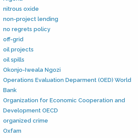
nitrous oxide
non-project lending
no regrets policy
off-grid
oil projects
oil spills
Okonjo-Iweala Ngozi
Operations Evaluation Deparment (OED) World
Bank
Organization for Economic Cooperation and
Development OECD
organized crime
Oxfam