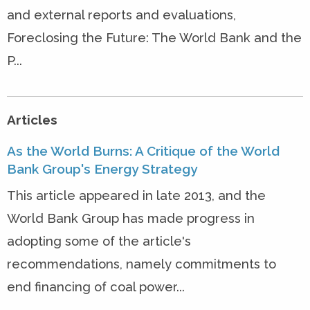
and external reports and evaluations,
Foreclosing the Future: The World Bank and the
P...
Articles
As the World Burns: A Critique of the World
Bank Group's Energy Strategy
This article appeared in late 2013, and the
World Bank Group has made progress in
adopting some of the article's
recommendations, namely commitments to
end financing of coal power...