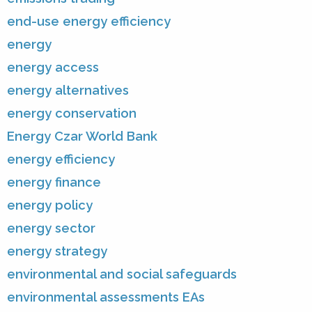
end-use energy efficiency
energy
energy access
energy alternatives
energy conservation
Energy Czar World Bank
energy efficiency
energy finance
energy policy
energy sector
energy strategy
environmental and social safeguards
environmental assessments EAs