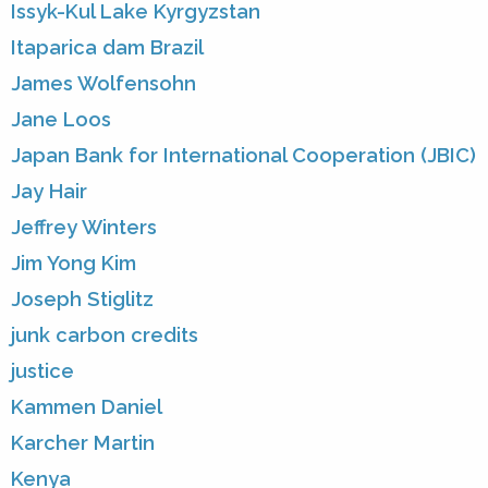
Issyk-Kul Lake Kyrgyzstan
Itaparica dam Brazil
James Wolfensohn
Jane Loos
Japan Bank for International Cooperation (JBIC)
Jay Hair
Jeffrey Winters
Jim Yong Kim
Joseph Stiglitz
junk carbon credits
justice
Kammen Daniel
Karcher Martin
Kenya