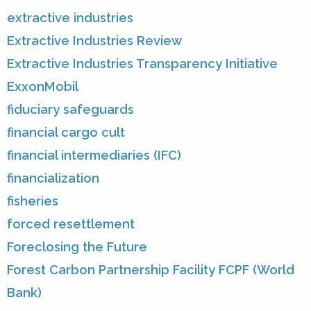
extractive industries
Extractive Industries Review
Extractive Industries Transparency Initiative
ExxonMobil
fiduciary safeguards
financial cargo cult
financial intermediaries (IFC)
financialization
fisheries
forced resettlement
Foreclosing the Future
Forest Carbon Partnership Facility FCPF (World
Bank)