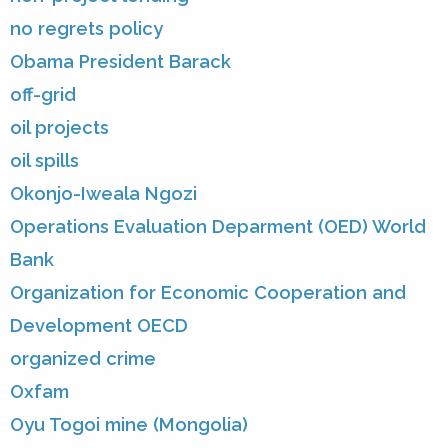
no regrets policy
Obama President Barack
off-grid
oil projects
oil spills
Okonjo-Iweala Ngozi
Operations Evaluation Deparment (OED) World
Bank
Organization for Economic Cooperation and
Development OECD
organized crime
Oxfam
Oyu Togoi mine (Mongolia)