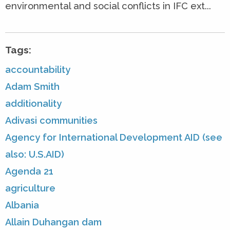
environmental and social conflicts in IFC ext...
Tags:
accountability
Adam Smith
additionality
Adivasi communities
Agency for International Development AID (see
also: U.S.AID)
Agenda 21
agriculture
Albania
Allain Duhangan dam