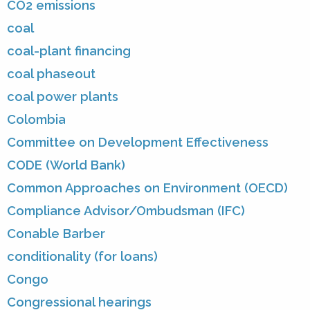
CO2 emissions
coal
coal-plant financing
coal phaseout
coal power plants
Colombia
Committee on Development Effectiveness
CODE (World Bank)
Common Approaches on Environment (OECD)
Compliance Advisor/Ombudsman (IFC)
Conable Barber
conditionality (for loans)
Congo
Congressional hearings