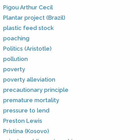
Pigou Arthur Cecil
Plantar project (Brazil)
plastic feed stock
poaching
Politics (Aristotle)
pollution
poverty
poverty alleviation
precautionary principle
premature mortality
pressure to lend
Preston Lewis
Pristina (Kosovo)