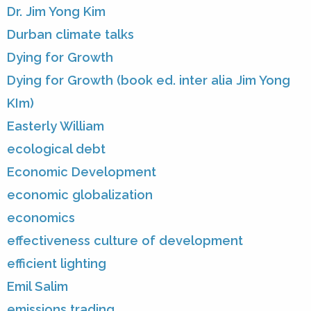
Dr. Jim Yong Kim
Durban climate talks
Dying for Growth
Dying for Growth (book ed. inter alia Jim Yong
KIm)
Easterly William
ecological debt
Economic Development
economic globalization
economics
effectiveness culture of development
efficient lighting
Emil Salim
emissions trading