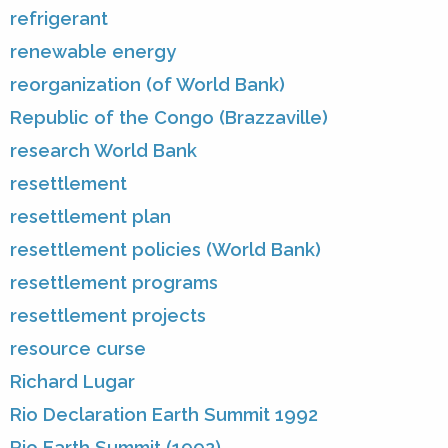
refrigerant
renewable energy
reorganization (of World Bank)
Republic of the Congo (Brazzaville)
research World Bank
resettlement
resettlement plan
resettlement policies (World Bank)
resettlement programs
resettlement projects
resource curse
Richard Lugar
Rio Declaration Earth Summit 1992
Rio Earth Summit (1992)