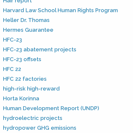
Hair report
Harvard Law School Human Rights Program
Heller Dr. Thomas
Hermes Guarantee
HFC-23
HFC-23 abatement projects
HFC-23 offsets
HFC 22
HFC 22 factories
high-risk high-reward
Horta Korinna
Human Development Report (UNDP)
hydroelectric projects
hydropower GHG emissions