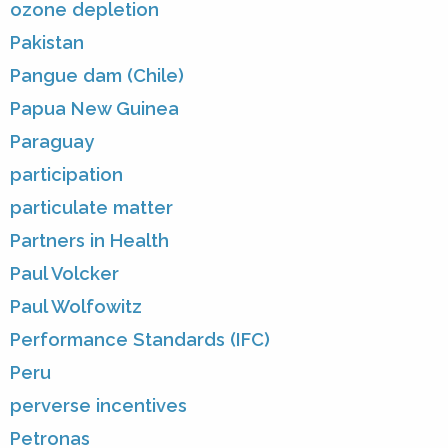
ozone depletion
Pakistan
Pangue dam (Chile)
Papua New Guinea
Paraguay
participation
particulate matter
Partners in Health
Paul Volcker
Paul Wolfowitz
Performance Standards (IFC)
Peru
perverse incentives
Petronas