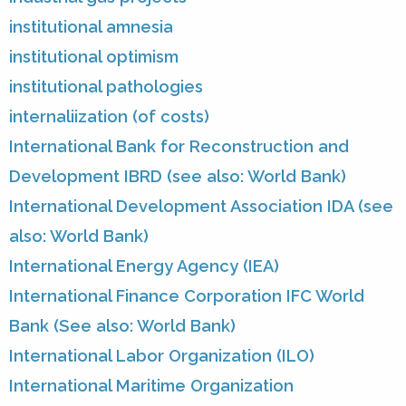
institutional amnesia
institutional optimism
institutional pathologies
internaliization (of costs)
International Bank for Reconstruction and
Development IBRD (see also: World Bank)
International Development Association IDA (see
also: World Bank)
International Energy Agency (IEA)
International Finance Corporation IFC World
Bank (See also: World Bank)
International Labor Organization (ILO)
International Maritime Organization