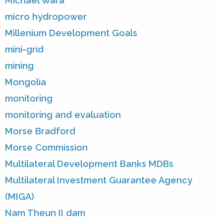
Michael Wara
micro hydropower
Millenium Development Goals
mini-grid
mining
Mongolia
monitoring
monitoring and evaluation
Morse Bradford
Morse Commission
Multilateral Development Banks MDBs
Multilateral Investment Guarantee Agency
(MIGA)
Nam Theun II dam