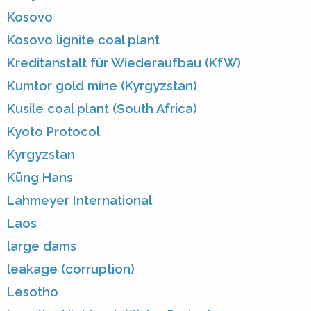
Kosovo
Kosovo lignite coal plant
Kreditanstalt für Wiederaufbau (KfW)
Kumtor gold mine (Kyrgyzstan)
Kusile coal plant (South Africa)
Kyoto Protocol
Kyrgyzstan
Küng Hans
Lahmeyer International
Laos
large dams
leakage (corruption)
Lesotho