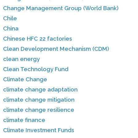
Change Management Group (World Bank)
Chile
China
Chinese HFC 22 factories
Clean Development Mechanism (CDM)
clean energy
Clean Technology Fund
Climate Change
climate change adaptation
climate change mitigation
climate change resilience
climate finance
Climate Investment Funds