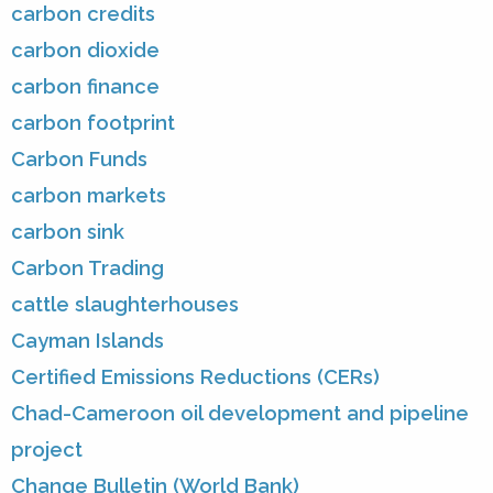
carbon credits
carbon dioxide
carbon finance
carbon footprint
Carbon Funds
carbon markets
carbon sink
Carbon Trading
cattle slaughterhouses
Cayman Islands
Certified Emissions Reductions (CERs)
Chad-Cameroon oil development and pipeline
project
Change Bulletin (World Bank)