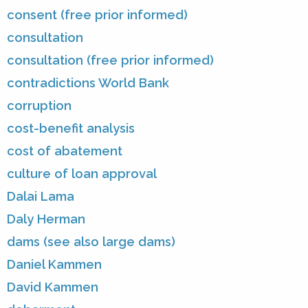
consent (free prior informed)
consultation
consultation (free prior informed)
contradictions World Bank
corruption
cost-benefit analysis
cost of abatement
culture of loan approval
Dalai Lama
Daly Herman
dams (see also large dams)
Daniel Kammen
David Kammen