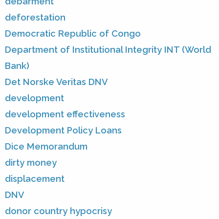
debarment
deforestation
Democratic Republic of Congo
Department of Institutional Integrity INT (World
Bank)
Det Norske Veritas DNV
development
development effectiveness
Development Policy Loans
Dice Memorandum
dirty money
displacement
DNV
donor country hypocrisy