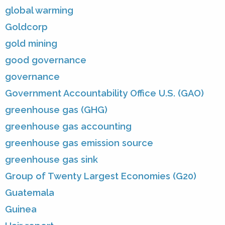
global warming
Goldcorp
gold mining
good governance
governance
Government Accountability Office U.S. (GAO)
greenhouse gas (GHG)
greenhouse gas accounting
greenhouse gas emission source
greenhouse gas sink
Group of Twenty Largest Economies (G20)
Guatemala
Guinea