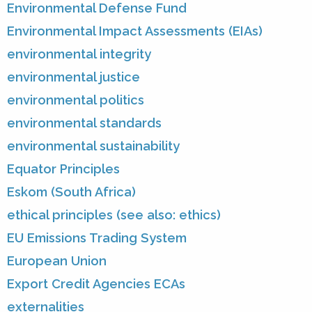
Environmental Defense Fund
Environmental Impact Assessments (EIAs)
environmental integrity
environmental justice
environmental politics
environmental standards
environmental sustainability
Equator Principles
Eskom (South Africa)
ethical principles (see also: ethics)
EU Emissions Trading System
European Union
Export Credit Agencies ECAs
externalities