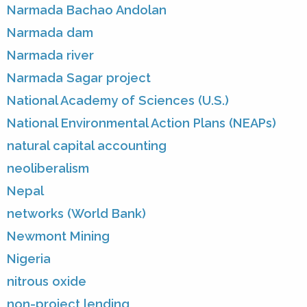
Narmada Bachao Andolan
Narmada dam
Narmada river
Narmada Sagar project
National Academy of Sciences (U.S.)
National Environmental Action Plans (NEAPs)
natural capital accounting
neoliberalism
Nepal
networks (World Bank)
Newmont Mining
Nigeria
nitrous oxide
non-project lending