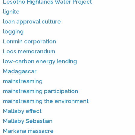
Lesotho Highlands Water Project
lignite
loan approval culture
logging
Lonmin corporation
Loos memorandum
low-carbon energy lending
Madagascar
mainstreaming
mainstreaming participation
mainstreaming the environment
Mallaby effect
Mallaby Sebastian
Markana massacre