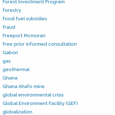
Forest Investment Program
forestry
fossil fuel subsidies
fraud
Freeport Mcmoran
free prior informed consultation
Gabon
gas
geothermal
Ghana
Ghana Ahafo mine
global environmental crisis
Global Environment Facility (GEF)
globalization