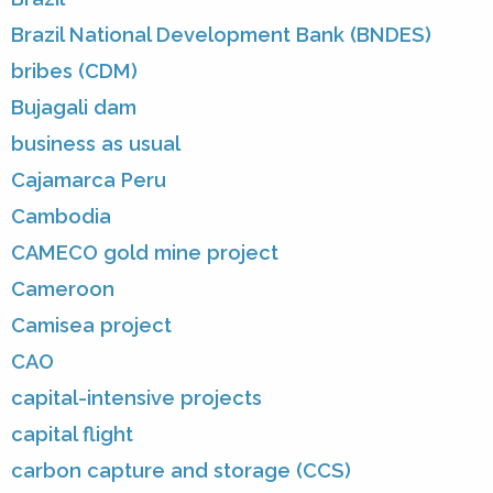
Brazil National Development Bank (BNDES)
bribes (CDM)
Bujagali dam
business as usual
Cajamarca Peru
Cambodia
CAMECO gold mine project
Cameroon
Camisea project
CAO
capital-intensive projects
capital flight
carbon capture and storage (CCS)