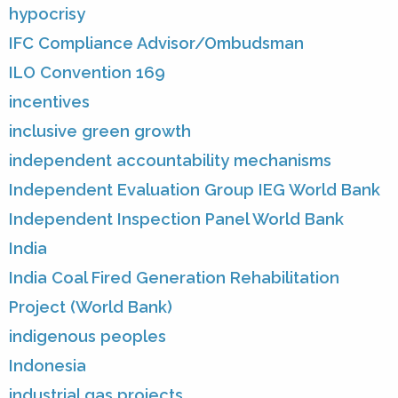
hypocrisy
IFC Compliance Advisor/Ombudsman
ILO Convention 169
incentives
inclusive green growth
independent accountability mechanisms
Independent Evaluation Group IEG World Bank
Independent Inspection Panel World Bank
India
India Coal Fired Generation Rehabilitation
Project (World Bank)
indigenous peoples
Indonesia
industrial gas projects