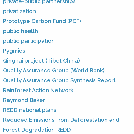
private-public partnerships
privatization
Prototype Carbon Fund (PCF)
public health
public participation
Pygmies
Qinghai project (Tibet China)
Quality Assurance Group (World Bank)
Quality Assurance Group Synthesis Report
Rainforest Action Network
Raymond Baker
REDD national plans
Reduced Emissions from Deforestation and
Forest Degradation REDD