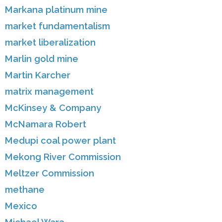
Markana platinum mine
market fundamentalism
market liberalization
Marlin gold mine
Martin Karcher
matrix management
McKinsey & Company
McNamara Robert
Medupi coal power plant
Mekong River Commission
Meltzer Commission
methane
Mexico