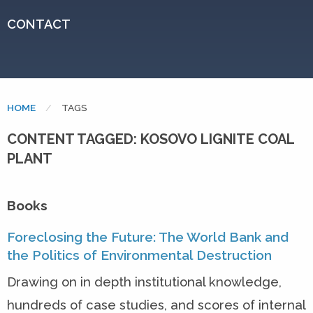
CONTACT
HOME
CURRENT:
TAGS
CONTENT TAGGED: KOSOVO LIGNITE COAL
PLANT
Books
Foreclosing the Future: The World Bank and
the Politics of Environmental Destruction
Drawing on in depth institutional knowledge,
hundreds of case studies, and scores of internal