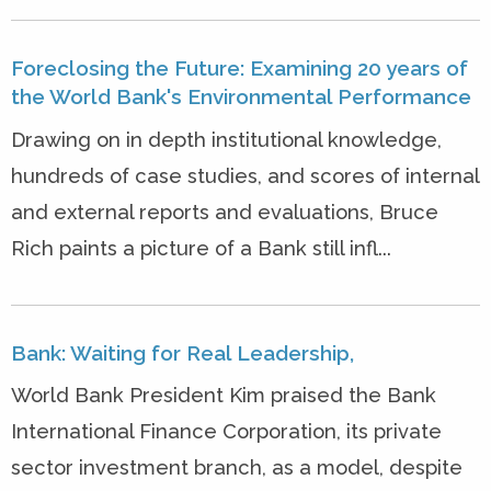
Foreclosing the Future: Examining 20 years of
the World Bank's Environmental Performance
Drawing on in depth institutional knowledge,
hundreds of case studies, and scores of internal
and external reports and evaluations, Bruce
Rich paints a picture of a Bank still infl...
Bank: Waiting for Real Leadership,
World Bank President Kim praised the Bank
International Finance Corporation, its private
sector investment branch, as a model, despite