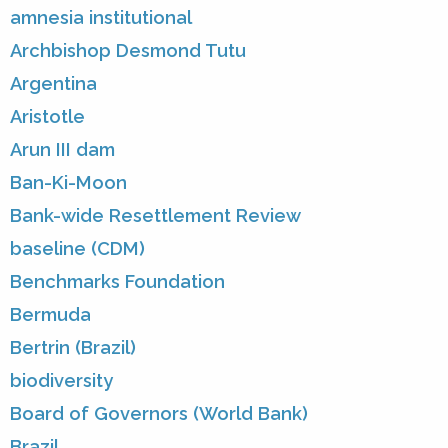
amnesia institutional
Archbishop Desmond Tutu
Argentina
Aristotle
Arun III dam
Ban-Ki-Moon
Bank-wide Resettlement Review
baseline (CDM)
Benchmarks Foundation
Bermuda
Bertrin (Brazil)
biodiversity
Board of Governors (World Bank)
Brazil