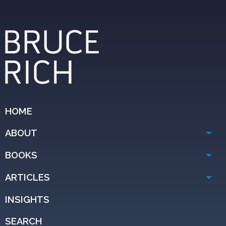
HOME
ABOUT
BOOKS
ARTICLES
INSIGHTS
SEARCH