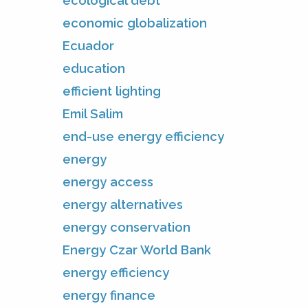
ecological debt
economic globalization
Ecuador
education
efficient lighting
Emil Salim
end-use energy efficiency
energy
energy access
energy alternatives
energy conservation
Energy Czar World Bank
energy efficiency
energy finance