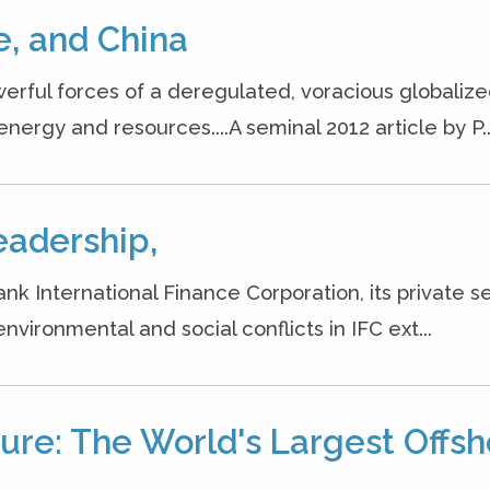
, and China
erful forces of a deregulated, voracious globaliz
rgy and resources....A seminal 2012 article by P..
eadership,
k International Finance Corporation, its private s
vironmental and social conflicts in IFC ext...
re: The World's Largest Offsh