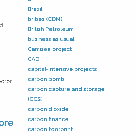
Brazil
bribes (CDM)
ed
British Petroleum
.
business as usual
Camisea project
CAO
capital-intensive projects
carbon bomb
ector
carbon capture and storage
(CCS)
carbon dioxide
carbon finance
ore
carbon footprint