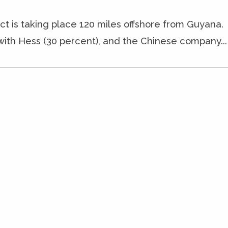
ct is taking place 120 miles offshore from Guyana.
with Hess (30 percent), and the Chinese company...