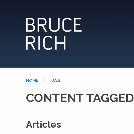
HOME
CURRENT:
TAGS
CONTENT TAGGED:
Articles