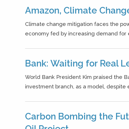
Amazon, Climate Change
Climate change mitigation faces the pow
economy fed by increasing demand for ene
Bank: Waiting for Real L
World Bank President Kim praised the Ban
investment branch, as a model, despite en
Carbon Bombing the Futu
Oil Project