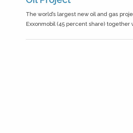
The world’s largest new oil and gas proje
Exxonmobil (45 percent share) together 