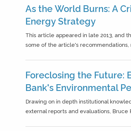
As the World Burns: A Cr
Energy Strategy
This article appeared in late 2013, and
some of the article's recommendations, 
Foreclosing the Future: 
Bank's Environmental P
Drawing on in depth institutional knowle
external reports and evaluations, Bruce Ric