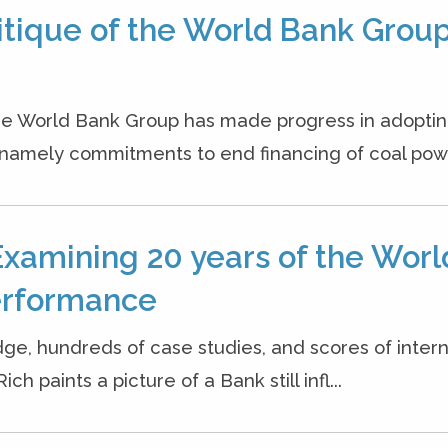
itique of the World Bank Group
 the World Bank Group has made progress in adopti
namely commitments to end financing of coal powe
Examining 20 years of the Worl
erformance
dge, hundreds of case studies, and scores of inter
h paints a picture of a Bank still infl...