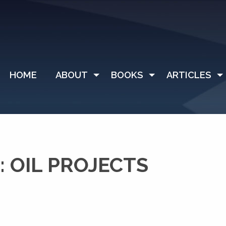
HOME
ABOUT
BOOKS
ARTICLES
 OIL PROJECTS