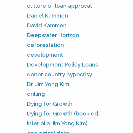
culture of loan approval
Daniel Kammen
David Kammen
Deepwater Horizon
deforestation
development
Development Policy Loans
donor country hypocrisy
Dr. Jim Yong Kim
drilling
Dying for Growth
Dying for Growth (book ed.
inter alia Jim Yong KIm)