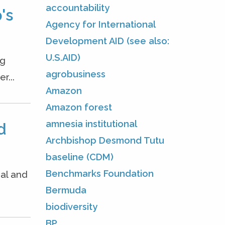
accountability
's
Agency for International
Development AID (see also:
U.S.AID)
ng
agrobusiness
r...
Amazon
Amazon forest
amnesia institutional
d
Archbishop Desmond Tutu
baseline (CDM)
Benchmarks Foundation
nal and
Bermuda
biodiversity
BP