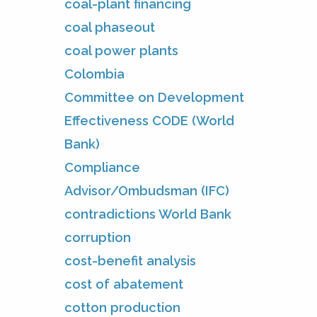
coal-plant financing
coal phaseout
coal power plants
Colombia
Committee on Development
Effectiveness CODE (World
Bank)
Compliance
Advisor/Ombudsman (IFC)
contradictions World Bank
corruption
cost-benefit analysis
cost of abatement
cotton production