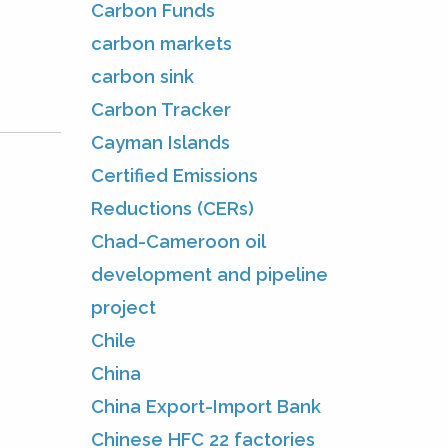
Carbon Funds
carbon markets
carbon sink
Carbon Tracker
Cayman Islands
Certified Emissions
Reductions (CERs)
Chad-Cameroon oil
development and pipeline
project
Chile
China
China Export-Import Bank
Chinese HFC 22 factories