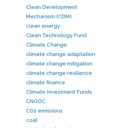
Clean Development
Mechanism (CDM)
clean energy
Clean Technology Fund
Climate Change
climate change adaptation
climate change mitigation
climate change resilience
climate finance
Climate Investment Funds
CNOOC
CO2 emissions
coal