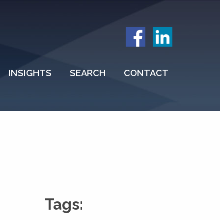
INSIGHTS
SEARCH
CONTACT
Tags: